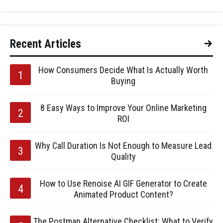
Recent Articles
How Consumers Decide What Is Actually Worth
Buying
8 Easy Ways to Improve Your Online Marketing
ROI
Why Call Duration Is Not Enough to Measure Lead
Quality
How to Use Renoise AI GIF Generator to Create
Animated Product Content?
The Postman Alternative Checklist: What to Verify