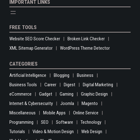
IMPORTANT LINKS
FREE TOOLS
Website SEO Score Checker
Broken Link Checker
XML Sitemap Generator
WordPress Theme Detector
CATEGORIES
Artificial Intelligence
Blogging
Business
Business Tools
Career
Digest
Digital Marketing
eCommerce
Gadget
Gaming
Graphic Design
Internet & Cybersecurity
Joomla
Magento
Miscellaneous
Mobile Apps
Online Service
Programming
SEO
Software
Technology
Tutorials
Video & Motion Design
Web Design