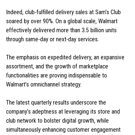
Indeed, club-fulfilled delivery sales at Sam’s Club
soared by over 90%. On a global scale, Walmart
effectively delivered more than 3.5 billion units
through same-day or next-day services.
The emphasis on expedited delivery, an expansive
assortment, and the growth of marketplace
functionalities are proving indispensable to
Walmart’s omnichannel strategy.
The latest quarterly results underscore the
company’s adeptness at leveraging its store and
club network to bolster digital growth, while
simultaneously enhancing customer engagement