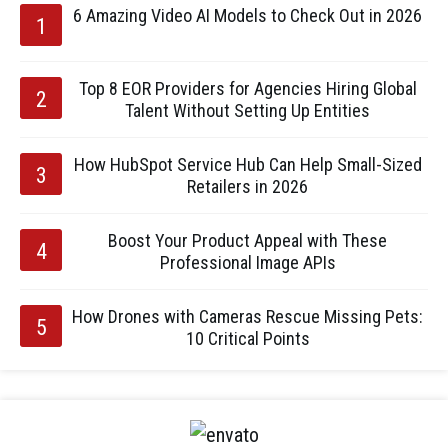
6 Amazing Video AI Models to Check Out in 2026
Top 8 EOR Providers for Agencies Hiring Global
Talent Without Setting Up Entities
How HubSpot Service Hub Can Help Small-Sized
Retailers in 2026
Boost Your Product Appeal with These
Professional Image APIs
How Drones with Cameras Rescue Missing Pets:
10 Critical Points