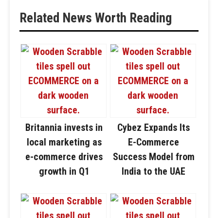
Related News Worth Reading
Britannia invests in
Cybez Expands Its
local marketing as
E-Commerce
e-commerce drives
Success Model from
growth in Q1
India to the UAE