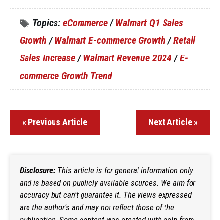
Topics:
eCommerce
/
Walmart Q1 Sales
Growth
/
Walmart E-commerce Growth
/
Retail
Sales Increase
/
Walmart Revenue 2024
/
E-
commerce Growth Trend
« Previous Article
Next Article »
Disclosure:
This article is for general information only
and is based on publicly available sources. We aim for
accuracy but can't guarantee it. The views expressed
are the author's and may not reflect those of the
publication. Some content was created with help from