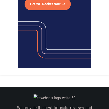
We provide the best tutorials, reviews, and