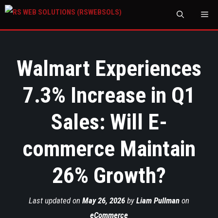
M
Walmart Experiences
7.3% Increase in Q1
Sales: Will E-
commerce Maintain
26% Growth?
Last updated on
May 26, 2026
by
Liam Pullman
on
eCommerce