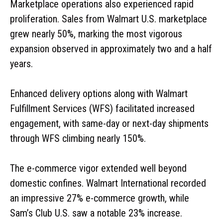
Marketplace operations also experienced rapid
proliferation. Sales from Walmart U.S. marketplace
grew nearly 50%, marking the most vigorous
expansion observed in approximately two and a half
years.
Enhanced delivery options along with Walmart
Fulfillment Services (WFS) facilitated increased
engagement, with same-day or next-day shipments
through WFS climbing nearly 150%.
The e-commerce vigor extended well beyond
domestic confines. Walmart International recorded
an impressive 27% e-commerce growth, while
Sam’s Club U.S. saw a notable 23% increase.