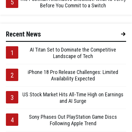
Before You Commit to a Switch
Recent News
AI Titan Set to Dominate the Competitive
Landscape of Tech
iPhone 18 Pro Release Challenges: Limited
Availability Expected
US Stock Market Hits All-Time High on Earnings
and AI Surge
Sony Phases Out PlayStation Game Discs
Following Apple Trend