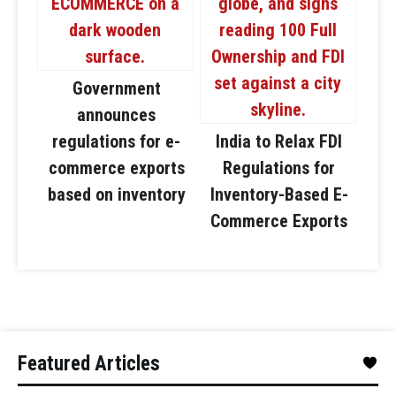
Government
announces
regulations for e-
India to Relax FDI
commerce exports
Regulations for
based on inventory
Inventory-Based E-
Commerce Exports
Featured Articles