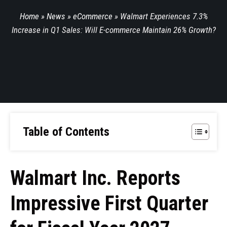
Home
»
News
»
eCommerce
»
Walmart Experiences 7.3%
Increase in Q1 Sales: Will E-commerce Maintain 26% Growth?
Table of Contents
Walmart Inc. Reports
Impressive First Quarter