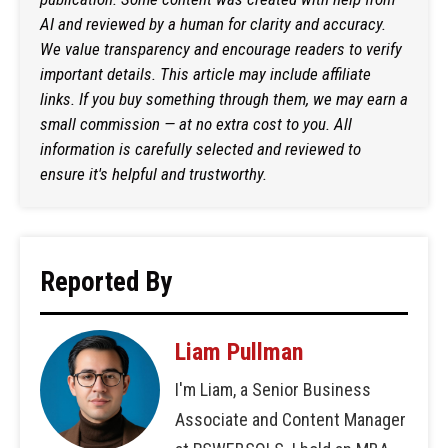
AI and reviewed by a human for clarity and accuracy.
We value transparency and encourage readers to verify
important details. This article may include affiliate
links. If you buy something through them, we may earn a
small commission — at no extra cost to you. All
information is carefully selected and reviewed to
ensure it's helpful and trustworthy.
Reported By
Liam Pullman
I'm Liam, a Senior Business
Associate and Content Manager