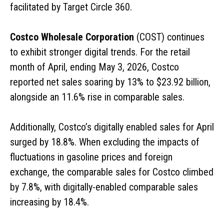
facilitated by Target Circle 360.
Costco Wholesale Corporation
(COST) continues
to exhibit stronger digital trends. For the retail
month of April, ending May 3, 2026, Costco
reported net sales soaring by 13% to $23.92 billion,
alongside an 11.6% rise in comparable sales.
Additionally, Costco’s digitally enabled sales for April
surged by 18.8%. When excluding the impacts of
fluctuations in gasoline prices and foreign
exchange, the comparable sales for Costco climbed
by 7.8%, with digitally-enabled comparable sales
increasing by 18.4%.