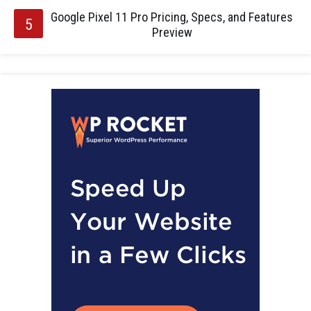
Google Pixel 11 Pro Pricing, Specs, and Features
Preview