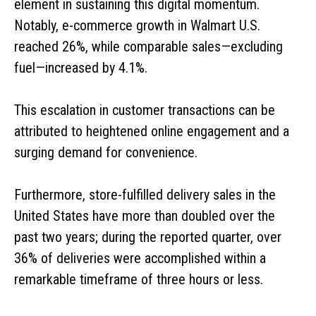
element in sustaining this digital momentum.
Notably, e-commerce growth in Walmart U.S.
reached 26%, while comparable sales—excluding
fuel—increased by 4.1%.
This escalation in customer transactions can be
attributed to heightened online engagement and a
surging demand for convenience.
Furthermore, store-fulfilled delivery sales in the
United States have more than doubled over the
past two years; during the reported quarter, over
36% of deliveries were accomplished within a
remarkable timeframe of three hours or less.