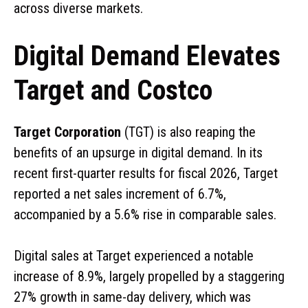
across diverse markets.
Digital Demand Elevates
Target and Costco
Target Corporation
(TGT) is also reaping the
benefits of an upsurge in digital demand. In its
recent first-quarter results for fiscal 2026, Target
reported a net sales increment of 6.7%,
accompanied by a 5.6% rise in comparable sales.
Digital sales at Target experienced a notable
increase of 8.9%, largely propelled by a staggering
27% growth in same-day delivery, which was