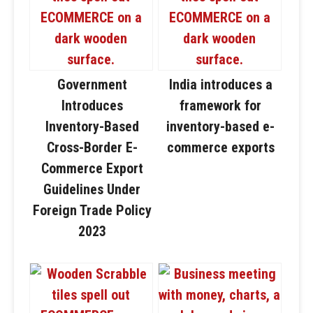
Government
India introduces a
Introduces
framework for
Inventory-Based
inventory-based e-
Cross-Border E-
commerce exports
Commerce Export
Guidelines Under
Foreign Trade Policy
2023