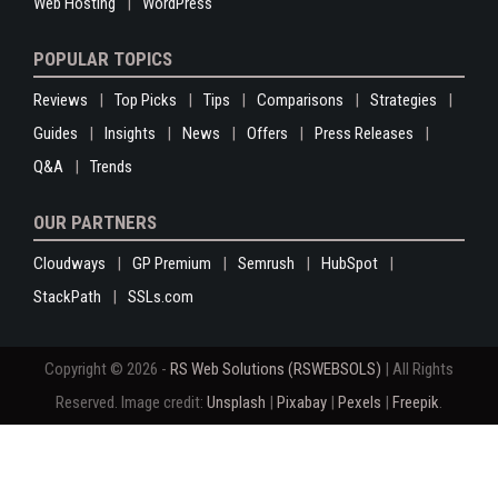
Web Hosting
WordPress
POPULAR TOPICS
Reviews
Top Picks
Tips
Comparisons
Strategies
Guides
Insights
News
Offers
Press Releases
Q&A
Trends
OUR PARTNERS
Cloudways
GP Premium
Semrush
HubSpot
StackPath
SSLs.com
Copyright © 2026 -
RS Web Solutions (RSWEBSOLS)
| All Rights
Reserved. Image credit:
Unsplash
|
Pixabay
|
Pexels
|
Freepik
.