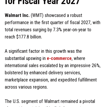
for Fiscal Year 2027
Walmart Inc.
(WMT) showcased a robust
performance in the first quarter of fiscal 2027, with
total revenues surging by 7.3% year-on-year to
reach $177.8 billion.
A significant factor in this growth was the
substantial upswing in
e-commerce
, where
international sales escalated by an impressive 26%,
bolstered by enhanced delivery services,
marketplace expansion, and expedited fulfillment
across various regions.
The U.S. segment of Walmart remained a pivotal