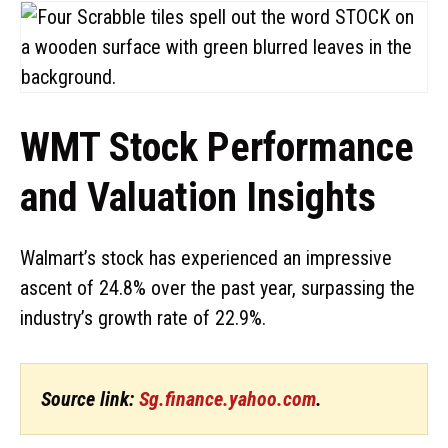
WMT Stock Performance
and Valuation Insights
Walmart’s stock has experienced an impressive
ascent of 24.8% over the past year, surpassing the
industry’s growth rate of 22.9%.
Source link:
Sg.finance.yahoo.com
.