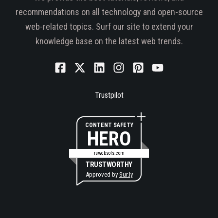
recommendations on all technology and open-source
web-related topics. Surf our site to extend your
knowledge base on the latest web trends.
Trustpilot
CONTENT SAFETY
HERO
rswebsols.com
TRUSTWORTHY
Approved by
Sur.ly