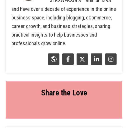
at RSWEBSOLS. I hold an MBA
and have over a decade of experience in the online
business space, including blogging, eCommerce,
career growth, and business strategies, sharing
practical insights to help businesses and
professionals grow online.
Share the Love