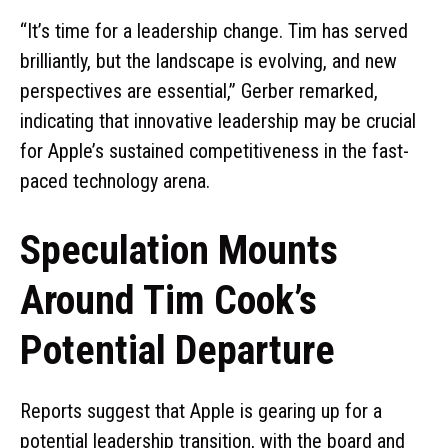
“It’s time for a leadership change. Tim has served
brilliantly, but the landscape is evolving, and new
perspectives are essential,” Gerber remarked,
indicating that innovative leadership may be crucial
for Apple’s sustained competitiveness in the fast-
paced technology arena.
Speculation Mounts
Around Tim Cook’s
Potential Departure
Reports suggest that Apple is gearing up for a
potential leadership transition, with the board and