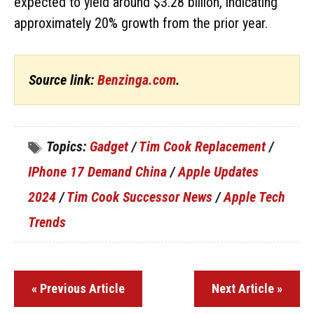
expected to yield around $3.28 billion, indicating
approximately 20% growth from the prior year.
Source link:
Benzinga.com
.
Topics:
Gadget
/
Tim Cook Replacement
/
IPhone 17 Demand China
/
Apple Updates
2024
/
Tim Cook Successor News
/
Apple Tech
Trends
« Previous Article
Next Article »