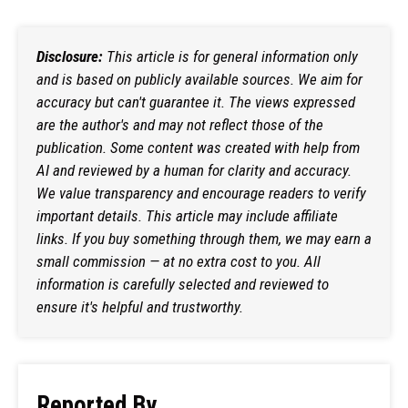
Disclosure:
This article is for general information only
and is based on publicly available sources. We aim for
accuracy but can't guarantee it. The views expressed
are the author's and may not reflect those of the
publication. Some content was created with help from
AI and reviewed by a human for clarity and accuracy.
We value transparency and encourage readers to verify
important details. This article may include affiliate
links. If you buy something through them, we may earn a
small commission — at no extra cost to you. All
information is carefully selected and reviewed to
ensure it's helpful and trustworthy.
Reported By