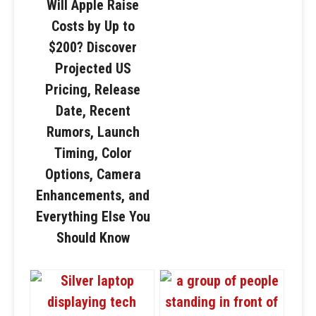
Will Apple Raise
Costs by Up to
$200? Discover
Projected US
Pricing, Release
Date, Recent
Rumors, Launch
Timing, Color
Options, Camera
Enhancements, and
Everything Else You
Should Know