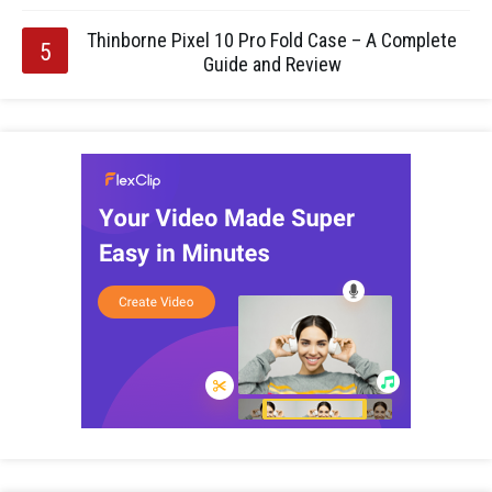
Thinborne Pixel 10 Pro Fold Case – A Complete
Guide and Review