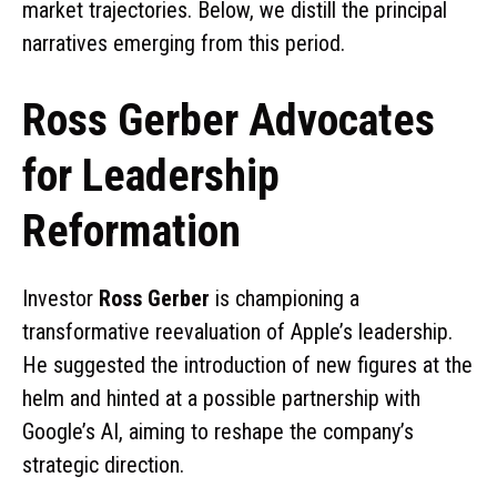
market trajectories. Below, we distill the principal
narratives emerging from this period.
Ross Gerber Advocates
for Leadership
Reformation
Investor
Ross Gerber
is championing a
transformative reevaluation of Apple’s leadership.
He suggested the introduction of new figures at the
helm and hinted at a possible partnership with
Google’s AI, aiming to reshape the company’s
strategic direction.