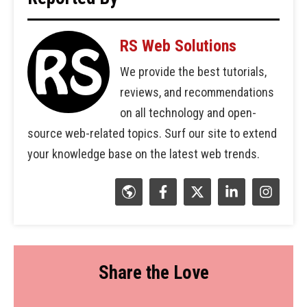
RS Web Solutions
We provide the best tutorials,
reviews, and recommendations
on all technology and open-
source web-related topics. Surf our site to extend
your knowledge base on the latest web trends.
Share the Love