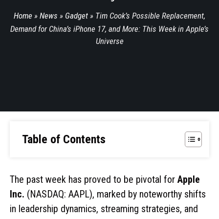
Home
»
News
»
Gadget
»
Tim Cook’s Possible Replacement,
Demand for China’s iPhone 17, and More: This Week in Apple’s
Universe
Table of Contents
The past week has proved to be pivotal for
Apple
Inc.
(NASDAQ: AAPL), marked by noteworthy shifts
in leadership dynamics, streaming strategies, and