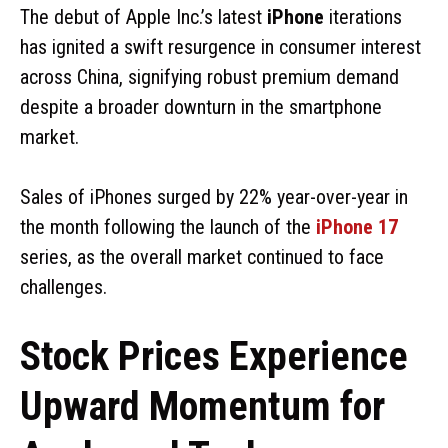
The debut of Apple Inc.’s latest
iPhone
iterations
has ignited a swift resurgence in consumer interest
across China, signifying robust premium demand
despite a broader downturn in the smartphone
market.
Sales of iPhones surged by 22% year-over-year in
the month following the launch of the
iPhone 17
series, as the overall market continued to face
challenges.
Stock Prices Experience
Upward Momentum for