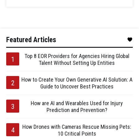
Featured Articles
Top 8 EOR Providers for Agencies Hiring Global
Talent Without Setting Up Entities
How to Create Your Own Generative AI Solution: A
Guide to Uncover Best Practices
How are AI and Wearables Used for Injury
Prediction and Prevention?
How Drones with Cameras Rescue Missing Pets:
10 Critical Points