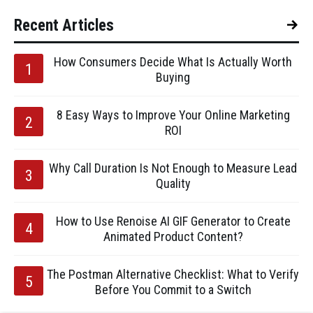
Recent Articles
How Consumers Decide What Is Actually Worth
Buying
8 Easy Ways to Improve Your Online Marketing
ROI
Why Call Duration Is Not Enough to Measure Lead
Quality
How to Use Renoise AI GIF Generator to Create
Animated Product Content?
The Postman Alternative Checklist: What to Verify
Before You Commit to a Switch