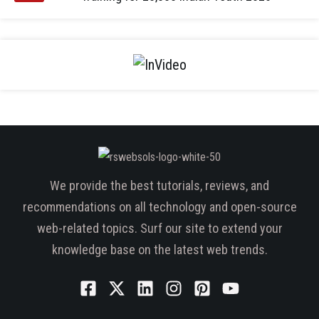
We provide the best tutorials, reviews, and
recommendations on all technology and open-source
web-related topics. Surf our site to extend your
knowledge base on the latest web trends.