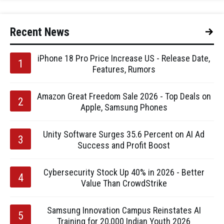
Recent News
iPhone 18 Pro Price Increase US - Release Date,
Features, Rumors
Amazon Great Freedom Sale 2026 - Top Deals on
Apple, Samsung Phones
Unity Software Surges 35.6 Percent on AI Ad
Success and Profit Boost
Cybersecurity Stock Up 40% in 2026 - Better
Value Than CrowdStrike
Samsung Innovation Campus Reinstates AI
Training for 20,000 Indian Youth 2026