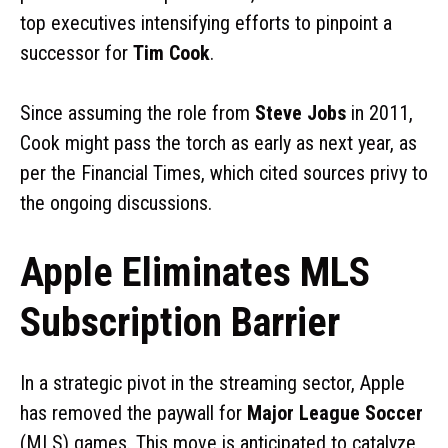
top executives intensifying efforts to pinpoint a
successor for
Tim Cook
.
Since assuming the role from
Steve Jobs
in 2011,
Cook might pass the torch as early as next year, as
per the Financial Times, which cited sources privy to
the ongoing discussions.
Apple Eliminates MLS
Subscription Barrier
In a strategic pivot in the streaming sector, Apple
has removed the paywall for
Major League Soccer
(MLS) games. This move is anticipated to catalyze