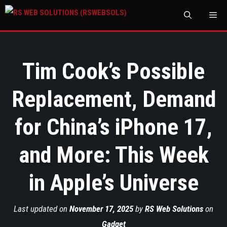
M
Tim Cook’s Possible
Replacement, Demand
for China’s iPhone 17,
and More: This Week
in Apple’s Universe
Last updated on
November 17, 2025
by
RS Web Solutions
on
Gadget