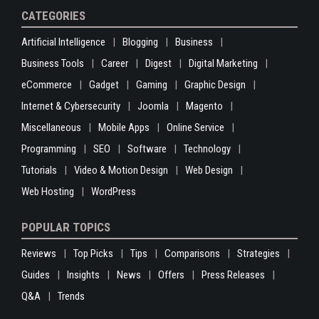
CATEGORIES
Artificial Intelligence
Blogging
Business
Business Tools
Career
Digest
Digital Marketing
eCommerce
Gadget
Gaming
Graphic Design
Internet & Cybersecurity
Joomla
Magento
Miscellaneous
Mobile Apps
Online Service
Programming
SEO
Software
Technology
Tutorials
Video & Motion Design
Web Design
Web Hosting
WordPress
POPULAR TOPICS
Reviews
Top Picks
Tips
Comparisons
Strategies
Guides
Insights
News
Offers
Press Releases
Q&A
Trends