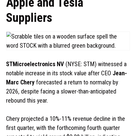
Apple and Tesla
Suppliers
STMicroelectronics NV
(NYSE: STM) witnessed a
notable increase in its stock value after CEO
Jean-
Marc Chery
forecasted a return to normalcy by
2026, despite facing a slower-than-anticipated
rebound this year.
Chery projected a 10%-11% revenue decline in the
first quarter, with the forthcoming fourth quarter