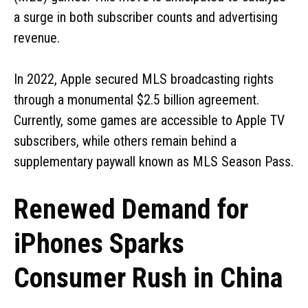
a surge in both subscriber counts and advertising
revenue.
In 2022, Apple secured MLS broadcasting rights
through a monumental $2.5 billion agreement.
Currently, some games are accessible to Apple TV
subscribers, while others remain behind a
supplementary paywall known as MLS Season Pass.
Renewed Demand for
iPhones Sparks
Consumer Rush in China