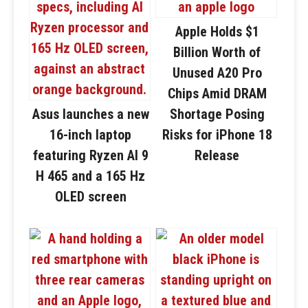
Apple Holds $1
Billion Worth of
Unused A20 Pro
Chips Amid DRAM
Asus launches a new
Shortage Posing
16-inch laptop
Risks for iPhone 18
featuring Ryzen AI 9
Release
H 465 and a 165 Hz
OLED screen