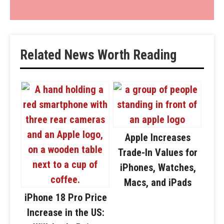
Related News Worth Reading
Apple Increases
Trade-In Values for
iPhones, Watches,
Macs, and iPads
iPhone 18 Pro Price
Increase in the US: