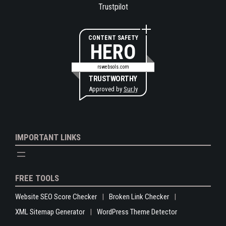
Trustpilot
CONTENT SAFETY
HERO
rswebsols.com
TRUSTWORTHY
Approved by
Sur.ly
IMPORTANT LINKS
FREE TOOLS
Website SEO Score Checker
Broken Link Checker
XML Sitemap Generator
WordPress Theme Detector