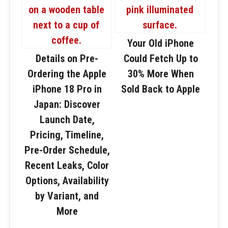
Your Old iPhone
Details on Pre-
Could Fetch Up to
Ordering the Apple
30% More When
iPhone 18 Pro in
Sold Back to Apple
Japan: Discover
Launch Date,
Pricing, Timeline,
Pre-Order Schedule,
Recent Leaks, Color
Options, Availability
by Variant, and
More