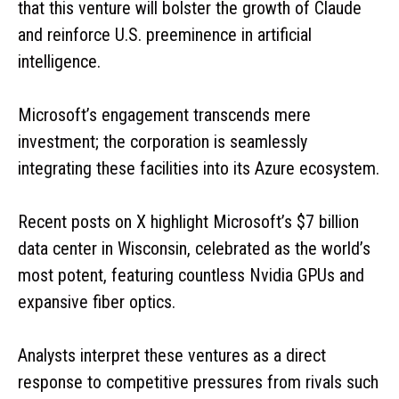
that this venture will bolster the growth of Claude
and reinforce U.S. preeminence in artificial
intelligence.
Microsoft’s engagement transcends mere
investment; the corporation is seamlessly
integrating these facilities into its Azure ecosystem.
Recent posts on X highlight Microsoft’s $7 billion
data center in Wisconsin, celebrated as the world’s
most potent, featuring countless Nvidia GPUs and
expansive fiber optics.
Analysts interpret these ventures as a direct
response to competitive pressures from rivals such