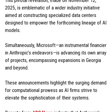
This pivotal revelation, made on November 12,
2025, is emblematic of a wider industry initiative
aimed at constructing specialized data centers
designed to empower the forthcoming lineage of AI
models.
Simultaneously, Microsoft—an instrumental financier
in Anthropic’s endeavors—is advancing its own array
of projects, encompassing expansions in Georgia
and beyond.
These announcements highlight the surging demand
for computational prowess as AI firms strive to
elevate the sophistication of their systems.