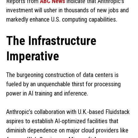
Reports from
ABC News
indicate that Anthropic’s
investment will usher in thousands of new jobs and
markedly enhance U.S. computing capabilities.
The Infrastructure
Imperative
The burgeoning construction of data centers is
fueled by an unquenchable thirst for processing
power in AI training and inference.
Anthropic’s collaboration with U.K.-based Fluidstack
aspires to establish AI-optimized facilities that
diminish dependence on major cloud providers like