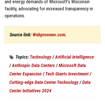
and energy demands of Microsoft’s Wisconsin
facility, advocating for increased transparency in
operations.
Source link:
Webpronews.com
.
Topics:
Technology
/
Artificial Intelligence
/
Anthropic Data Centers
/
Microsoft Data
Center Expansion
/
Tech Giants Investment
/
Cutting-edge Data Center Technology
/
Data
Center Initiatives 2024