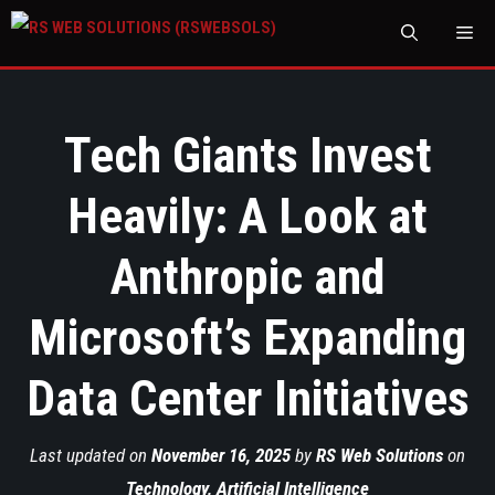
M
Tech Giants Invest
Heavily: A Look at
Anthropic and
Microsoft’s Expanding
Data Center Initiatives
Last updated on
November 16, 2025
by
RS Web Solutions
on
Technology
,
Artificial Intelligence