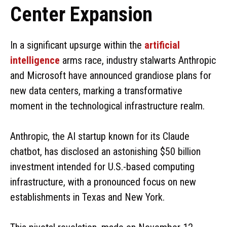
Center Expansion
In a significant upsurge within the
artificial
intelligence
arms race, industry stalwarts Anthropic
and Microsoft have announced grandiose plans for
new data centers, marking a transformative
moment in the technological infrastructure realm.
Anthropic, the AI startup known for its Claude
chatbot, has disclosed an astonishing $50 billion
investment intended for U.S.-based computing
infrastructure, with a pronounced focus on new
establishments in Texas and New York.