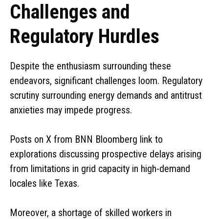
Challenges and
Regulatory Hurdles
Despite the enthusiasm surrounding these
endeavors, significant challenges loom. Regulatory
scrutiny surrounding energy demands and antitrust
anxieties may impede progress.
Posts on X from BNN Bloomberg link to
explorations discussing prospective delays arising
from limitations in grid capacity in high-demand
locales like Texas.
Moreover, a shortage of skilled workers in