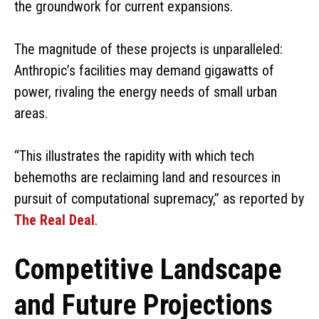
the groundwork for current expansions.
The magnitude of these projects is unparalleled:
Anthropic’s facilities may demand gigawatts of
power, rivaling the energy needs of small urban
areas.
“This illustrates the rapidity with which tech
behemoths are reclaiming land and resources in
pursuit of computational supremacy,” as reported by
The Real Deal
.
Competitive Landscape
and Future Projections