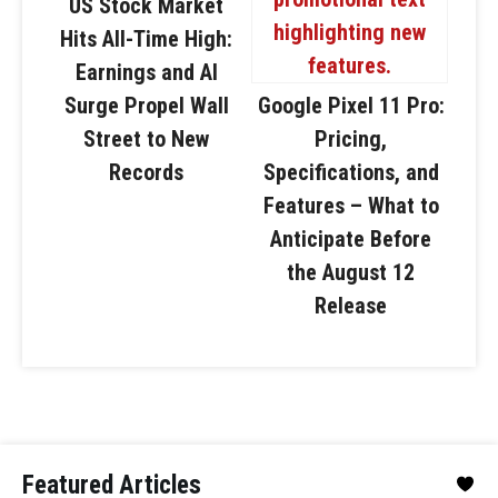
US Stock Market
Hits All-Time High:
Earnings and AI
Surge Propel Wall
Google Pixel 11 Pro:
Street to New
Pricing,
Records
Specifications, and
Features – What to
Anticipate Before
the August 12
Release
Featured Articles