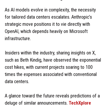
As AI models evolve in complexity, the necessity
for tailored data centers escalates. Anthropic’s
strategic move positions it to vie directly with
OpenAI, which depends heavily on Microsoft
infrastructure.
Insiders within the industry, sharing insights on X,
such as Beth Kindig, have observed the exponential
cost hikes, with current projects soaring to 100
times the expenses associated with conventional
data centers.
A glance toward the future reveals predictions of a
deluge of similar announcements.
TechXplore