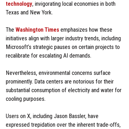
technology
, invigorating local economies in both
Texas and New York.
The
Washington Times
emphasizes how these
initiatives align with larger industry trends, including
Microsoft’s strategic pauses on certain projects to
recalibrate for escalating AI demands.
Nevertheless, environmental concerns surface
prominently. Data centers are notorious for their
substantial consumption of electricity and water for
cooling purposes.
Users on X, including Jason Bassler, have
expressed trepidation over the inherent trade-offs,