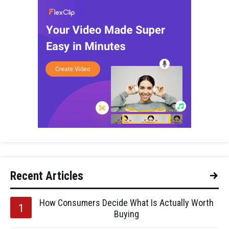
Recent Articles
How Consumers Decide What Is Actually Worth
Buying