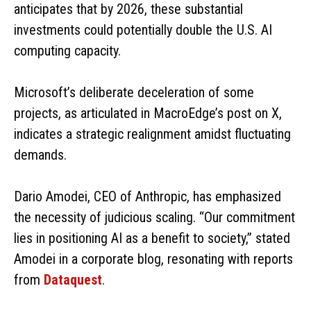
anticipates that by 2026, these substantial
investments could potentially double the U.S. AI
computing capacity.
Microsoft’s deliberate deceleration of some
projects, as articulated in MacroEdge’s post on X,
indicates a strategic realignment amidst fluctuating
demands.
Dario Amodei, CEO of Anthropic, has emphasized
the necessity of judicious scaling. “Our commitment
lies in positioning AI as a benefit to society,” stated
Amodei in a corporate blog, resonating with reports
from
Dataquest
.