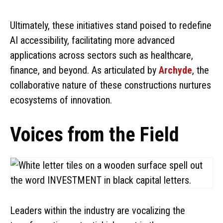
Ultimately, these initiatives stand poised to redefine
AI accessibility, facilitating more advanced
applications across sectors such as healthcare,
finance, and beyond. As articulated by
Archyde
, the
collaborative nature of these constructions nurtures
ecosystems of innovation.
Voices from the Field
Leaders within the industry are vocalizing the