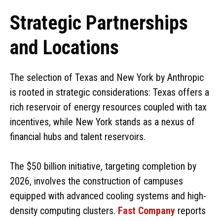
Strategic Partnerships
and Locations
The selection of Texas and New York by Anthropic
is rooted in strategic considerations: Texas offers a
rich reservoir of energy resources coupled with tax
incentives, while New York stands as a nexus of
financial hubs and talent reservoirs.
The $50 billion initiative, targeting completion by
2026, involves the construction of campuses
equipped with advanced cooling systems and high-
density computing clusters.
Fast Company
reports