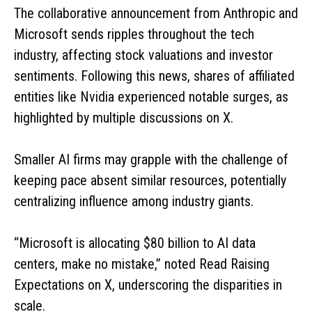
The collaborative announcement from Anthropic and
Microsoft sends ripples throughout the tech
industry, affecting stock valuations and investor
sentiments. Following this news, shares of affiliated
entities like Nvidia experienced notable surges, as
highlighted by multiple discussions on X.
Smaller AI firms may grapple with the challenge of
keeping pace absent similar resources, potentially
centralizing influence among industry giants.
“Microsoft is allocating $80 billion to AI data
centers, make no mistake,” noted Read Raising
Expectations on X, underscoring the disparities in
scale.