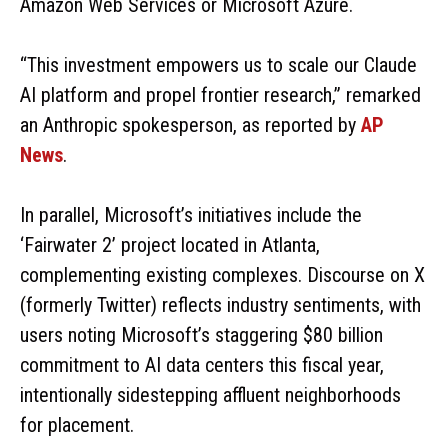
Amazon Web Services or Microsoft Azure.
“This investment empowers us to scale our Claude
AI platform and propel frontier research,” remarked
an Anthropic spokesperson, as reported by
AP
News
.
In parallel, Microsoft’s initiatives include the
‘Fairwater 2’ project located in Atlanta,
complementing existing complexes. Discourse on X
(formerly Twitter) reflects industry sentiments, with
users noting Microsoft’s staggering $80 billion
commitment to AI data centers this fiscal year,
intentionally sidestepping affluent neighborhoods
for placement.