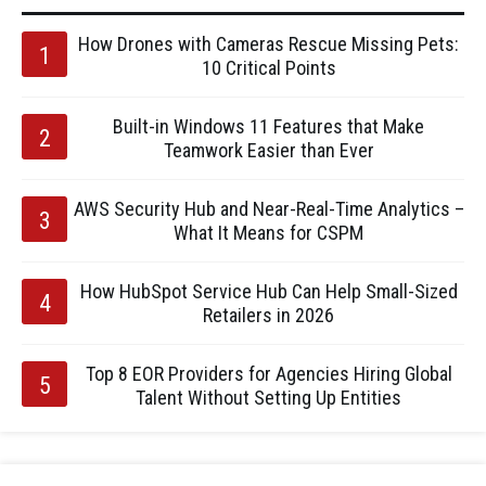
How Drones with Cameras Rescue Missing Pets:
10 Critical Points
Built-in Windows 11 Features that Make
Teamwork Easier than Ever
AWS Security Hub and Near-Real-Time Analytics –
What It Means for CSPM
How HubSpot Service Hub Can Help Small-Sized
Retailers in 2026
Top 8 EOR Providers for Agencies Hiring Global
Talent Without Setting Up Entities