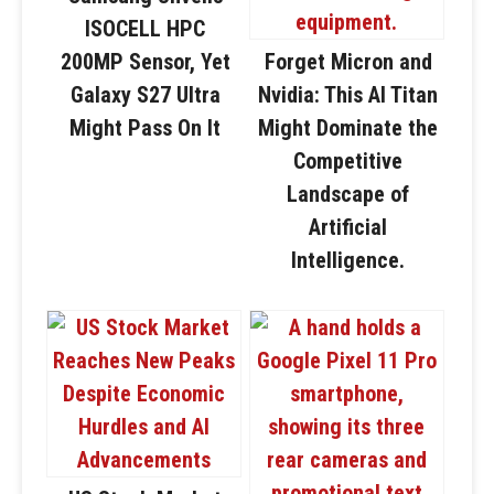
ISOCELL HPC
200MP Sensor, Yet
Forget Micron and
Galaxy S27 Ultra
Nvidia: This AI Titan
Might Pass On It
Might Dominate the
Competitive
Landscape of
Artificial
Intelligence.