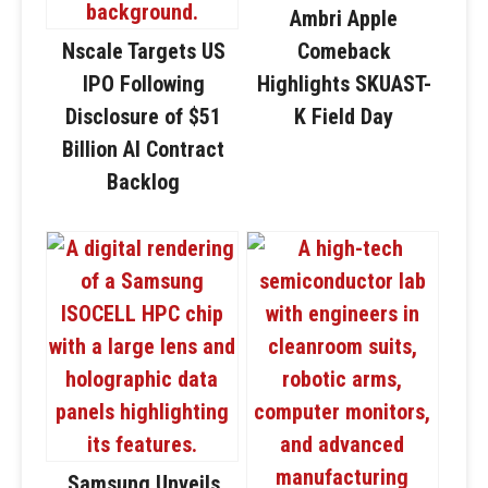
Ambri Apple
Nscale Targets US
Comeback
IPO Following
Highlights SKUAST-
Disclosure of $51
K Field Day
Billion AI Contract
Backlog
Samsung Unveils