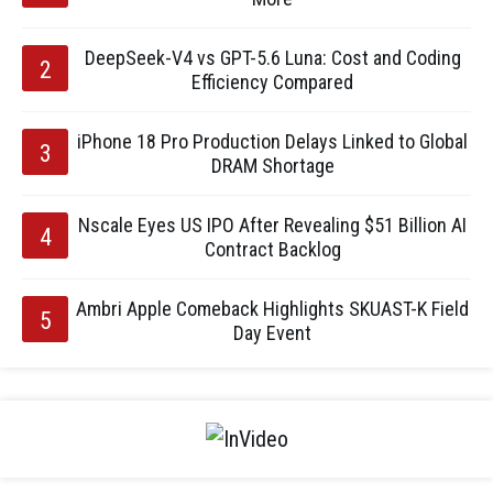
DeepSeek-V4 vs GPT-5.6 Luna: Cost and Coding
Efficiency Compared
iPhone 18 Pro Production Delays Linked to Global
DRAM Shortage
Nscale Eyes US IPO After Revealing $51 Billion AI
Contract Backlog
Ambri Apple Comeback Highlights SKUAST-K Field
Day Event