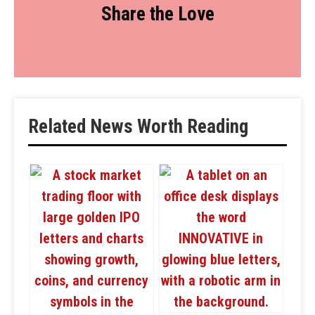
Share the Love
Related News Worth Reading