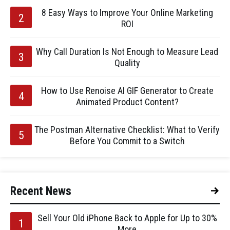
8 Easy Ways to Improve Your Online Marketing
ROI
Why Call Duration Is Not Enough to Measure Lead
Quality
How to Use Renoise AI GIF Generator to Create
Animated Product Content?
The Postman Alternative Checklist: What to Verify
Before You Commit to a Switch
Recent News
Sell Your Old iPhone Back to Apple for Up to 30%
More