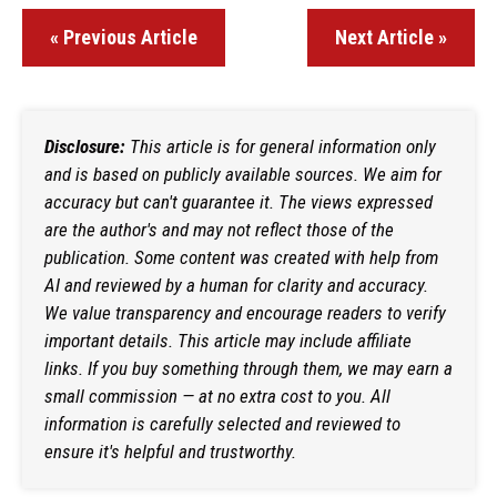
« Previous Article
Next Article »
Disclosure:
This article is for general information only
and is based on publicly available sources. We aim for
accuracy but can't guarantee it. The views expressed
are the author's and may not reflect those of the
publication. Some content was created with help from
AI and reviewed by a human for clarity and accuracy.
We value transparency and encourage readers to verify
important details. This article may include affiliate
links. If you buy something through them, we may earn a
small commission — at no extra cost to you. All
information is carefully selected and reviewed to
ensure it's helpful and trustworthy.