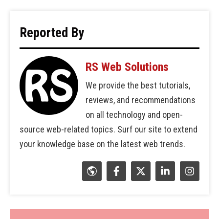
Reported By
RS Web Solutions
We provide the best tutorials,
reviews, and recommendations
on all technology and open-
source web-related topics. Surf our site to extend
your knowledge base on the latest web trends.