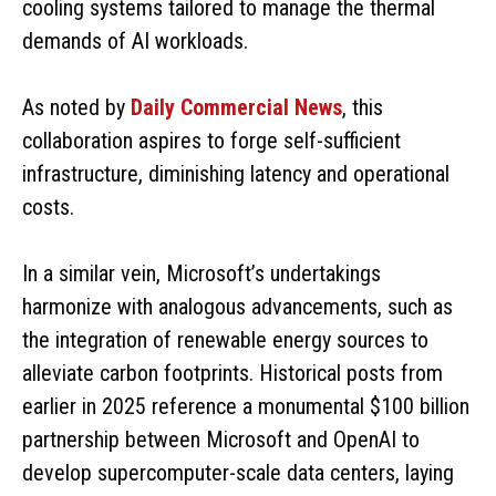
cooling systems tailored to manage the thermal
demands of AI workloads.
As noted by
Daily Commercial News
, this
collaboration aspires to forge self-sufficient
infrastructure, diminishing latency and operational
costs.
In a similar vein, Microsoft’s undertakings
harmonize with analogous advancements, such as
the integration of renewable energy sources to
alleviate carbon footprints. Historical posts from
earlier in 2025 reference a monumental $100 billion
partnership between Microsoft and OpenAI to
develop supercomputer-scale data centers, laying