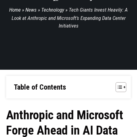
Home
»
News
»
Technology
»
Tech Giants Invest Heavily: A
Look at Anthropic and Microsoft’s Expanding Data Center
Initiatives
Table of Contents
Anthropic and Microsoft
Forge Ahead in AI Data