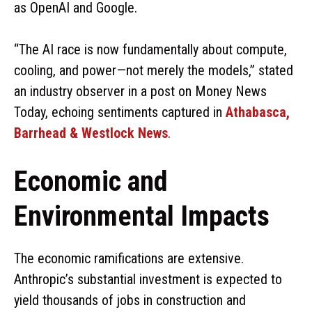
as OpenAI and Google.
“The AI race is now fundamentally about compute,
cooling, and power—not merely the models,” stated
an industry observer in a post on Money News
Today, echoing sentiments captured in
Athabasca,
Barrhead & Westlock News
.
Economic and
Environmental Impacts
The economic ramifications are extensive.
Anthropic’s substantial investment is expected to
yield thousands of jobs in construction and