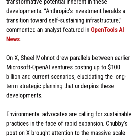
transformative potential inherent in these
developments. “Anthropic’s investment heralds a
transition toward self-sustaining infrastructure,”
commented an analyst featured in
OpenTools AI
News
.
On X, Sheel Mohnot drew parallels between earlier
Microsoft-OpenAI ventures costing up to $100
billion and current scenarios, elucidating the long-
term strategic planning that underpins these
developments.
Environmental advocates are calling for sustainable
practices in the face of rapid expansion. Chubby’s
post on X brought attention to the massive scale