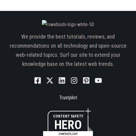
We provide the best tutorials, reviews, and
recommendations on all technology and open-source
web-related topics. Surf our site to extend your
knowledge base on the latest web trends.
Trustpilot
CONTENT SAFETY
HERO
rswebsols.com