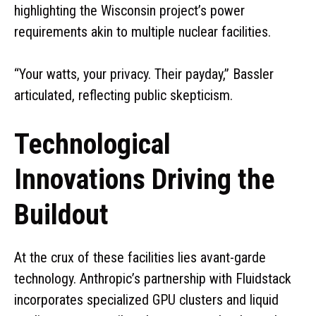
highlighting the Wisconsin project’s power
requirements akin to multiple nuclear facilities.
“Your watts, your privacy. Their payday,” Bassler
articulated, reflecting public skepticism.
Technological
Innovations Driving the
Buildout
At the crux of these facilities lies avant-garde
technology. Anthropic’s partnership with Fluidstack
incorporates specialized GPU clusters and liquid