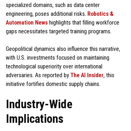
specialized domains, such as data center
engineering, poses additional risks.
Robotics &
Automation News
highlights that filling workforce
gaps necessitates targeted training programs.
Geopolitical dynamics also influence this narrative,
with U.S. investments focused on maintaining
technological superiority over international
adversaries. As reported by
The AI Insider
, this
initiative fortifies domestic supply chains.
Industry-Wide
Implications