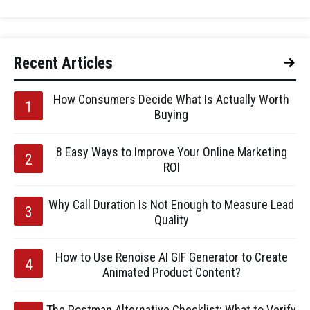
Recent Articles
How Consumers Decide What Is Actually Worth
Buying
8 Easy Ways to Improve Your Online Marketing
ROI
Why Call Duration Is Not Enough to Measure Lead
Quality
How to Use Renoise AI GIF Generator to Create
Animated Product Content?
The Postman Alternative Checklist: What to Verify