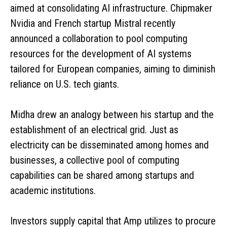
aimed at consolidating AI infrastructure. Chipmaker
Nvidia and French startup Mistral recently
announced a collaboration to pool computing
resources for the development of AI systems
tailored for European companies, aiming to diminish
reliance on U.S. tech giants.
Midha drew an analogy between his startup and the
establishment of an electrical grid. Just as
electricity can be disseminated among homes and
businesses, a collective pool of computing
capabilities can be shared among startups and
academic institutions.
Investors supply capital that Amp utilizes to procure