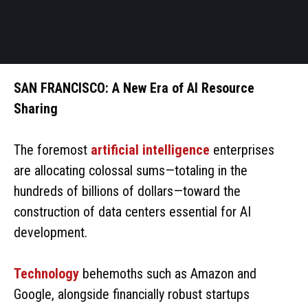
SAN FRANCISCO: A New Era of AI Resource
Sharing
The foremost
artificial intelligence
enterprises
are allocating colossal sums—totaling in the
hundreds of billions of dollars—toward the
construction of data centers essential for AI
development.
Technology
behemoths such as Amazon and
Google, alongside financially robust startups