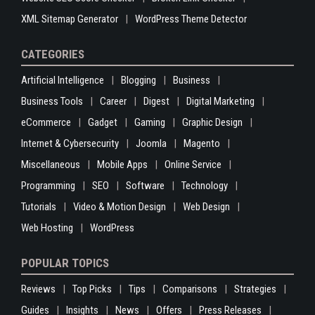
XML Sitemap Generator
WordPress Theme Detector
CATEGORIES
Artificial Intelligence
Blogging
Business
Business Tools
Career
Digest
Digital Marketing
eCommerce
Gadget
Gaming
Graphic Design
Internet & Cybersecurity
Joomla
Magento
Miscellaneous
Mobile Apps
Online Service
Programming
SEO
Software
Technology
Tutorials
Video & Motion Design
Web Design
Web Hosting
WordPress
POPULAR TOPICS
Reviews
Top Picks
Tips
Comparisons
Strategies
Guides
Insights
News
Offers
Press Releases