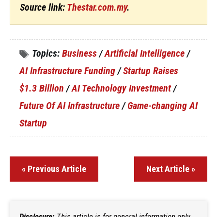
Source link:
Thestar.com.my
.
Topics:
Business
/
Artificial Intelligence
/
AI Infrastructure Funding
/
Startup Raises
$1.3 Billion
/
AI Technology Investment
/
Future Of AI Infrastructure
/
Game-changing AI
Startup
« Previous Article
Next Article »
Disclosure:
This article is for general information only