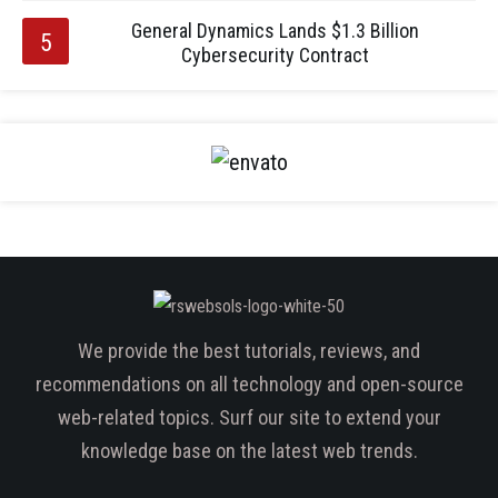
General Dynamics Lands $1.3 Billion
Cybersecurity Contract
We provide the best tutorials, reviews, and
recommendations on all technology and open-source
web-related topics. Surf our site to extend your
knowledge base on the latest web trends.