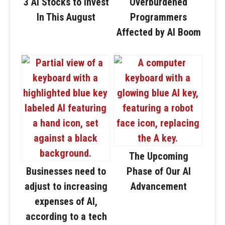
3 AI Stocks to Invest
Overburdened
In This August
Programmers
Affected by AI Boom
The Upcoming
Businesses need to
Phase of Our AI
adjust to increasing
Advancement
expenses of AI,
according to a tech