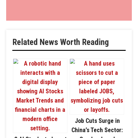
Related News Worth Reading
Job Cuts Surge in
China’s Tech Sector: