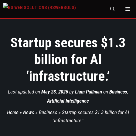
M
Startup secures $1.3
billion for AI
‘infrastructure.’
Last updated on
May 23, 2026
by
Liam Pullman
on
Business
,
Artificial Intelligence
Home
»
News
»
Business
»
Startup secures $1.3 billion for AI
‘infrastructure.’