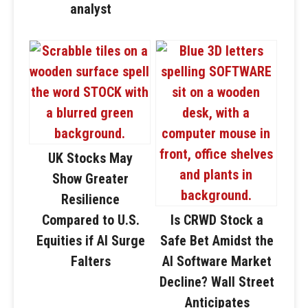
analyst
UK Stocks May
Show Greater
Resilience
Compared to U.S.
Is CRWD Stock a
Equities if AI Surge
Safe Bet Amidst the
Falters
AI Software Market
Decline? Wall Street
Anticipates