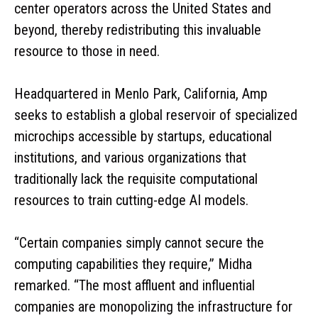
center operators across the United States and
beyond, thereby redistributing this invaluable
resource to those in need.
Headquartered in Menlo Park, California, Amp
seeks to establish a global reservoir of specialized
microchips accessible by startups, educational
institutions, and various organizations that
traditionally lack the requisite computational
resources to train cutting-edge AI models.
“Certain companies simply cannot secure the
computing capabilities they require,” Midha
remarked. “The most affluent and influential
companies are monopolizing the infrastructure for