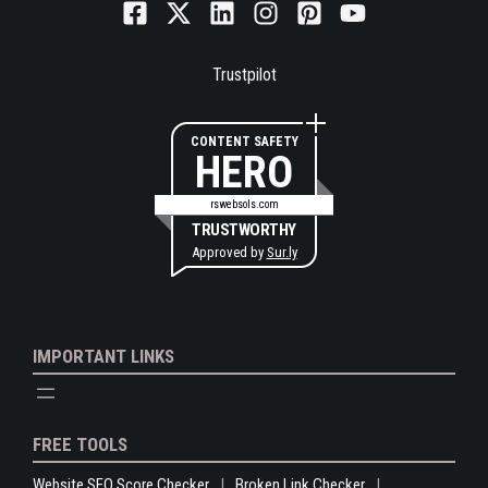
Trustpilot
CONTENT SAFETY
HERO
rswebsols.com
TRUSTWORTHY
Approved by
Sur.ly
IMPORTANT LINKS
FREE TOOLS
Website SEO Score Checker
Broken Link Checker