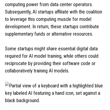
computing power from data center operators.
Subsequently, AI startups affiliate with the coalition
to leverage this computing muscle for model
development. In return, these startups contribute
supplementary funds or alternative resources.
Some startups might share essential digital data
required for AI model training, while others could
reciprocate by providing their software code or
collaboratively training AI models.