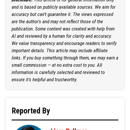
and is based on publicly available sources. We aim for
accuracy but can't guarantee it. The views expressed
are the author's and may not reflect those of the
publication. Some content was created with help from
AI and reviewed by a human for clarity and accuracy.
We value transparency and encourage readers to verify
important details. This article may include affiliate
links. If you buy something through them, we may earn a
small commission — at no extra cost to you. All
information is carefully selected and reviewed to
ensure it's helpful and trustworthy.
Reported By