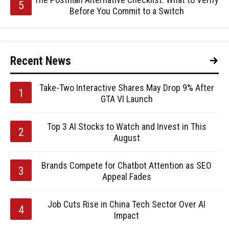
Before You Commit to a Switch
Recent News
Take-Two Interactive Shares May Drop 9% After
GTA VI Launch
Top 3 AI Stocks to Watch and Invest in This
August
Brands Compete for Chatbot Attention as SEO
Appeal Fades
Job Cuts Rise in China Tech Sector Over AI
Impact