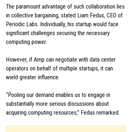
The paramount advantage of such collaboration lies
in collective bargaining, stated Liam Fedus, CEO of
Periodic Labs. Individually, his startup would face
significant challenges securing the necessary
computing power.
However, if Amp can negotiate with data center
operators on behalf of multiple startups, it can
wield greater influence.
“Pooling our demand enables us to engage in
substantially more serious discussions about
acquiring computing resources,” Fedus remarked.