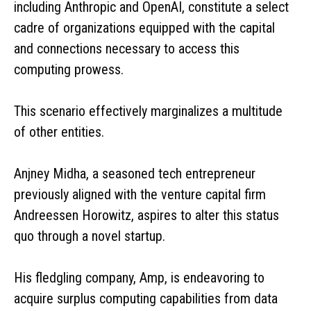
including Anthropic and OpenAI, constitute a select
cadre of organizations equipped with the capital
and connections necessary to access this
computing prowess.
This scenario effectively marginalizes a multitude
of other entities.
Anjney Midha, a seasoned tech entrepreneur
previously aligned with the venture capital firm
Andreessen Horowitz, aspires to alter this status
quo through a novel startup.
His fledgling company, Amp, is endeavoring to
acquire surplus computing capabilities from data