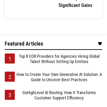
Significant Gains
Featured Articles
Top 8 EOR Providers for Agencies Hiring Global
Talent Without Setting Up Entities
How to Create Your Own Generative AI Solution: A
Guide to Uncover Best Practices
GoHighLevel AI Routing: How It Transforms
Customer Support Efficiency