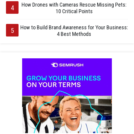
How Drones with Cameras Rescue Missing Pets:
10 Critical Points
How to Build Brand Awareness for Your Business:
4 Best Methods