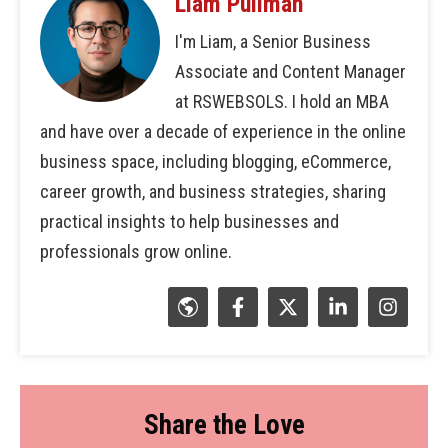
Liam Pullman
I'm Liam, a Senior Business
Associate and Content Manager
at RSWEBSOLS. I hold an MBA
and have over a decade of experience in the online
business space, including blogging, eCommerce,
career growth, and business strategies, sharing
practical insights to help businesses and
professionals grow online.
Share the Love