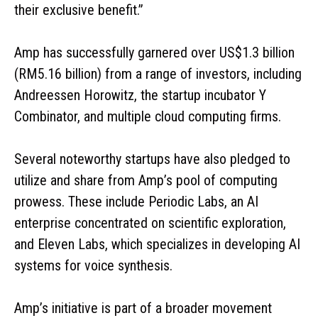
their exclusive benefit.”
Amp has successfully garnered over US$1.3 billion
(RM5.16 billion) from a range of investors, including
Andreessen Horowitz, the startup incubator Y
Combinator, and multiple cloud computing firms.
Several noteworthy startups have also pledged to
utilize and share from Amp’s pool of computing
prowess. These include Periodic Labs, an AI
enterprise concentrated on scientific exploration,
and Eleven Labs, which specializes in developing AI
systems for voice synthesis.
Amp’s initiative is part of a broader movement