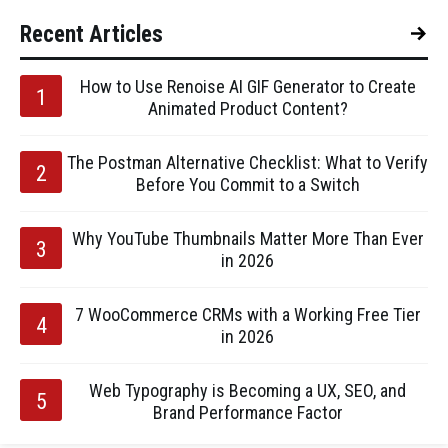
Recent Articles
How to Use Renoise AI GIF Generator to Create
Animated Product Content?
The Postman Alternative Checklist: What to Verify
Before You Commit to a Switch
Why YouTube Thumbnails Matter More Than Ever
in 2026
7 WooCommerce CRMs with a Working Free Tier
in 2026
Web Typography is Becoming a UX, SEO, and
Brand Performance Factor