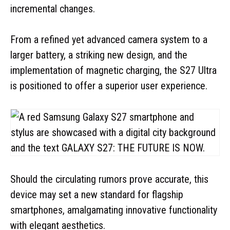
incremental changes.
From a refined yet advanced camera system to a
larger battery, a striking new design, and the
implementation of magnetic charging, the S27 Ultra
is positioned to offer a superior user experience.
Should the circulating rumors prove accurate, this
device may set a new standard for flagship
smartphones, amalgamating innovative functionality
with elegant aesthetics.