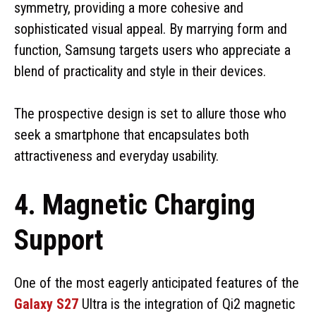
symmetry, providing a more cohesive and
sophisticated visual appeal. By marrying form and
function, Samsung targets users who appreciate a
blend of practicality and style in their devices.
The prospective design is set to allure those who
seek a smartphone that encapsulates both
attractiveness and everyday usability.
4. Magnetic Charging
Support
One of the most eagerly anticipated features of the
Galaxy S27
Ultra is the integration of Qi2 magnetic