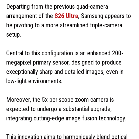
Departing from the previous quad-camera
arrangement of the
S26 Ultra
, Samsung appears to
be pivoting to a more streamlined triple-camera
setup.
Central to this configuration is an enhanced 200-
megapixel primary sensor, designed to produce
exceptionally sharp and detailed images, even in
low-light environments.
Moreover, the 5x periscope zoom camera is
expected to undergo a substantial upgrade,
integrating cutting-edge image fusion technology.
This innovation aims to harmoniously blend optical