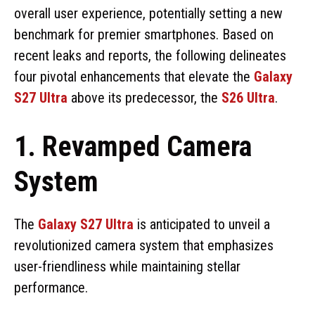
overall user experience, potentially setting a new
benchmark for premier smartphones. Based on
recent leaks and reports, the following delineates
four pivotal enhancements that elevate the
Galaxy
S27 Ultra
above its predecessor, the
S26 Ultra
.
1. Revamped Camera
System
The
Galaxy S27 Ultra
is anticipated to unveil a
revolutionized camera system that emphasizes
user-friendliness while maintaining stellar
performance.