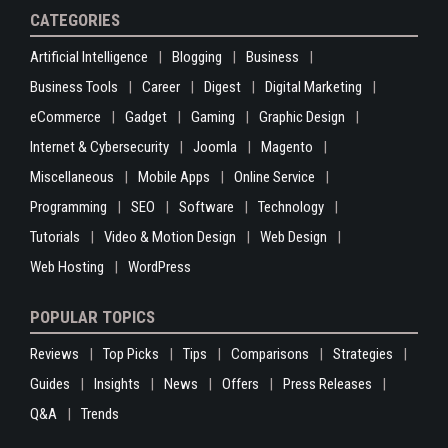
CATEGORIES
Artificial Intelligence
Blogging
Business
Business Tools
Career
Digest
Digital Marketing
eCommerce
Gadget
Gaming
Graphic Design
Internet & Cybersecurity
Joomla
Magento
Miscellaneous
Mobile Apps
Online Service
Programming
SEO
Software
Technology
Tutorials
Video & Motion Design
Web Design
Web Hosting
WordPress
POPULAR TOPICS
Reviews
Top Picks
Tips
Comparisons
Strategies
Guides
Insights
News
Offers
Press Releases
Q&A
Trends