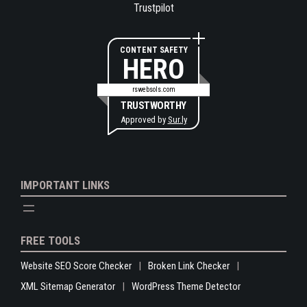
Trustpilot
CONTENT SAFETY
HERO
rswebsols.com
TRUSTWORTHY
Approved by
Sur.ly
IMPORTANT LINKS
FREE TOOLS
Website SEO Score Checker
Broken Link Checker
XML Sitemap Generator
WordPress Theme Detector