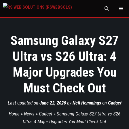
M
Samsung Galaxy S27
Ultra vs S26 Ultra: 4
Major Upgrades You
Must Check Out
Last updated on
June 22, 2026
by
Neil Hemmings
on
Gadget
Home
»
News
»
Gadget
»
Samsung Galaxy S27 Ultra vs S26
Ultra: 4 Major Upgrades You Must Check Out