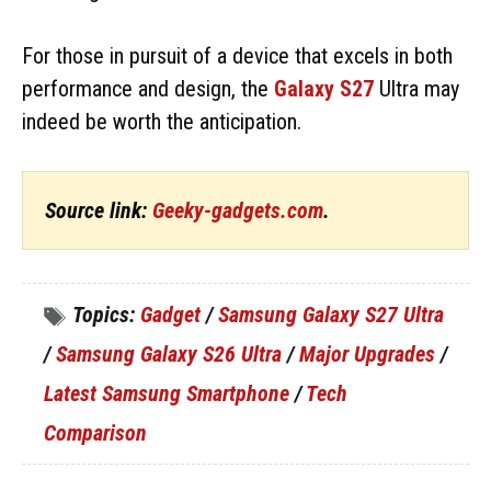
For those in pursuit of a device that excels in both
performance and design, the
Galaxy S27
Ultra may
indeed be worth the anticipation.
Source link:
Geeky-gadgets.com
.
Topics:
Gadget
/
Samsung Galaxy S27 Ultra
/
Samsung Galaxy S26 Ultra
/
Major Upgrades
/
Latest Samsung Smartphone
/
Tech
Comparison