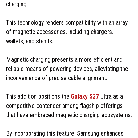
charging.
This technology renders compatibility with an array
of magnetic accessories, including chargers,
wallets, and stands.
Magnetic charging presents a more efficient and
reliable means of powering devices, alleviating the
inconvenience of precise cable alignment.
This addition positions the
Galaxy S27
Ultra as a
competitive contender among flagship offerings
that have embraced magnetic charging ecosystems.
By incorporating this feature, Samsung enhances