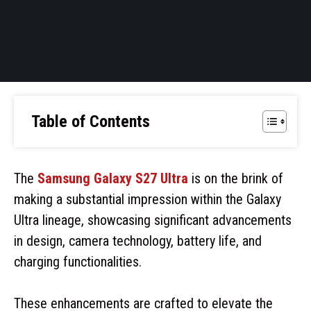
Table of Contents
The
Samsung Galaxy S27 Ultra
is on the brink of
making a substantial impression within the Galaxy
Ultra lineage, showcasing significant advancements
in design, camera technology, battery life, and
charging functionalities.
These enhancements are crafted to elevate the