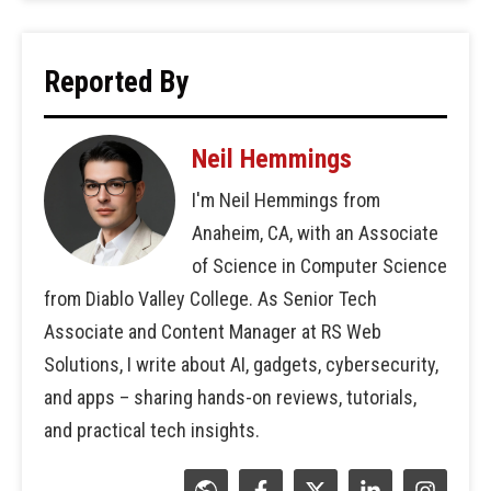
Reported By
Neil Hemmings
I'm Neil Hemmings from
Anaheim, CA, with an Associate
of Science in Computer Science
from Diablo Valley College. As Senior Tech
Associate and Content Manager at RS Web
Solutions, I write about AI, gadgets, cybersecurity,
and apps – sharing hands-on reviews, tutorials,
and practical tech insights.