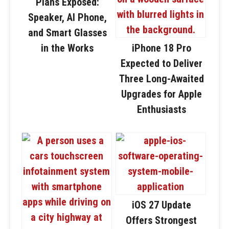
Plans Exposed:
Speaker, AI Phone,
and Smart Glasses
in the Works
iPhone 18 Pro
Expected to Deliver
Three Long-Awaited
Upgrades for Apple
Enthusiasts
iOS 27 Update
Offers Strongest