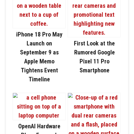
iPhone 18 Pro May
Launch on
First Look at the
September 9 as
Rumored Google
Apple Memo
Pixel 11 Pro
Tightens Event
Smartphone
Timeline
OpenAI Hardware