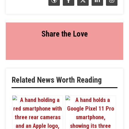
Share the Love
Related News Worth Reading