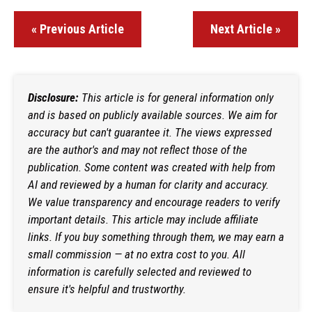
« Previous Article
Next Article »
Disclosure:
This article is for general information only
and is based on publicly available sources. We aim for
accuracy but can't guarantee it. The views expressed
are the author's and may not reflect those of the
publication. Some content was created with help from
AI and reviewed by a human for clarity and accuracy.
We value transparency and encourage readers to verify
important details. This article may include affiliate
links. If you buy something through them, we may earn a
small commission — at no extra cost to you. All
information is carefully selected and reviewed to
ensure it's helpful and trustworthy.