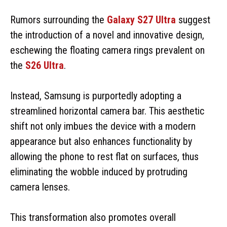
Rumors surrounding the
Galaxy S27 Ultra
suggest
the introduction of a novel and innovative design,
eschewing the floating camera rings prevalent on
the
S26 Ultra
.
Instead, Samsung is purportedly adopting a
streamlined horizontal camera bar. This aesthetic
shift not only imbues the device with a modern
appearance but also enhances functionality by
allowing the phone to rest flat on surfaces, thus
eliminating the wobble induced by protruding
camera lenses.
This transformation also promotes overall