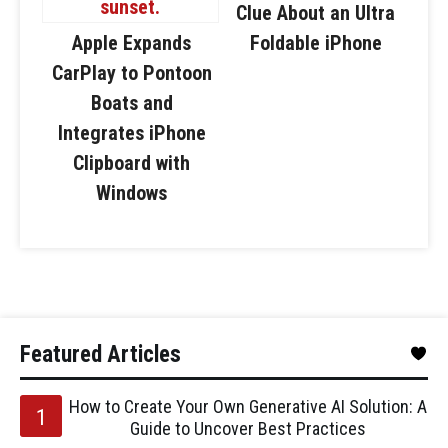
Clue About an Ultra
Apple Expands
Foldable iPhone
CarPlay to Pontoon
Boats and
Integrates iPhone
Clipboard with
Windows
Featured Articles
How to Create Your Own Generative AI Solution: A
Guide to Uncover Best Practices