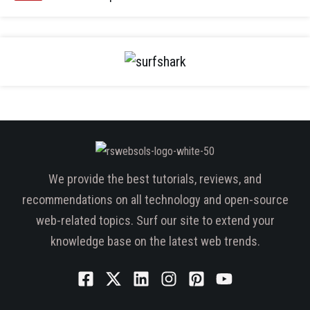
We provide the best tutorials, reviews, and
recommendations on all technology and open-source
web-related topics. Surf our site to extend your
knowledge base on the latest web trends.