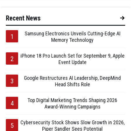
Recent News
Samsung Electronics Unveils Cutting-Edge AI
Memory Technology
iPhone 18 Pro Launch Set for September 9, Apple
Event Update
Google Restructures AI Leadership, DeepMind
Head Shifts Role
Top Digital Marketing Trends Shaping 2026
Award-Winning Campaigns
Cybersecurity Stock Shows Slow Growth in 2026,
Piper Sandler Sees Potential