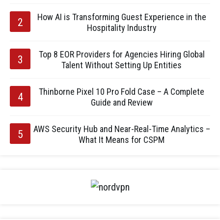
How AI is Transforming Guest Experience in the
Hospitality Industry
Top 8 EOR Providers for Agencies Hiring Global
Talent Without Setting Up Entities
Thinborne Pixel 10 Pro Fold Case – A Complete
Guide and Review
AWS Security Hub and Near-Real-Time Analytics –
What It Means for CSPM