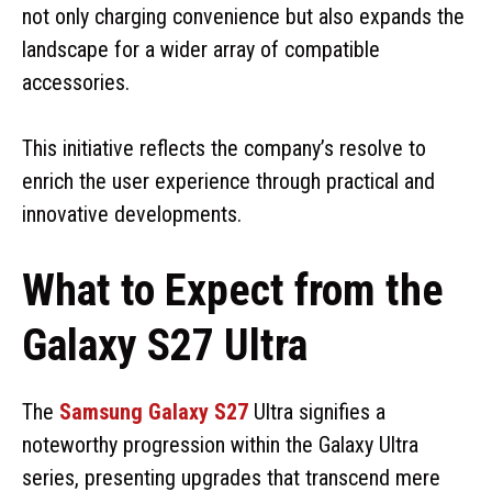
not only charging convenience but also expands the
landscape for a wider array of compatible
accessories.
This initiative reflects the company’s resolve to
enrich the user experience through practical and
innovative developments.
What to Expect from the
Galaxy S27 Ultra
The
Samsung Galaxy S27
Ultra signifies a
noteworthy progression within the Galaxy Ultra
series, presenting upgrades that transcend mere