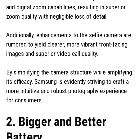
and digital zoom capabilities, resulting in superior
zoom quality with negligible loss of detail.
Additionally, enhancements to the selfie camera are
rumored to yield clearer, more vibrant front-facing
images and superior video call quality.
By simplifying the camera structure while amplifying
its efficacy, Samsung is evidently striving to craft a
more intuitive and robust photography experience
for consumers.
2. Bigger and Better
Battery