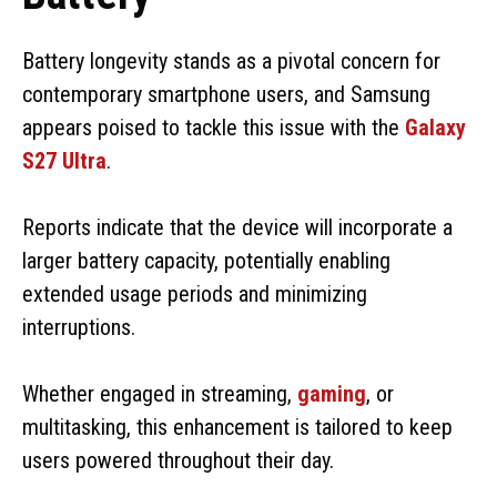
Battery longevity stands as a pivotal concern for
contemporary smartphone users, and Samsung
appears poised to tackle this issue with the
Galaxy
S27 Ultra
.
Reports indicate that the device will incorporate a
larger battery capacity, potentially enabling
extended usage periods and minimizing
interruptions.
Whether engaged in streaming,
gaming
, or
multitasking, this enhancement is tailored to keep
users powered throughout their day.