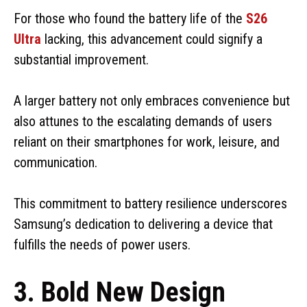
For those who found the battery life of the
S26
Ultra
lacking, this advancement could signify a
substantial improvement.
A larger battery not only embraces convenience but
also attunes to the escalating demands of users
reliant on their smartphones for work, leisure, and
communication.
This commitment to battery resilience underscores
Samsung’s dedication to delivering a device that
fulfills the needs of power users.
3. Bold New Design