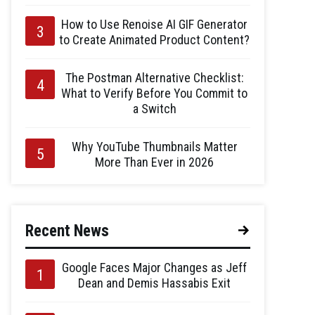
How to Use Renoise AI GIF Generator
to Create Animated Product Content?
The Postman Alternative Checklist:
What to Verify Before You Commit to
a Switch
Why YouTube Thumbnails Matter
More Than Ever in 2026
Recent News
Google Faces Major Changes as Jeff
Dean and Demis Hassabis Exit