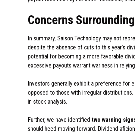
Concerns Surrounding 
In summary, Saison Technology may not repres
despite the absence of cuts to this year’s di
potential for becoming a more favorable divid
excessive payouts warrant wariness in relying
Investors generally exhibit a preference for e
opposed to those with irregular distributions
in stock analysis.
Further, we have identified
two warning sign
should heed moving forward. Dividend aficio