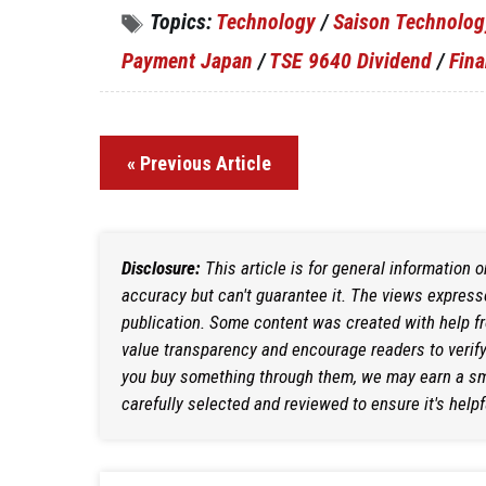
Topics:
Technology
/
Saison Technolog
Payment Japan
/
TSE 9640 Dividend
/
Fina
« Previous Article
Disclosure:
This article is for general information 
accuracy but can't guarantee it. The views expresse
publication. Some content was created with help f
value transparency and encourage readers to verify i
you buy something through them, we may earn a sma
carefully selected and reviewed to ensure it's helpf