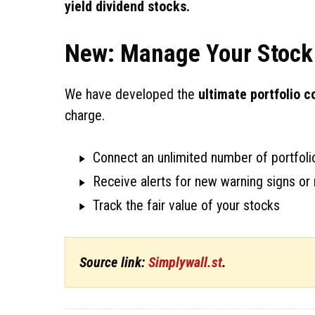
yield dividend stocks.
New: Manage Your Stock 
We have developed the
ultimate portfolio 
charge.
Connect an unlimited number of portfolio
Receive alerts for new warning signs or 
Track the fair value of your stocks
Source link:
Simplywall.st
.