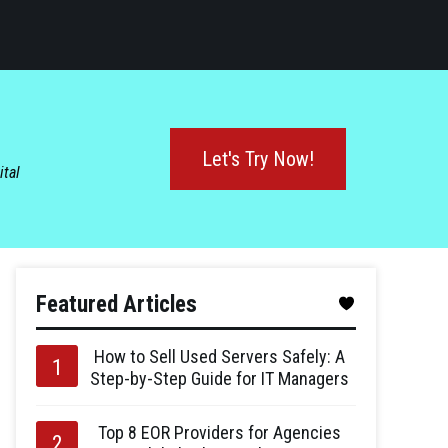
Let's Try Now!
ital
Featured Articles
How to Sell Used Servers Safely: A
Step-by-Step Guide for IT Managers
Top 8 EOR Providers for Agencies