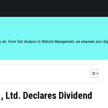
ou do. From Text Analysis to Website Management, we empower your dig
, Ltd. Declares Dividend