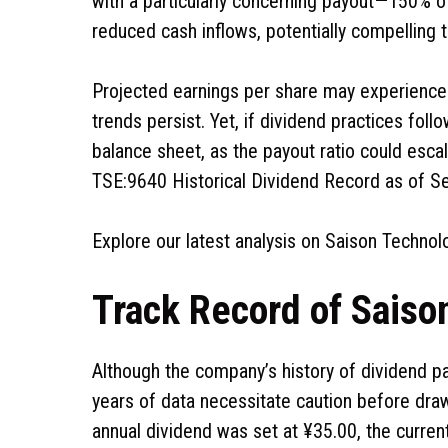
with a particularly concerning payout—150% of 
reduced cash inflows, potentially compelling 
Projected earnings per share may experience 
trends persist. Yet, if dividend practices fo
balance sheet, as the payout ratio could esca
TSE:9640 Historical Dividend Record as of 
Explore our latest analysis on Saison Technol
Track Record of Saiso
Although the company’s history of dividend 
years of data necessitate caution before draw
annual dividend was set at ¥35.00, the curren