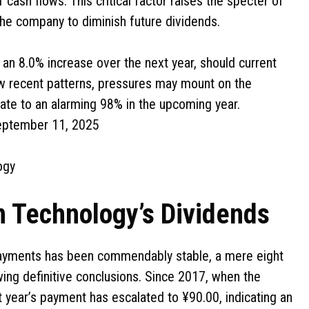
cash flows. This critical factor raises the specter of
the company to diminish future dividends.
an 8.0% increase over the next year, should current
llow recent patterns, pressures may mount on the
late to an alarming 98% in the upcoming year.
September 11, 2025
ogy
n Technology’s Dividends
payments has been commendably stable, a mere eight
ing definitive conclusions. Since 2017, when the
t year’s payment has escalated to ¥90.00, indicating an