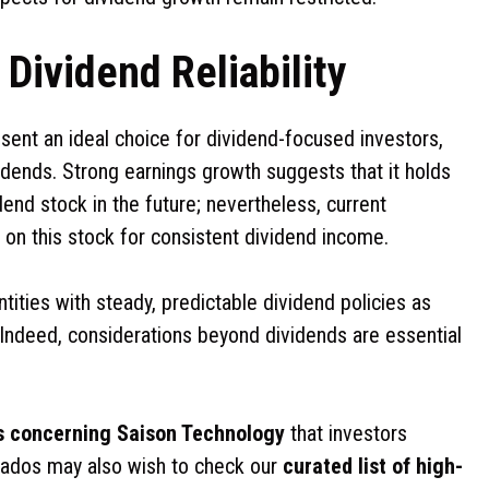
Dividend Reliability
ent an ideal choice for dividend-focused investors,
vidends. Strong earnings growth suggests that it holds
end stock in the future; nevertheless, current
 on this stock for consistent dividend income.
ntities with steady, predictable dividend policies as
. Indeed, considerations beyond dividends are essential
s concerning Saison Technology
that investors
nados may also wish to check our
curated list of high-