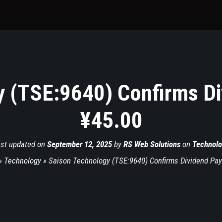
y (TSE:9640) Confirms Di
¥45.00
st updated on
September 12, 2025
by
RS Web Solutions
on
Technolo
»
Technology
»
Saison Technology (TSE:9640) Confirms Dividend Pay