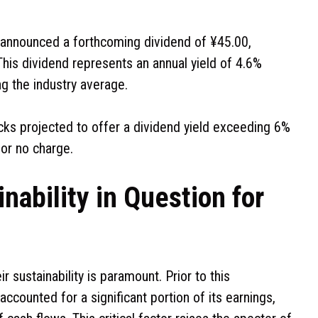
announced a forthcoming dividend of ¥45.00,
his dividend represents an annual yield of 4.6%
ng the industry average.
ocks projected to offer a dividend yield exceeding 6%
for no charge.
nability in Question for
r sustainability is paramount. Prior to this
counted for a significant portion of its earnings,