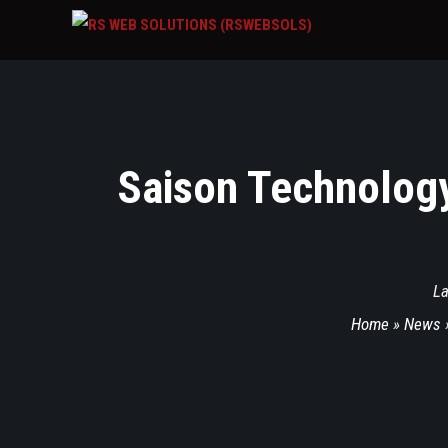
Saison Technolog
La
Home
»
News