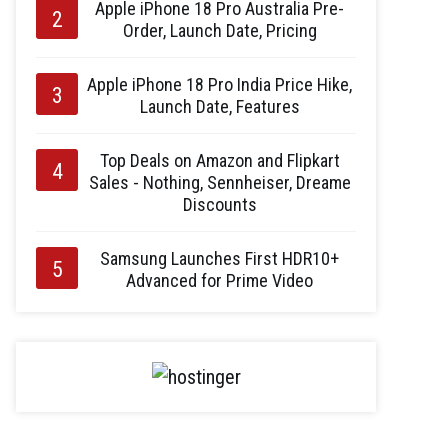
Apple iPhone 18 Pro Australia Pre-
Order, Launch Date, Pricing
Apple iPhone 18 Pro India Price Hike,
Launch Date, Features
Top Deals on Amazon and Flipkart
Sales - Nothing, Sennheiser, Dreame
Discounts
Samsung Launches First HDR10+
Advanced for Prime Video