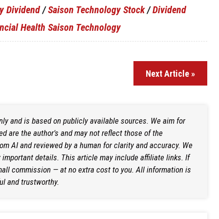
y Dividend
/
Saison Technology Stock
/
Dividend
ncial Health Saison Technology
Next Article »
only and is based on publicly available sources. We aim for
d are the author's and may not reflect those of the
rom AI and reviewed by a human for clarity and accuracy. We
mportant details. This article may include affiliate links. If
ll commission — at no extra cost to you. All information is
ul and trustworthy.