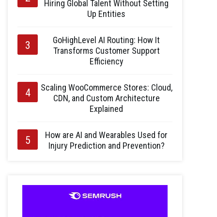
Hiring Global Talent Without Setting
Up Entities
GoHighLevel AI Routing: How It
Transforms Customer Support
Efficiency
Scaling WooCommerce Stores: Cloud,
CDN, and Custom Architecture
Explained
How are AI and Wearables Used for
Injury Prediction and Prevention?