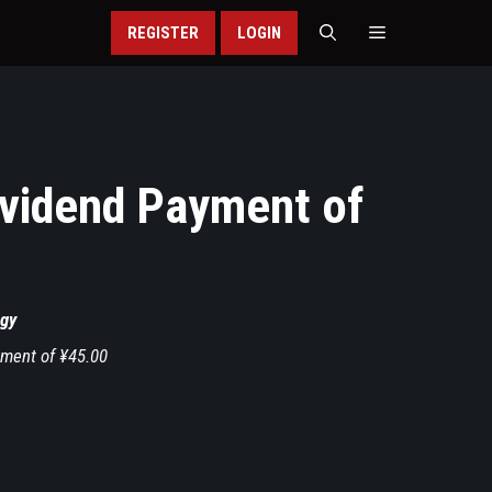
REGISTER
LOGIN
vidend Payment of
gy
ment of ¥45.00