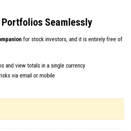
Portfolios Seamlessly
companion
for stock investors, and it is entirely free of
s and view totals in a single currency
risks via email or mobile