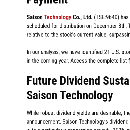
Saison
Technology
Co., Ltd.
(TSE:9640) has 
scheduled for distribution on December 8th. T
relative to the stock’s current value, surpassi
In our analysis, we have identified 21 U.S. st
in the coming year. Access the complete list 
Future Dividend Sustai
Saison Technology
While robust dividend yields are desirable, thei
announcement, Saison Technology’s dividend ac