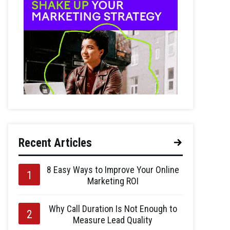
Recent Articles
8 Easy Ways to Improve Your Online
Marketing ROI
Why Call Duration Is Not Enough to
Measure Lead Quality