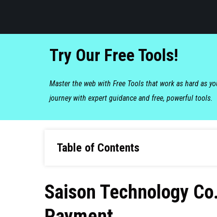
Try Our Free Tools!
Master the web with Free Tools that work as hard as y
journey with expert guidance and free, powerful tools.
Table of Contents
Saison Technology Co.
Payment