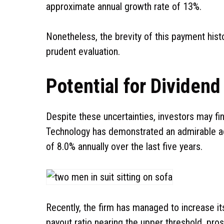
approximate annual growth rate of 13%.
Nonetheless, the brevity of this payment histo
prudent evaluation.
Potential for Dividen
Despite these uncertainties, investors may f
Technology has demonstrated an admirable ac
of 8.0% annually over the last five years.
Recently, the firm has managed to increase i
payout ratio nearing the upper threshold, pro