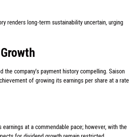
ry renders long-term sustainability uncertain, urging
d Growth
ind the company’s payment history compelling. Saison
hievement of growing its earnings per share at a rate
ts earnings at a commendable pace; however, with the
spects for dividend growth remain restricted.