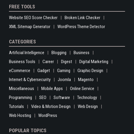
FREE TOOLS
Website SEO Score Checker
Broken Link Checker
XML Sitemap Generator
WordPress Theme Detector
CATEGORIES
Artificial Intelligence
Blogging
Business
Business Tools
Career
Digest
Digital Marketing
eCommerce
Gadget
Gaming
Graphic Design
Internet & Cybersecurity
Joomla
Magento
Miscellaneous
Mobile Apps
Online Service
Programming
SEO
Software
Technology
Tutorials
Video & Motion Design
Web Design
Web Hosting
WordPress
POPULAR TOPICS