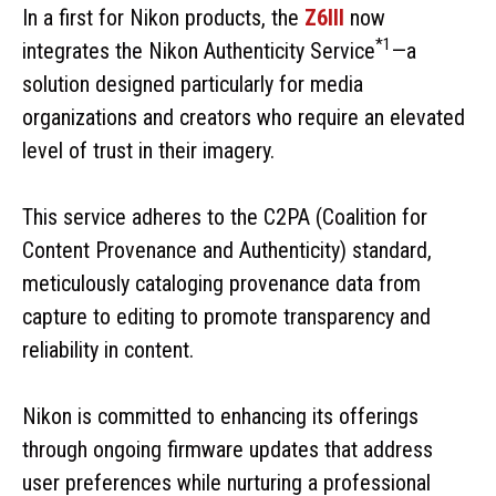
In a first for Nikon products, the
Z6III
now
*1
integrates the Nikon Authenticity Service
—a
solution designed particularly for media
organizations and creators who require an elevated
level of trust in their imagery.
This service adheres to the C2PA (Coalition for
Content Provenance and Authenticity) standard,
meticulously cataloging provenance data from
capture to editing to promote transparency and
reliability in content.
Nikon is committed to enhancing its offerings
through ongoing firmware updates that address
user preferences while nurturing a professional