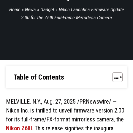
Home
»
News
»
Gadget
»
Nikon Launches Firmware Update
2.00 for the Z6III Full-Frame Mirrorless Camera
Table of Contents
MELVILLE, N.Y., Aug. 27, 2025 /PRNewswire/ —
Nikon Inc. is thrilled to unveil firmware version 2.00
for its full-frame/FX-format mirrorless camera, the
Nikon Z6III
. This release signifies the inaugural