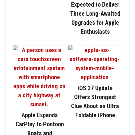
Expected to Deliver
Three Long-Awaited
Upgrades for Apple
Enthusiasts
iOS 27 Update
Offers Strongest
Clue About an Ultra
Apple Expands
Foldable iPhone
CarPlay to Pontoon
Boats and