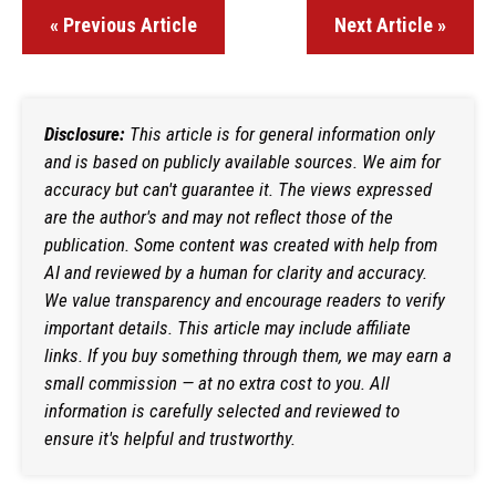
« Previous Article
Next Article »
Disclosure:
This article is for general information only
and is based on publicly available sources. We aim for
accuracy but can't guarantee it. The views expressed
are the author's and may not reflect those of the
publication. Some content was created with help from
AI and reviewed by a human for clarity and accuracy.
We value transparency and encourage readers to verify
important details. This article may include affiliate
links. If you buy something through them, we may earn a
small commission — at no extra cost to you. All
information is carefully selected and reviewed to
ensure it's helpful and trustworthy.