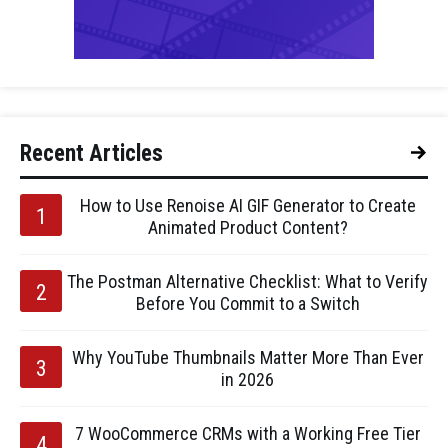
Recent Articles
How to Use Renoise AI GIF Generator to Create
Animated Product Content?
The Postman Alternative Checklist: What to Verify
Before You Commit to a Switch
Why YouTube Thumbnails Matter More Than Ever
in 2026
7 WooCommerce CRMs with a Working Free Tier