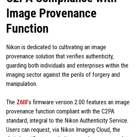
Image Provenance
Function
Nikon is dedicated to cultivating an image
provenance solution that verifies authenticity,
guarding both individuals and enterprises within the
imaging sector against the perils of forgery and
manipulation.
The
Z6III
’s firmware version 2.00 features an image
provenance function compliant with the C2PA
standard, integral to the Nikon Authenticity Service.
Users can request, via Nikon Imaging Cloud, the