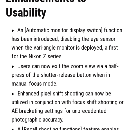
Usability
An [Automatic monitor display switch] function
has been introduced, disabling the eye sensor
when the vari-angle monitor is deployed, a first
for the Nikon Z series.
Users can now exit the zoom view via a half-
press of the shutter-release button when in
manual focus mode.
Enhanced pixel shift shooting can now be
utilized in conjunction with focus shift shooting or
AE bracketing settings for unprecedented
photographic accuracy.
A [Recall shooting functions] feature enables