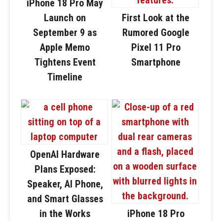
iPhone 18 Pro May
Launch on
First Look at the
September 9 as
Rumored Google
Apple Memo
Pixel 11 Pro
Tightens Event
Smartphone
Timeline
OpenAI Hardware
Plans Exposed:
Speaker, AI Phone,
and Smart Glasses
in the Works
iPhone 18 Pro