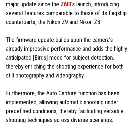
major update since the
Z6III
’s launch, introducing
several features comparable to those of its flagship
counterparts, the Nikon Z9 and Nikon Z8.
The firmware update builds upon the camera’s
already impressive performance and adds the highly
anticipated [Birds] mode for subject detection,
thereby enriching the shooting experience for both
still photography and videography.
Furthermore, the Auto Capture function has been
implemented, allowing automatic shooting under
predefined conditions, thereby facilitating versatile
shooting techniques across diverse scenarios.