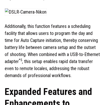
Additionally, this function features a scheduling
facility that allows users to program the day and
time for Auto Capture initiation, thereby conserving
battery life between camera setup and the outset
of shooting. When combined with a USB-to-Ethernet
*5
adapter
, this setup enables rapid data transfer
even to remote locales, addressing the robust
demands of professional workflows.
Expanded Features and
Enhancements to