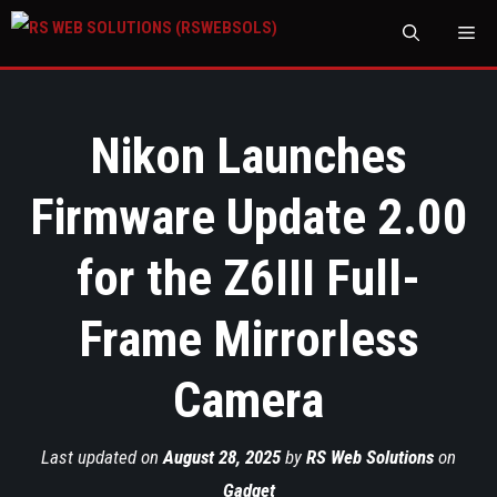
M
Nikon Launches
Firmware Update 2.00
for the Z6III Full-
Frame Mirrorless
Camera
Last updated on
August 28, 2025
by
RS Web Solutions
on
Gadget