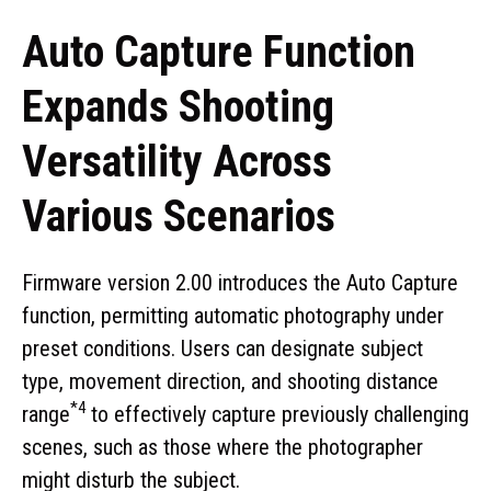
Auto Capture Function
Expands Shooting
Versatility Across
Various Scenarios
Firmware version 2.00 introduces the Auto Capture
function, permitting automatic photography under
preset conditions. Users can designate subject
type, movement direction, and shooting distance
*4
range
to effectively capture previously challenging
scenes, such as those where the photographer
might disturb the subject.