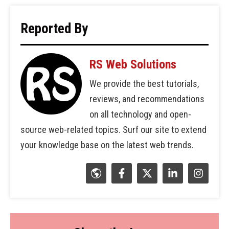
Reported By
RS Web Solutions
We provide the best tutorials,
reviews, and recommendations
on all technology and open-
source web-related topics. Surf our site to extend
your knowledge base on the latest web trends.