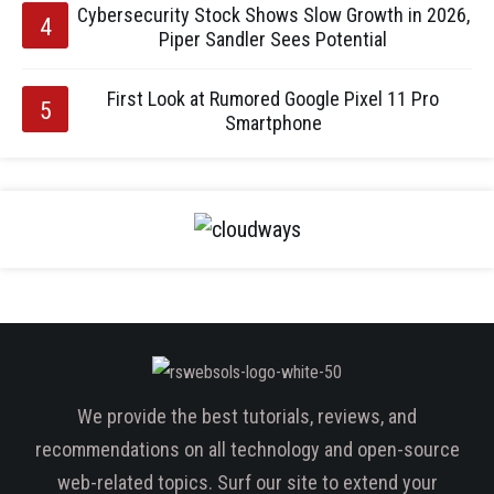
Cybersecurity Stock Shows Slow Growth in 2026,
Piper Sandler Sees Potential
First Look at Rumored Google Pixel 11 Pro
Smartphone
We provide the best tutorials, reviews, and
recommendations on all technology and open-source
web-related topics. Surf our site to extend your