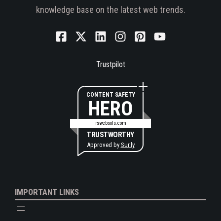
knowledge base on the latest web trends.
Trustpilot
CONTENT SAFETY
HERO
rswebsols.com
TRUSTWORTHY
Approved by
Sur.ly
IMPORTANT LINKS