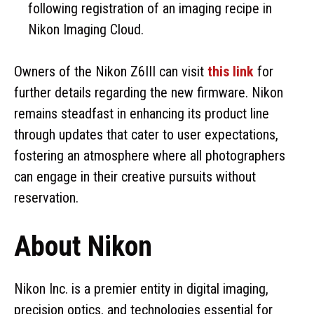
following registration of an imaging recipe in
Nikon Imaging Cloud.
Owners of the Nikon Z6III can visit
this link
for
further details regarding the new firmware. Nikon
remains steadfast in enhancing its product line
through updates that cater to user expectations,
fostering an atmosphere where all photographers
can engage in their creative pursuits without
reservation.
About Nikon
Nikon Inc. is a premier entity in digital imaging,
precision optics, and technologies essential for