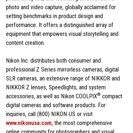
photo and video capture, globally acclaimed for
setting benchmarks in product design and
performance. It offers a distinguished array of
equipment that empowers visual storytelling and
content creation.
Nikon Inc. distributes both consumer and
professional Z Series mirrorless cameras, digital
SLR cameras, an extensive range of NIKKOR and
NIKKOR Z lenses, Speedlights, and system
®
accessories, as well as Nikon COOLPIX
compact
digital cameras and software products. For
inquiries, call (800) NIKON-US or visit
www.nikonusa.com
, the most comprehensive
online community for photographers and visual