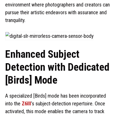
environment where photographers and creators can
pursue their artistic endeavors with assurance and
tranquility.
Enhanced Subject
Detection with Dedicated
[Birds] Mode
A specialized [Birds] mode has been incorporated
into the
Z6III
’s subject-detection repertoire. Once
activated, this mode enables the camera to track