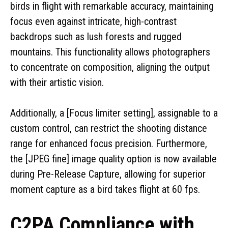
birds in flight with remarkable accuracy, maintaining
focus even against intricate, high-contrast
backdrops such as lush forests and rugged
mountains. This functionality allows photographers
to concentrate on composition, aligning the output
with their artistic vision.
Additionally, a [Focus limiter setting], assignable to a
custom control, can restrict the shooting distance
range for enhanced focus precision. Furthermore,
the [JPEG fine] image quality option is now available
during Pre-Release Capture, allowing for superior
moment capture as a bird takes flight at 60 fps.
C2PA Compliance with