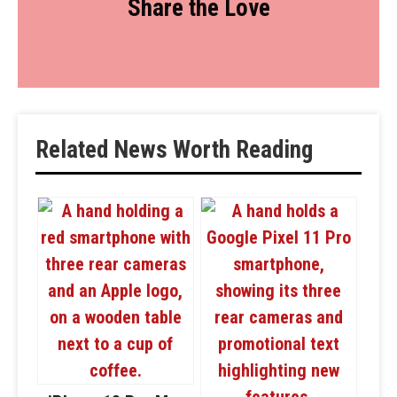
Share the Love
Related News Worth Reading