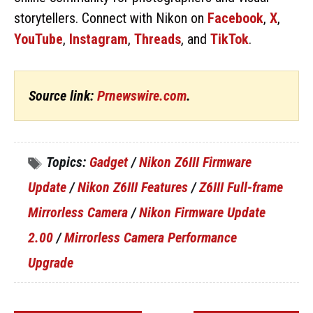
storytellers. Connect with Nikon on
Facebook
,
X
,
YouTube
,
Instagram
,
Threads
, and
TikTok
.
Source link:
Prnewswire.com
.
Topics:
Gadget
/
Nikon Z6III Firmware
Update
/
Nikon Z6III Features
/
Z6III Full-frame
Mirrorless Camera
/
Nikon Firmware Update
2.00
/
Mirrorless Camera Performance
Upgrade