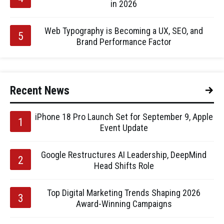
in 2026
Web Typography is Becoming a UX, SEO, and
Brand Performance Factor
Recent News
iPhone 18 Pro Launch Set for September 9, Apple
Event Update
Google Restructures AI Leadership, DeepMind
Head Shifts Role
Top Digital Marketing Trends Shaping 2026
Award-Winning Campaigns