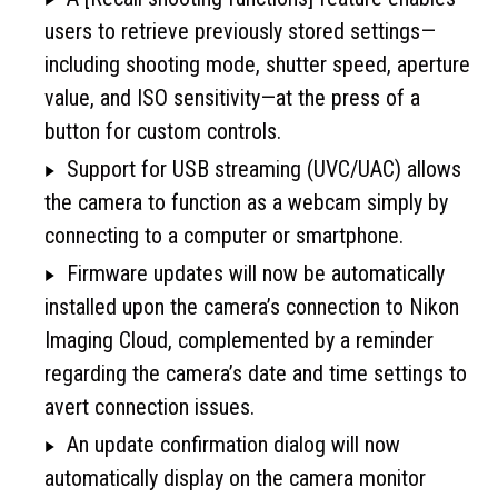
users to retrieve previously stored settings—
including shooting mode, shutter speed, aperture
value, and ISO sensitivity—at the press of a
button for custom controls.
Support for USB streaming (UVC/UAC) allows
the camera to function as a webcam simply by
connecting to a computer or smartphone.
Firmware updates will now be automatically
installed upon the camera’s connection to Nikon
Imaging Cloud, complemented by a reminder
regarding the camera’s date and time settings to
avert connection issues.
An update confirmation dialog will now
automatically display on the camera monitor