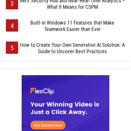
AWS Security Hub and Near-Real-Time Analytics –
What It Means for CSPM
Built-in Windows 11 Features that Make
Teamwork Easier than Ever
How to Create Your Own Generative AI Solution: A
Guide to Uncover Best Practices