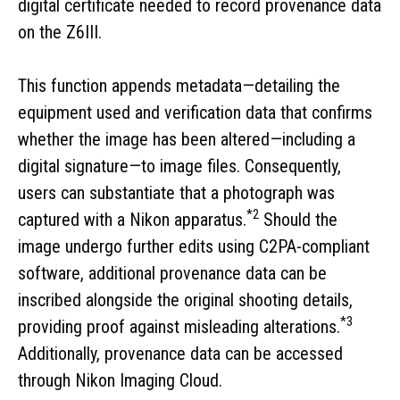
digital certificate needed to record provenance data
on the Z6III.
This function appends metadata—detailing the
equipment used and verification data that confirms
whether the image has been altered—including a
digital signature—to image files. Consequently,
users can substantiate that a photograph was
*2
captured with a Nikon apparatus.
Should the
image undergo further edits using C2PA-compliant
software, additional provenance data can be
inscribed alongside the original shooting details,
*3
providing proof against misleading alterations.
Additionally, provenance data can be accessed
through Nikon Imaging Cloud.