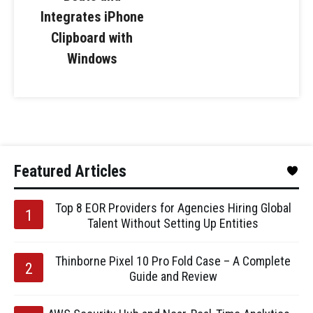
Integrates iPhone
Clipboard with
Windows
Featured Articles
Top 8 EOR Providers for Agencies Hiring Global
Talent Without Setting Up Entities
Thinborne Pixel 10 Pro Fold Case – A Complete
Guide and Review