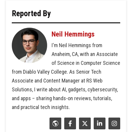
Reported By
Neil Hemmings
I'm Neil Hemmings from
Anaheim, CA, with an Associate
of Science in Computer Science
from Diablo Valley College. As Senior Tech
Associate and Content Manager at RS Web
Solutions, I write about AI, gadgets, cybersecurity,
and apps – sharing hands-on reviews, tutorials,
and practical tech insights.