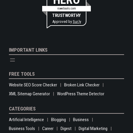
rswebsols.com
TRUSTWORTHY
Approved by
Sur.ly
IMPORTANT LINKS
FREE TOOLS
Website SEO Score Checker
Broken Link Checker
XML Sitemap Generator
WordPress Theme Detector
CATEGORIES
Artificial Intelligence
Blogging
Business
Business Tools
Career
Digest
Digital Marketing