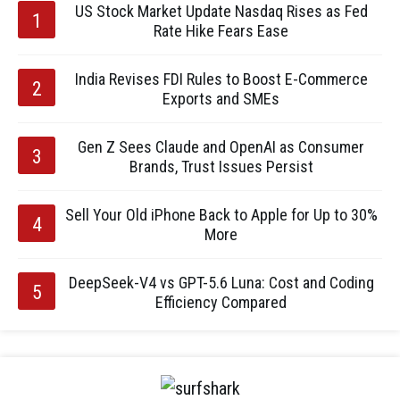
US Stock Market Update Nasdaq Rises as Fed
Rate Hike Fears Ease
India Revises FDI Rules to Boost E-Commerce
Exports and SMEs
Gen Z Sees Claude and OpenAI as Consumer
Brands, Trust Issues Persist
Sell Your Old iPhone Back to Apple for Up to 30%
More
DeepSeek-V4 vs GPT-5.6 Luna: Cost and Coding
Efficiency Compared