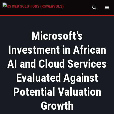
M
Microsoft’s
Investment in African
AI and Cloud Services
Evaluated Against
Potential Valuation
Growth