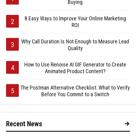
Buying
8 Easy Ways to Improve Your Online Marketing
ROI
Why Call Duration Is Not Enough to Measure Lead
Quality
How to Use Renoise AI GIF Generator to Create
Animated Product Content?
The Postman Alternative Checklist: What to Verify
Before You Commit to a Switch
Recent News