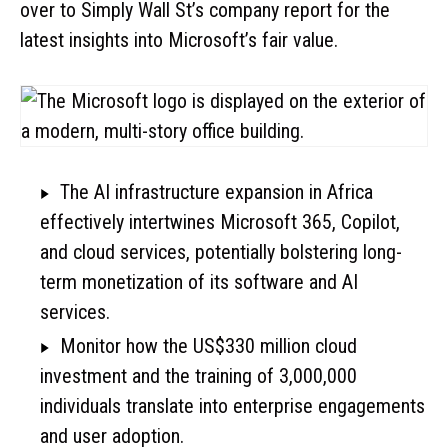
over to Simply Wall St’s company report for the
latest insights into Microsoft’s fair value.
The AI infrastructure expansion in Africa
effectively intertwines Microsoft 365, Copilot,
and cloud services, potentially bolstering long-
term monetization of its software and AI
services.
Monitor how the US$330 million cloud
investment and the training of 3,000,000
individuals translate into enterprise engagements
and user adoption.