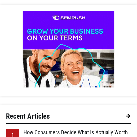
Recent Articles
How Consumers Decide What Is Actually Worth