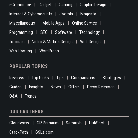
eCommerce
Gadget
Gaming
Graphic Design
Internet & Cybersecurity
Joomla
Magento
Miscellaneous
Mobile Apps
Online Service
Programming
SEO
Software
Technology
Tutorials
Video & Motion Design
Web Design
Web Hosting
WordPress
POPULAR TOPICS
Reviews
Top Picks
Tips
Comparisons
Strategies
Guides
Insights
News
Offers
Press Releases
Q&A
Trends
OUR PARTNERS
Cloudways
GP Premium
Semrush
HubSpot
StackPath
SSLs.com