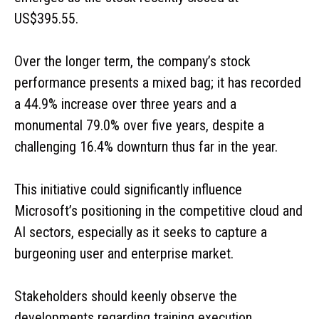
US$395.55.
Over the longer term, the company’s stock
performance presents a mixed bag; it has recorded
a 44.9% increase over three years and a
monumental 79.0% over five years, despite a
challenging 16.4% downturn thus far in the year.
This initiative could significantly influence
Microsoft’s positioning in the competitive cloud and
AI sectors, especially as it seeks to capture a
burgeoning user and enterprise market.
Stakeholders should keenly observe the
developments regarding training execution,