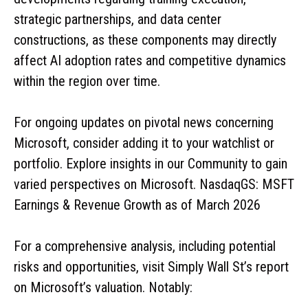
strategic partnerships, and data center
constructions, as these components may directly
affect AI adoption rates and competitive dynamics
within the region over time.
For ongoing updates on pivotal news concerning
Microsoft, consider adding it to your watchlist or
portfolio. Explore insights in our Community to gain
varied perspectives on Microsoft. NasdaqGS: MSFT
Earnings & Revenue Growth as of March 2026
For a comprehensive analysis, including potential
risks and opportunities, visit Simply Wall St’s report
on Microsoft’s valuation. Notably: