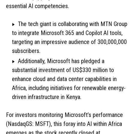
essential AI competencies.
The tech giant is collaborating with MTN Group
to integrate Microsoft 365 and Copilot AI tools,
targeting an impressive audience of 300,000,000
subscribers.
Additionally, Microsoft has pledged a
substantial investment of US$330 million to
enhance cloud and data center capabilities in
Africa, including initiatives for renewable energy-
driven infrastructure in Kenya.
For investors monitoring Microsoft’s performance
(NasdaqGS: MSFT), this foray into AI within Africa
emerges as the stock recently closed at