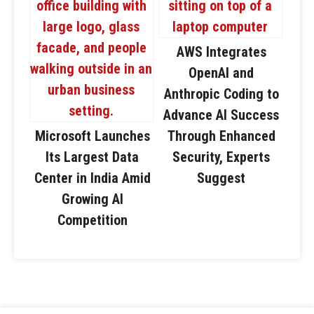
AWS Integrates
OpenAI and
Anthropic Coding to
Advance AI Success
Microsoft Launches
Through Enhanced
Its Largest Data
Security, Experts
Center in India Amid
Suggest
Growing AI
Competition