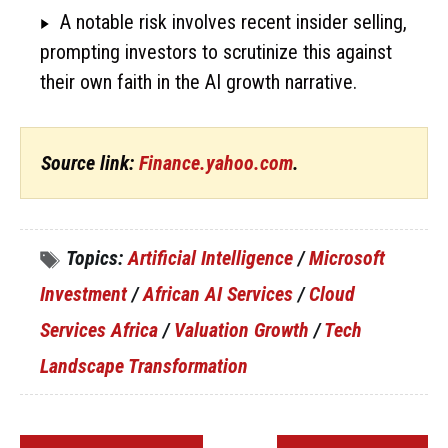
A notable risk involves recent insider selling,
prompting investors to scrutinize this against
their own faith in the AI growth narrative.
Source link:
Finance.yahoo.com
.
Topics:
Artificial Intelligence
/
Microsoft
Investment
/
African AI Services
/
Cloud
Services Africa
/
Valuation Growth
/
Tech
Landscape Transformation