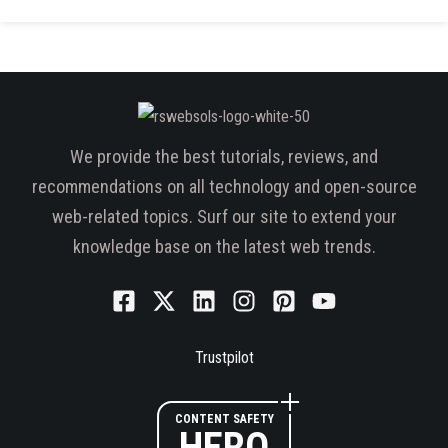
We provide the best tutorials, reviews, and
recommendations on all technology and open-source
web-related topics. Surf our site to extend your
knowledge base on the latest web trends.
Trustpilot
CONTENT SAFETY
HERO