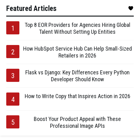
Featured Articles
Top 8 EOR Providers for Agencies Hiring Global
Talent Without Setting Up Entities
How HubSpot Service Hub Can Help Small-Sized
Retailers in 2026
Flask vs Django: Key Differences Every Python
Developer Should Know
How to Write Copy that Inspires Action in 2026
Boost Your Product Appeal with These
Professional Image APIs