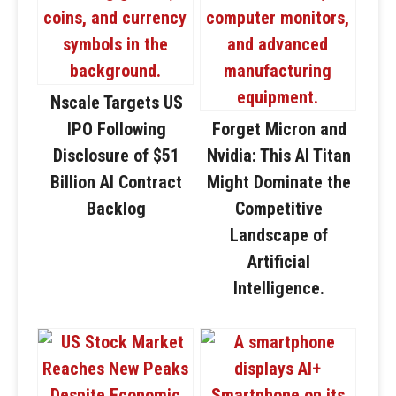
Nscale Targets US
IPO Following
Forget Micron and
Disclosure of $51
Nvidia: This AI Titan
Billion AI Contract
Might Dominate the
Backlog
Competitive
Landscape of
Artificial
Intelligence.