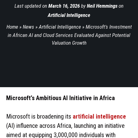
Last updated on
March 16, 2026
by
Neil Hemmings
on
Artificial Intelligence
Home
»
News
»
Artificial Intelligence
»
Microsoft’s Investment
in African AI and Cloud Services Evaluated Against Potential
Valuation Growth
Microsoft’s Ambitious AI Initiative in Africa
Microsoft is broadening its
artificial intelligence
(AI) influence across Africa, launching an initiative
aimed at equipping 3,000,000 individuals with