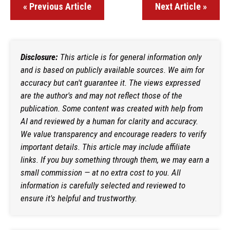
« Previous Article
Next Article »
Disclosure:
This article is for general information only
and is based on publicly available sources. We aim for
accuracy but can't guarantee it. The views expressed
are the author's and may not reflect those of the
publication. Some content was created with help from
AI and reviewed by a human for clarity and accuracy.
We value transparency and encourage readers to verify
important details. This article may include affiliate
links. If you buy something through them, we may earn a
small commission — at no extra cost to you. All
information is carefully selected and reviewed to
ensure it's helpful and trustworthy.