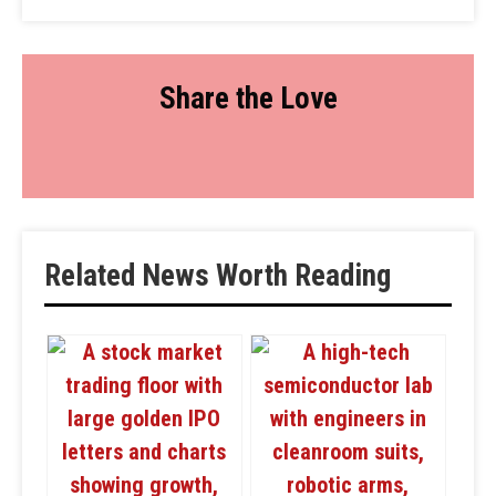
Share the Love
Related News Worth Reading