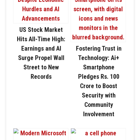
US Stock Market
Hits All-Time High:
Earnings and AI
Fostering Trust in
Surge Propel Wall
Technology: Ai+
Street to New
Smartphone
Records
Pledges Rs. 100
Crore to Boost
Security with
Community
Involvement