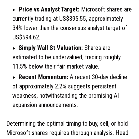
Price vs Analyst Target:
Microsoft shares are
currently trading at US$395.55, approximately
34% lower than the consensus analyst target of
US$594.62.
Simply Wall St Valuation:
Shares are
estimated to be undervalued, trading roughly
11.5% below their fair market value.
Recent Momentum:
A recent 30-day decline
of approximately 2.2% suggests persistent
weakness, notwithstanding the promising AI
expansion announcements.
Determining the optimal timing to buy, sell, or hold
Microsoft shares requires thorough analysis. Head