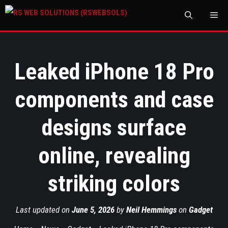
M
Leaked iPhone 18 Pro
components and case
designs surface
online, revealing
striking colors
Last updated on
June 5, 2026
by
Neil Hemmings
on
Gadget