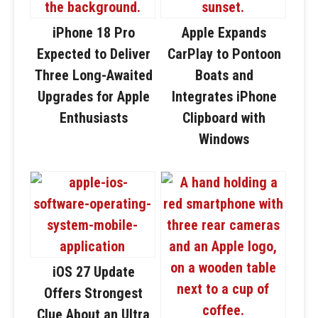
iPhone 18 Pro
Apple Expands
Expected to Deliver
CarPlay to Pontoon
Three Long-Awaited
Boats and
Upgrades for Apple
Integrates iPhone
Enthusiasts
Clipboard with
Windows
iOS 27 Update
Offers Strongest
Clue About an Ultra