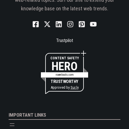
knowledge base on the latest web trends.
Trustpilot
CONTENT SAFETY
HERO
rswebsols.com
TRUSTWORTHY
Approved by
Sur.ly
IMPORTANT LINKS