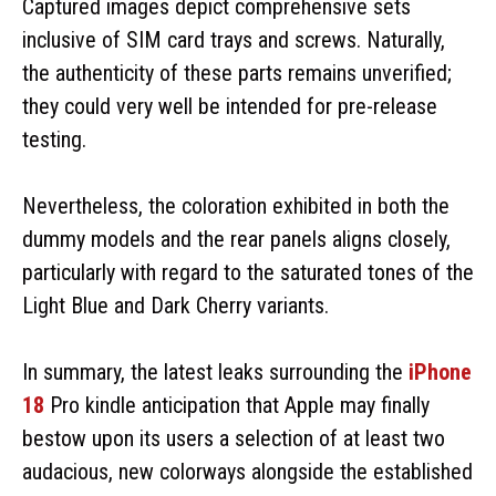
Captured images depict comprehensive sets
inclusive of SIM card trays and screws. Naturally,
the authenticity of these parts remains unverified;
they could very well be intended for pre-release
testing.
Nevertheless, the coloration exhibited in both the
dummy models and the rear panels aligns closely,
particularly with regard to the saturated tones of the
Light Blue and Dark Cherry variants.
In summary, the latest leaks surrounding the
iPhone
18
Pro kindle anticipation that Apple may finally
bestow upon its users a selection of at least two
audacious, new colorways alongside the established