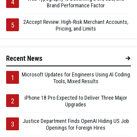
Brand Performance Factor
2Accept Review: High-Risk Merchant Accounts,
Pricing, and Limits
Recent News
Microsoft Updates for Engineers Using AI Coding
Tools, Mixed Results
iPhone 18 Pro Expected to Deliver Three Major
Upgrades
Justice Department Finds OpenAI Hiding US Job
Openings for Foreign Hires