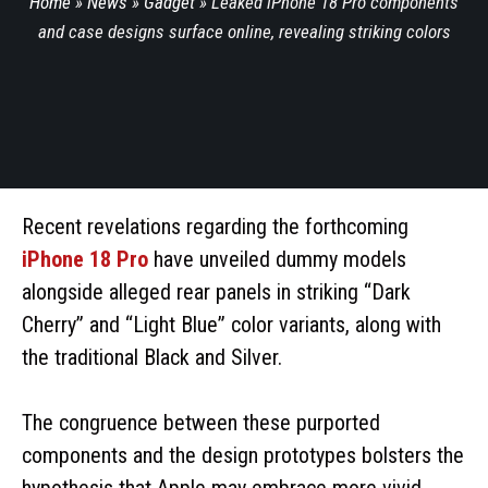
Home
»
News
»
Gadget
»
Leaked iPhone 18 Pro components
and case designs surface online, revealing striking colors
Recent revelations regarding the forthcoming
iPhone 18 Pro
have unveiled dummy models
alongside alleged rear panels in striking “Dark
Cherry” and “Light Blue” color variants, along with
the traditional Black and Silver.
The congruence between these purported
components and the design prototypes bolsters the
hypothesis that Apple may embrace more vivid