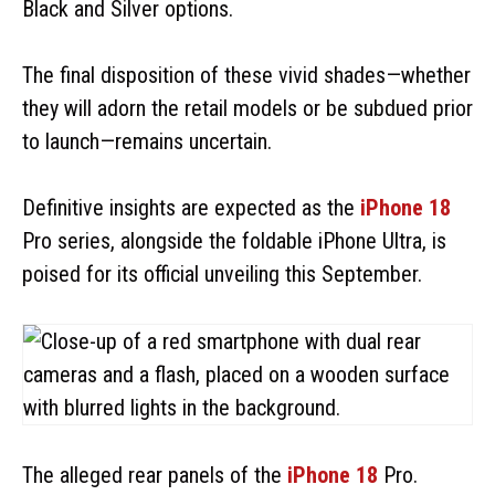
Black and Silver options.
The final disposition of these vivid shades—whether
they will adorn the retail models or be subdued prior
to launch—remains uncertain.
Definitive insights are expected as the
iPhone 18
Pro series, alongside the foldable iPhone Ultra, is
poised for its official unveiling this September.
The alleged rear panels of the
iPhone 18
Pro.