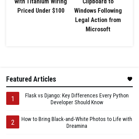
with Titanium Wiring
Clipboard to
Priced Under $100
Windows Following
Legal Action from
Microsoft
Featured Articles
Flask vs Django: Key Differences Every Python
Developer Should Know
How to Bring Black-and-White Photos to Life with
Dreamina