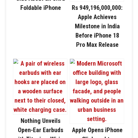
Foldable iPhone
Rs 949,196,000,000:
Apple Achieves
Milestone in India
Before iPhone 18
Pro Max Release
Nothing Unveils
Open-Ear Earbuds
Apple Opens iPhone