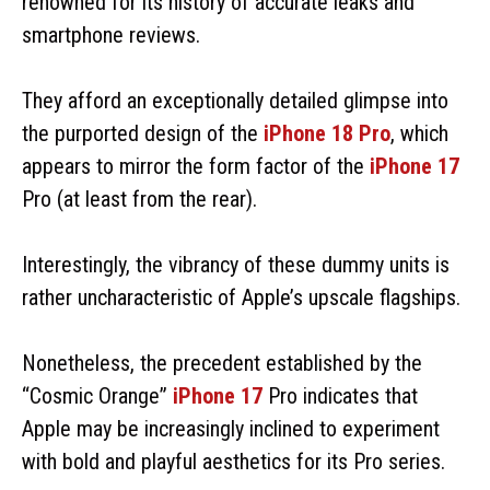
renowned for its history of accurate leaks and
smartphone reviews.
They afford an exceptionally detailed glimpse into
the purported design of the
iPhone 18 Pro
, which
appears to mirror the form factor of the
iPhone 17
Pro (at least from the rear).
Interestingly, the vibrancy of these dummy units is
rather uncharacteristic of Apple’s upscale flagships.
Nonetheless, the precedent established by the
“Cosmic Orange”
iPhone 17
Pro indicates that
Apple may be increasingly inclined to experiment
with bold and playful aesthetics for its Pro series.