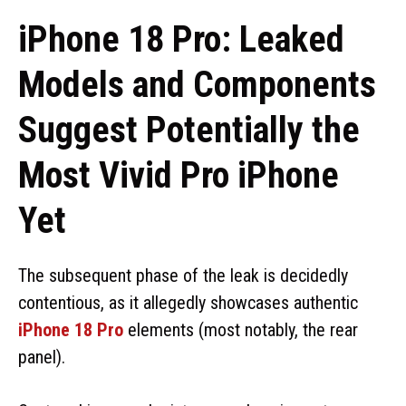
iPhone 18 Pro: Leaked
Models and Components
Suggest Potentially the
Most Vivid Pro iPhone
Yet
The subsequent phase of the leak is decidedly
contentious, as it allegedly showcases authentic
iPhone 18 Pro
elements (most notably, the rear
panel).