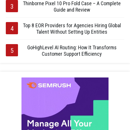
Thinborne Pixel 10 Pro Fold Case – A Complete
Guide and Review
Top 8 EOR Providers for Agencies Hiring Global
Talent Without Setting Up Entities
GoHighLevel AI Routing: How It Transforms
Customer Support Efficiency