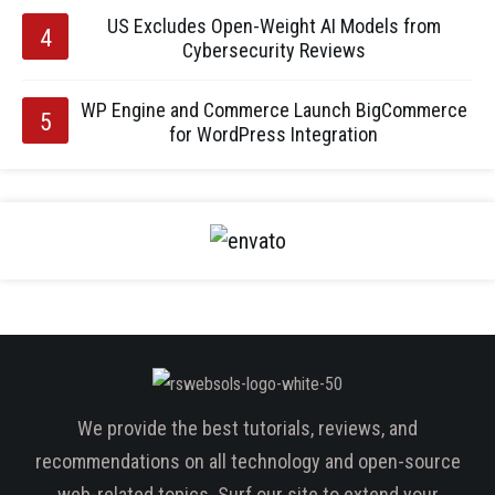
US Excludes Open-Weight AI Models from
Cybersecurity Reviews
WP Engine and Commerce Launch BigCommerce
for WordPress Integration
We provide the best tutorials, reviews, and
recommendations on all technology and open-source
web-related topics. Surf our site to extend your