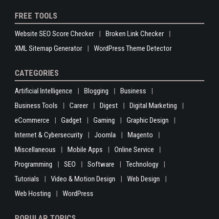
FREE TOOLS
Website SEO Score Checker
Broken Link Checker
XML Sitemap Generator
WordPress Theme Detector
CATEGORIES
Artificial Intelligence
Blogging
Business
Business Tools
Career
Digest
Digital Marketing
eCommerce
Gadget
Gaming
Graphic Design
Internet & Cybersecurity
Joomla
Magento
Miscellaneous
Mobile Apps
Online Service
Programming
SEO
Software
Technology
Tutorials
Video & Motion Design
Web Design
Web Hosting
WordPress
POPULAR TOPICS