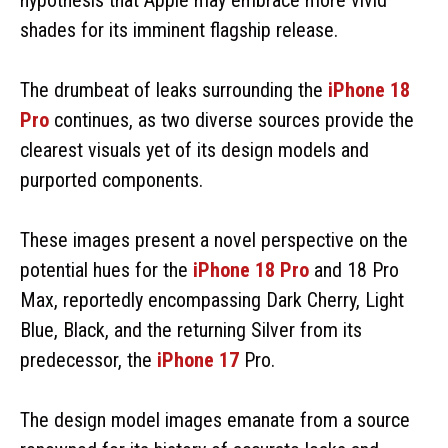
shades for its imminent flagship release.
The drumbeat of leaks surrounding the
iPhone 18
Pro
continues, as two diverse sources provide the
clearest visuals yet of its design models and
purported components.
These images present a novel perspective on the
potential hues for the
iPhone 18 Pro
and 18 Pro
Max, reportedly encompassing Dark Cherry, Light
Blue, Black, and the returning Silver from its
predecessor, the
iPhone 17
Pro.
The design model images emanate from a source