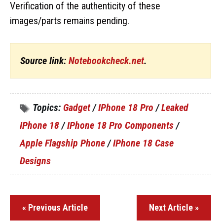
Verification of the authenticity of these
images/parts remains pending.
Source link:
Notebookcheck.net
.
Topics:
Gadget
/
IPhone 18 Pro
/
Leaked
IPhone 18
/
IPhone 18 Pro Components
/
Apple Flagship Phone
/
IPhone 18 Case
Designs
« Previous Article
Next Article »