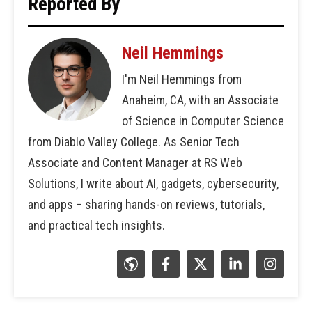
Reported By
Neil Hemmings
I'm Neil Hemmings from
Anaheim, CA, with an Associate
of Science in Computer Science
from Diablo Valley College. As Senior Tech
Associate and Content Manager at RS Web
Solutions, I write about AI, gadgets, cybersecurity,
and apps – sharing hands-on reviews, tutorials,
and practical tech insights.