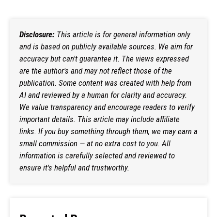
Disclosure:
This article is for general information only
and is based on publicly available sources. We aim for
accuracy but can't guarantee it. The views expressed
are the author's and may not reflect those of the
publication. Some content was created with help from
AI and reviewed by a human for clarity and accuracy.
We value transparency and encourage readers to verify
important details. This article may include affiliate
links. If you buy something through them, we may earn a
small commission — at no extra cost to you. All
information is carefully selected and reviewed to
ensure it's helpful and trustworthy.