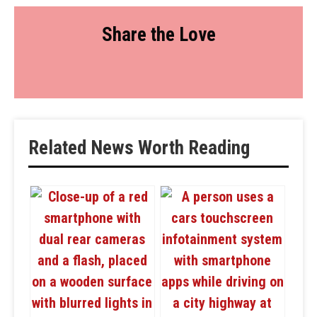
Share the Love
Related News Worth Reading