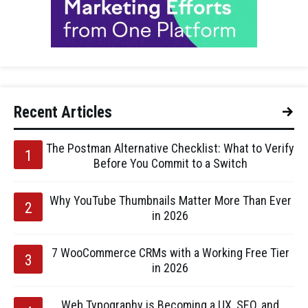
Recent Articles
The Postman Alternative Checklist: What to Verify
Before You Commit to a Switch
Why YouTube Thumbnails Matter More Than Ever
in 2026
7 WooCommerce CRMs with a Working Free Tier
in 2026
Web Typography is Becoming a UX, SEO, and