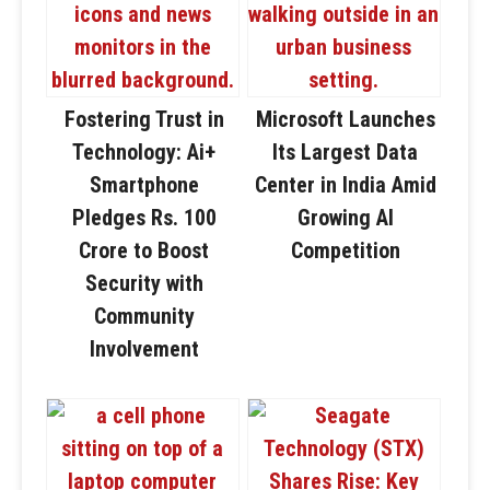
Fostering Trust in
Microsoft Launches
Technology: Ai+
Its Largest Data
Smartphone
Center in India Amid
Pledges Rs. 100
Growing AI
Crore to Boost
Competition
Security with
Community
Involvement