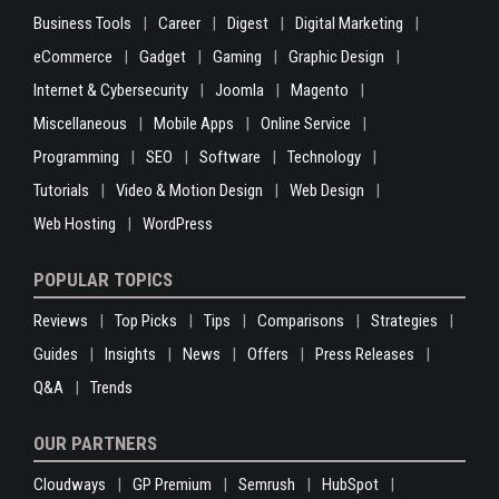
Business Tools
Career
Digest
Digital Marketing
eCommerce
Gadget
Gaming
Graphic Design
Internet & Cybersecurity
Joomla
Magento
Miscellaneous
Mobile Apps
Online Service
Programming
SEO
Software
Technology
Tutorials
Video & Motion Design
Web Design
Web Hosting
WordPress
POPULAR TOPICS
Reviews
Top Picks
Tips
Comparisons
Strategies
Guides
Insights
News
Offers
Press Releases
Q&A
Trends
OUR PARTNERS
Cloudways
GP Premium
Semrush
HubSpot