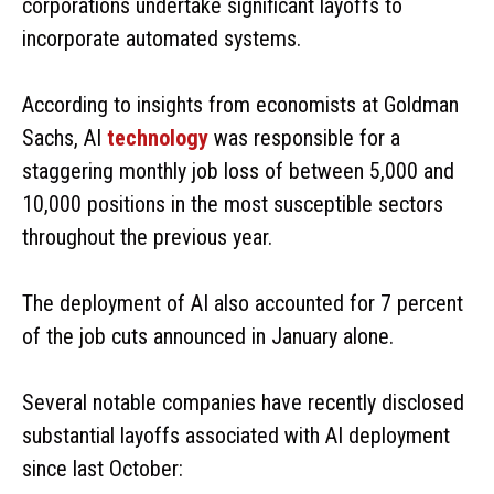
corporations undertake significant layoffs to
incorporate automated systems.
According to insights from economists at Goldman
Sachs, AI
technology
was responsible for a
staggering monthly job loss of between 5,000 and
10,000 positions in the most susceptible sectors
throughout the previous year.
The deployment of AI also accounted for 7 percent
of the job cuts announced in January alone.
Several notable companies have recently disclosed
substantial layoffs associated with AI deployment
since last October: