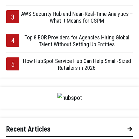
AWS Security Hub and Near-Real-Time Analytics –
What It Means for CSPM
Top 8 EOR Providers for Agencies Hiring Global
Talent Without Setting Up Entities
How HubSpot Service Hub Can Help Small-Sized
Retailers in 2026
Recent Articles