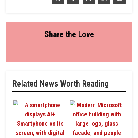
Share the Love
Related News Worth Reading