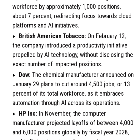
workforce by approximately 1,000 positions,
about 7 percent, redirecting focus towards cloud
platforms and AI initiatives.
British American Tobacco:
On February 12,
the company introduced a productivity initiative
propelled by AI technology, without disclosing the
exact number of impacted positions.
Dow:
The chemical manufacturer announced on
January 29 plans to cut around 4,500 jobs, or 13
percent of its total workforce, as it embraces
automation through AI across its operations.
HP Inc:
In November, the computer
manufacturer projected layoffs of between 4,000
and 6,000 positions globally by fiscal year 2028,