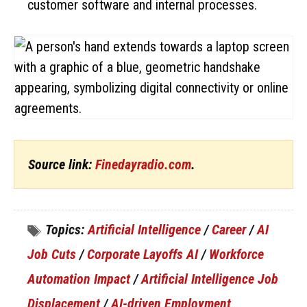
customer software and internal processes.
Source link:
Finedayradio.com
.
Topics:
Artificial Intelligence
/
Career
/
AI
Job Cuts
/
Corporate Layoffs AI
/
Workforce
Automation Impact
/
Artificial Intelligence Job
Displacement
/
AI-driven Employment