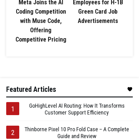
Meta Joins the AI
Employees for H-1B
Coding Competition
Green Card Job
with Muse Code,
Advertisements
Offering
Competitive Pricing
Featured Articles
GoHighLevel AI Routing: How It Transforms
Customer Support Efficiency
Thinborne Pixel 10 Pro Fold Case – A Complete
Guide and Review