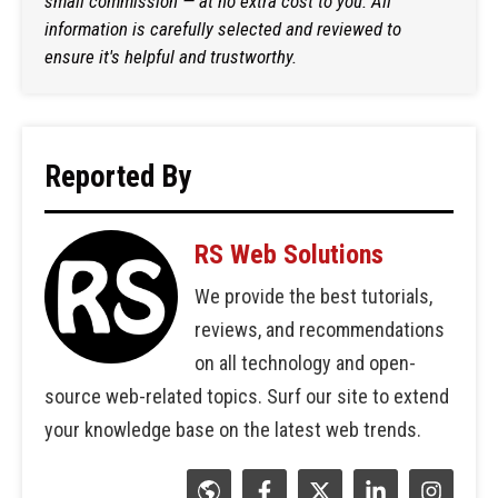
small commission — at no extra cost to you. All
information is carefully selected and reviewed to
ensure it's helpful and trustworthy.
Reported By
RS Web Solutions
We provide the best tutorials,
reviews, and recommendations
on all technology and open-
source web-related topics. Surf our site to extend
your knowledge base on the latest web trends.