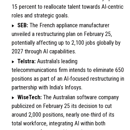
15 percent to reallocate talent towards AI-centric
roles and strategic goals.
SEB:
The French appliance manufacturer
unveiled a restructuring plan on February 25,
potentially affecting up to 2,100 jobs globally by
2027 through AI capabilities.
Telstra:
Australia’s leading
telecommunications firm intends to eliminate 650
positions as part of an AI-focused restructuring in
partnership with India’s Infosys.
WiseTech:
The Australian software company
publicized on February 25 its decision to cut
around 2,000 positions, nearly one-third of its
total workforce, integrating AI within both