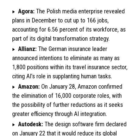
Agora:
The Polish media enterprise revealed
plans in December to cut up to 166 jobs,
accounting for 6.56 percent of its workforce, as
part of its digital transformation strategy.
Allianz:
The German insurance leader
announced intentions to eliminate as many as
1,800 positions within its travel insurance sector,
citing AI’s role in supplanting human tasks.
Amazon:
On January 28, Amazon confirmed
the elimination of 16,000 corporate roles, with
the possibility of further reductions as it seeks
greater efficiency through AI integration.
Autodesk:
The design software firm declared
on January 22 that it would reduce its global