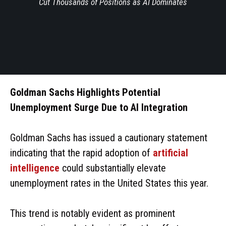
Cut Thousands of Positions as AI Dominates
Goldman Sachs Highlights Potential
Unemployment Surge Due to AI Integration
Goldman Sachs has issued a cautionary statement
indicating that the rapid adoption of
artificial
intelligence
could substantially elevate
unemployment rates in the United States this year.
This trend is notably evident as prominent