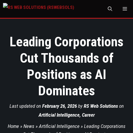
M
Leading Corporations
Cut Thousands of
Positions as AI
Dominates
Last updated on
February 26, 2026
by
RS Web Solutions
on
Artificial Intelligence
,
Career
Home
»
News
»
Artificial Intelligence
»
Leading Corporations