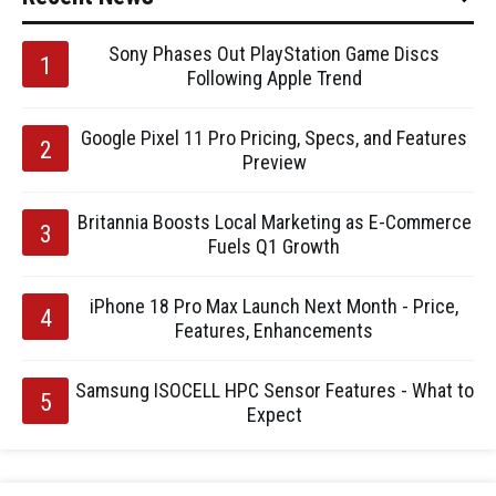
Sony Phases Out PlayStation Game Discs
Following Apple Trend
Google Pixel 11 Pro Pricing, Specs, and Features
Preview
Britannia Boosts Local Marketing as E-Commerce
Fuels Q1 Growth
iPhone 18 Pro Max Launch Next Month - Price,
Features, Enhancements
Samsung ISOCELL HPC Sensor Features - What to
Expect