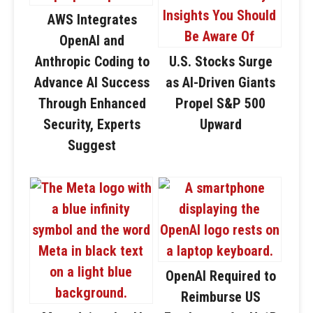
AWS Integrates
OpenAI and
Anthropic Coding to
U.S. Stocks Surge
Advance AI Success
as AI-Driven Giants
Through Enhanced
Propel S&P 500
Security, Experts
Upward
Suggest
OpenAI Required to
Reimburse US