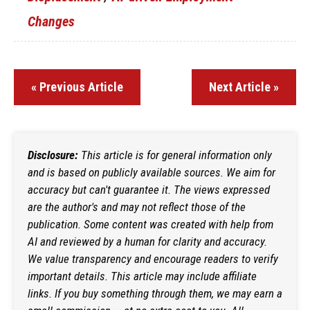
Changes
« Previous Article
Next Article »
Disclosure:
This article is for general information only
and is based on publicly available sources. We aim for
accuracy but can't guarantee it. The views expressed
are the author's and may not reflect those of the
publication. Some content was created with help from
AI and reviewed by a human for clarity and accuracy.
We value transparency and encourage readers to verify
important details. This article may include affiliate
links. If you buy something through them, we may earn a