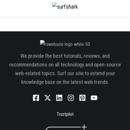
We provide the best tutorials, reviews, and
recommendations on all technology and open-source
web-related topics. Surf our site to extend your
knowledge base on the latest web trends.
Trustpilot