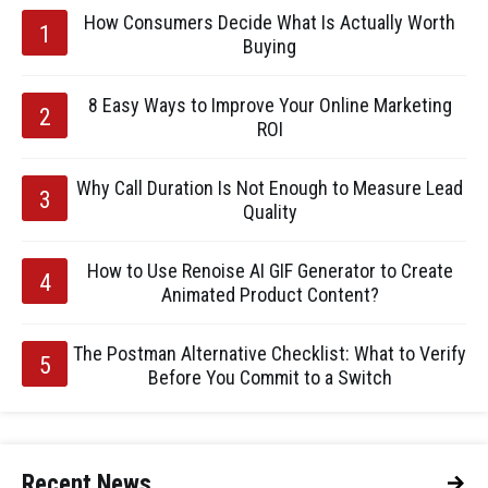
How Consumers Decide What Is Actually Worth
Buying
8 Easy Ways to Improve Your Online Marketing
ROI
Why Call Duration Is Not Enough to Measure Lead
Quality
How to Use Renoise AI GIF Generator to Create
Animated Product Content?
The Postman Alternative Checklist: What to Verify
Before You Commit to a Switch
Recent News