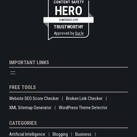
CONTENT SAFETY
HERO
rswebsols.com
TRUSTWORTHY
Approved by
Sur.ly
IMPORTANT LINKS
FREE TOOLS
Website SEO Score Checker
Broken Link Checker
XML Sitemap Generator
WordPress Theme Detector
CATEGORIES
Artificial Intelligence
Blogging
Business