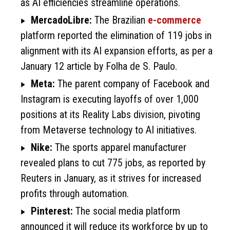
as AI efficiencies streamline operations.
MercadoLibre:
The Brazilian
e-commerce
platform reported the elimination of 119 jobs in
alignment with its AI expansion efforts, as per a
January 12 article by Folha de S. Paulo.
Meta:
The parent company of Facebook and
Instagram is executing layoffs of over 1,000
positions at its Reality Labs division, pivoting
from Metaverse technology to AI initiatives.
Nike:
The sports apparel manufacturer
revealed plans to cut 775 jobs, as reported by
Reuters in January, as it strives for increased
profits through automation.
Pinterest:
The social media platform
announced it will reduce its workforce by up to