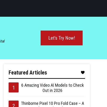
Let's Try Now!
ital
Featured Articles
6 Amazing Video AI Models to Check
Out in 2026
Thinborne Pixel 10 Pro Fold Case – A