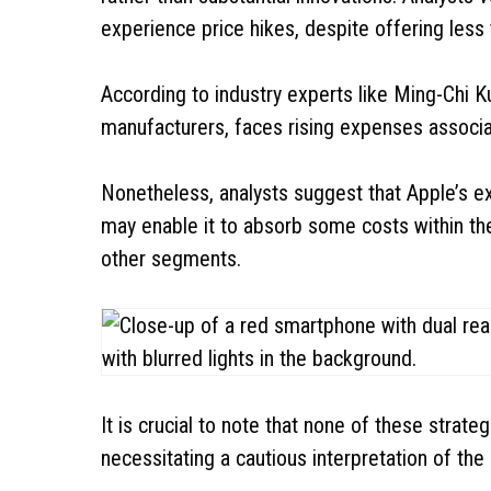
experience price hikes, despite offering les
According to industry experts like Ming-Chi 
manufacturers, faces rising expenses associ
Nonetheless, analysts suggest that Apple’s 
may enable it to absorb some costs within the
other segments.
It is crucial to note that none of these strate
necessitating a cautious interpretation of the 