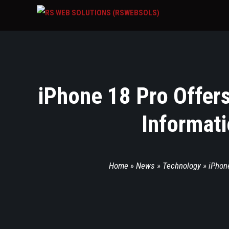
iPhone 18 Pro Offers
Informati
Home
»
News
»
Technology
»
iPhone