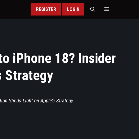
REGISTER
LOGIN
to iPhone 18? Insider
s Strategy
tion Sheds Light on Apple’s Strategy