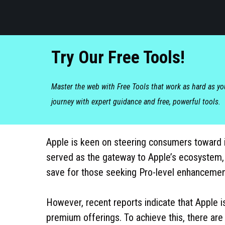
Try Our Free Tools!
Master the web with Free Tools that work as hard as y
journey with expert guidance and free, powerful tools.
Apple is keen on steering consumers toward it
served as the gateway to Apple’s ecosystem,
save for those seeking Pro-level enhancemen
However, recent reports indicate that Apple i
premium offerings. To achieve this, there are