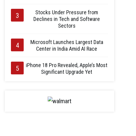
Stocks Under Pressure from
Declines in Tech and Software
Sectors
Microsoft Launches Largest Data
Center in India Amid AI Race
iPhone 18 Pro Revealed, Apple’s Most
Significant Upgrade Yet