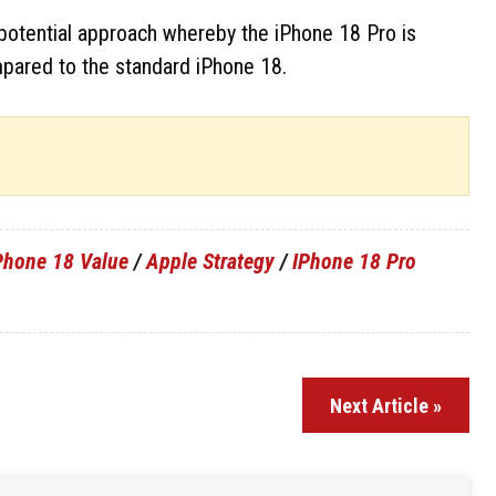
a potential approach whereby the iPhone 18 Pro is
pared to the standard iPhone 18.
Phone 18 Value
/
Apple Strategy
/
IPhone 18 Pro
Next Article »