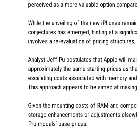
perceived as a more valuable option compar
While the unveiling of the new iPhones remai
conjectures has emerged, hinting at a signific
involves a re-evaluation of pricing structures,
Analyst Jeff Pu postulates that Apple will ma
approximately the same starting prices as t
escalating costs associated with memory an
This approach appears to be aimed at making t
Given the mounting costs of RAM and component
storage enhancements or adjustments elsewhere
Pro models’ base prices.