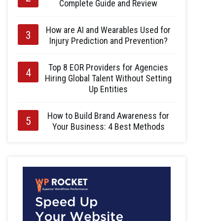
Complete Guide and Review
How are AI and Wearables Used for
Injury Prediction and Prevention?
Top 8 EOR Providers for Agencies
Hiring Global Talent Without Setting
Up Entities
How to Build Brand Awareness for
Your Business: 4 Best Methods