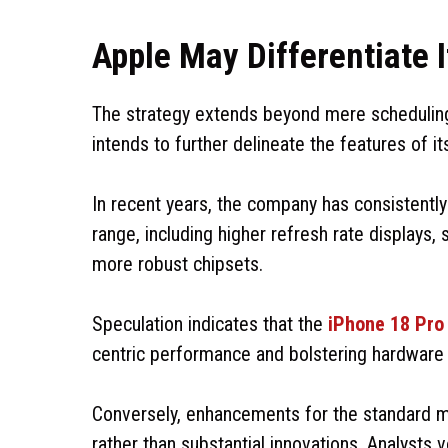
Apple May Differentiate I
The strategy extends beyond mere scheduling
intends to further delineate the features of i
In recent years, the company has consistently
range, including higher refresh rate displays
more robust chipsets.
Speculation indicates that the
iPhone 18 Pro
centric performance and bolstering hardware 
Conversely, enhancements for the standard 
rather than substantial innovations. Analysts v