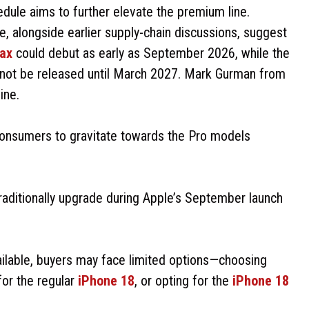
edule aims to further elevate the premium line.
 alongside earlier supply-chain discussions, suggest
ax
could debut as early as September 2026, while the
 not be released until March 2027. Mark Gurman from
ine.
onsumers to gravitate towards the Pro models
traditionally upgrade during Apple’s September launch
ailable, buyers may face limited options—choosing
for the regular
iPhone 18
, or opting for the
iPhone 18