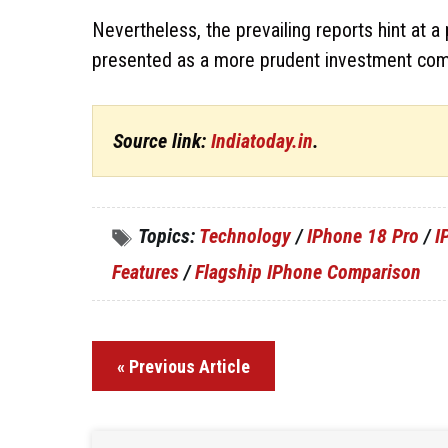
Nevertheless, the prevailing reports hint at 
presented as a more prudent investment com
Source link:
Indiatoday.in
.
Topics:
Technology
/
IPhone 18 Pro
/
I
Features
/
Flagship IPhone Comparison
« Previous Article