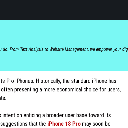
ou do. From Text Analysis to Website Management, we empower your dig
s Pro iPhones. Historically, the standard iPhone has
 often presenting a more economical choice for users,
ts.
s intent on enticing a broader user base toward its
 suggestions that the
iPhone 18 Pro
may soon be