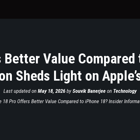
 Better Value Compared 
on Sheds Light on Apple’
Last updated on
May 18, 2026
by
Souvik Banerjee
on
Technology
 18 Pro Offers Better Value Compared to iPhone 18? Insider Informa