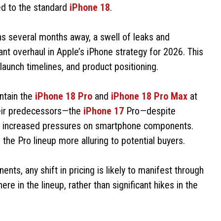
ed to the standard
iPhone 18
.
ns several months away, a swell of leaks and
ant overhaul in Apple’s iPhone strategy for 2026. This
 launch timelines, and product positioning.
intain the
iPhone 18 Pro
and
iPhone 18 Pro Max
at
heir predecessors—the
iPhone 17
Pro—despite
d increased pressures on smartphone components.
he Pro lineup more alluring to potential buyers.
s, any shift in pricing is likely to manifest through
 in the lineup, rather than significant hikes in the