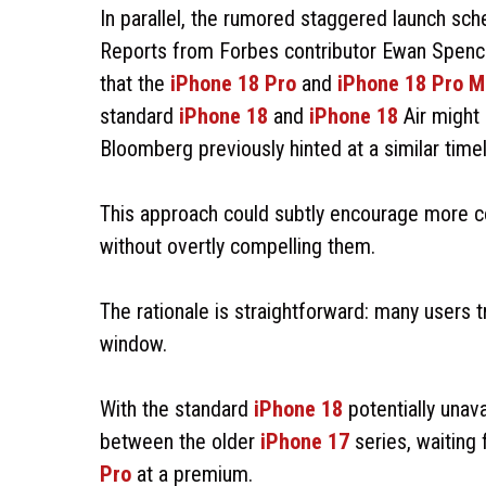
In parallel, the rumored staggered launch sch
Reports from Forbes contributor Ewan Spence,
that the
iPhone 18 Pro
and
iPhone 18 Pro M
standard
iPhone 18
and
iPhone 18
Air might
Bloomberg previously hinted at a similar timel
This approach could subtly encourage more c
without overtly compelling them.
The rationale is straightforward: many users 
window.
With the standard
iPhone 18
potentially unav
between the older
iPhone 17
series, waiting 
Pro
at a premium.