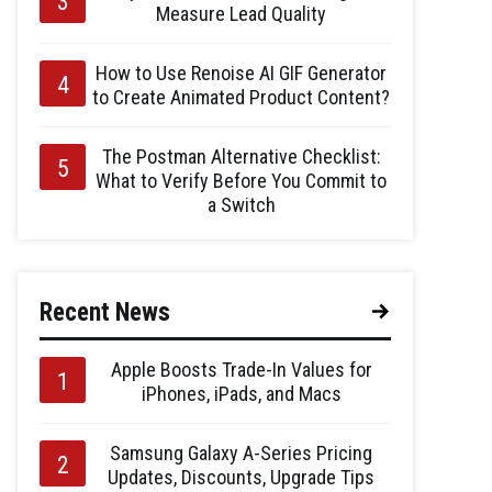
Measure Lead Quality
How to Use Renoise AI GIF Generator
to Create Animated Product Content?
The Postman Alternative Checklist:
What to Verify Before You Commit to
a Switch
Recent News
Apple Boosts Trade-In Values for
iPhones, iPads, and Macs
Samsung Galaxy A-Series Pricing
Updates, Discounts, Upgrade Tips