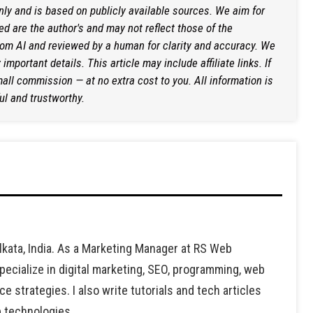
only and is based on publicly available sources. We aim for
d are the author's and may not reflect those of the
rom AI and reviewed by a human for clarity and accuracy. We
mportant details. This article may include affiliate links. If
ll commission — at no extra cost to you. All information is
ul and trustworthy.
lkata, India. As a Marketing Manager at RS Web
ecialize in digital marketing, SEO, programming, web
strategies. I also write tutorials and tech articles
b technologies.