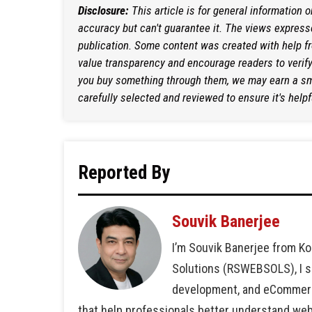
Disclosure:
This article is for general information 
accuracy but can't guarantee it. The views expresse
publication. Some content was created with help f
value transparency and encourage readers to verify i
you buy something through them, we may earn a sma
carefully selected and reviewed to ensure it's helpf
Reported By
Souvik Banerjee
I’m Souvik Banerjee from Ko
Solutions (RSWEBSOLS), I sp
development, and eCommerce 
that help professionals better understand we