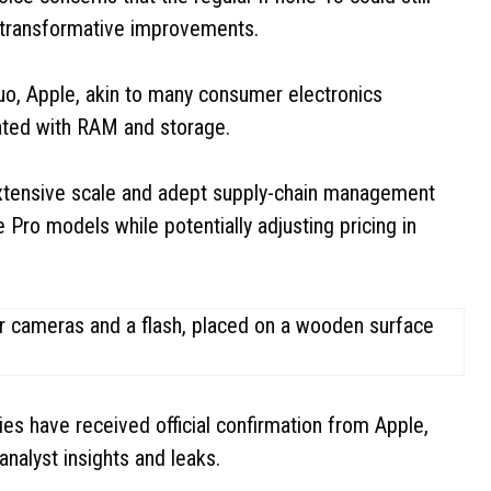
s transformative improvements.
Kuo, Apple, akin to many consumer electronics
ated with RAM and storage.
extensive scale and adept supply-chain management
 Pro models while potentially adjusting pricing in
gies have received official confirmation from Apple,
analyst insights and leaks.