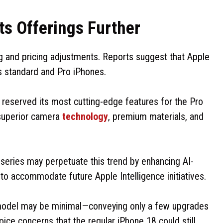
ts Offerings Further
 and pricing adjustments. Reports suggest that Apple
ts standard and Pro iPhones.
 reserved its most cutting-edge features for the Pro
, superior camera
technology
, premium materials, and
series may perpetuate this trend by enhancing AI-
to accommodate future Apple Intelligence initiatives.
model may be minimal—conveying only a few upgrades
oice concerns that the regular iPhone 18 could still