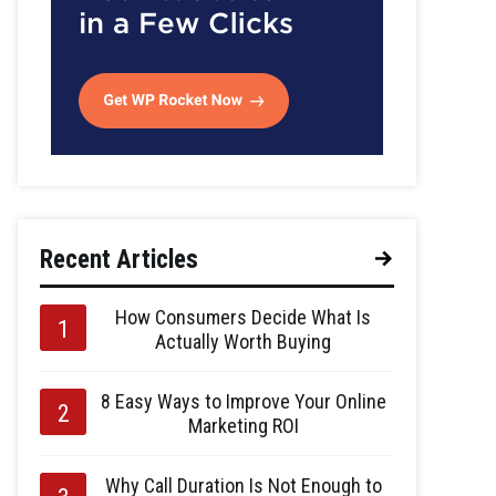
Recent Articles
How Consumers Decide What Is
Actually Worth Buying
8 Easy Ways to Improve Your Online
Marketing ROI
Why Call Duration Is Not Enough to