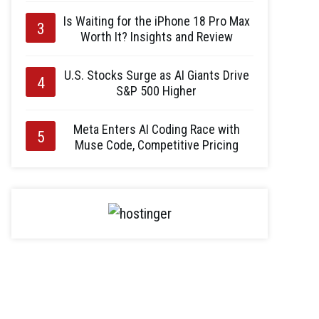
Is Waiting for the iPhone 18 Pro Max
Worth It? Insights and Review
U.S. Stocks Surge as AI Giants Drive
S&P 500 Higher
Meta Enters AI Coding Race with
Muse Code, Competitive Pricing