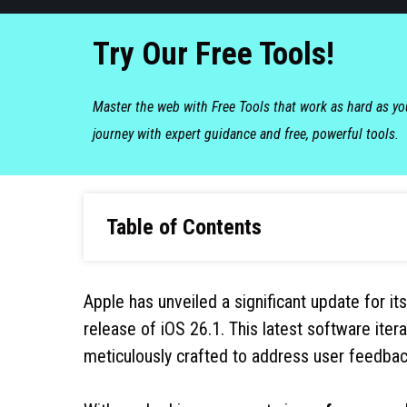
Try Our Free Tools!
Master the web with Free Tools that work as hard as y
journey with expert guidance and free, powerful tools.
Table of Contents
Apple has unveiled a significant update for it
release of iOS 26.1. This latest software ite
meticulously crafted to address user feedbac