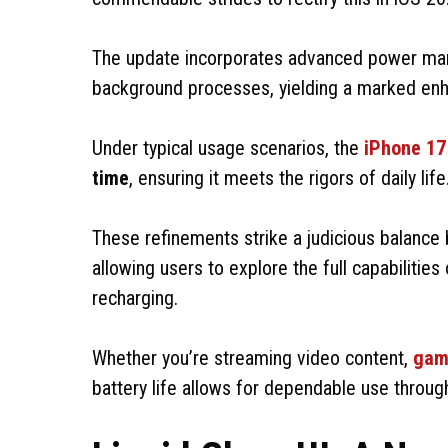
The update incorporates advanced power ma
background processes, yielding a marked enha
Under typical usage scenarios, the
iPhone 17
time
, ensuring it meets the rigors of daily life
These refinements strike a judicious balanc
allowing users to explore the full capabilities
recharging.
Whether you’re streaming video content,
gam
battery life allows for dependable use throug