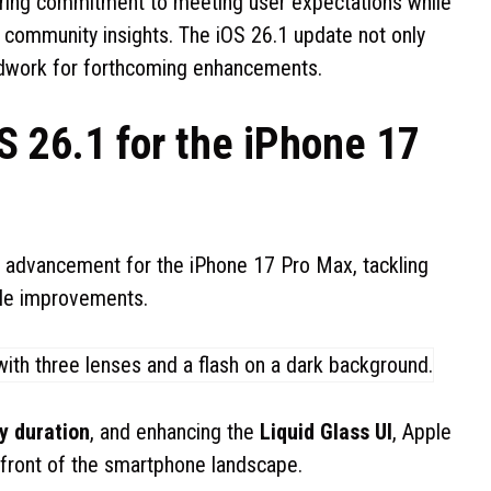
ring commitment to meeting user expectations while
h community insights. The iOS 26.1 update not only
oundwork for forthcoming enhancements.
S 26.1 for the iPhone 17
l advancement for the iPhone 17 Pro Max, tackling
able improvements.
y duration
, and enhancing the
Liquid Glass UI
, Apple
refront of the smartphone landscape.