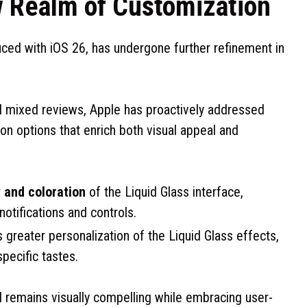
w Realm of Customization
duced with iOS 26, has undergone further refinement in
ed mixed reviews, Apple has proactively addressed
n options that enrich both visual appeal and
 and coloration
of the Liquid Glass interface,
 notifications and controls.
 greater personalization of the Liquid Glass effects,
specific tastes.
I remains visually compelling while embracing user-