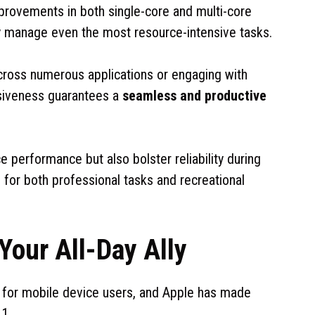
rovements in both single-core and multi-core
y manage even the most resource-intensive tasks.
cross numerous applications or engaging with
siveness guarantees a
seamless and productive
performance but also bolster reliability during
 for both professional tasks and recreational
Your All-Day Ally
n for mobile device users, and Apple has made
.1.