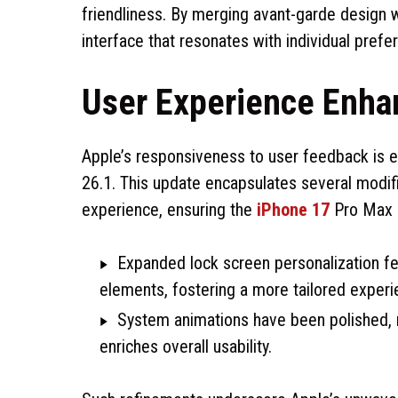
friendliness. By merging avant-garde design w
interface that resonates with individual prefe
User Experience Enh
Apple’s responsiveness to user feedback is ev
26.1. This update encapsulates several modifi
experience, ensuring the
iPhone 17
Pro Max r
Expanded lock screen personalization f
elements, fostering a more tailored experi
System animations have been polished, re
enriches overall usability.