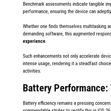
Benchmark assessments indicate tangible imp
performance, ensuring the device can adeptl
Whether one finds themselves multitasking a
demanding software, this augmented respon
experience
.
Such enhancements not only accelerate device 
intense usage, rendering it a steadfast choice
activities.
Battery Performance: 
Battery efficiency remains a pressing concer
commendable strides to rectify this in iOS 26