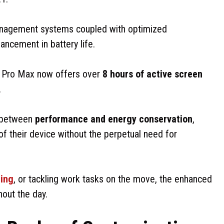
nagement systems coupled with optimized
ncement in battery life.
Pro Max now offers over
8 hours of active screen
.
e between
performance and energy conservation
,
 of their device without the perpetual need for
ing
, or tackling work tasks on the move, the enhanced
hout the day.