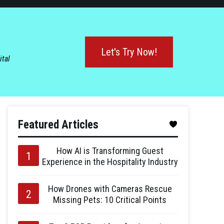
Let's Try Now!
ital
Featured Articles
How AI is Transforming Guest
Experience in the Hospitality Industry
How Drones with Cameras Rescue
Missing Pets: 10 Critical Points