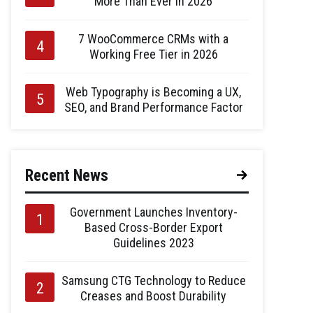
More Than Ever in 2026
7 WooCommerce CRMs with a
Working Free Tier in 2026
Web Typography is Becoming a UX,
SEO, and Brand Performance Factor
Recent News
Government Launches Inventory-
Based Cross-Border Export
Guidelines 2023
Samsung CTG Technology to Reduce
Creases and Boost Durability