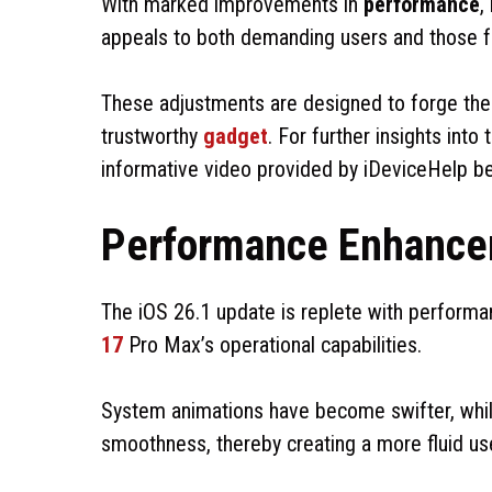
With marked improvements in
performance
,
appeals to both demanding users and those fa
These adjustments are designed to forge th
trustworthy
gadget
. For further insights int
informative video provided by iDeviceHelp b
Performance Enhance
The iOS 26.1 update is replete with perform
17
Pro Max’s operational capabilities.
System animations have become swifter, while
smoothness, thereby creating a more fluid us