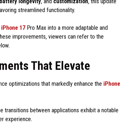
battery longevity
, and
customization
, this update
voring streamlined functionality.
e
iPhone 17
Pro Max into a more adaptable and
o these improvements, viewers can refer to the
elow.
ments That Elevate
ance optimizations that markedly enhance the
iPhone
 transitions between applications exhibit a notable
er experience.