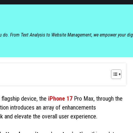
ou do. From Text Analysis to Website Management, we empower your dig
s flagship device, the
iPhone 17
Pro Max, through the
ration introduces an array of enhancements
k and elevate the overall user experience.