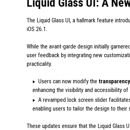
Liquid Glass UI: A Ne
The Liquid Glass UI, a hallmark feature intro
iOS 26.1.
While the avant-garde design initially garner
user feedback by integrating new customizatio
practicality.
Users can now modify the
transparency
enhancing the visibility and accessibility of
A revamped lock screen slider facilitates
enabling users to tailor the design to their 
These updates ensure that the Liquid Glass U