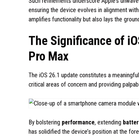
Such refinements underscore Apple’s unwave
ensuring the device evolves in alignment wit
amplifies functionality but also lays the gr
The Significance of iO
Pro Max
The iOS 26.1 update constitutes a meaningfu
critical areas of concern and providing palp
By bolstering
performance
, extending
batter
has solidified the device’s position at the fo