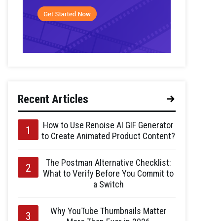
Recent Articles
How to Use Renoise AI GIF Generator
to Create Animated Product Content?
The Postman Alternative Checklist:
What to Verify Before You Commit to
a Switch
Why YouTube Thumbnails Matter