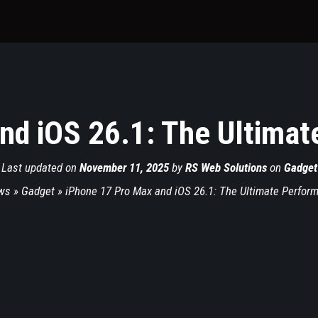
nd iOS 26.1: The Ultima
Last updated on
November 11, 2025
by
RS Web Solutions
on
Gadget
ws
»
Gadget
»
iPhone 17 Pro Max and iOS 26.1: The Ultimate Perfor