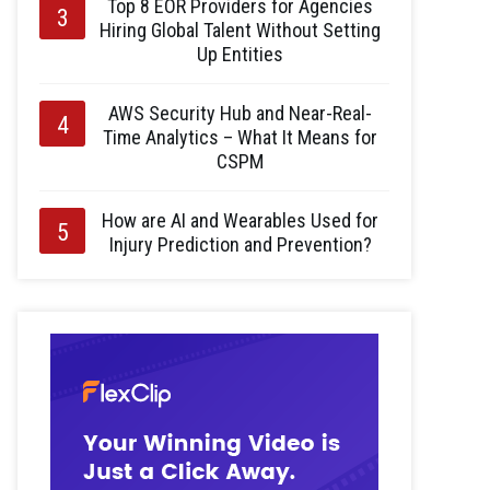
Top 8 EOR Providers for Agencies
Hiring Global Talent Without Setting
Up Entities
AWS Security Hub and Near-Real-
Time Analytics – What It Means for
CSPM
How are AI and Wearables Used for
Injury Prediction and Prevention?