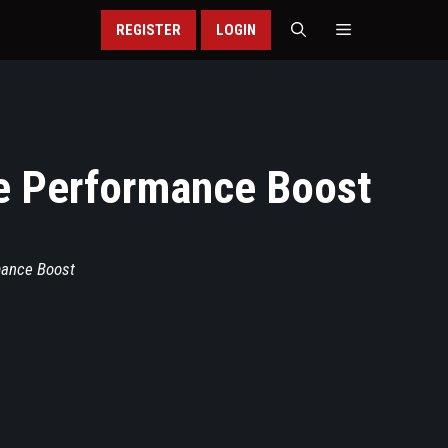
REGISTER
LOGIN
te Performance Boost
mance Boost