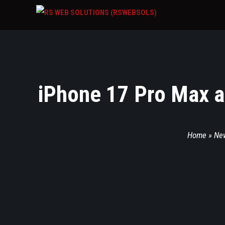
iPhone 17 Pro Max a
Home
»
Ne