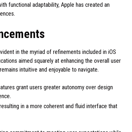
ith functional adaptability, Apple has created an
rences.
ancements
ident in the myriad of refinements included in iOS
cations aimed squarely at enhancing the overall user
emains intuitive and enjoyable to navigate.
eatures grant users greater autonomy over design
ence.
sulting in a more coherent and fluid interface that