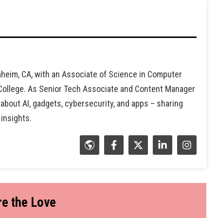
heim, CA, with an Associate of Science in Computer
 College. As Senior Tech Associate and Content Manager
 about AI, gadgets, cybersecurity, and apps – sharing
 insights.
e the Love