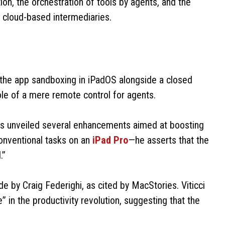
ion, the orchestration of tools by agents, and the
n cloud-based intermediaries.
 the app sandboxing in iPadOS alongside a closed
ole of a mere remote control for agents.
as unveiled several enhancements aimed at boosting
onventional tasks on an
iPad Pro
—he asserts that the
.”
e by Craig Federighi, as cited by MacStories. Viticci
 in the productivity revolution, suggesting that the