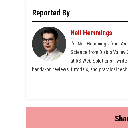
Reported By
Neil Hemmings
I'm Neil Hemmings from Ana
Science from Diablo Valley
at RS Web Solutions, I write
hands-on reviews, tutorials, and practical tech
Shar