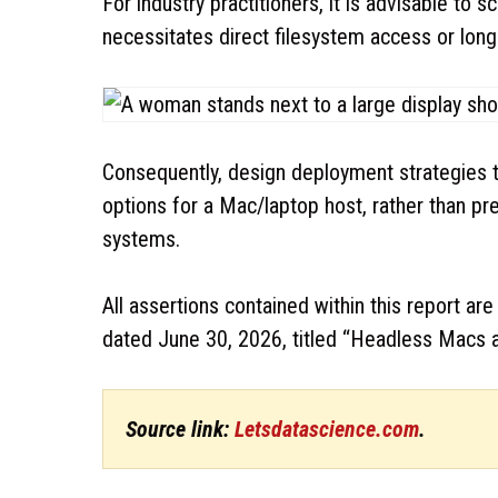
For industry practitioners, it is advisable to
necessitates direct filesystem access or lon
Consequently, design deployment strategies t
options for a Mac/laptop host, rather than pr
systems.
All assertions contained within this report a
dated June 30, 2026, titled “Headless Macs 
Source link:
Letsdatascience.com
.