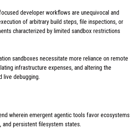
AI-focused developer workflows are unequivocal and
ecution of arbitrary build steps, file inspections, or
ents characterized by limited sandbox restrictions
cation sandboxes necessitate more reliance on remote
lating infrastructure expenses, and altering the
d live debugging.
 trend wherein emergent agentic tools favor ecosystems
, and persistent filesystem states.