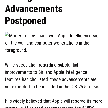
Advancements
Postponed
While speculation regarding substantial
improvements to Siri and Apple Intelligence
features has circulated, these advancements are
not expected to be included in the iOS 26.5 release.
It is widely believed that Apple will reserve its more