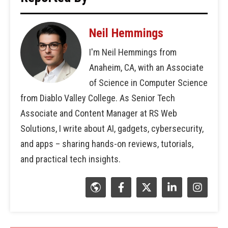
Neil Hemmings
I'm Neil Hemmings from
Anaheim, CA, with an Associate
of Science in Computer Science
from Diablo Valley College. As Senior Tech
Associate and Content Manager at RS Web
Solutions, I write about AI, gadgets, cybersecurity,
and apps – sharing hands-on reviews, tutorials,
and practical tech insights.