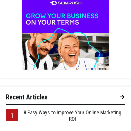
Recent Articles
8 Easy Ways to Improve Your Online Marketing
ROI