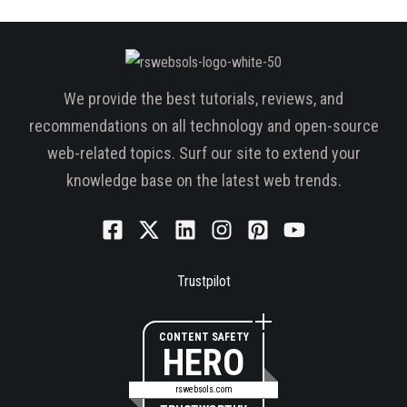
We provide the best tutorials, reviews, and
recommendations on all technology and open-source
web-related topics. Surf our site to extend your
knowledge base on the latest web trends.
Trustpilot
CONTENT SAFETY
HERO
rswebsols.com