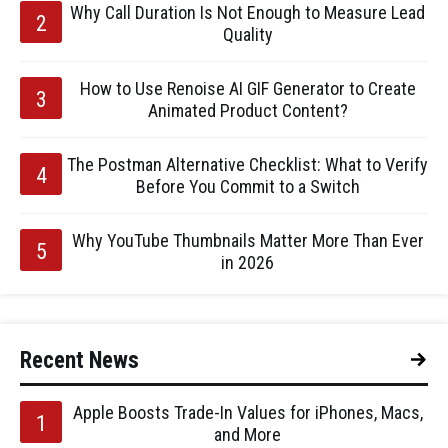
Why Call Duration Is Not Enough to Measure Lead
Quality
How to Use Renoise AI GIF Generator to Create
Animated Product Content?
The Postman Alternative Checklist: What to Verify
Before You Commit to a Switch
Why YouTube Thumbnails Matter More Than Ever
in 2026
Recent News
Apple Boosts Trade-In Values for iPhones, Macs,
and More