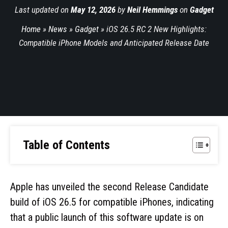
Last updated on
May 12, 2026
by
Neil Hemmings
on
Gadget
Home
»
News
»
Gadget
»
iOS 26.5 RC 2 New Highlights:
Compatible iPhone Models and Anticipated Release Date
Table of Contents
Apple has unveiled the second Release Candidate
build of iOS 26.5 for compatible iPhones, indicating
that a public launch of this software update is on