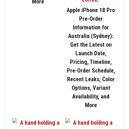
More
Apple iPhone 18 Pro
Pre-Order
Information for
Australia (Sydney):
Get the Latest on
Launch Date,
Pricing, Timeline,
Pre-Order Schedule,
Recent Leaks, Color
Options, Variant
Availability, and
More