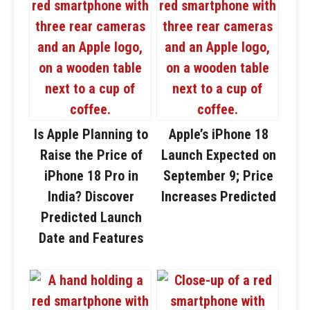
Is Apple Planning to
Apple’s iPhone 18
Raise the Price of
Launch Expected on
iPhone 18 Pro in
September 9; Price
India? Discover
Increases Predicted
Predicted Launch
Date and Features