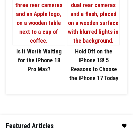
Is It Worth Waiting
Hold Off on the
for the iPhone 18
iPhone 18! 5
Pro Max?
Reasons to Choose
the iPhone 17 Today
Featured Articles