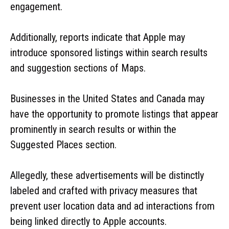
engagement.
Additionally, reports indicate that Apple may
introduce sponsored listings within search results
and suggestion sections of Maps.
Businesses in the United States and Canada may
have the opportunity to promote listings that appear
prominently in search results or within the
Suggested Places section.
Allegedly, these advertisements will be distinctly
labeled and crafted with privacy measures that
prevent user location data and ad interactions from
being linked directly to Apple accounts.