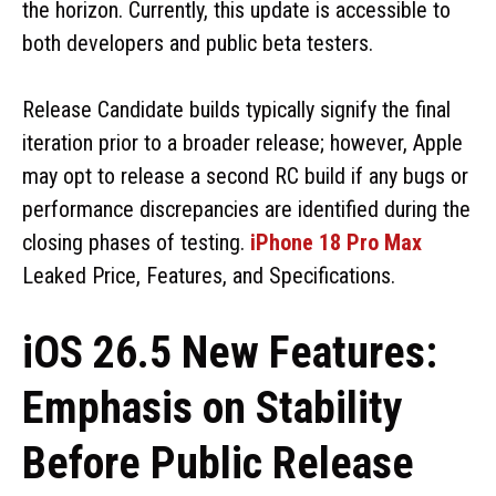
the horizon. Currently, this update is accessible to
both developers and public beta testers.
Release Candidate builds typically signify the final
iteration prior to a broader release; however, Apple
may opt to release a second RC build if any bugs or
performance discrepancies are identified during the
closing phases of testing.
iPhone 18 Pro Max
Leaked Price, Features, and Specifications.
iOS 26.5 New Features:
Emphasis on Stability
Before Public Release