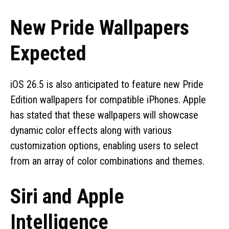
New Pride Wallpapers
Expected
iOS 26.5 is also anticipated to feature new Pride
Edition wallpapers for compatible iPhones. Apple
has stated that these wallpapers will showcase
dynamic color effects along with various
customization options, enabling users to select
from an array of color combinations and themes.
Siri and Apple
Intelligence