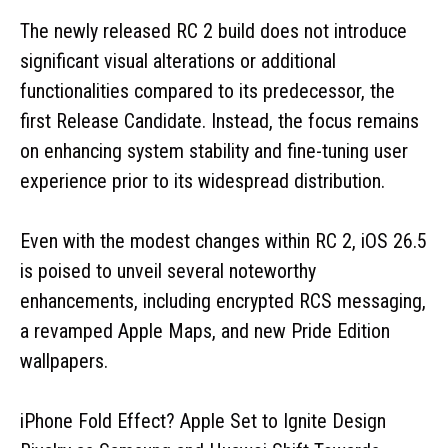
The newly released RC 2 build does not introduce
significant visual alterations or additional
functionalities compared to its predecessor, the
first Release Candidate. Instead, the focus remains
on enhancing system stability and fine-tuning user
experience prior to its widespread distribution.
Even with the modest changes within RC 2, iOS 26.5
is poised to unveil several noteworthy
enhancements, including encrypted RCS messaging,
a revamped Apple Maps, and new Pride Edition
wallpapers.
iPhone Fold Effect? Apple Set to Ignite Design