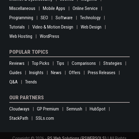
Miscellaneous
Mobile Apps
Online Service
Programming
SEO
Software
Technology
Tutorials
Video & Motion Design
Web Design
Web Hosting
WordPress
POPULAR TOPICS
Reviews
Top Picks
Tips
Comparisons
Strategies
Guides
Insights
News
Offers
Press Releases
Q&A
Trends
OUR PARTNERS
Cloudways
GP Premium
Semrush
HubSpot
StackPath
SSLs.com
Copyright © 2026 -
RS Web Solutions (RSWEBSOLS)
| All Rights