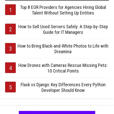
Top 8 EOR Providers for Agencies Hiring Global
Talent Without Setting Up Entities
How to Sell Used Servers Safely: A Step-by-Step
Guide for IT Managers
How to Bring Black-and-White Photos to Life with
Dreamina
How Drones with Cameras Rescue Missing Pets:
10 Critical Points
Flask vs Django: Key Differences Every Python
Developer Should Know