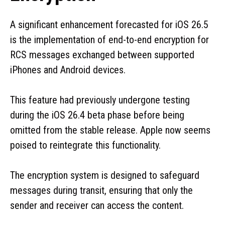
A significant enhancement forecasted for iOS 26.5
is the implementation of end-to-end encryption for
RCS messages exchanged between supported
iPhones and Android devices.
This feature had previously undergone testing
during the iOS 26.4 beta phase before being
omitted from the stable release. Apple now seems
poised to reintegrate this functionality.
The encryption system is designed to safeguard
messages during transit, ensuring that only the
sender and receiver can access the content.