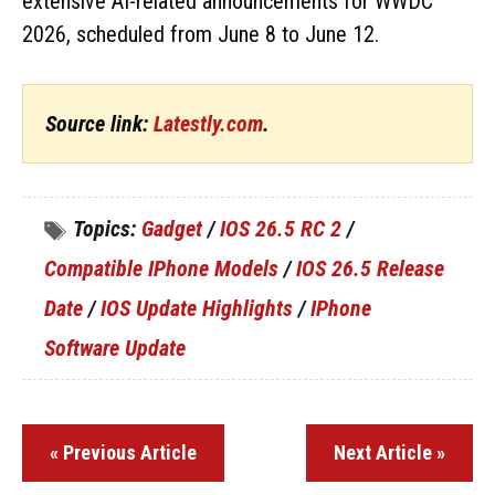
extensive AI-related announcements for WWDC
2026, scheduled from June 8 to June 12.
Source link:
Latestly.com
.
Topics:
Gadget
/
IOS 26.5 RC 2
/
Compatible IPhone Models
/
IOS 26.5 Release
Date
/
IOS Update Highlights
/
IPhone
Software Update
« Previous Article
Next Article »