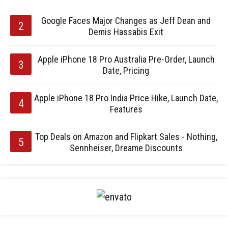
Google Faces Major Changes as Jeff Dean and
Demis Hassabis Exit
Apple iPhone 18 Pro Australia Pre-Order, Launch
Date, Pricing
Apple iPhone 18 Pro India Price Hike, Launch Date,
Features
Top Deals on Amazon and Flipkart Sales - Nothing,
Sennheiser, Dreame Discounts