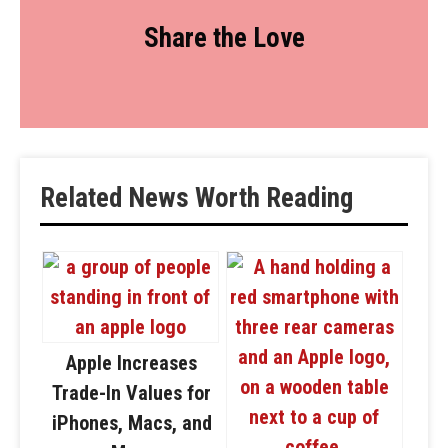
Share the Love
Related News Worth Reading
Apple Increases
Trade-In Values for
iPhones, Macs, and