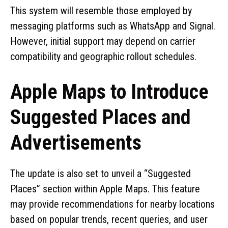
This system will resemble those employed by
messaging platforms such as WhatsApp and Signal.
However, initial support may depend on carrier
compatibility and geographic rollout schedules.
Apple Maps to Introduce
Suggested Places and
Advertisements
The update is also set to unveil a “Suggested
Places” section within Apple Maps. This feature
may provide recommendations for nearby locations
based on popular trends, recent queries, and user