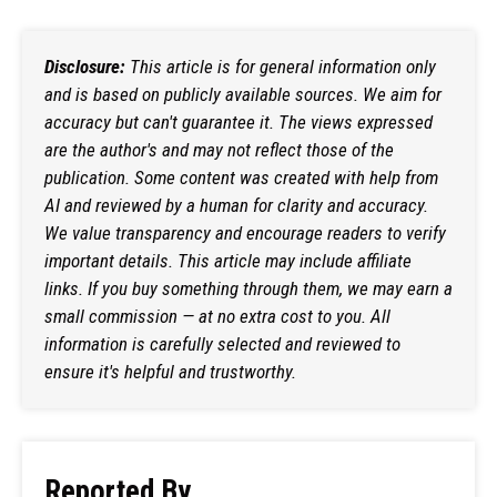
Disclosure:
This article is for general information only
and is based on publicly available sources. We aim for
accuracy but can't guarantee it. The views expressed
are the author's and may not reflect those of the
publication. Some content was created with help from
AI and reviewed by a human for clarity and accuracy.
We value transparency and encourage readers to verify
important details. This article may include affiliate
links. If you buy something through them, we may earn a
small commission — at no extra cost to you. All
information is carefully selected and reviewed to
ensure it's helpful and trustworthy.
Reported By