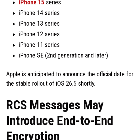
iPhone 15
series
iPhone 14 series
iPhone 13 series
iPhone 12 series
iPhone 11 series
iPhone SE (2nd generation and later)
Apple is anticipated to announce the official date for
the stable rollout of iOS 26.5 shortly.
RCS Messages May
Introduce End-to-End
Encryption