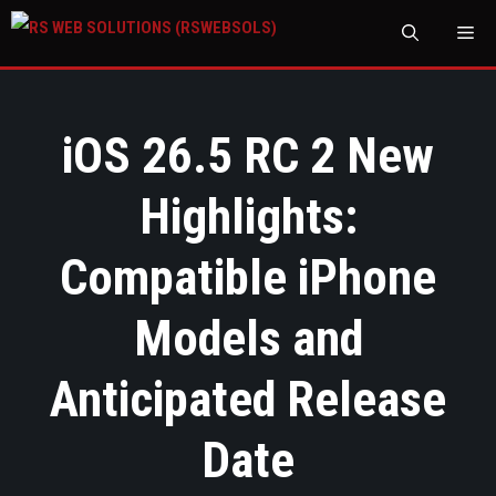
M
iOS 26.5 RC 2 New
Highlights:
Compatible iPhone
Models and
Anticipated Release
Date