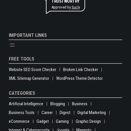
TRUSTWORTHY
Approved by
Sur.ly
IMPORTANT LINKS
FREE TOOLS
Website SEO Score Checker
Broken Link Checker
XML Sitemap Generator
WordPress Theme Detector
CATEGORIES
Artificial Intelligence
Blogging
Business
Business Tools
Career
Digest
Digital Marketing
eCommerce
Gadget
Gaming
Graphic Design
Internet & Cybersecurity
Joomla
Magento