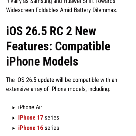
Rivalry as Samsung and Huawei Shift Towards
Widescreen Foldables Amid Battery Dilemmas.
iOS 26.5 RC 2 New
Features: Compatible
iPhone Models
The iOS 26.5 update will be compatible with an
extensive array of iPhone models, including:
iPhone Air
iPhone 17
series
iPhone 16
series