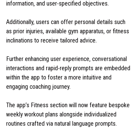
information, and user-specified objectives.
Additionally, users can offer personal details such
as prior injuries, available gym apparatus, or fitness
inclinations to receive tailored advice.
Further enhancing user experience, conversational
interactions and rapid-reply prompts are embedded
within the app to foster a more intuitive and
engaging coaching journey.
The app’s Fitness section will now feature bespoke
weekly workout plans alongside individualized
routines crafted via natural language prompts.