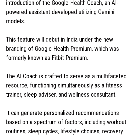
introduction of the Google Health Coach, an AI-
powered assistant developed utilizing Gemini
models.
This feature will debut in India under the new
branding of Google Health Premium, which was
formerly known as Fitbit Premium.
The AI Coach is crafted to serve as a multifaceted
resource, functioning simultaneously as a fitness
trainer, sleep adviser, and wellness consultant.
It can generate personalized recommendations
based on a spectrum of factors, including workout
routines, sleep cycles, lifestyle choices, recovery