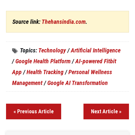
Source link:
Thehansindia.com
.
Topics:
Technology
/
Artificial Intelligence
/
Google Health Platform
/
AI-powered Fitbit
App
/
Health Tracking
/
Personal Wellness
Management
/
Google AI Transformation
« Previous Article
Next Article »