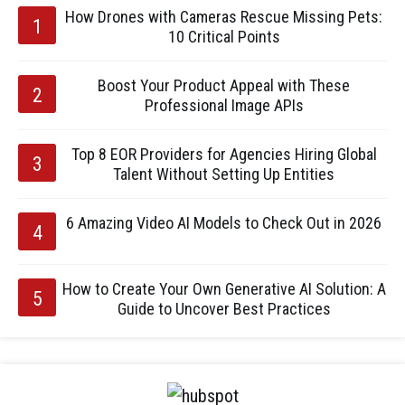
How Drones with Cameras Rescue Missing Pets:
10 Critical Points
Boost Your Product Appeal with These
Professional Image APIs
Top 8 EOR Providers for Agencies Hiring Global
Talent Without Setting Up Entities
6 Amazing Video AI Models to Check Out in 2026
How to Create Your Own Generative AI Solution: A
Guide to Uncover Best Practices