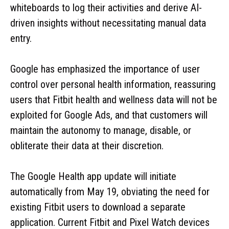
whiteboards to log their activities and derive AI-
driven insights without necessitating manual data
entry.
Google has emphasized the importance of user
control over personal health information, reassuring
users that Fitbit health and wellness data will not be
exploited for Google Ads, and that customers will
maintain the autonomy to manage, disable, or
obliterate their data at their discretion.
The Google Health app update will initiate
automatically from May 19, obviating the need for
existing Fitbit users to download a separate
application. Current Fitbit and Pixel Watch devices