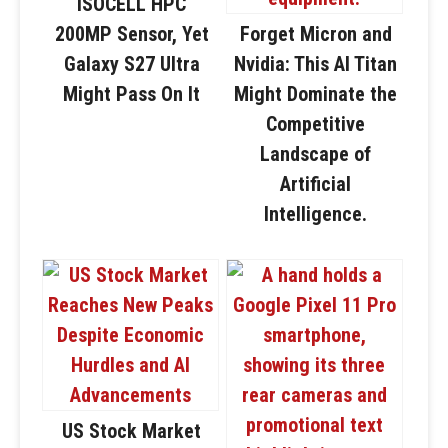
ISOCELL HPC
200MP Sensor, Yet
Forget Micron and
Galaxy S27 Ultra
Nvidia: This AI Titan
Might Pass On It
Might Dominate the
Competitive
Landscape of
Artificial
Intelligence.
US Stock Market