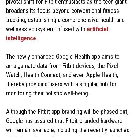
pivotal shift for Fitbit enthusiasts as the tech giant
broadens its focus beyond conventional fitness
tracking, establishing a comprehensive health and
wellness ecosystem infused with
artificial
intelligence
.
The newly enhanced Google Health app aims to
amalgamate data from Fitbit devices, the Pixel
Watch, Health Connect, and even Apple Health,
thereby providing users with a singular hub for
monitoring their holistic well-being.
Although the Fitbit app branding will be phased out,
Google has assured that Fitbit-branded hardware
will remain available, including the recently launched