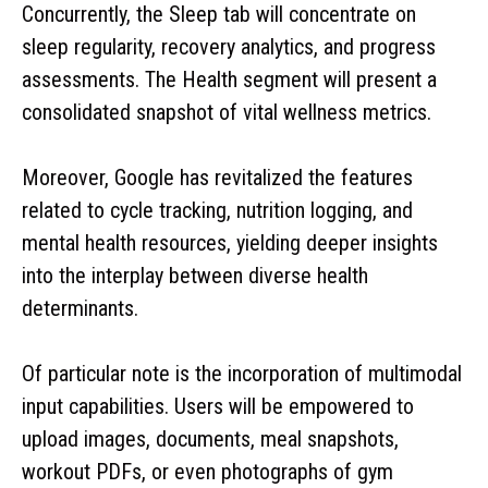
Concurrently, the Sleep tab will concentrate on
sleep regularity, recovery analytics, and progress
assessments. The Health segment will present a
consolidated snapshot of vital wellness metrics.
Moreover, Google has revitalized the features
related to cycle tracking, nutrition logging, and
mental health resources, yielding deeper insights
into the interplay between diverse health
determinants.
Of particular note is the incorporation of multimodal
input capabilities. Users will be empowered to
upload images, documents, meal snapshots,
workout PDFs, or even photographs of gym