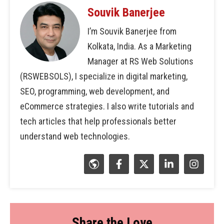
Souvik Banerjee
I’m Souvik Banerjee from
Kolkata, India. As a Marketing
Manager at RS Web Solutions
(RSWEBSOLS), I specialize in digital marketing,
SEO, programming, web development, and
eCommerce strategies. I also write tutorials and
tech articles that help professionals better
understand web technologies.
Share the Love