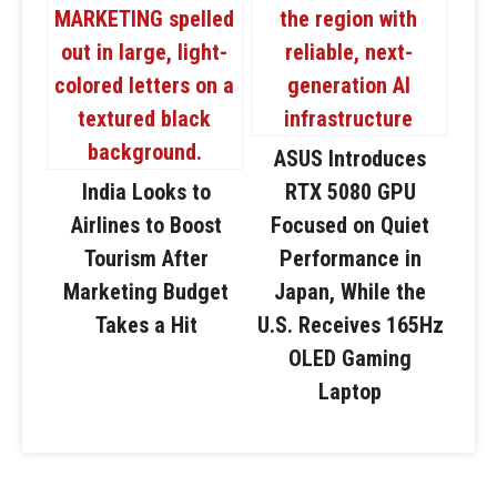
ASUS Introduces
India Looks to
RTX 5080 GPU
Airlines to Boost
Focused on Quiet
Tourism After
Performance in
Marketing Budget
Japan, While the
Takes a Hit
U.S. Receives 165Hz
OLED Gaming
Laptop