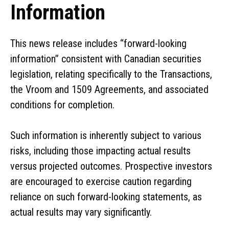
Information
This news release includes “forward-looking
information” consistent with Canadian securities
legislation, relating specifically to the Transactions,
the Vroom and 1509 Agreements, and associated
conditions for completion.
Such information is inherently subject to various
risks, including those impacting actual results
versus projected outcomes. Prospective investors
are encouraged to exercise caution regarding
reliance on such forward-looking statements, as
actual results may vary significantly.