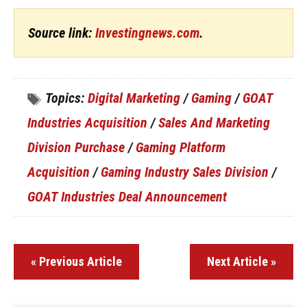
Source link:
Investingnews.com
.
Topics:
Digital Marketing
/
Gaming
/
GOAT
Industries Acquisition
/
Sales And Marketing
Division Purchase
/
Gaming Platform
Acquisition
/
Gaming Industry Sales Division
/
GOAT Industries Deal Announcement
« Previous Article
Next Article »