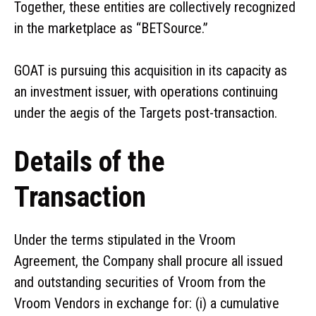
Together, these entities are collectively recognized
in the marketplace as “BETSource.”
GOAT is pursuing this acquisition in its capacity as
an investment issuer, with operations continuing
under the aegis of the Targets post-transaction.
Details of the
Transaction
Under the terms stipulated in the Vroom
Agreement, the Company shall procure all issued
and outstanding securities of Vroom from the
Vroom Vendors in exchange for: (i) a cumulative