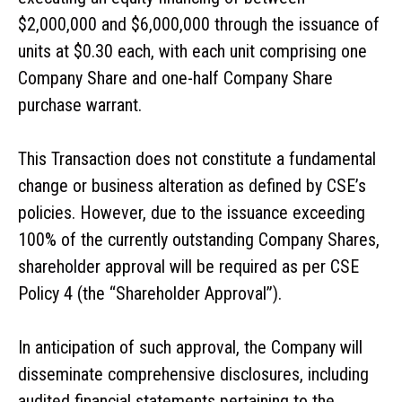
$2,000,000 and $6,000,000 through the issuance of
units at $0.30 each, with each unit comprising one
Company Share and one-half Company Share
purchase warrant.
This Transaction does not constitute a fundamental
change or business alteration as defined by CSE’s
policies. However, due to the issuance exceeding
100% of the currently outstanding Company Shares,
shareholder approval will be required as per CSE
Policy 4 (the “Shareholder Approval”).
In anticipation of such approval, the Company will
disseminate comprehensive disclosures, including
audited financial statements pertaining to the