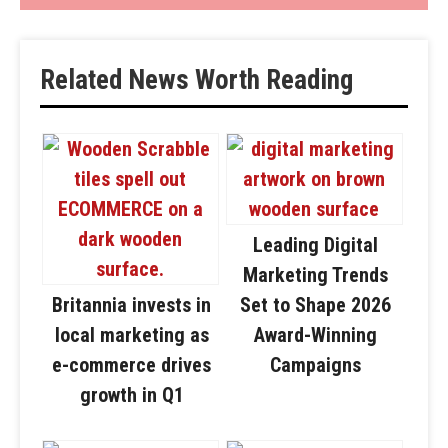
Related News Worth Reading
Leading Digital
Marketing Trends
Britannia invests in
Set to Shape 2026
local marketing as
Award-Winning
e-commerce drives
Campaigns
growth in Q1