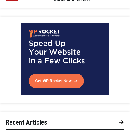
Recent Articles