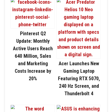
Pinterest Q2
Update: Monthly
Active Users Reach
640 Million, Sales
and Marketing
Acer Launches New
Costs Increase by
Gaming Laptop
20%
Featuring RTX 5070,
240 Hz Screen, and
Thunderbolt 4