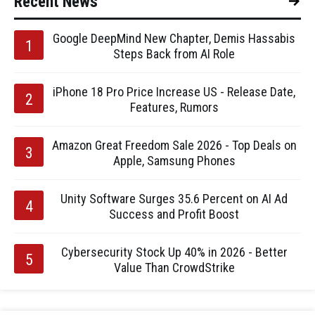
Recent News
Google DeepMind New Chapter, Demis Hassabis
Steps Back from AI Role
iPhone 18 Pro Price Increase US - Release Date,
Features, Rumors
Amazon Great Freedom Sale 2026 - Top Deals on
Apple, Samsung Phones
Unity Software Surges 35.6 Percent on AI Ad
Success and Profit Boost
Cybersecurity Stock Up 40% in 2026 - Better
Value Than CrowdStrike