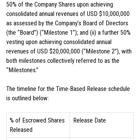
50% of the Company Shares upon achieving
consolidated annual revenues of USD $10,000,000
as assessed by the Company’s Board of Directors
(the “Board”) (“Milestone 1”); and (ii) a further 50%
vesting upon achieving consolidated annual
revenues of USD $20,000,000 (“Milestone 2”), with
both milestones collectively referred to as the
“Milestones.”
The timeline for the Time-Based Release schedule
is outlined below:
% of Escrowed Shares
Release Date
Released