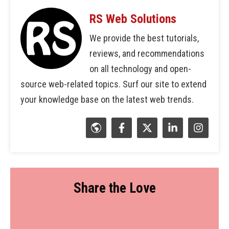
RS Web Solutions
We provide the best tutorials,
reviews, and recommendations
on all technology and open-
source web-related topics. Surf our site to extend
your knowledge base on the latest web trends.
Share the Love