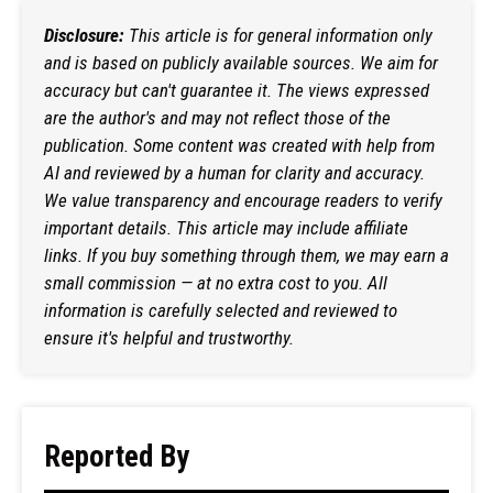
Disclosure:
This article is for general information only
and is based on publicly available sources. We aim for
accuracy but can't guarantee it. The views expressed
are the author's and may not reflect those of the
publication. Some content was created with help from
AI and reviewed by a human for clarity and accuracy.
We value transparency and encourage readers to verify
important details. This article may include affiliate
links. If you buy something through them, we may earn a
small commission — at no extra cost to you. All
information is carefully selected and reviewed to
ensure it's helpful and trustworthy.
Reported By