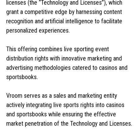
licenses (the “Technology and Licenses”), which
grant a competitive edge by harnessing content
recognition and artificial intelligence to facilitate
personalized experiences.
This offering combines live sporting event
distribution rights with innovative marketing and
advertising methodologies catered to casinos and
sportsbooks.
Vroom serves as a sales and marketing entity
actively integrating live sports rights into casinos
and sportsbooks while ensuring the effective
market penetration of the Technology and Licenses.