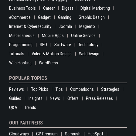
Business Tools
Career
Digest
Digital Marketing
eCommerce
Gadget
Gaming
Graphic Design
Internet & Cybersecurity
Joomla
Magento
Miscellaneous
Mobile Apps
Online Service
Programming
SEO
Software
Technology
Tutorials
Video & Motion Design
Web Design
Web Hosting
WordPress
POPULAR TOPICS
Reviews
Top Picks
Tips
Comparisons
Strategies
Guides
Insights
News
Offers
Press Releases
Q&A
Trends
OUR PARTNERS
Cloudways
GP Premium
Semrush
HubSpot