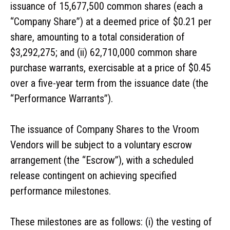
issuance of 15,677,500 common shares (each a
“Company Share”) at a deemed price of $0.21 per
share, amounting to a total consideration of
$3,292,275; and (ii) 62,710,000 common share
purchase warrants, exercisable at a price of $0.45
over a five-year term from the issuance date (the
“Performance Warrants”).
The issuance of Company Shares to the Vroom
Vendors will be subject to a voluntary escrow
arrangement (the “Escrow”), with a scheduled
release contingent on achieving specified
performance milestones.
These milestones are as follows: (i) the vesting of