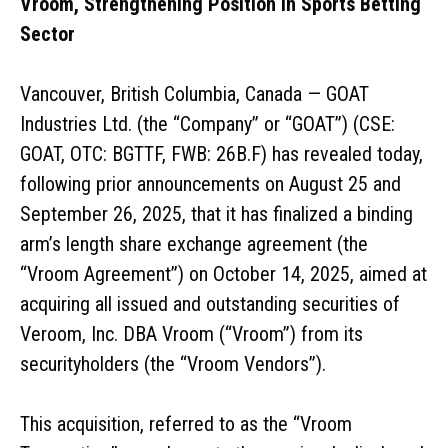
Vroom, Strengthening Position in Sports Betting
Sector
Vancouver, British Columbia, Canada — GOAT
Industries Ltd. (the “Company” or “GOAT”) (CSE:
GOAT, OTC: BGTTF, FWB: 26B.F) has revealed today,
following prior announcements on August 25 and
September 26, 2025, that it has finalized a binding
arm’s length share exchange agreement (the
“Vroom Agreement”) on October 14, 2025, aimed at
acquiring all issued and outstanding securities of
Veroom, Inc. DBA Vroom (“Vroom”) from its
securityholders (the “Vroom Vendors”).
This acquisition, referred to as the “Vroom