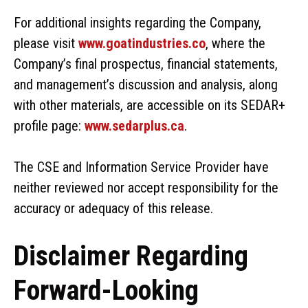
For additional insights regarding the Company,
please visit
www.goatindustries.co
, where the
Company’s final prospectus, financial statements,
and management’s discussion and analysis, along
with other materials, are accessible on its SEDAR+
profile page:
www.sedarplus.ca
.
The CSE and Information Service Provider have
neither reviewed nor accept responsibility for the
accuracy or adequacy of this release.
Disclaimer Regarding
Forward-Looking