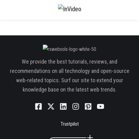
We provide the best tutorials, reviews, and
recommendations on all technology and open-source
web-related topics. Surf our site to extend your
knowledge base on the latest web trends.
Trustpilot