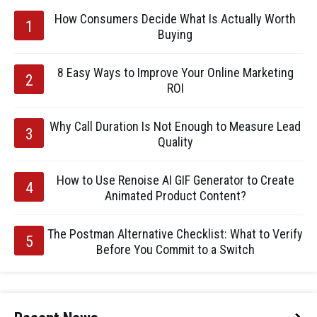
How Consumers Decide What Is Actually Worth
Buying
8 Easy Ways to Improve Your Online Marketing
ROI
Why Call Duration Is Not Enough to Measure Lead
Quality
How to Use Renoise AI GIF Generator to Create
Animated Product Content?
The Postman Alternative Checklist: What to Verify
Before You Commit to a Switch