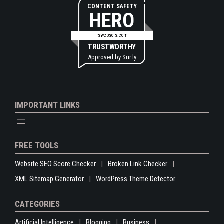
CONTENT SAFETY
HERO
rswebsols.com
TRUSTWORTHY
Approved by
Sur.ly
IMPORTANT LINKS
FREE TOOLS
Website SEO Score Checker
Broken Link Checker
XML Sitemap Generator
WordPress Theme Detector
CATEGORIES
Artificial Intelligence
Blogging
Business