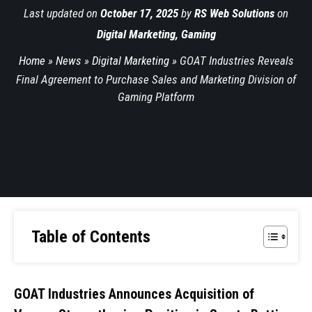
Last updated on
October 17, 2025
by
RS Web Solutions
on
Digital Marketing
,
Gaming
Home
»
News
»
Digital Marketing
»
GOAT Industries Reveals
Final Agreement to Purchase Sales and Marketing Division of
Gaming Platform
Table of Contents
GOAT Industries Announces Acquisition of