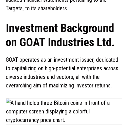
Targets, to its shareholders.
Investment Background
on GOAT Industries Ltd.
GOAT operates as an investment issuer, dedicated
to capitalizing on high-potential enterprises across
diverse industries and sectors, all with the
overarching aim of maximizing investor returns.