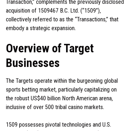
Transaction,” complements the previously disclosed
acquisition of 1509467 B.C. Ltd. (“1509”),
collectively referred to as the “Transactions,” that
embody a strategic expansion.
Overview of Target
Businesses
The Targets operate within the burgeoning global
sports betting market, particularly capitalizing on
the robust US$40 billion North American arena,
inclusive of over 500 tribal casino markets.
1509 possesses pivotal technologies and U.S.