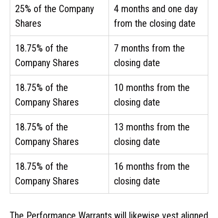
25% of the Company
4 months and one day
Shares
from the closing date
18.75% of the
7 months from the
Company Shares
closing date
18.75% of the
10 months from the
Company Shares
closing date
18.75% of the
13 months from the
Company Shares
closing date
18.75% of the
16 months from the
Company Shares
closing date
The Performance Warrants will likewise vest aligned