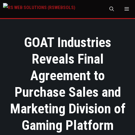
M
GOAT Industries
Reveals Final
Agreement to
Purchase Sales and
Marketing Division of
Gaming Platform