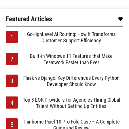
Featured Articles
GoHighLevel AI Routing: How It Transforms
Customer Support Efficiency
Built-in Windows 11 Features that Make
Teamwork Easier than Ever
Flask vs Django: Key Differences Every Python
Developer Should Know
Top 8 EOR Providers for Agencies Hiring Global
Talent Without Setting Up Entities
Thinborne Pixel 10 Pro Fold Case – A Complete
Guide and Review