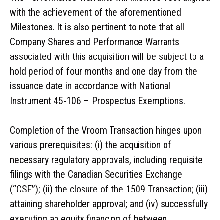
with the achievement of the aforementioned
Milestones. It is also pertinent to note that all
Company Shares and Performance Warrants
associated with this acquisition will be subject to a
hold period of four months and one day from the
issuance date in accordance with National
Instrument 45-106 – Prospectus Exemptions.
Completion of the Vroom Transaction hinges upon
various prerequisites: (i) the acquisition of
necessary regulatory approvals, including requisite
filings with the Canadian Securities Exchange
(“CSE”); (ii) the closure of the 1509 Transaction; (iii)
attaining shareholder approval; and (iv) successfully
executing an equity financing of between