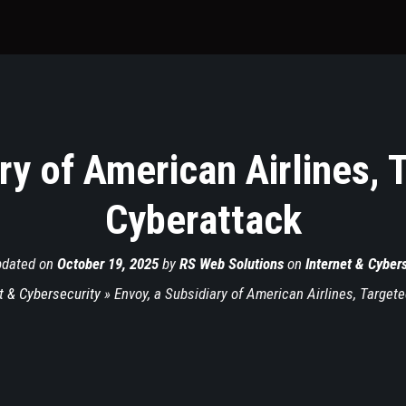
ry of American Airlines, 
Cyberattack
pdated on
October 19, 2025
by
RS Web Solutions
on
Internet & Cyber
t & Cybersecurity
»
Envoy, a Subsidiary of American Airlines, Target