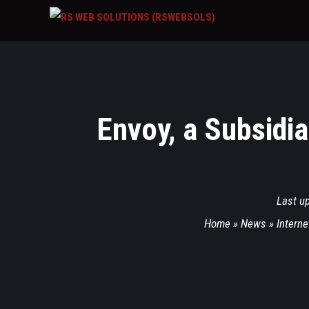
Envoy, a Subsidia
Last u
Home
»
News
»
Interne