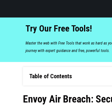
Try Our Free Tools!
Master the web with Free Tools that work as hard as y
journey with expert guidance and free, powerful tools.
Table of Contents
Envoy Air Breach: Se