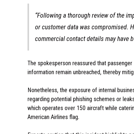
“Following a thorough review of the imp
or customer data was compromised. Ho
commercial contact details may have b
The spokesperson reassured that passenger rec
information remain unbreached, thereby mitiga
Nonetheless, the exposure of internal business
regarding potential phishing schemes or leaks 
which operates over 150 aircraft while cateri
American Airlines flag.