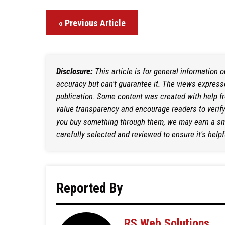
« Previous Article
Disclosure:
This article is for general information 
accuracy but can't guarantee it. The views expresse
publication. Some content was created with help f
value transparency and encourage readers to verify i
you buy something through them, we may earn a sma
carefully selected and reviewed to ensure it's helpf
Reported By
RS Web Solutions