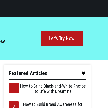
Let's Try Now!
ital
Featured Articles
How to Bring Black-and-White Photos
to Life with Dreamina
How to Build Brand Awareness for