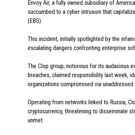
Envoy Air, a fully owned subsidiary of America
succumbed to a cyber intrusion that capitalize
(EBS).
This incident, initially spotlighted by the in
escalating dangers confronting enterprise soft
The Clop group, notorious for its audacious e
breaches, claimed responsibility last week, i
organizations compromised via unaddressed 
Operating from networks linked to Russia, 
cryptocurrency, threatening to disseminate s
unmet.