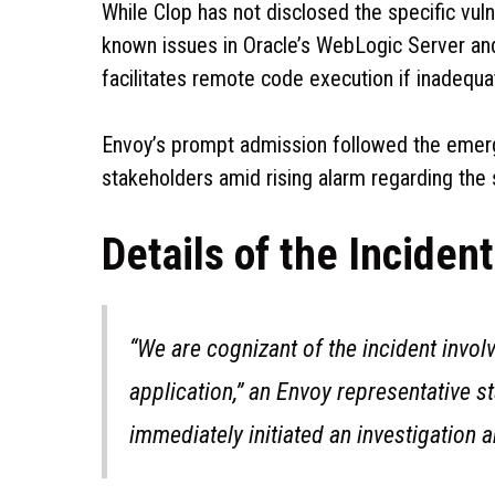
While Clop has not disclosed the specific vuln
known issues in Oracle’s WebLogic Server a
facilitates remote code execution if inadequa
Envoy’s prompt admission followed the emerg
stakeholders amid rising alarm regarding the s
Details of the Incident
“We are cognizant of the incident invol
application,” an Envoy representative s
immediately initiated an investigation 