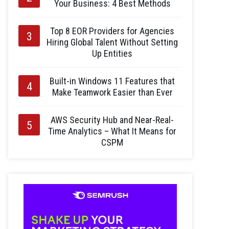
Your Business: 4 Best Methods
Top 8 EOR Providers for Agencies
Hiring Global Talent Without Setting
Up Entities
Built-in Windows 11 Features that
Make Teamwork Easier than Ever
AWS Security Hub and Near-Real-
Time Analytics – What It Means for
CSPM