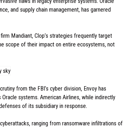
pervasive flaws in legacy enterprise systems. Oracle
nance, and supply chain management, has garnered
firm Mandiant, Clop’s strategies frequently target
 the scope of their impact on entire ecosystems, not
scrutiny from the FBI’s cyber division, Envoy has
Oracle systems. American Airlines, while indirectly
 defenses of its subsidiary in response.
 cyberattacks, ranging from ransomware infiltrations of