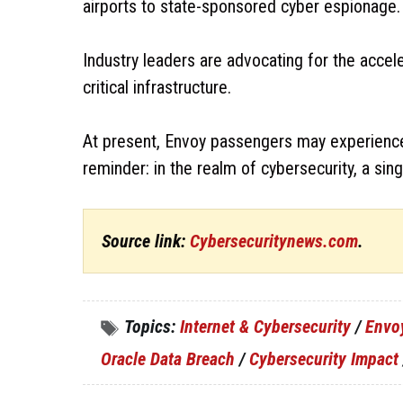
airports to state-sponsored cyber espionage.
Industry leaders are advocating for the accel
critical infrastructure.
At present, Envoy passengers may experience re
reminder: in the realm of cybersecurity, a sing
Source link:
Cybersecuritynews.com
.
Topics:
Internet & Cybersecurity
/
Envo
Oracle Data Breach
/
Cybersecurity Impact