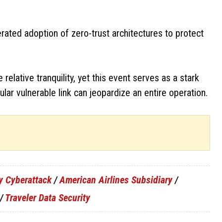
erated adoption of zero-trust architectures to protect
lative tranquility, yet this event serves as a stark
ular vulnerable link can jeopardize an entire operation.
y Cyberattack
/
American Airlines Subsidiary
/
/
Traveler Data Security