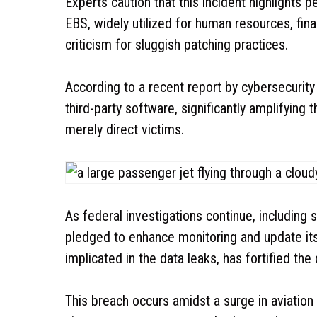
Experts caution that this incident highlights 
EBS, widely utilized for human resources, fi
criticism for sluggish patching practices.
According to a recent report by cybersecurity 
third-party software, significantly amplifying
merely direct victims.
As federal investigations continue, including 
pledged to enhance monitoring and update its 
implicated in the data leaks, has fortified the
This breach occurs amidst a surge in aviation