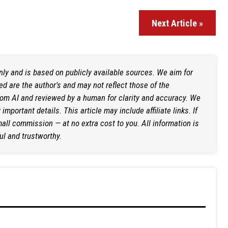
Next Article »
only and is based on publicly available sources. We aim for
d are the author's and may not reflect those of the
rom AI and reviewed by a human for clarity and accuracy. We
mportant details. This article may include affiliate links. If
ll commission — at no extra cost to you. All information is
ul and trustworthy.