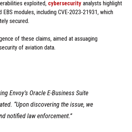
erabilities exploited,
cybersecurity
analysts highlight
nd EBS modules, including CVE-2023-21931, which
tely secured.
ence of these claims, aimed at assuaging
ecurity of aviation data.
ving Envoy’s Oracle E-Business Suite
tated. “Upon discovering the issue, we
and notified law enforcement.”