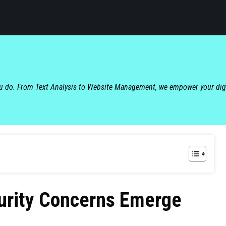
ou do. From Text Analysis to Website Management, we empower your dig
curity Concerns Emerge