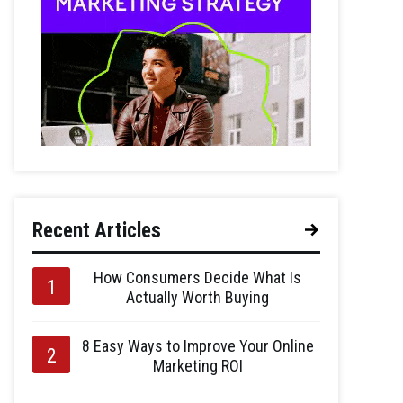
Recent Articles
How Consumers Decide What Is
Actually Worth Buying
8 Easy Ways to Improve Your Online
Marketing ROI