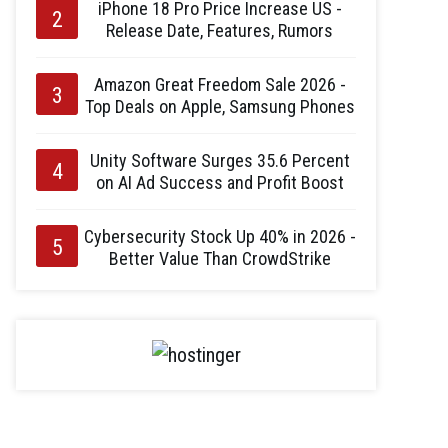
iPhone 18 Pro Price Increase US -
Release Date, Features, Rumors
Amazon Great Freedom Sale 2026 -
Top Deals on Apple, Samsung Phones
Unity Software Surges 35.6 Percent
on AI Ad Success and Profit Boost
Cybersecurity Stock Up 40% in 2026 -
Better Value Than CrowdStrike