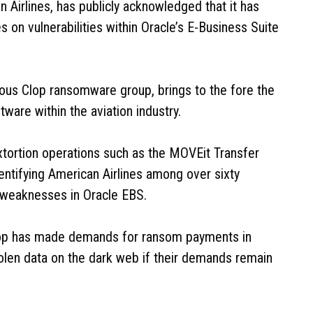
n Airlines, has publicly acknowledged that it has
s on vulnerabilities within Oracle’s E-Business Suite
famous Clop ransomware group, brings to the fore the
ware within the aviation industry.
xtortion operations such as the MOVEit Transfer
dentifying American Airlines among over sixty
weaknesses in Oracle EBS.
Clop has made demands for ransom payments in
tolen data on the dark web if their demands remain