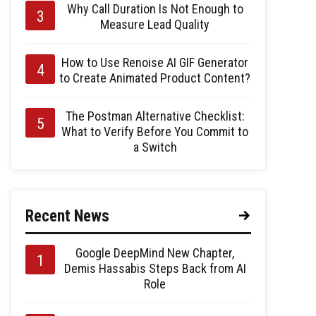
Why Call Duration Is Not Enough to
Measure Lead Quality
How to Use Renoise AI GIF Generator
to Create Animated Product Content?
The Postman Alternative Checklist:
What to Verify Before You Commit to
a Switch
Recent News
Google DeepMind New Chapter,
Demis Hassabis Steps Back from AI
Role