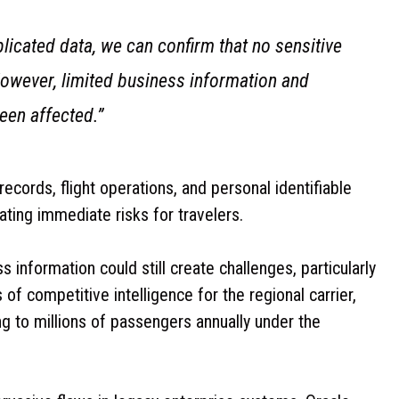
licated data, we can confirm that no sensitive
wever, limited business information and
een affected.”
ords, flight operations, and personal identifiable
ting immediate risks for travelers.
 information could still create challenges, particularly
of competitive intelligence for the regional carrier,
ng to millions of passengers annually under the