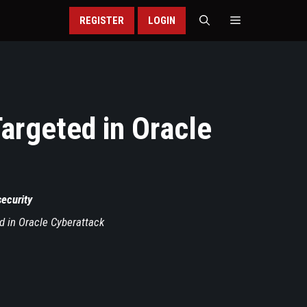
REGISTER
LOGIN
Targeted in Oracle
security
ed in Oracle Cyberattack