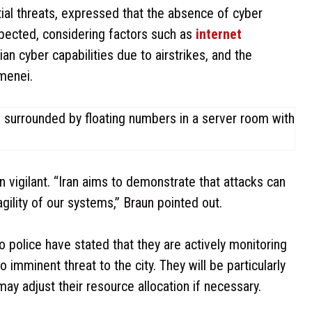
ial threats, expressed that the absence of cyber
expected, considering factors such as
internet
ian cyber capabilities due to airstrikes, and the
menei.
 vigilant. “Iran aims to demonstrate that attacks can
gility of our systems,” Braun pointed out.
o police have stated that they are actively monitoring
 imminent threat to the city. They will be particularly
may adjust their resource allocation if necessary.