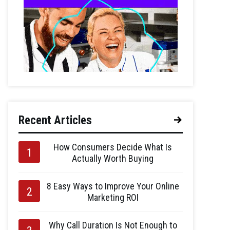
Recent Articles
How Consumers Decide What Is
Actually Worth Buying
8 Easy Ways to Improve Your Online
Marketing ROI
Why Call Duration Is Not Enough to