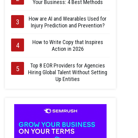
Your Business: 4 Best Methods
How are AI and Wearables Used for
Injury Prediction and Prevention?
How to Write Copy that Inspires
Action in 2026
Top 8 EOR Providers for Agencies
Hiring Global Talent Without Setting
Up Entities