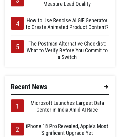
Measure Lead Quality
How to Use Renoise AI GIF Generator
to Create Animated Product Content?
The Postman Alternative Checklist:
What to Verify Before You Commit to
a Switch
Recent News
Microsoft Launches Largest Data
Center in India Amid AI Race
iPhone 18 Pro Revealed, Apple’s Most
Significant Upgrade Yet