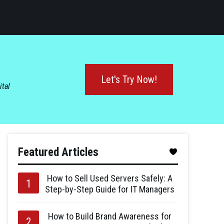
Let's Try Now!
ital
Featured Articles
How to Sell Used Servers Safely: A
Step-by-Step Guide for IT Managers
How to Build Brand Awareness for