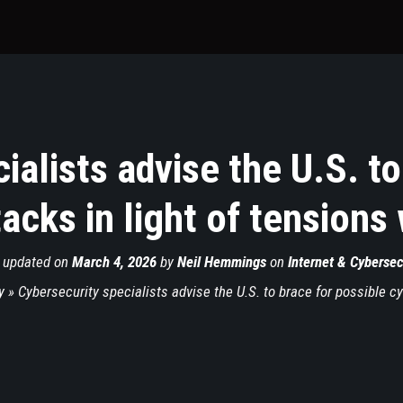
ialists advise the U.S. to
acks in light of tensions 
 updated on
March 4, 2026
by
Neil Hemmings
on
Internet & Cybersec
y
»
Cybersecurity specialists advise the U.S. to brace for possible cy