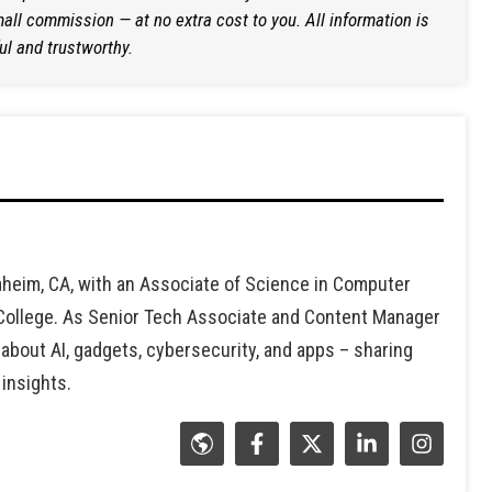
ll commission — at no extra cost to you. All information is
ul and trustworthy.
heim, CA, with an Associate of Science in Computer
 College. As Senior Tech Associate and Content Manager
 about AI, gadgets, cybersecurity, and apps – sharing
 insights.