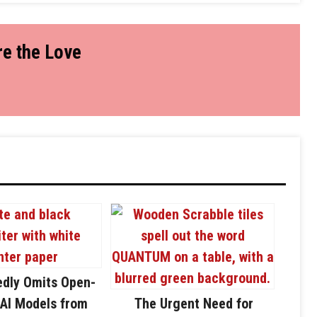
e the Love
edly Omits Open-
AI Models from
The Urgent Need for