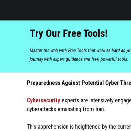
Try Our Free Tools!
Master the web with Free Tools that work as hard as y
journey with expert guidance and free, powerful tools.
Preparedness Against Potential Cyber Thre
Cybersecurity
experts are intensively engage
cyberattacks emanating from Iran.
This apprehension is heightened by the curre