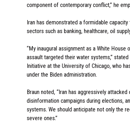
component of contemporary conflict,” he emp
Iran has demonstrated a formidable capacity to
sectors such as banking, healthcare, oil supply
“My inaugural assignment as a White House offi
assault targeted their water systems,” stated
Initiative at the University of Chicago, who h
under the Biden administration.
Braun noted, “Iran has aggressively attacked o
disinformation campaigns during elections, and
systems. We should anticipate not only the re
severe ones.”