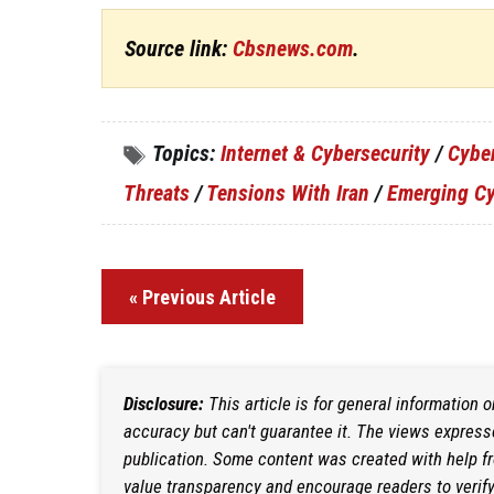
Source link:
Cbsnews.com
.
Topics:
Internet & Cybersecurity
/
Cybe
Threats
/
Tensions With Iran
/
Emerging Cy
« Previous Article
Disclosure:
This article is for general information 
accuracy but can't guarantee it. The views expresse
publication. Some content was created with help f
value transparency and encourage readers to verify i