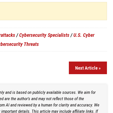
rattacks
/
Cybersecurity Specialists
/
U.S. Cyber
bersecurity Threats
Next Article »
only and is based on publicly available sources. We aim for
d are the author's and may not reflect those of the
rom AI and reviewed by a human for clarity and accuracy. We
mportant details. This article may include affiliate links. If