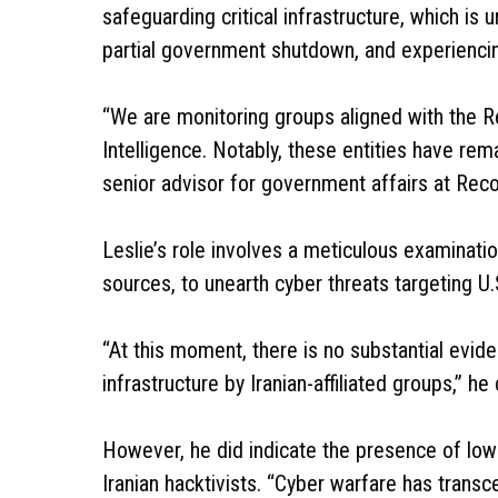
safeguarding critical infrastructure, which is
partial government shutdown, and experiencing
“We are monitoring groups aligned with the R
Intelligence. Notably, these entities have rem
senior advisor for government affairs at Recor
Leslie’s role involves a meticulous examinati
sources, to unearth cyber threats targeting U.S.
“At this moment, there is no substantial eviden
infrastructure by Iranian-affiliated groups,” he c
However, he did indicate the presence of low-
Iranian hacktivists. “Cyber warfare has transc