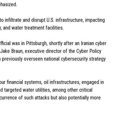
hasized.
 infiltrate and disrupt U.S. infrastructure, impacting
, and water treatment facilities.
cial was in Pittsburgh, shortly after an Iranian cyber
 Jake Braun, executive director of the Cyber Policy
as previously overseen national cybersecurity strategy
ur financial systems, oil infrastructures, engaged in
 targeted water utilities, among other critical
currence of such attacks but also potentially more