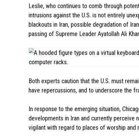
Leslie, who continues to comb through potent
intrusions against the U.S. is not entirely un
blackouts in Iran, possible degradation of Iran
passing of Supreme Leader Ayatollah Ali Kha
Both experts caution that the U.S. must remain
have repercussions, and to underscore the fra
In response to the emerging situation, Chicag
developments in Iran and currently perceive no
vigilant with regard to places of worship and 