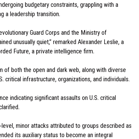
 undergoing budgetary constraints, grappling with a
 a leadership transition.
evolutionary Guard Corps and the Ministry of
ained unusually quiet,” remarked Alexander Leslie, a
ded Future, a private intelligence firm.
on of both the open and dark web, along with diverse
 critical infrastructure, organizations, and individuals.
ce indicating significant assaults on U.S. critical
larified.
level, minor attacks attributed to groups described as
ended its auxiliary status to become an integral