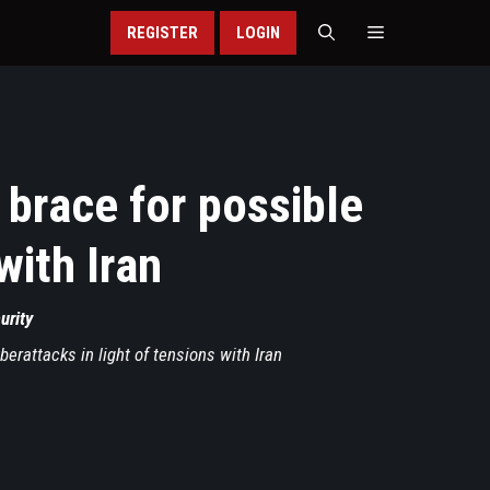
REGISTER
LOGIN
 brace for possible
with Iran
urity
berattacks in light of tensions with Iran