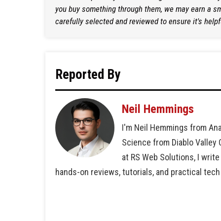
you buy something through them, we may earn a sma
carefully selected and reviewed to ensure it's helpf
Reported By
Neil Hemmings
I'm Neil Hemmings from Ana
Science from Diablo Valley
at RS Web Solutions, I write
hands-on reviews, tutorials, and practical tech