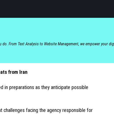
ou do. From Text Analysis to Website Management, we empower your dig
ats from Iran
d in preparations as they anticipate possible
nt challenges facing the agency responsible for