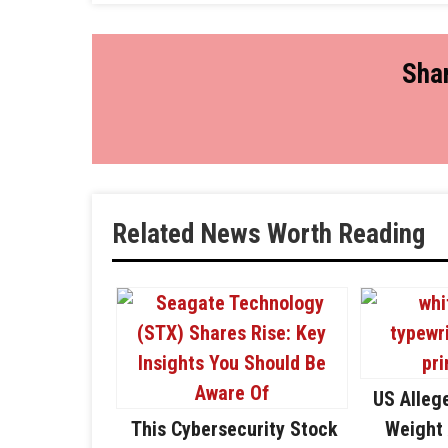
Shar
Related News Worth Reading
US Alleg
This Cybersecurity Stock
Weight 