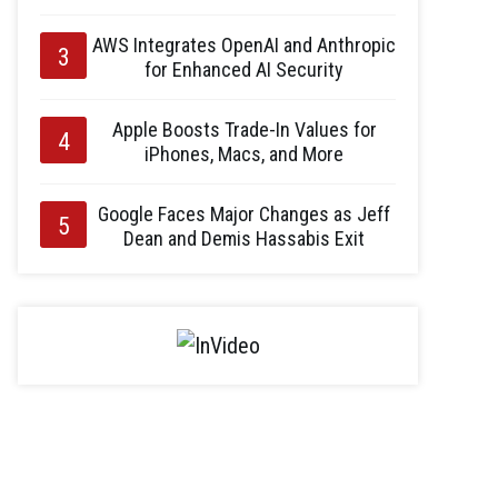
AWS Integrates OpenAI and Anthropic
for Enhanced AI Security
Apple Boosts Trade-In Values for
iPhones, Macs, and More
Google Faces Major Changes as Jeff
Dean and Demis Hassabis Exit