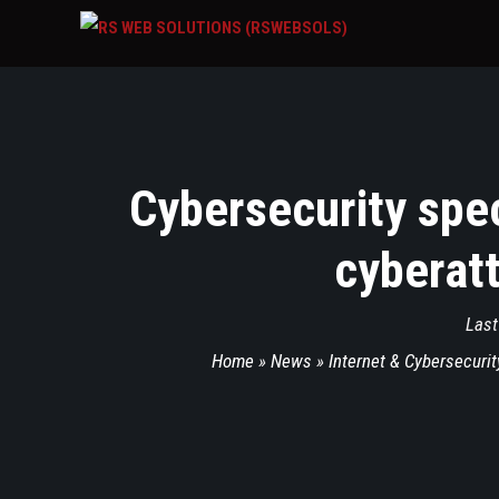
Cybersecurity spec
cyberatt
Last
Home
»
News
»
Internet & Cybersecurit