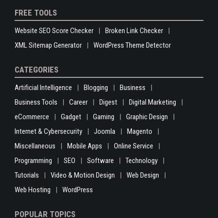
FREE TOOLS
Website SEO Score Checker
Broken Link Checker
XML Sitemap Generator
WordPress Theme Detector
CATEGORIES
Artificial Intelligence
Blogging
Business
Business Tools
Career
Digest
Digital Marketing
eCommerce
Gadget
Gaming
Graphic Design
Internet & Cybersecurity
Joomla
Magento
Miscellaneous
Mobile Apps
Online Service
Programming
SEO
Software
Technology
Tutorials
Video & Motion Design
Web Design
Web Hosting
WordPress
POPULAR TOPICS