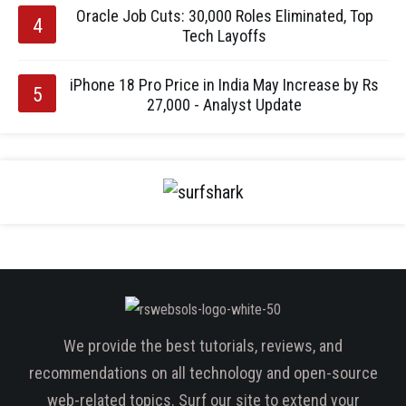
Oracle Job Cuts: 30,000 Roles Eliminated, Top
Tech Layoffs
iPhone 18 Pro Price in India May Increase by Rs
27,000 - Analyst Update
We provide the best tutorials, reviews, and
recommendations on all technology and open-source
web-related topics. Surf our site to extend your