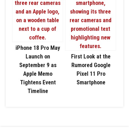
iPhone 18 Pro May
Launch on
First Look at the
September 9 as
Rumored Google
Apple Memo
Pixel 11 Pro
Tightens Event
Smartphone
Timeline