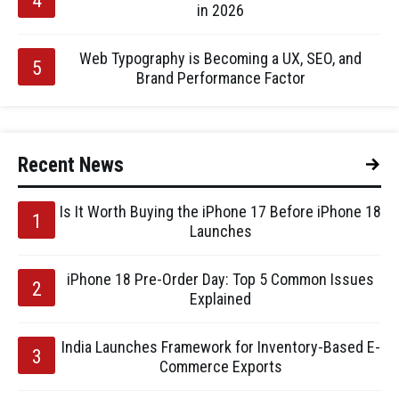
in 2026
Web Typography is Becoming a UX, SEO, and
Brand Performance Factor
Recent News
Is It Worth Buying the iPhone 17 Before iPhone 18
Launches
iPhone 18 Pre-Order Day: Top 5 Common Issues
Explained
India Launches Framework for Inventory-Based E-
Commerce Exports