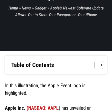
Home
»
News
»
Gadget
»
Apple’s Newest Software Update
Allows You to Store Your Passport on Your iPhone
Table of Contents
In this illustration, the Apple Event logo is
highlighted.
Apple Inc.
(NASDAQ:
AAPL
) has unveiled an