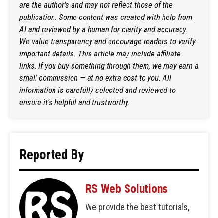
are the author's and may not reflect those of the
publication. Some content was created with help from
AI and reviewed by a human for clarity and accuracy.
We value transparency and encourage readers to verify
important details. This article may include affiliate
links. If you buy something through them, we may earn a
small commission — at no extra cost to you. All
information is carefully selected and reviewed to
ensure it's helpful and trustworthy.
Reported By
RS Web Solutions
We provide the best tutorials,