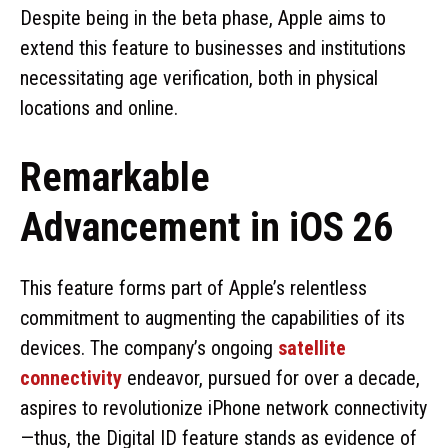
Despite being in the beta phase, Apple aims to
extend this feature to businesses and institutions
necessitating age verification, both in physical
locations and online.
Remarkable
Advancement in iOS 26
This feature forms part of Apple’s relentless
commitment to augmenting the capabilities of its
devices. The company’s ongoing
satellite
connectivity
endeavor, pursued for over a decade,
aspires to revolutionize iPhone network connectivity
—thus, the Digital ID feature stands as evidence of