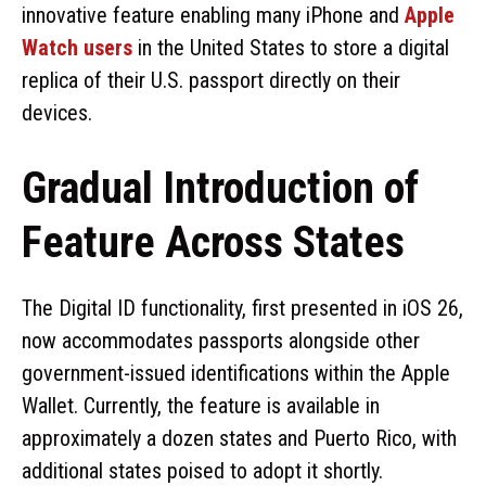
innovative feature enabling many iPhone and
Apple
Watch users
in the United States to store a digital
replica of their U.S. passport directly on their
devices.
Gradual Introduction of
Feature Across States
The Digital ID functionality, first presented in iOS 26,
now accommodates passports alongside other
government-issued identifications within the Apple
Wallet. Currently, the feature is available in
approximately a dozen states and Puerto Rico, with
additional states poised to adopt it shortly.