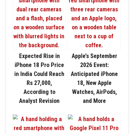
Expected Rise in
Apple’s September
iPhone 18 Pro Price
2026 Event:
in India Could Reach
Anticipated iPhone
Rs 27,000,
18, New Apple
According to
Watches, AirPods,
Analyst Revision
and More