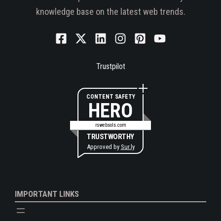
knowledge base on the latest web trends.
Trustpilot
CONTENT SAFETY
HERO
rswebsols.com
TRUSTWORTHY
Approved by
Sur.ly
IMPORTANT LINKS