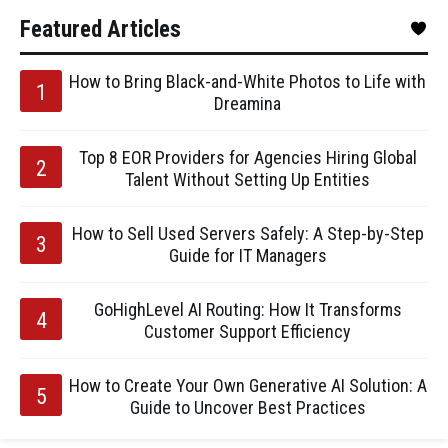
Featured Articles
How to Bring Black-and-White Photos to Life with
Dreamina
Top 8 EOR Providers for Agencies Hiring Global
Talent Without Setting Up Entities
How to Sell Used Servers Safely: A Step-by-Step
Guide for IT Managers
GoHighLevel AI Routing: How It Transforms
Customer Support Efficiency
How to Create Your Own Generative AI Solution: A
Guide to Uncover Best Practices