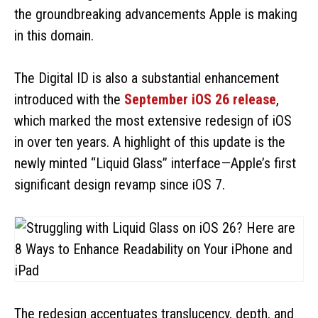
the groundbreaking advancements Apple is making
in this domain.
The Digital ID is also a substantial enhancement
introduced with the
September iOS 26 release
,
which marked the most extensive redesign of iOS
in over ten years. A highlight of this update is the
newly minted “Liquid Glass” interface—Apple’s first
significant design revamp since iOS 7.
The redesign accentuates translucency, depth, and