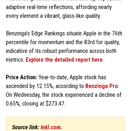
adaptive real-time reflections, affording nearly
every element a vibrant, glass-like quality.
Benzinga’s Edge Rankings situate Apple in the 76th
percentile for momentum and the 83rd for quality,
indicative of its robust performance across both
metrics.
Explore the detailed report here
.
Price Action:
Year-to-date, Apple stock has
ascended by 12.15%, according to
Benzinga Pro
.
On Wednesday, the stock experienced a decline of
0.65%, closing at $273.47.
Source link:
Inkl.com
.