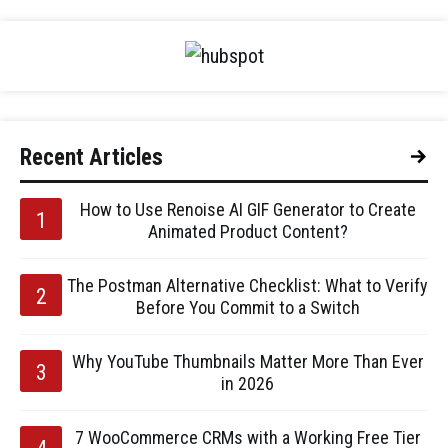
Recent Articles
How to Use Renoise AI GIF Generator to Create
Animated Product Content?
The Postman Alternative Checklist: What to Verify
Before You Commit to a Switch
Why YouTube Thumbnails Matter More Than Ever
in 2026
7 WooCommerce CRMs with a Working Free Tier