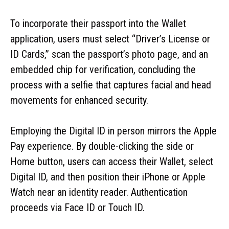
To incorporate their passport into the Wallet
application, users must select “Driver’s License or
ID Cards,” scan the passport’s photo page, and an
embedded chip for verification, concluding the
process with a selfie that captures facial and head
movements for enhanced security.
Employing the Digital ID in person mirrors the Apple
Pay experience. By double-clicking the side or
Home button, users can access their Wallet, select
Digital ID, and then position their iPhone or Apple
Watch near an identity reader. Authentication
proceeds via Face ID or Touch ID.