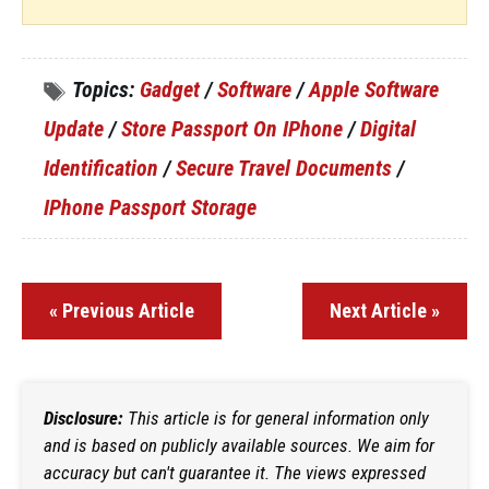
Topics:
Gadget
/
Software
/
Apple Software
Update
/
Store Passport On IPhone
/
Digital
Identification
/
Secure Travel Documents
/
IPhone Passport Storage
« Previous Article
Next Article »
Disclosure:
This article is for general information only
and is based on publicly available sources. We aim for
accuracy but can't guarantee it. The views expressed