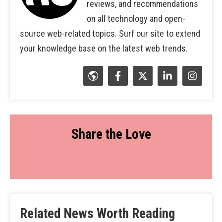
reviews, and recommendations
on all technology and open-
source web-related topics. Surf our site to extend
your knowledge base on the latest web trends.
Share the Love
Related News Worth Reading