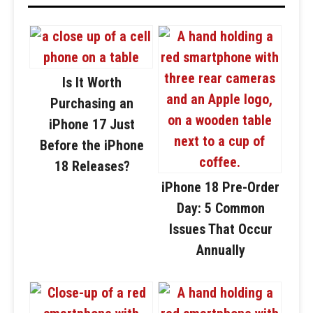
Is It Worth
Purchasing an
iPhone 17 Just
Before the iPhone
18 Releases?
iPhone 18 Pre-Order
Day: 5 Common
Issues That Occur
Annually