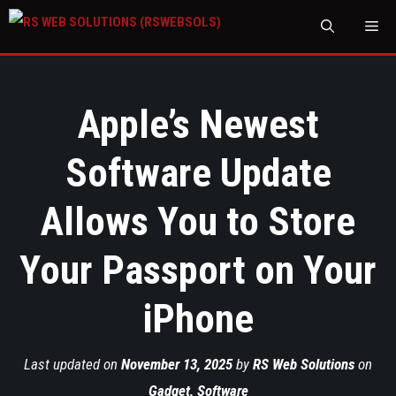
M
Apple’s Newest
Software Update
Allows You to Store
Your Passport on Your
iPhone
Last updated on
November 13, 2025
by
RS Web Solutions
on
Gadget
,
Software