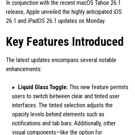
In conjunction with the recent macOS Tahoe 26.1
release, Apple unveiled the highly anticipated iOS
26.1 and iPadOS 26.1 updates on Monday.
Key Features Introduced
The latest updates encompass several notable
enhancements:
Liquid Glass Toggle:
This new feature permits
users to switch between clear and tinted user
interfaces. The tinted selection adjusts the
opacity levels behind elements such as
notifications and tab bars. Additionally, other
visual components—like the option for