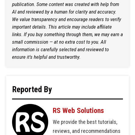
publication. Some content was created with help from
AI and reviewed by a human for clarity and accuracy.
We value transparency and encourage readers to verify
important details. This article may include affiliate
links. If you buy something through them, we may earn a
small commission — at no extra cost to you. All
information is carefully selected and reviewed to
ensure it's helpful and trustworthy.
Reported By
RS Web Solutions
We provide the best tutorials,
reviews, and recommendations