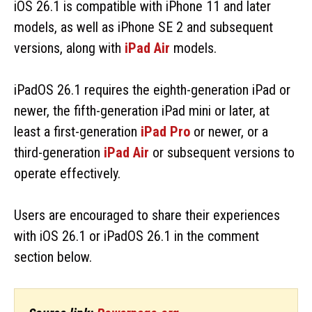
iOS 26.1 is compatible with iPhone 11 and later
models, as well as iPhone SE 2 and subsequent
versions, along with
iPad Air
models.
iPadOS 26.1 requires the eighth-generation iPad or
newer, the fifth-generation iPad mini or later, at
least a first-generation
iPad Pro
or newer, or a
third-generation
iPad Air
or subsequent versions to
operate effectively.
Users are encouraged to share their experiences
with iOS 26.1 or iPadOS 26.1 in the comment
section below.