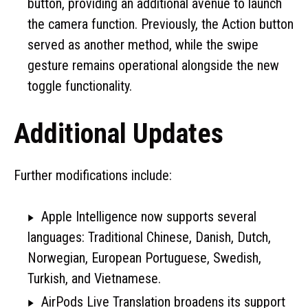
button, providing an additional avenue to launch
the camera function. Previously, the Action button
served as another method, while the swipe
gesture remains operational alongside the new
toggle functionality.
Additional Updates
Further modifications include:
Apple Intelligence now supports several
languages: Traditional Chinese, Danish, Dutch,
Norwegian, European Portuguese, Swedish,
Turkish, and Vietnamese.
AirPods Live Translation broadens its support