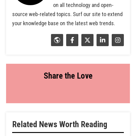
on all technology and open-
source web-related topics. Surf our site to extend
your knowledge base on the latest web trends.
Share the Love
Related News Worth Reading