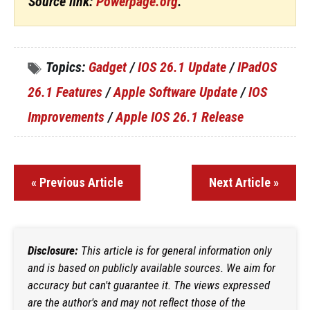
Source link:
Powerpage.org
.
Topics:
Gadget
/
IOS 26.1 Update
/
IPadOS
26.1 Features
/
Apple Software Update
/
IOS
Improvements
/
Apple IOS 26.1 Release
« Previous Article
Next Article »
Disclosure:
This article is for general information only
and is based on publicly available sources. We aim for
accuracy but can't guarantee it. The views expressed
are the author's and may not reflect those of the