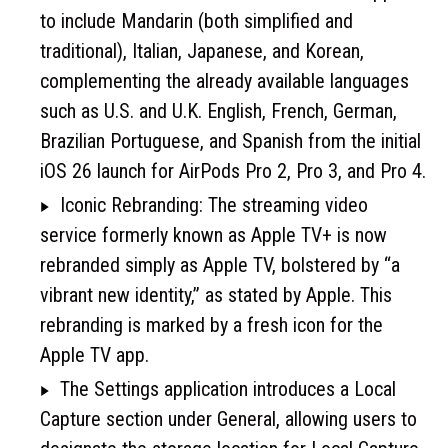
to include Mandarin (both simplified and
traditional), Italian, Japanese, and Korean,
complementing the already available languages
such as U.S. and U.K. English, French, German,
Brazilian Portuguese, and Spanish from the initial
iOS 26 launch for AirPods Pro 2, Pro 3, and Pro 4.
Iconic Rebranding: The streaming video
service formerly known as Apple TV+ is now
rebranded simply as Apple TV, bolstered by “a
vibrant new identity,” as stated by Apple. This
rebranding is marked by a fresh icon for the
Apple TV app.
The Settings application introduces a Local
Capture section under General, allowing users to