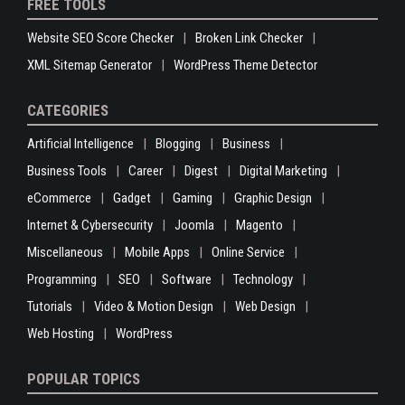
FREE TOOLS
Website SEO Score Checker
Broken Link Checker
XML Sitemap Generator
WordPress Theme Detector
CATEGORIES
Artificial Intelligence
Blogging
Business
Business Tools
Career
Digest
Digital Marketing
eCommerce
Gadget
Gaming
Graphic Design
Internet & Cybersecurity
Joomla
Magento
Miscellaneous
Mobile Apps
Online Service
Programming
SEO
Software
Technology
Tutorials
Video & Motion Design
Web Design
Web Hosting
WordPress
POPULAR TOPICS