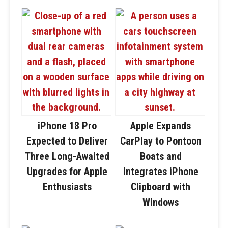
iPhone 18 Pro
Apple Expands
Expected to Deliver
CarPlay to Pontoon
Three Long-Awaited
Boats and
Upgrades for Apple
Integrates iPhone
Enthusiasts
Clipboard with
Windows