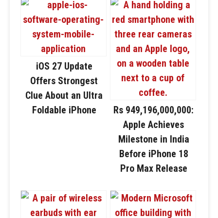
iOS 27 Update
Offers Strongest
Clue About an Ultra
Foldable iPhone
Rs 949,196,000,000:
Apple Achieves
Milestone in India
Before iPhone 18
Pro Max Release