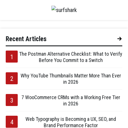
Recent Articles
The Postman Alternative Checklist: What to Verify
Before You Commit to a Switch
Why YouTube Thumbnails Matter More Than Ever
in 2026
7 WooCommerce CRMs with a Working Free Tier
in 2026
Web Typography is Becoming a UX, SEO, and
Brand Performance Factor