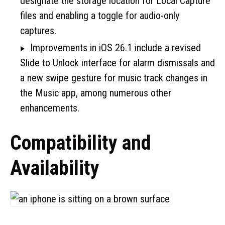
designate the storage location for Local Capture
files and enabling a toggle for audio-only
captures.
Improvements in iOS 26.1 include a revised
Slide to Unlock interface for alarm dismissals and
a new swipe gesture for music track changes in
the Music app, among numerous other
enhancements.
Compatibility and
Availability