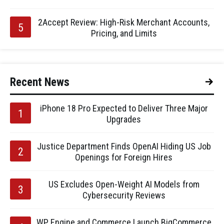
2Accept Review: High-Risk Merchant Accounts,
Pricing, and Limits
Recent News
iPhone 18 Pro Expected to Deliver Three Major
Upgrades
Justice Department Finds OpenAI Hiding US Job
Openings for Foreign Hires
US Excludes Open-Weight AI Models from
Cybersecurity Reviews
WP Engine and Commerce Launch BigCommerce