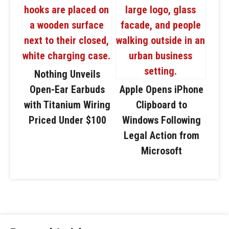
Nothing Unveils
Open-Ear Earbuds
Apple Opens iPhone
with Titanium Wiring
Clipboard to
Priced Under $100
Windows Following
Legal Action from
Microsoft