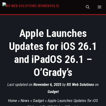
M
Apple Launches
Updates for iOS 26.1
and iPadOS 26.1 –
O’Grady’s
Last updated on
November 6, 2025
by
RS Web Solutions
on
Gadget
Home
»
News
»
Gadget
»
Apple Launches Updates for iOS