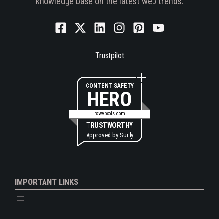
knowledge base on the latest web trends.
Trustpilot
CONTENT SAFETY
HERO
rswebsols.com
TRUSTWORTHY
Approved by
Sur.ly
IMPORTANT LINKS