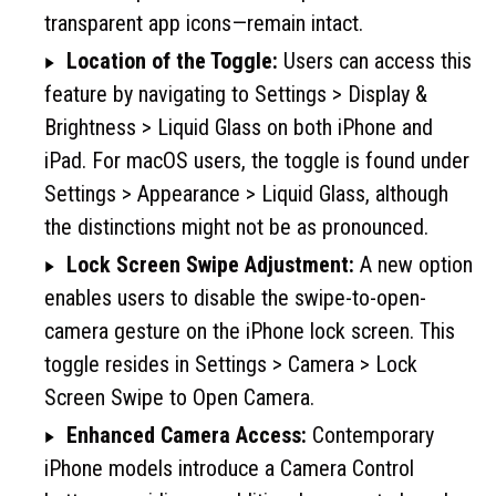
transparent app icons—remain intact.
Location of the Toggle:
Users can access this
feature by navigating to Settings > Display &
Brightness > Liquid Glass on both iPhone and
iPad. For macOS users, the toggle is found under
Settings > Appearance > Liquid Glass, although
the distinctions might not be as pronounced.
Lock Screen Swipe Adjustment:
A new option
enables users to disable the swipe-to-open-
camera gesture on the iPhone lock screen. This
toggle resides in Settings > Camera > Lock
Screen Swipe to Open Camera.
Enhanced Camera Access:
Contemporary
iPhone models introduce a Camera Control