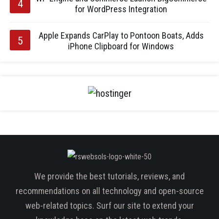
for WordPress Integration
Apple Expands CarPlay to Pontoon Boats, Adds
iPhone Clipboard for Windows
We provide the best tutorials, reviews, and
recommendations on all technology and open-source
web-related topics. Surf our site to extend your