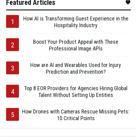
Featured Articles
How AI is Transforming Guest Experience in the
Hospitality Industry
Boost Your Product Appeal with These
Professional Image APIs
How are AI and Wearables Used for Injury
Prediction and Prevention?
Top 8 EOR Providers for Agencies Hiring Global
Talent Without Setting Up Entities
How Drones with Cameras Rescue Missing Pets:
10 Critical Points