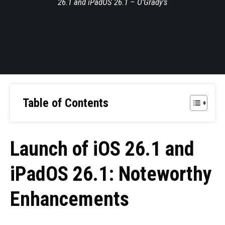
26.1 and iPadOS 26.1 – O’Grady’s
Table of Contents
Launch of iOS 26.1 and
iPadOS 26.1: Noteworthy
Enhancements