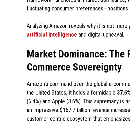
fluctuating consumer preferences—positions i
Analyzing Amazon reveals why it is not merely
artificial intelligence
and digital upheaval.
Market Dominance: The F
Commerce Sovereignty
Amazon’s command over the global e-commerc
the United States, it holds a formidable
37.6
(6.4%) and Apple (3.6%). This supremacy is b
an impressive $167.7 billion revenue increas
customer-centric ecosystem that emphasizes c