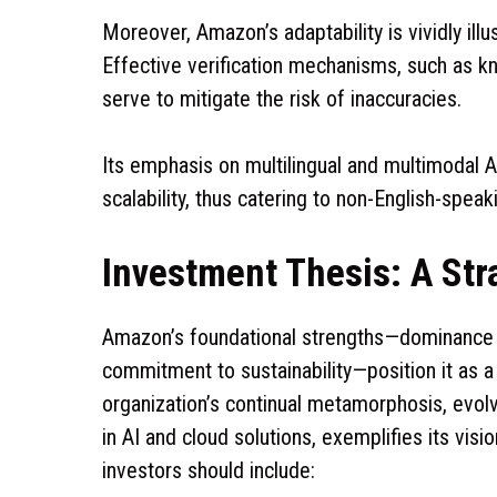
Moreover, Amazon’s adaptability is vividly ill
Effective verification mechanisms, such as k
serve to mitigate the risk of inaccuracies.
Its emphasis on multilingual and multimodal AI
scalability, thus catering to non-English-spe
Investment Thesis: A Str
Amazon’s foundational strengths—dominance i
commitment to sustainability—position it as 
organization’s continual metamorphosis, evol
in AI and cloud solutions, exemplifies its vi
investors should include: