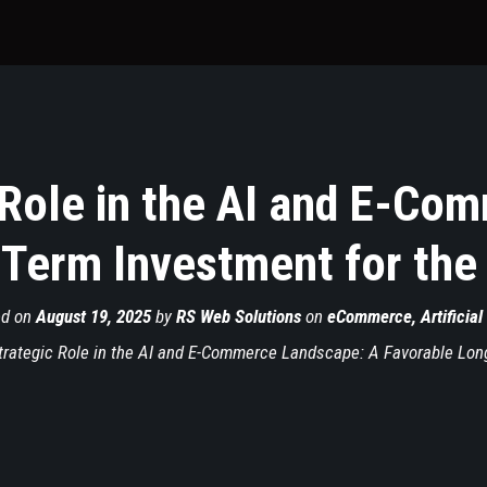
 Role in the AI and E-Co
Term Investment for the
ed on
August 19, 2025
by
RS Web Solutions
on
eCommerce
,
Artificial
rategic Role in the AI and E-Commerce Landscape: A Favorable Long