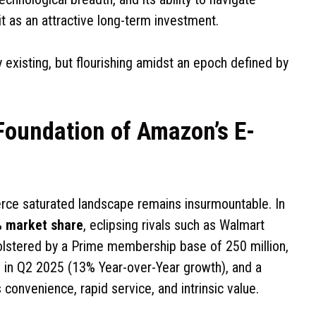
t as an attractive long-term investment.
 existing, but flourishing amidst an epoch defined by
oundation of Amazon’s E-
e saturated landscape remains insurmountable. In
% market share
, eclipsing rivals such as Walmart
olstered by a Prime membership base of 250 million,
e in Q2 2025 (13% Year-over-Year growth), and a
onvenience, rapid service, and intrinsic value.