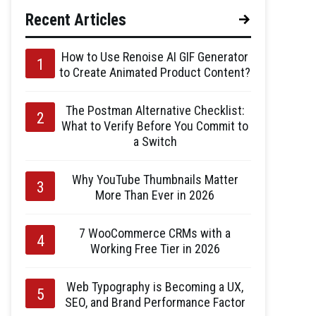
Recent Articles
How to Use Renoise AI GIF Generator
to Create Animated Product Content?
The Postman Alternative Checklist:
What to Verify Before You Commit to
a Switch
Why YouTube Thumbnails Matter
More Than Ever in 2026
7 WooCommerce CRMs with a
Working Free Tier in 2026
Web Typography is Becoming a UX,
SEO, and Brand Performance Factor