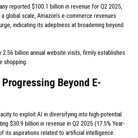
ny reported $100.1 billion in revenue for Q2 2025,
On a global scale, Amazon’s e-commerce revenues
urge, indicating its adeptness at broadening beyond
.56 billion annual website visits, firmly establishes
ne shopping.
n: Progressing Beyond E-
ity to exploit AI in diversifying into high-potential
ting $30.9 billion in revenue in Q2 2025 (17.5% Year-
its aspirations related to artificial intelligence.