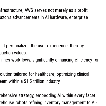
rastructure, AWS serves not merely as a profit
Amazon’s advancements in AI hardware, enterprise
that personalizes the user experience, thereby
saction values.
mlines workflows, significantly enhancing efficiency for
lution tailored for healthcare, optimizing clinical
m within a $1.5 trillion industry.
rehensive strategy, embedding AI within every facet
ehouse robots refining inventory management to AI-