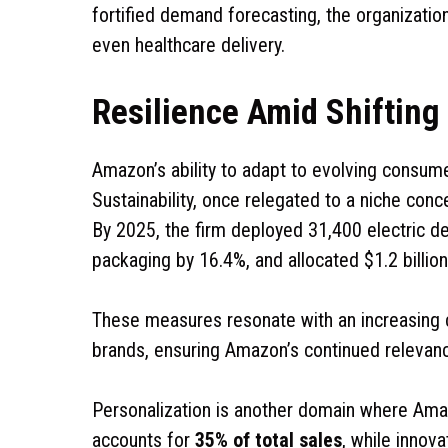
fortified demand forecasting, the organization
even healthcare delivery.
Resilience Amid Shiftin
Amazon’s ability to adapt to evolving consume
Sustainability, once relegated to a niche conc
By 2025, the firm deployed 31,400 electric del
packaging by 16.4%, and allocated $1.2 billion
These measures resonate with an increasing 
brands, ensuring Amazon’s continued relevanc
Personalization is another domain where Ama
accounts for
35% of total sales
, while innov