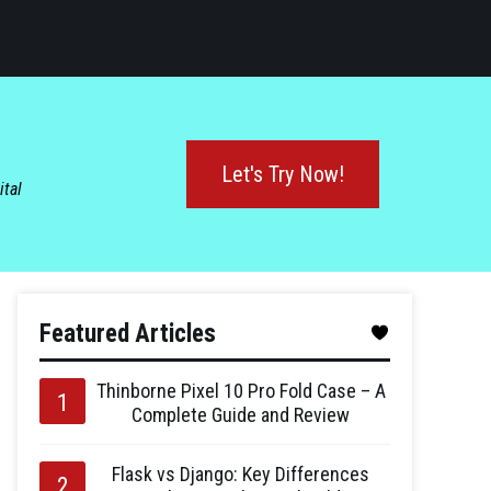
Let's Try Now!
ital
Featured Articles
Thinborne Pixel 10 Pro Fold Case – A
Complete Guide and Review
Flask vs Django: Key Differences