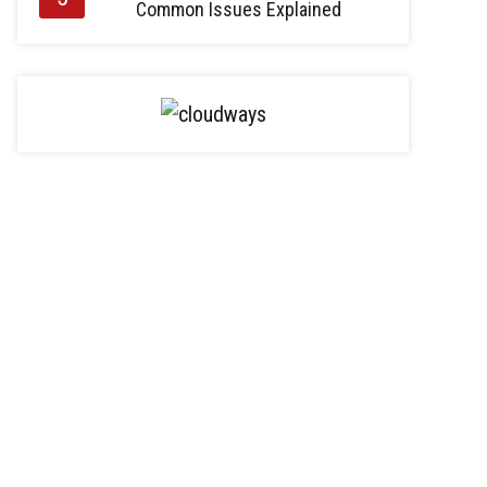
Common Issues Explained