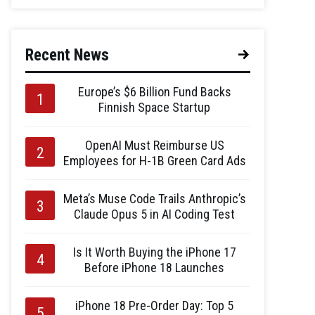
Recent News
Europe’s $6 Billion Fund Backs
Finnish Space Startup
OpenAI Must Reimburse US
Employees for H-1B Green Card Ads
Meta’s Muse Code Trails Anthropic’s
Claude Opus 5 in AI Coding Test
Is It Worth Buying the iPhone 17
Before iPhone 18 Launches
iPhone 18 Pre-Order Day: Top 5