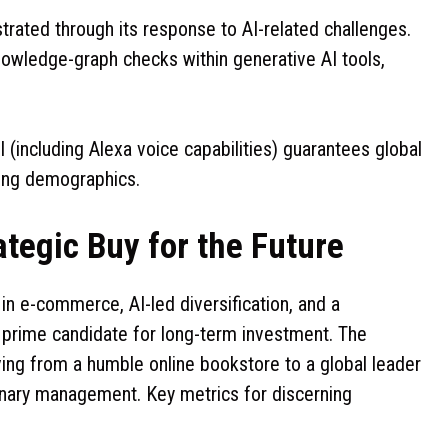
ustrated through its response to AI-related challenges.
nowledge-graph checks within generative AI tools,
 (including Alexa voice capabilities) guarantees global
aking demographics.
ategic Buy for the Future
n e-commerce, AI-led diversification, and a
a prime candidate for long-term investment. The
ving from a humble online bookstore to a global leader
sionary management. Key metrics for discerning