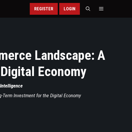
REGISTER
LOGIN
mmerce Landscape: A
 Digital Economy
 Intelligence
-Term Investment for the Digital Economy