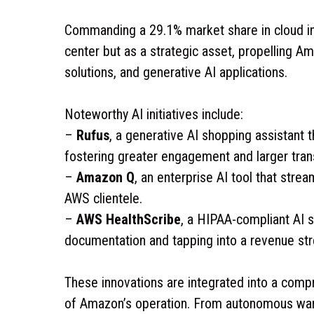
Commanding a 29.1% market share in cloud inf
center but as a strategic asset, propelling 
solutions, and generative AI applications.
Noteworthy AI initiatives include:
–
Rufus
, a generative AI shopping assistant 
fostering greater engagement and larger tran
–
Amazon Q
, an enterprise AI tool that strea
AWS clientele.
–
AWS HealthScribe
, a HIPAA-compliant AI so
documentation and tapping into a revenue strea
These innovations are integrated into a comp
of Amazon’s operation. From autonomous war