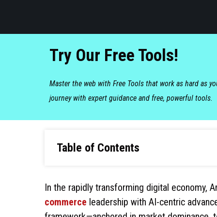
Try Our Free Tools!
Master the web with Free Tools that work as hard as y
journey with expert guidance and free, powerful tools.
Table of Contents
In the rapidly transforming digital economy,
commerce
leadership with AI-centric advance
framework—anchored in market dominance, tech