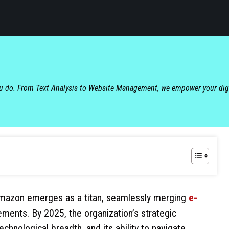
ou do. From Text Analysis to Website Management, we empower your dig
 Amazon emerges as a titan, seamlessly merging
e-
ments. By 2025, the organization’s strategic
nological breadth, and its ability to navigate