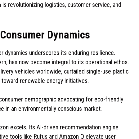
 is revolutionizing logistics, customer service, and
g Consumer Dynamics
r dynamics underscores its enduring resilience.
ern, has now become integral to its operational ethos.
ivery vehicles worldwide, curtailed single-use plastic
 toward renewable energy initiatives.
consumer demographic advocating for eco-friendly
e in an environmentally conscious market.
zon excels. Its AI-driven recommendation engine
ative tools like Rufus and Amazon Q elevate user