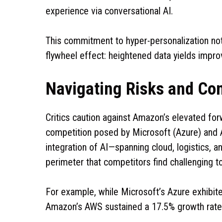
experience via conversational AI.
This commitment to hyper-personalization no
flywheel effect: heightened data yields impro
Navigating Risks and Co
Critics caution against Amazon’s elevated forw
competition posed by Microsoft (Azure) and
integration of AI—spanning cloud, logistics,
perimeter that competitors find challenging t
For example, while Microsoft’s Azure exhibit
Amazon’s AWS sustained a 17.5% growth rate