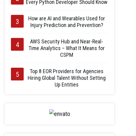
Every Python Developer Should Know
How are AI and Wearables Used for
Injury Prediction and Prevention?
AWS Security Hub and Near-Real-
Time Analytics – What It Means for
CSPM
Top 8 EOR Providers for Agencies
Hiring Global Talent Without Setting
Up Entities