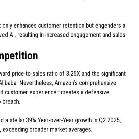
t only enhances customer retention but engenders a
ved AI, resulting in increased engagement and sales.
mpetition
ard price-to-sales ratio of 3.25X and the significant
 Alibaba. Nevertheless, Amazon’s comprehensive
 and customer experience—creates a defensive
o breach.
ed a stellar 39% Year-over-Year growth in Q2 2025,
, exceeding broader market averages.