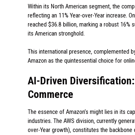
Within its North American segment, the compa
reflecting an 11% Year-over-Year increase. 
reached $36.8 billion, marking a robust 16% s
its American stronghold.
This international presence, complemented by 2
Amazon as the quintessential choice for onli
AI-Driven Diversificatio
Commerce
The essence of Amazon’s might lies in its capac
industries. The AWS division, currently genera
over-Year growth), constitutes the backbone of 