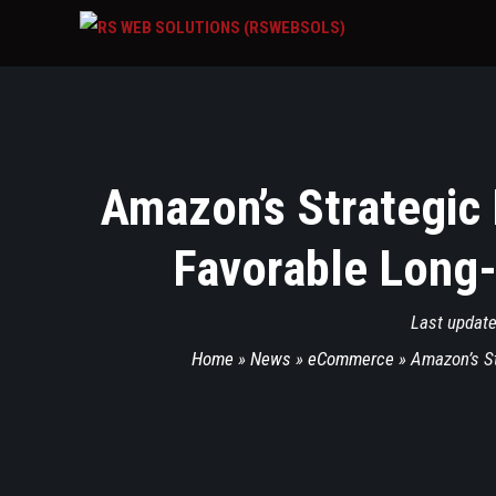
Amazon’s Strategic
Favorable Long-
Last updat
Home
»
News
»
eCommerce
»
Amazon’s St