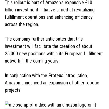
This rollout is part of Amazon’s expansive €10
billion investment initiative aimed at revitalizing
fulfillment operations and enhancing efficiency
across the region.
The company further anticipates that this
investment will facilitate the creation of about
25,000 new positions within its European fulfillment
network in the coming years.
In conjunction with the Proteus introduction,
Amazon announced an expansion of other robotic
projects.