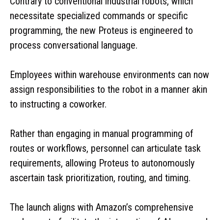
Contrary to conventional industrial robots, which
necessitate specialized commands or specific
programming, the new Proteus is engineered to
process conversational language.
Employees within warehouse environments can now
assign responsibilities to the robot in a manner akin
to instructing a coworker.
Rather than engaging in manual programming of
routes or workflows, personnel can articulate task
requirements, allowing Proteus to autonomously
ascertain task prioritization, routing, and timing.
The launch aligns with Amazon’s comprehensive