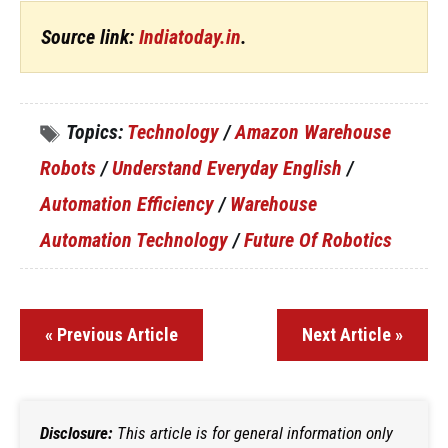
Source link:
Indiatoday.in
.
Topics:
Technology
/
Amazon Warehouse
Robots
/
Understand Everyday English
/
Automation Efficiency
/
Warehouse
Automation Technology
/
Future Of Robotics
« Previous Article
Next Article »
Disclosure:
This article is for general information only