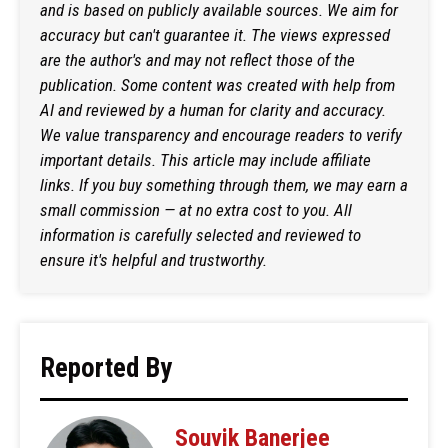
and is based on publicly available sources. We aim for
accuracy but can't guarantee it. The views expressed
are the author's and may not reflect those of the
publication. Some content was created with help from
AI and reviewed by a human for clarity and accuracy.
We value transparency and encourage readers to verify
important details. This article may include affiliate
links. If you buy something through them, we may earn a
small commission — at no extra cost to you. All
information is carefully selected and reviewed to
ensure it's helpful and trustworthy.
Reported By
Souvik Banerjee