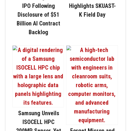
IPO Following
Highlights SKUAST-
Disclosure of $51
K Field Day
Billion AI Contract
Backlog
Samsung Unveils
ISOCELL HPC
200MP Sensor, Yet
Forget Micron and