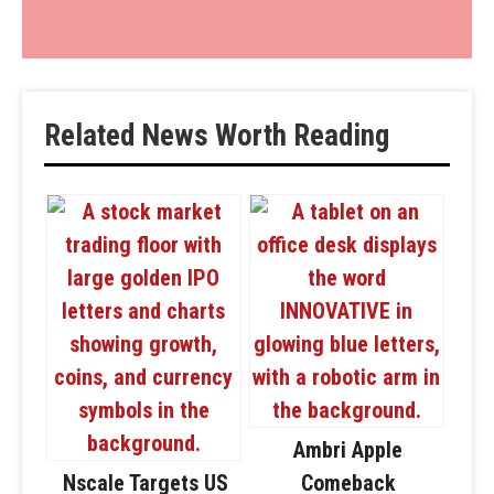
Related News Worth Reading
Ambri Apple
Nscale Targets US
Comeback