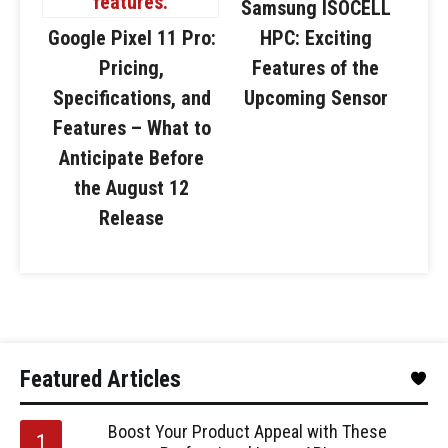
Samsung ISOCELL
Google Pixel 11 Pro:
HPC: Exciting
Pricing,
Features of the
Specifications, and
Upcoming Sensor
Features – What to
Anticipate Before
the August 12
Release
Featured Articles
Boost Your Product Appeal with These