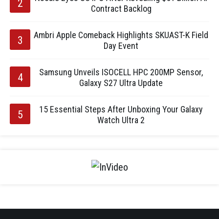
Contract Backlog
Ambri Apple Comeback Highlights SKUAST-K Field
Day Event
Samsung Unveils ISOCELL HPC 200MP Sensor,
Galaxy S27 Ultra Update
15 Essential Steps After Unboxing Your Galaxy
Watch Ultra 2