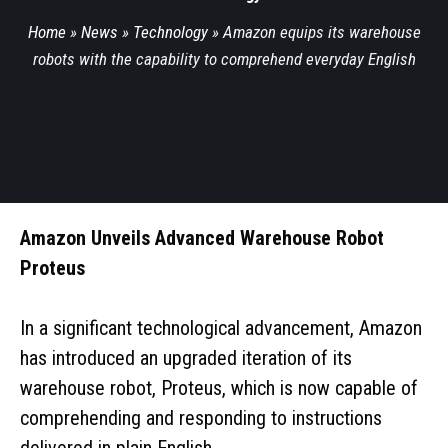
Home
»
News
»
Technology
»
Amazon equips its warehouse
robots with the capability to comprehend everyday English
Amazon Unveils Advanced Warehouse Robot
Proteus
In a significant technological advancement, Amazon
has introduced an upgraded iteration of its
warehouse robot, Proteus, which is now capable of
comprehending and responding to instructions
delivered in plain English.