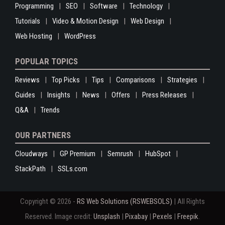
Programming
SEO
Software
Technology
Tutorials
Video & Motion Design
Web Design
Web Hosting
WordPress
POPULAR TOPICS
Reviews
Top Picks
Tips
Comparisons
Strategies
Guides
Insights
News
Offers
Press Releases
Q&A
Trends
OUR PARTNERS
Cloudways
GP Premium
Semrush
HubSpot
StackPath
SSLs.com
Copyright © 2026 -
RS Web Solutions (RSWEBSOLS)
| All Rights
Reserved. Image credit:
Unsplash
|
Pixabay
|
Pexels
|
Freepik
.