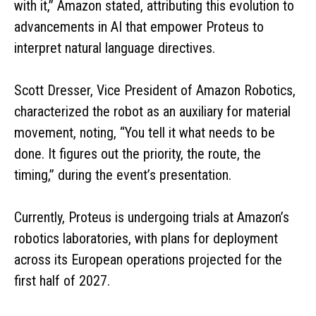
with it,” Amazon stated, attributing this evolution to
advancements in AI that empower Proteus to
interpret natural language directives.
Scott Dresser, Vice President of Amazon Robotics,
characterized the robot as an auxiliary for material
movement, noting, “You tell it what needs to be
done. It figures out the priority, the route, the
timing,” during the event’s presentation.
Currently, Proteus is undergoing trials at Amazon’s
robotics laboratories, with plans for deployment
across its European operations projected for the
first half of 2027.