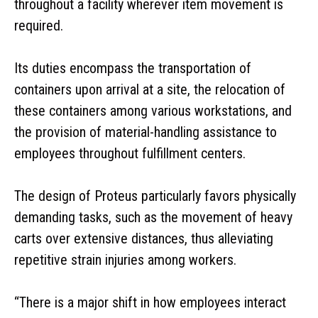
throughout a facility wherever item movement is
required.
Its duties encompass the transportation of
containers upon arrival at a site, the relocation of
these containers among various workstations, and
the provision of material-handling assistance to
employees throughout fulfillment centers.
The design of Proteus particularly favors physically
demanding tasks, such as the movement of heavy
carts over extensive distances, thus alleviating
repetitive strain injuries among workers.
“There is a major shift in how employees interact