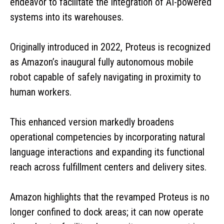
endeavor to facilitate the integration of AI-powered
systems into its warehouses.
Originally introduced in 2022, Proteus is recognized
as Amazon’s inaugural fully autonomous mobile
robot capable of safely navigating in proximity to
human workers.
This enhanced version markedly broadens
operational competencies by incorporating natural
language interactions and expanding its functional
reach across fulfillment centers and delivery sites.
Amazon highlights that the revamped Proteus is no
longer confined to dock areas; it can now operate