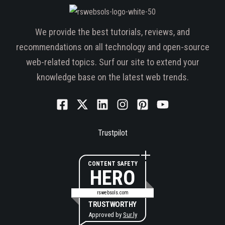
We provide the best tutorials, reviews, and
recommendations on all technology and open-source
web-related topics. Surf our site to extend your
knowledge base on the latest web trends.
Trustpilot
CONTENT SAFETY
HERO
rswebsols.com
TRUSTWORTHY
Approved by
Sur.ly