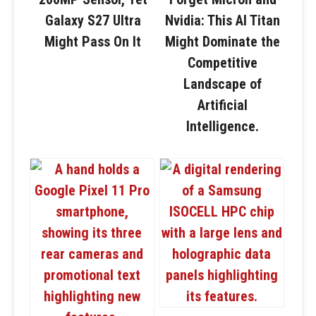
Galaxy S27 Ultra
Nvidia: This AI Titan
Might Pass On It
Might Dominate the
Competitive
Landscape of
Artificial
Intelligence.