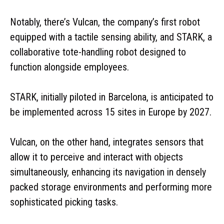
Notably, there’s Vulcan, the company’s first robot
equipped with a tactile sensing ability, and STARK, a
collaborative tote-handling robot designed to
function alongside employees.
STARK, initially piloted in Barcelona, is anticipated to
be implemented across 15 sites in Europe by 2027.
Vulcan, on the other hand, integrates sensors that
allow it to perceive and interact with objects
simultaneously, enhancing its navigation in densely
packed storage environments and performing more
sophisticated picking tasks.