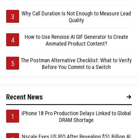
Why Call Duration Is Not Enough to Measure Lead
Quality
How to Use Renoise AI GIF Generator to Create
Animated Product Content?
The Postman Alternative Checklist: What to Verify
Before You Commit to a Switch
Recent News
iPhone 18 Pro Production Delays Linked to Global
DRAM Shortage
Nscale Eyes US IPO After Revealing $51 Billion AI