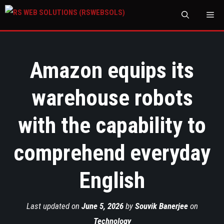
M
Amazon equips its
warehouse robots
with the capability to
comprehend everyday
English
Last updated on
June 5, 2026
by
Souvik Banerjee
on
Technology