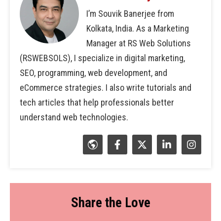
I’m Souvik Banerjee from
Kolkata, India. As a Marketing
Manager at RS Web Solutions
(RSWEBSOLS), I specialize in digital marketing,
SEO, programming, web development, and
eCommerce strategies. I also write tutorials and
tech articles that help professionals better
understand web technologies.
Share the Love