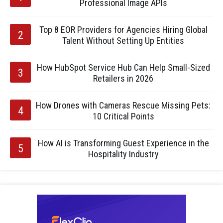
Professional Image APIs
Top 8 EOR Providers for Agencies Hiring Global
Talent Without Setting Up Entities
How HubSpot Service Hub Can Help Small-Sized
Retailers in 2026
How Drones with Cameras Rescue Missing Pets:
10 Critical Points
How AI is Transforming Guest Experience in the
Hospitality Industry