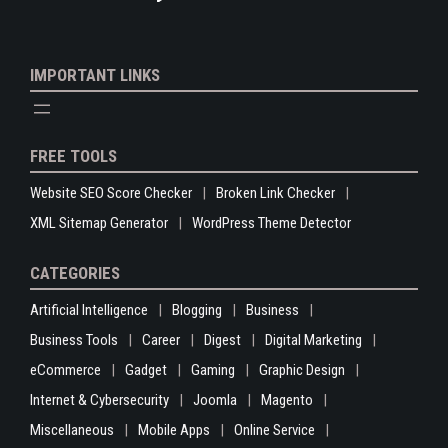
IMPORTANT LINKS
FREE TOOLS
Website SEO Score Checker
Broken Link Checker
XML Sitemap Generator
WordPress Theme Detector
CATEGORIES
Artificial Intelligence
Blogging
Business
Business Tools
Career
Digest
Digital Marketing
eCommerce
Gadget
Gaming
Graphic Design
Internet & Cybersecurity
Joomla
Magento
Miscellaneous
Mobile Apps
Online Service