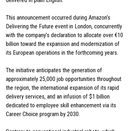
This announcement occurred during Amazon’s
Delivering the Future event in London, concurrently
with the company’s declaration to allocate over €10
billion toward the expansion and modernization of
its European operations in the forthcoming years.
The initiative anticipates the generation of
approximately 25,000 job opportunities throughout
the region, the international expansion of its rapid
delivery services, and an infusion of $1 billion
dedicated to employee skill enhancement via its
Career Choice program by 2030.