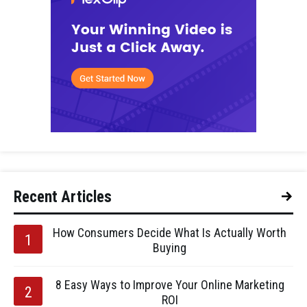
Recent Articles
How Consumers Decide What Is Actually Worth
Buying
8 Easy Ways to Improve Your Online Marketing
ROI