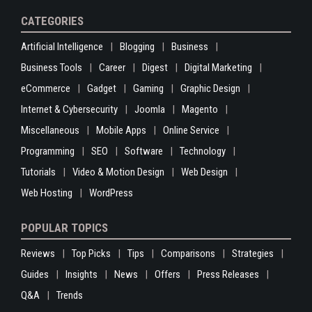
CATEGORIES
Artificial Intelligence
Blogging
Business
Business Tools
Career
Digest
Digital Marketing
eCommerce
Gadget
Gaming
Graphic Design
Internet & Cybersecurity
Joomla
Magento
Miscellaneous
Mobile Apps
Online Service
Programming
SEO
Software
Technology
Tutorials
Video & Motion Design
Web Design
Web Hosting
WordPress
POPULAR TOPICS
Reviews
Top Picks
Tips
Comparisons
Strategies
Guides
Insights
News
Offers
Press Releases
Q&A
Trends