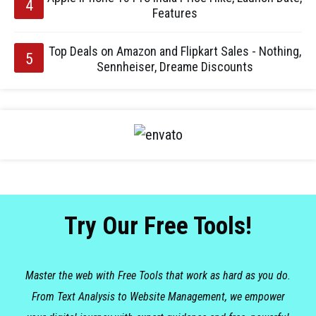
Features
Top Deals on Amazon and Flipkart Sales - Nothing,
Sennheiser, Dreame Discounts
Try Our Free Tools!
Master the web with Free Tools that work as hard as you do.
From Text Analysis to Website Management, we empower