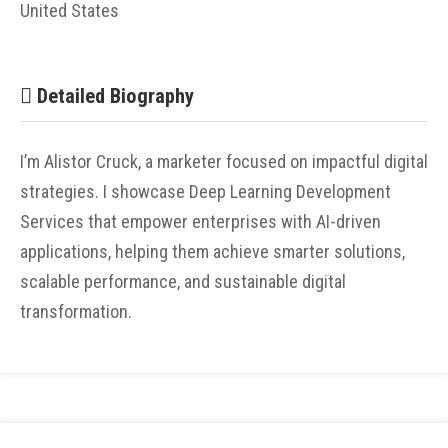
United States
Detailed Biography
I’m Alistor Cruck, a marketer focused on impactful digital
strategies. I showcase Deep Learning Development
Services that empower enterprises with AI-driven
applications, helping them achieve smarter solutions,
scalable performance, and sustainable digital
transformation.