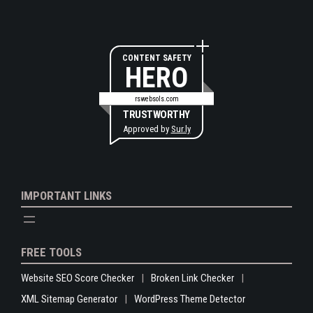
CONTENT SAFETY
HERO
rswebsols.com
TRUSTWORTHY
Approved by
Sur.ly
IMPORTANT LINKS
FREE TOOLS
Website SEO Score Checker
Broken Link Checker
XML Sitemap Generator
WordPress Theme Detector