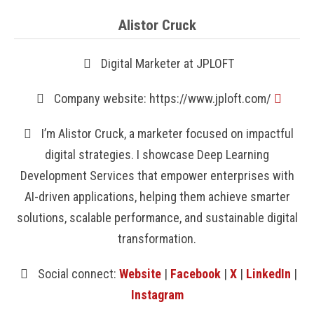
Alistor Cruck
Digital Marketer at JPLOFT
Company website: https://www.jploft.com/
I’m Alistor Cruck, a marketer focused on impactful
digital strategies. I showcase Deep Learning
Development Services that empower enterprises with
AI-driven applications, helping them achieve smarter
solutions, scalable performance, and sustainable digital
transformation.
Social connect:
Website
|
Facebook
|
X
|
LinkedIn
|
Instagram