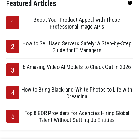
Featured Articles
Boost Your Product Appeal with These
Professional Image APIs
How to Sell Used Servers Safely: A Step-by-Step
Guide for IT Managers
6 Amazing Video AI Models to Check Out in 2026
How to Bring Black-and-White Photos to Life with
Dreamina
Top 8 EOR Providers for Agencies Hiring Global
Talent Without Setting Up Entities