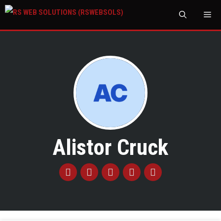
M
Alistor Cruck