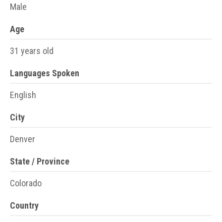
Male
Age
31 years old
Languages Spoken
English
City
Denver
State / Province
Colorado
Country