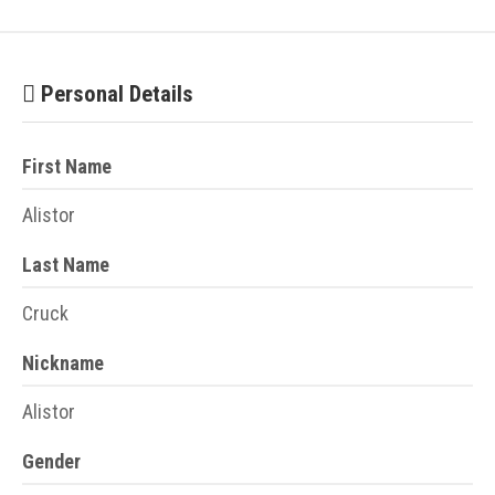
Personal Details
First Name
Alistor
Last Name
Cruck
Nickname
Alistor
Gender