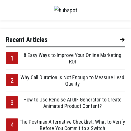
Recent Articles
8 Easy Ways to Improve Your Online Marketing
ROI
Why Call Duration Is Not Enough to Measure Lead
Quality
How to Use Renoise AI GIF Generator to Create
Animated Product Content?
The Postman Alternative Checklist: What to Verify
Before You Commit to a Switch