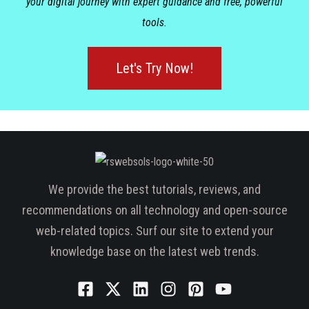
your digital journey with expert guidance and free, powerful
tools.
Let's Try Now!
We provide the best tutorials, reviews, and
recommendations on all technology and open-source
web-related topics. Surf our site to extend your
knowledge base on the latest web trends.