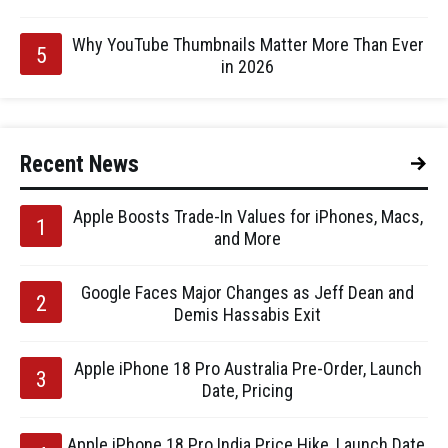
Why YouTube Thumbnails Matter More Than Ever
in 2026
Recent News
Apple Boosts Trade-In Values for iPhones, Macs,
and More
Google Faces Major Changes as Jeff Dean and
Demis Hassabis Exit
Apple iPhone 18 Pro Australia Pre-Order, Launch
Date, Pricing
Apple iPhone 18 Pro India Price Hike, Launch Date,