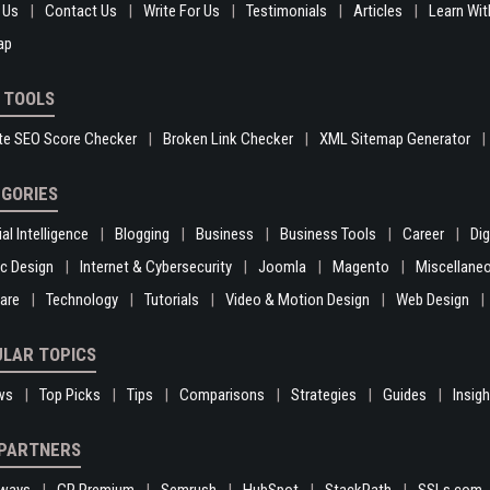
 Us
Contact Us
Write For Us
Testimonials
Articles
Learn Wit
ap
 TOOLS
te SEO Score Checker
Broken Link Checker
XML Sitemap Generator
GORIES
ial Intelligence
Blogging
Business
Business Tools
Career
Di
c Design
Internet & Cybersecurity
Joomla
Magento
Miscellane
are
Technology
Tutorials
Video & Motion Design
Web Design
LAR TOPICS
ws
Top Picks
Tips
Comparisons
Strategies
Guides
Insig
PARTNERS