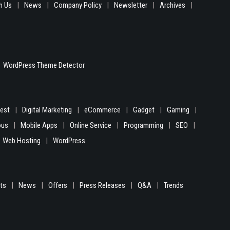
h Us
News
Company Policy
Newsletter
Archives
WordPress Theme Detector
gest
Digital Marketing
eCommerce
Gadget
Gaming
ous
Mobile Apps
Online Service
Programming
SEO
Web Hosting
WordPress
hts
News
Offers
Press Releases
Q&A
Trends