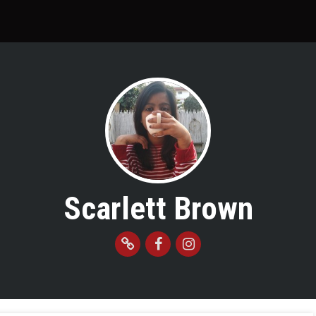
Scarlett Brown