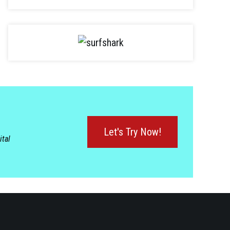
Let's Try Now!
ital