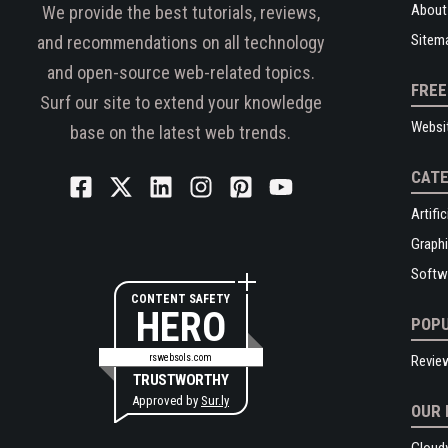
About
We provide the best tutorials, reviews,
Sitem
and recommendations on all technology
and open-source web-related topics.
FREE
Surf our site to extend your knowledge
Websi
base on the latest web trends.
CATE
Artific
Graphi
Softw
CONTENT SAFETY
HERO
POPU
rswebsols.com
Revie
TRUSTWORTHY
Approved by
Sur.ly
OUR 