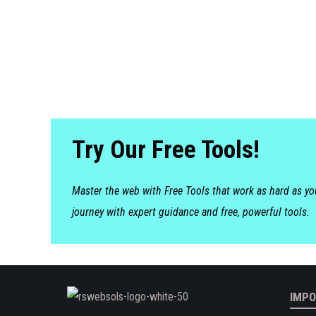
Try Our Free Tools!
Master the web with Free Tools that work as hard as y
journey with expert guidance and free, powerful tools.
IMPO