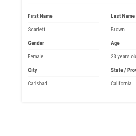
First Name
Last Name
Scarlett
Brown
Gender
Age
Female
23 years ol
City
State / Pro
Carlsbad
California