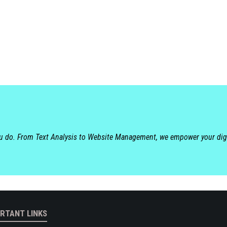
ou do. From Text Analysis to Website Management, we empower your dig
RTANT LINKS