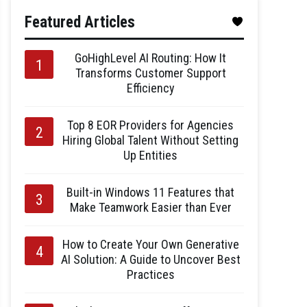
Featured Articles
GoHighLevel AI Routing: How It
Transforms Customer Support
Efficiency
Top 8 EOR Providers for Agencies
Hiring Global Talent Without Setting
Up Entities
Built-in Windows 11 Features that
Make Teamwork Easier than Ever
How to Create Your Own Generative
AI Solution: A Guide to Uncover Best
Practices