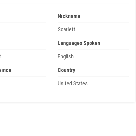
Nickname
Scarlett
Languages Spoken
d
English
vince
Country
United States