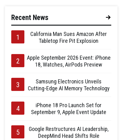
Recent News
California Man Sues Amazon After
Tabletop Fire Pit Explosion
Apple September 2026 Event: iPhone
18, Watches, AirPods Preview
Samsung Electronics Unveils
Cutting-Edge AI Memory Technology
iPhone 18 Pro Launch Set for
September 9, Apple Event Update
Google Restructures AI Leadership,
DeepMind Head Shifts Role