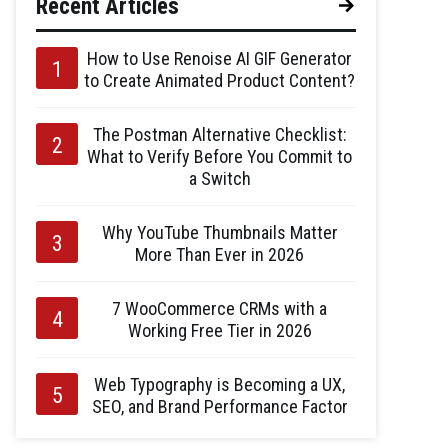
Recent Articles
How to Use Renoise AI GIF Generator
to Create Animated Product Content?
The Postman Alternative Checklist:
What to Verify Before You Commit to
a Switch
Why YouTube Thumbnails Matter
More Than Ever in 2026
7 WooCommerce CRMs with a
Working Free Tier in 2026
Web Typography is Becoming a UX,
SEO, and Brand Performance Factor