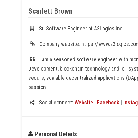
Scarlett Brown
Sr. Software Engineer at A3Logics Inc.
Company website: https://www.a3logics.c
I am a seasoned software engineer with more
Development, blockchain technology and IoT sys
secure, scalable decentralized applications (DApp
passion
Social connect:
Website
|
Facebook
|
Insta
Personal Details