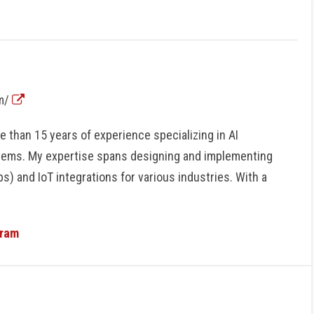
om/
 than 15 years of experience specializing in AI
tems. My expertise spans designing and implementing
s) and IoT integrations for various industries. With a
gram