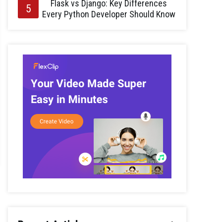
Flask vs Django: Key Differences
Every Python Developer Should Know