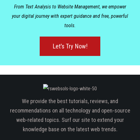
From Text Analysis to Website Management, we empower
your digital journey with expert guidance and free, powerful
tools.
Let's Try Now!
We provide the best tutorials, reviews, and
recommendations on all technology and open-source
web-related topics. Surf our site to extend your
knowledge base on the latest web trends.