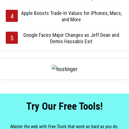
Apple Boosts Trade-In Values for iPhones, Macs,
and More
Google Faces Major Changes as Jeff Dean and
Demis Hassabis Exit
Try Our Free Tools!
Master the web with Free Tools that work as hard as you do.