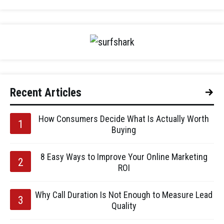
Recent Articles
How Consumers Decide What Is Actually Worth
Buying
8 Easy Ways to Improve Your Online Marketing
ROI
Why Call Duration Is Not Enough to Measure Lead
Quality