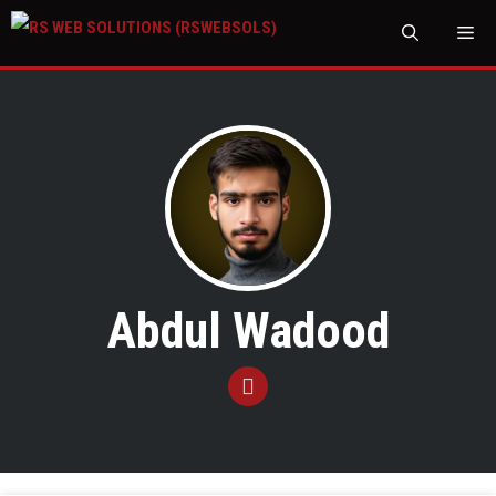
M
Abdul Wadood