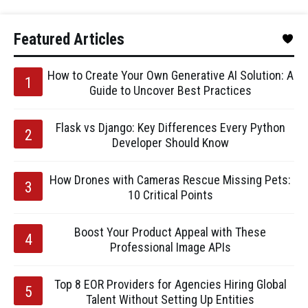
Featured Articles
How to Create Your Own Generative AI Solution: A
Guide to Uncover Best Practices
Flask vs Django: Key Differences Every Python
Developer Should Know
How Drones with Cameras Rescue Missing Pets:
10 Critical Points
Boost Your Product Appeal with These
Professional Image APIs
Top 8 EOR Providers for Agencies Hiring Global
Talent Without Setting Up Entities