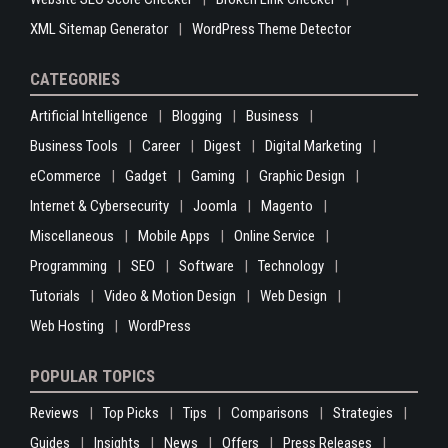
XML Sitemap Generator
WordPress Theme Detector
CATEGORIES
Artificial Intelligence
Blogging
Business
Business Tools
Career
Digest
Digital Marketing
eCommerce
Gadget
Gaming
Graphic Design
Internet & Cybersecurity
Joomla
Magento
Miscellaneous
Mobile Apps
Online Service
Programming
SEO
Software
Technology
Tutorials
Video & Motion Design
Web Design
Web Hosting
WordPress
POPULAR TOPICS
Reviews
Top Picks
Tips
Comparisons
Strategies
Guides
Insights
News
Offers
Press Releases