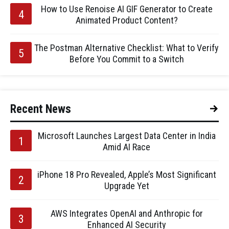
How to Use Renoise AI GIF Generator to Create
Animated Product Content?
The Postman Alternative Checklist: What to Verify
Before You Commit to a Switch
Recent News
Microsoft Launches Largest Data Center in India
Amid AI Race
iPhone 18 Pro Revealed, Apple’s Most Significant
Upgrade Yet
AWS Integrates OpenAI and Anthropic for
Enhanced AI Security