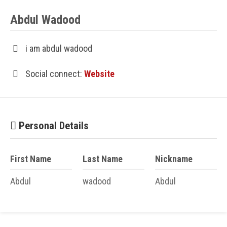
Abdul Wadood
i am abdul wadood
Social connect:
Website
Personal Details
First Name
Last Name
Nickname
Abdul
wadood
Abdul