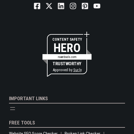
CONTENT SAFETY
HERO
rswebsols.com
TRUSTWORTHY
Approved by
Sur.ly
IMPORTANT LINKS
FREE TOOLS
Website SEO Score Checker
Broken Link Checker