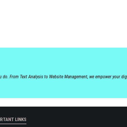
ou do. From Text Analysis to Website Management, we empower your dig
RTANT LINKS