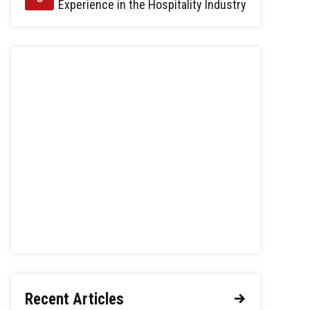
Experience in the Hospitality Industry
Recent Articles