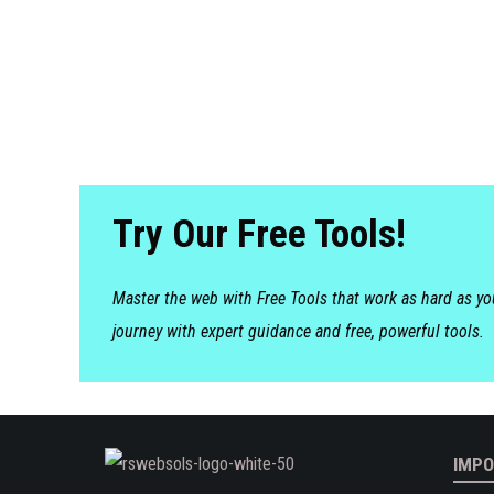
Try Our Free Tools!
Master the web with Free Tools that work as hard as y
journey with expert guidance and free, powerful tools.
IMPO