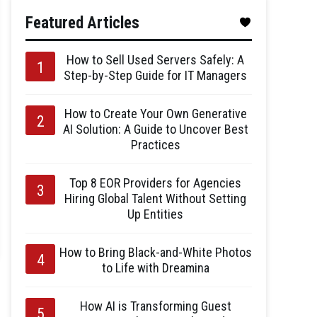
Featured Articles
How to Sell Used Servers Safely: A
Step-by-Step Guide for IT Managers
How to Create Your Own Generative
AI Solution: A Guide to Uncover Best
Practices
Top 8 EOR Providers for Agencies
Hiring Global Talent Without Setting
Up Entities
How to Bring Black-and-White Photos
to Life with Dreamina
How AI is Transforming Guest