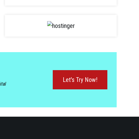
Let's Try Now!
ital