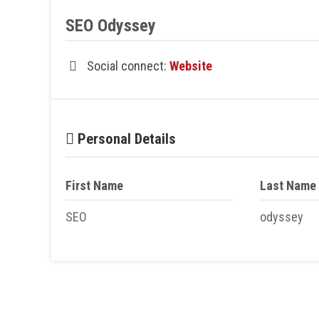
SEO Odyssey
Social connect:
Website
Personal Details
First Name
Last Name
SEO
odyssey