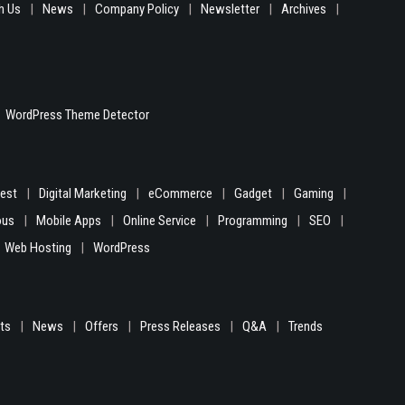
h Us
News
Company Policy
Newsletter
Archives
WordPress Theme Detector
gest
Digital Marketing
eCommerce
Gadget
Gaming
ous
Mobile Apps
Online Service
Programming
SEO
Web Hosting
WordPress
hts
News
Offers
Press Releases
Q&A
Trends