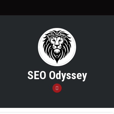
SEO Odyssey