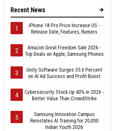
Recent News
iPhone 18 Pro Price Increase US -
Release Date, Features, Rumors
Amazon Great Freedom Sale 2026 -
Top Deals on Apple, Samsung Phones
Unity Software Surges 35.6 Percent
on AI Ad Success and Profit Boost
Cybersecurity Stock Up 40% in 2026 -
Better Value Than CrowdStrike
Samsung Innovation Campus
Reinstates AI Training for 20,000
Indian Youth 2026