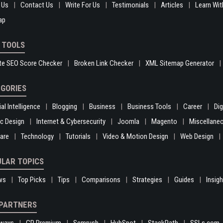
 Us
Contact Us
Write For Us
Testimonials
Articles
Learn Wit
ap
 TOOLS
te SEO Score Checker
Broken Link Checker
XML Sitemap Generator
GORIES
ial Intelligence
Blogging
Business
Business Tools
Career
Di
c Design
Internet & Cybersecurity
Joomla
Magento
Miscellane
are
Technology
Tutorials
Video & Motion Design
Web Design
LAR TOPICS
ws
Top Picks
Tips
Comparisons
Strategies
Guides
Insig
PARTNERS