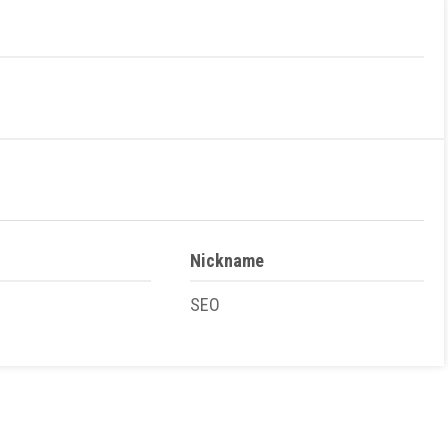
Nickname
SEO