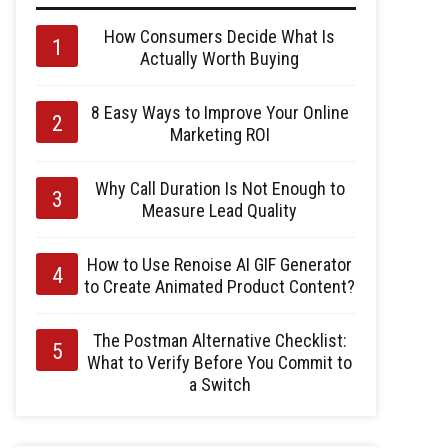
How Consumers Decide What Is
Actually Worth Buying
8 Easy Ways to Improve Your Online
Marketing ROI
Why Call Duration Is Not Enough to
Measure Lead Quality
How to Use Renoise AI GIF Generator
to Create Animated Product Content?
The Postman Alternative Checklist:
What to Verify Before You Commit to
a Switch