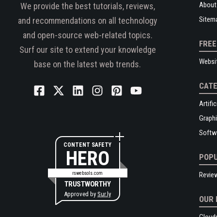
About
We provide the best tutorials, reviews,
Sitem
and recommendations on all technology
and open-source web-related topics.
FREE
Surf our site to extend your knowledge
Websi
base on the latest web trends.
CATE
Artific
Graphi
Softw
CONTENT SAFETY
HERO
POPU
rswebsols.com
Revie
TRUSTWORTHY
Approved by
Sur.ly
OUR 