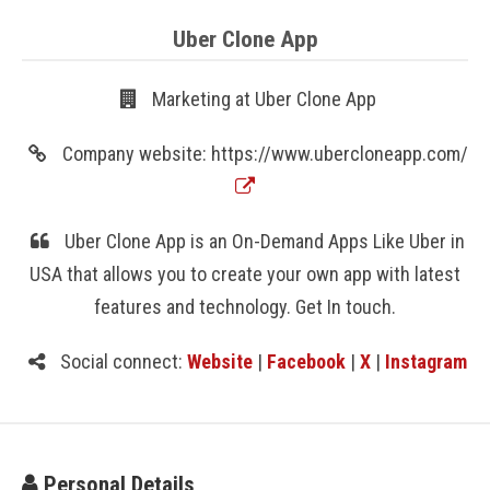
Uber Clone App
Marketing at Uber Clone App
Company website: https://www.ubercloneapp.com/
Uber Clone App is an On-Demand Apps Like Uber in
USA that allows you to create your own app with latest
features and technology. Get In touch.
Social connect:
Website
|
Facebook
|
X
|
Instagram
Personal Details