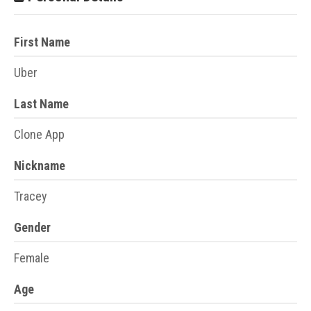
First Name
Uber
Last Name
Clone App
Nickname
Tracey
Gender
Female
Age