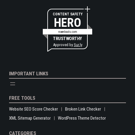
CONTENT SAFETY
HERO
rswebsols.com
TRUSTWORTHY
Approved by
Sur.ly
IMPORTANT LINKS
FREE TOOLS
Website SEO Score Checker
Broken Link Checker
XML Sitemap Generator
WordPress Theme Detector
CATEGORIES