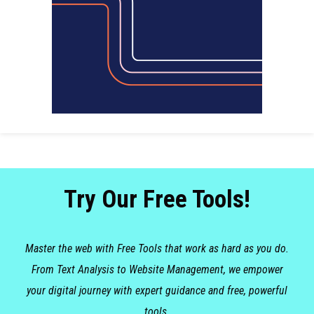
Try Our Free Tools!
Master the web with Free Tools that work as hard as you do.
From Text Analysis to Website Management, we empower
your digital journey with expert guidance and free, powerful
tools.