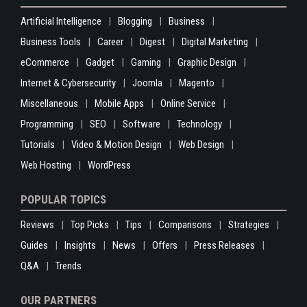
Artificial Intelligence
Blogging
Business
Business Tools
Career
Digest
Digital Marketing
eCommerce
Gadget
Gaming
Graphic Design
Internet & Cybersecurity
Joomla
Magento
Miscellaneous
Mobile Apps
Online Service
Programming
SEO
Software
Technology
Tutorials
Video & Motion Design
Web Design
Web Hosting
WordPress
POPULAR TOPICS
Reviews
Top Picks
Tips
Comparisons
Strategies
Guides
Insights
News
Offers
Press Releases
Q&A
Trends
OUR PARTNERS