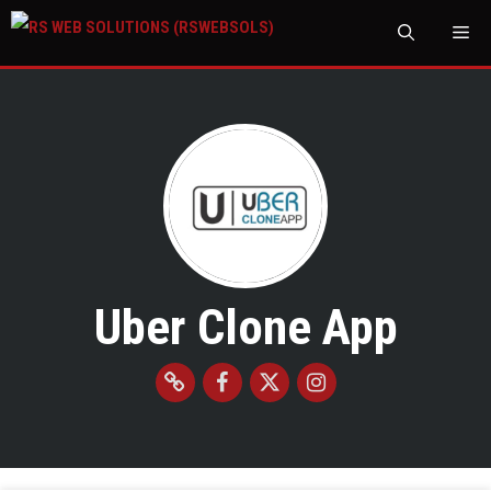
M
Uber Clone App