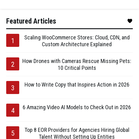
Featured Articles
Scaling WooCommerce Stores: Cloud, CDN, and
Custom Architecture Explained
How Drones with Cameras Rescue Missing Pets:
10 Critical Points
How to Write Copy that Inspires Action in 2026
6 Amazing Video AI Models to Check Out in 2026
Top 8 EOR Providers for Agencies Hiring Global
Talent Without Setting Up Entities