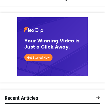
Recent Articles