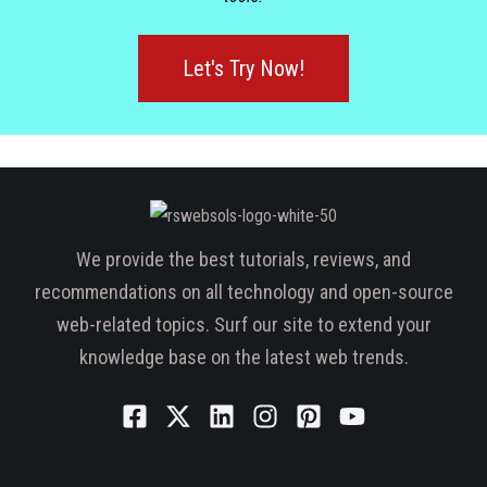
Let's Try Now!
We provide the best tutorials, reviews, and
recommendations on all technology and open-source
web-related topics. Surf our site to extend your
knowledge base on the latest web trends.