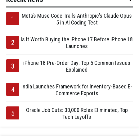
Meta’s Muse Code Trails Anthropic’s Claude Opus
5 in AI Coding Test
Is It Worth Buying the iPhone 17 Before iPhone 18
Launches
iPhone 18 Pre-Order Day: Top 5 Common Issues
Explained
India Launches Framework for Inventory-Based E-
Commerce Exports
Oracle Job Cuts: 30,000 Roles Eliminated, Top
Tech Layoffs