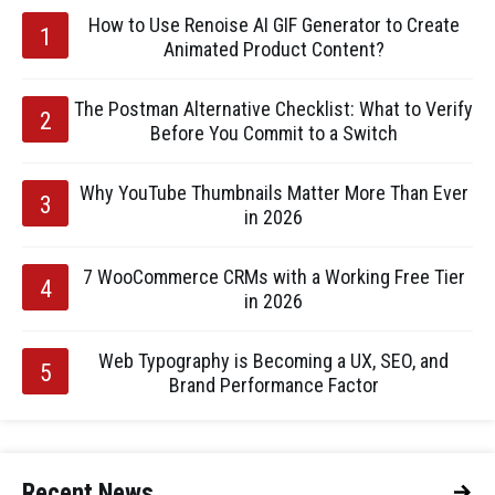
How to Use Renoise AI GIF Generator to Create
Animated Product Content?
The Postman Alternative Checklist: What to Verify
Before You Commit to a Switch
Why YouTube Thumbnails Matter More Than Ever
in 2026
7 WooCommerce CRMs with a Working Free Tier
in 2026
Web Typography is Becoming a UX, SEO, and
Brand Performance Factor
Recent News