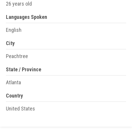
26 years old
Languages Spoken
English
City
Peachtree
State / Province
Atlanta
Country
United States