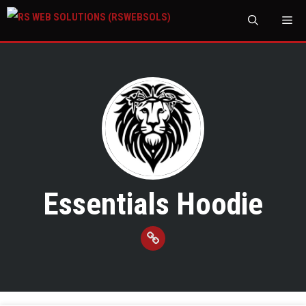
M
Essentials Hoodie