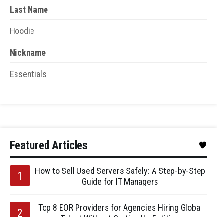
Last Name
Hoodie
Nickname
Essentials
Featured Articles
How to Sell Used Servers Safely: A Step-by-Step
Guide for IT Managers
Top 8 EOR Providers for Agencies Hiring Global