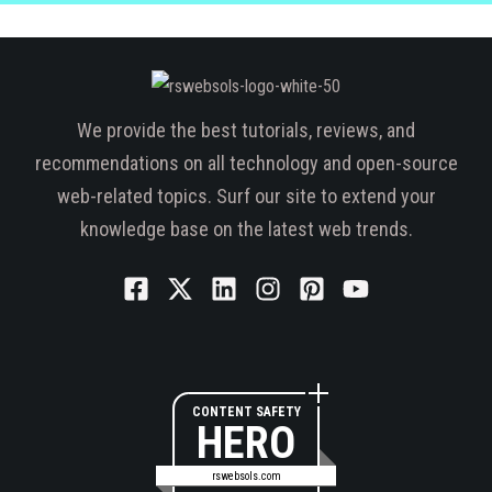
We provide the best tutorials, reviews, and
recommendations on all technology and open-source
web-related topics. Surf our site to extend your
knowledge base on the latest web trends.
CONTENT SAFETY
HERO
rswebsols.com