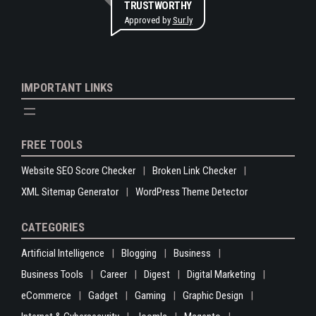
TRUSTWORTHY
Approved by
Sur.ly
IMPORTANT LINKS
FREE TOOLS
Website SEO Score Checker
Broken Link Checker
XML Sitemap Generator
WordPress Theme Detector
CATEGORIES
Artificial Intelligence
Blogging
Business
Business Tools
Career
Digest
Digital Marketing
eCommerce
Gadget
Gaming
Graphic Design