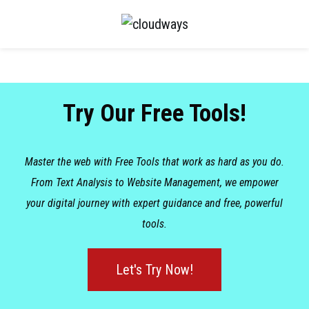
Try Our Free Tools!
Master the web with Free Tools that work as hard as you do.
From Text Analysis to Website Management, we empower
your digital journey with expert guidance and free, powerful
tools.
Let's Try Now!