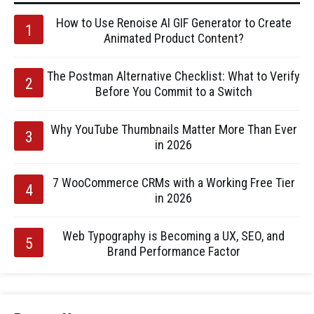
How to Use Renoise AI GIF Generator to Create
Animated Product Content?
The Postman Alternative Checklist: What to Verify
Before You Commit to a Switch
Why YouTube Thumbnails Matter More Than Ever
in 2026
7 WooCommerce CRMs with a Working Free Tier
in 2026
Web Typography is Becoming a UX, SEO, and
Brand Performance Factor