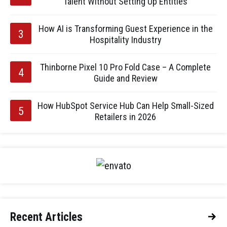
Talent Without Setting Up Entities
How AI is Transforming Guest Experience in the
Hospitality Industry
Thinborne Pixel 10 Pro Fold Case – A Complete
Guide and Review
How HubSpot Service Hub Can Help Small-Sized
Retailers in 2026
Recent Articles