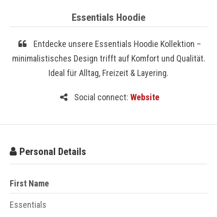
Essentials Hoodie
Entdecke unsere Essentials Hoodie Kollektion –
minimalistisches Design trifft auf Komfort und Qualität.
Ideal für Alltag, Freizeit & Layering.
Social connect:
Website
Personal Details
First Name
Essentials