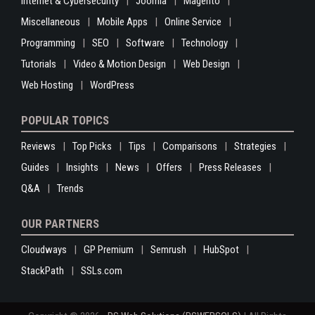
Internet & Cybersecurity
Joomla
Magento
Miscellaneous
Mobile Apps
Online Service
Programming
SEO
Software
Technology
Tutorials
Video & Motion Design
Web Design
Web Hosting
WordPress
POPULAR TOPICS
Reviews
Top Picks
Tips
Comparisons
Strategies
Guides
Insights
News
Offers
Press Releases
Q&A
Trends
OUR PARTNERS
Cloudways
GP Premium
Semrush
HubSpot
StackPath
SSLs.com