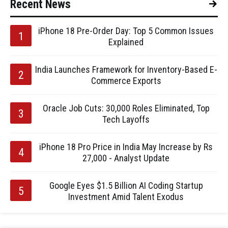
Recent News
iPhone 18 Pre-Order Day: Top 5 Common Issues
Explained
India Launches Framework for Inventory-Based E-
Commerce Exports
Oracle Job Cuts: 30,000 Roles Eliminated, Top
Tech Layoffs
iPhone 18 Pro Price in India May Increase by Rs
27,000 - Analyst Update
Google Eyes $1.5 Billion AI Coding Startup
Investment Amid Talent Exodus