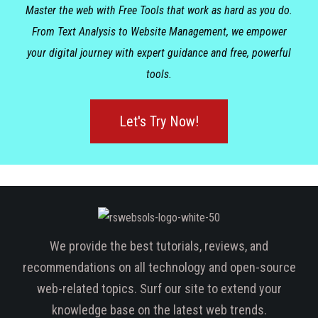
Master the web with Free Tools that work as hard as you do.
From Text Analysis to Website Management, we empower
your digital journey with expert guidance and free, powerful
tools.
Let's Try Now!
We provide the best tutorials, reviews, and
recommendations on all technology and open-source
web-related topics. Surf our site to extend your
knowledge base on the latest web trends.