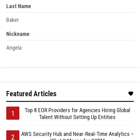
Last Name
Baker
Nickname
Angela
Featured Articles
Top 8 EOR Providers for Agencies Hiring Global
Talent Without Setting Up Entities
AWS Security Hub and Near-Real-Time Analytics –