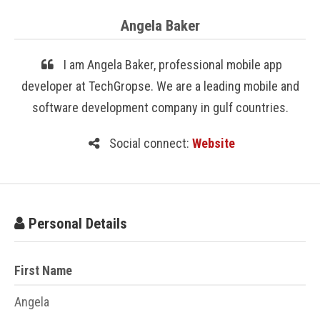
Angela Baker
I am Angela Baker, professional mobile app
developer at TechGropse. We are a leading mobile and
software development company in gulf countries.
Social connect:
Website
Personal Details
First Name
Angela