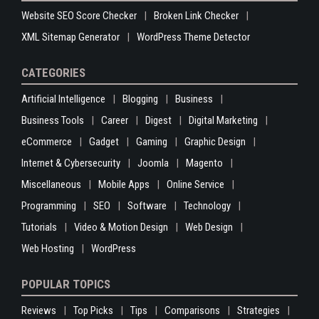
Website SEO Score Checker
Broken Link Checker
XML Sitemap Generator
WordPress Theme Detector
CATEGORIES
Artificial Intelligence
Blogging
Business
Business Tools
Career
Digest
Digital Marketing
eCommerce
Gadget
Gaming
Graphic Design
Internet & Cybersecurity
Joomla
Magento
Miscellaneous
Mobile Apps
Online Service
Programming
SEO
Software
Technology
Tutorials
Video & Motion Design
Web Design
Web Hosting
WordPress
POPULAR TOPICS
Reviews
Top Picks
Tips
Comparisons
Strategies