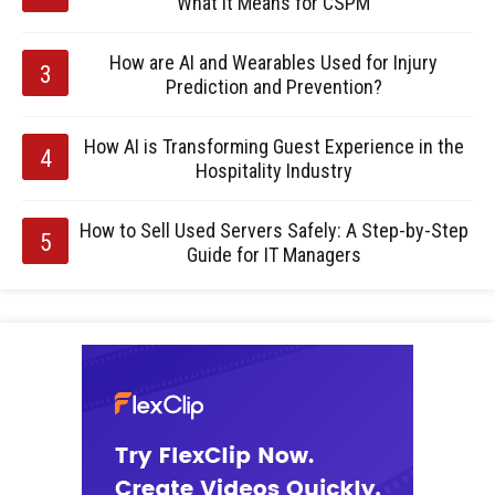
What It Means for CSPM
How are AI and Wearables Used for Injury
Prediction and Prevention?
How AI is Transforming Guest Experience in the
Hospitality Industry
How to Sell Used Servers Safely: A Step-by-Step
Guide for IT Managers