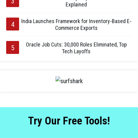
Explained
India Launches Framework for Inventory-Based E-
Commerce Exports
Oracle Job Cuts: 30,000 Roles Eliminated, Top
Tech Layoffs
Try Our Free Tools!