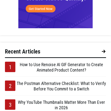
Recent Articles
How to Use Renoise AI GIF Generator to Create
Animated Product Content?
The Postman Alternative Checklist: What to Verify
Before You Commit to a Switch
Why YouTube Thumbnails Matter More Than Ever
in 2026