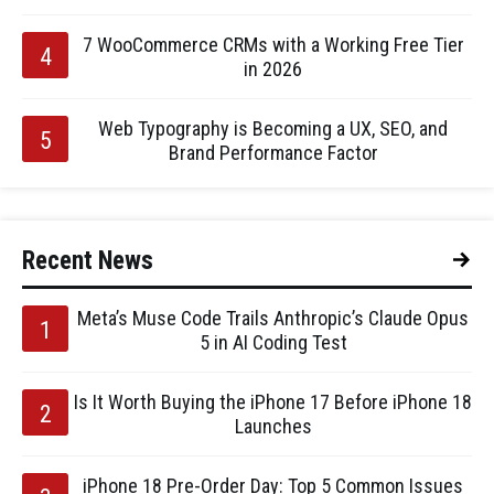
7 WooCommerce CRMs with a Working Free Tier
in 2026
Web Typography is Becoming a UX, SEO, and
Brand Performance Factor
Recent News
Meta’s Muse Code Trails Anthropic’s Claude Opus
5 in AI Coding Test
Is It Worth Buying the iPhone 17 Before iPhone 18
Launches
iPhone 18 Pre-Order Day: Top 5 Common Issues