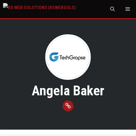
M
Angela Baker