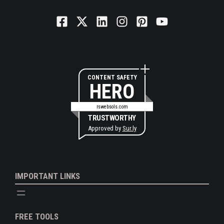
CONTENT SAFETY
HERO
rswebsols.com
TRUSTWORTHY
Approved by
Sur.ly
IMPORTANT LINKS
FREE TOOLS