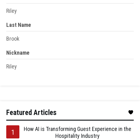
Riley
Last Name
Brook
Nickname
Riley
Featured Articles
How AI is Transforming Guest Experience in the
Hospitality Industry