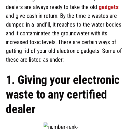
dealers are always ready to take the old
gadgets
and give cash in return. By the time e wastes are
dumped in a landfill, it reaches to the water bodies
and it contaminates the groundwater with its
increased toxic levels. There are certain ways of
getting rid of your old electronic gadgets. Some of
these are listed as under:
1. Giving your electronic
waste to any certified
dealer