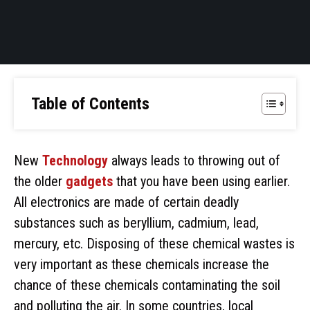
Table of Contents
New
Technology
always leads to throwing out of
the older
gadgets
that you have been using earlier.
All electronics are made of certain deadly
substances such as beryllium, cadmium, lead,
mercury, etc. Disposing of these chemical wastes is
very important as these chemicals increase the
chance of these chemicals contaminating the soil
and polluting the air. In some countries, local