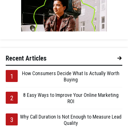
Recent Articles
How Consumers Decide What Is Actually Worth
Buying
8 Easy Ways to Improve Your Online Marketing
ROI
Why Call Duration Is Not Enough to Measure Lead
Quality