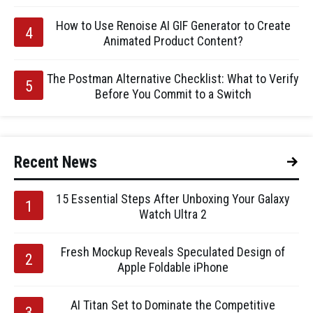
How to Use Renoise AI GIF Generator to Create
Animated Product Content?
The Postman Alternative Checklist: What to Verify
Before You Commit to a Switch
Recent News
15 Essential Steps After Unboxing Your Galaxy
Watch Ultra 2
Fresh Mockup Reveals Speculated Design of
Apple Foldable iPhone
AI Titan Set to Dominate the Competitive