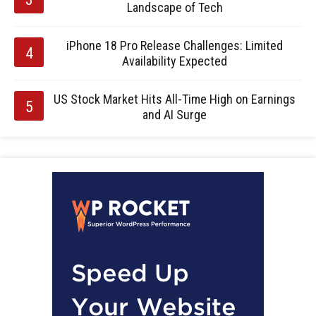
Landscape of Tech
iPhone 18 Pro Release Challenges: Limited
Availability Expected
US Stock Market Hits All-Time High on Earnings
and AI Surge