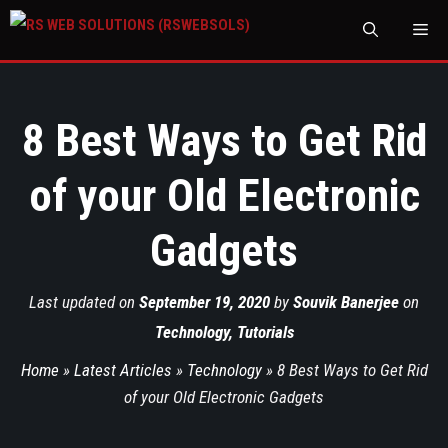
M
8 Best Ways to Get Rid
of your Old Electronic
Gadgets
Last updated on
September 19, 2020
by
Souvik Banerjee
on
Technology
,
Tutorials
Home
»
Latest Articles
»
Technology
»
8 Best Ways to Get Rid
of your Old Electronic Gadgets