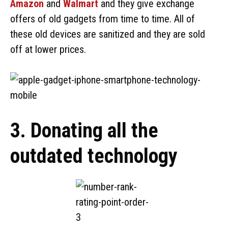
Amazon
and
Walmart
and they give exchange
offers of old gadgets from time to time. All of
these old devices are sanitized and they are sold
off at lower prices.
3. Donating all the
outdated technology