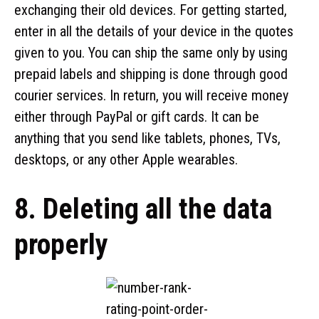
exchanging their old devices. For getting started,
enter in all the details of your device in the quotes
given to you. You can ship the same only by using
prepaid labels and shipping is done through good
courier services. In return, you will receive money
either through PayPal or gift cards. It can be
anything that you send like tablets, phones, TVs,
desktops, or any other Apple wearables.
8. Deleting all the data
properly