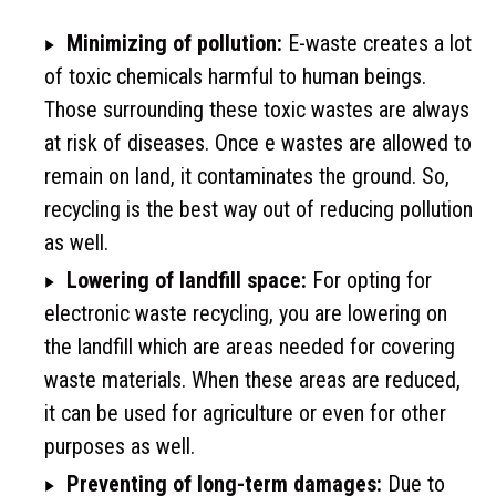
Minimizing of pollution:
E-waste creates a lot
of toxic chemicals harmful to human beings.
Those surrounding these toxic wastes are always
at risk of diseases. Once e wastes are allowed to
remain on land, it contaminates the ground. So,
recycling is the best way out of reducing pollution
as well.
Lowering of landfill space:
For opting for
electronic waste recycling, you are lowering on
the landfill which are areas needed for covering
waste materials. When these areas are reduced,
it can be used for agriculture or even for other
purposes as well.
Preventing of long-term damages:
Due to