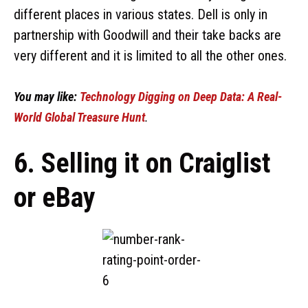
different places in various states. Dell is only in
partnership with Goodwill and their take backs are
very different and it is limited to all the other ones.
You may like:
Technology Digging on Deep Data: A Real-
World Global Treasure Hunt
.
6. Selling it on Craiglist
or eBay