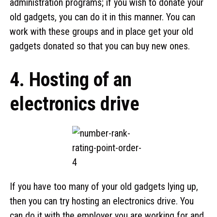
administration programs; if you wish to donate your
old gadgets, you can do it in this manner. You can
work with these groups and in place get your old
gadgets donated so that you can buy new ones.
4. Hosting of an
electronics drive
If you have too many of your old gadgets lying up,
then you can try hosting an electronics drive. You
can do it with the employer you are working for and