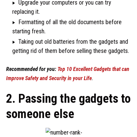
Upgrade your computers or you can try
replacing it.
Formatting of all the old documents before
starting fresh.
Taking out old batteries from the gadgets and
getting rid of them before selling these gadgets.
Recommended for you:
Top 10 Excellent Gadgets that can
Improve Safety and Security in your Life
.
2. Passing the gadgets to
someone else