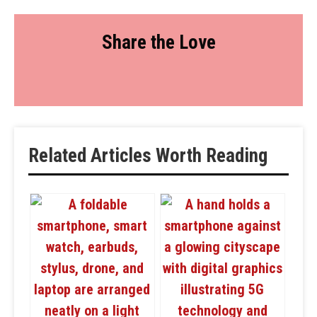
Share the Love
Related Articles Worth Reading