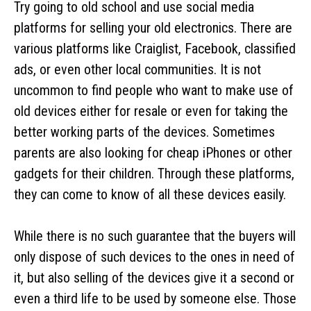
Try going to old school and use social media
platforms for selling your old electronics. There are
various platforms like Craiglist, Facebook, classified
ads, or even other local communities. It is not
uncommon to find people who want to make use of
old devices either for resale or even for taking the
better working parts of the devices. Sometimes
parents are also looking for cheap iPhones or other
gadgets for their children. Through these platforms,
they can come to know of all these devices easily.
While there is no such guarantee that the buyers will
only dispose of such devices to the ones in need of
it, but also selling of the devices give it a second or
even a third life to be used by someone else. Those