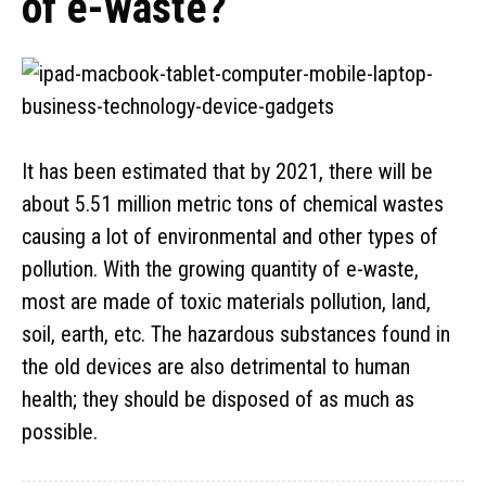
of e-waste?
It has been estimated that by 2021, there will be
about 5.51 million metric tons of chemical wastes
causing a lot of environmental and other types of
pollution. With the growing quantity of e-waste,
most are made of toxic materials pollution, land,
soil, earth, etc. The hazardous substances found in
the old devices are also detrimental to human
health; they should be disposed of as much as
possible.