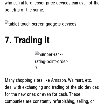
who can afford lesser price devices can avail of the
benefits of the same.
7. Trading it
Many shopping sites like Amazon, Walmart, etc.
deal with exchanging and trading of the old devices
for the new ones or even for cash. These
companies are constantly refurbishing, selling, or