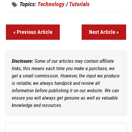
Topics:
Technology
/
Tutorials
« Previous Article
Next Article »
Disclosure:
Some of our articles may contain affiliate
links; this means each time you make a purchase, we
get a small commission. However, the input we produce
is reliable; we always handpick and review all
information before publishing it on our website. We can
ensure you will always get genuine as well as valuable
knowledge and resources.