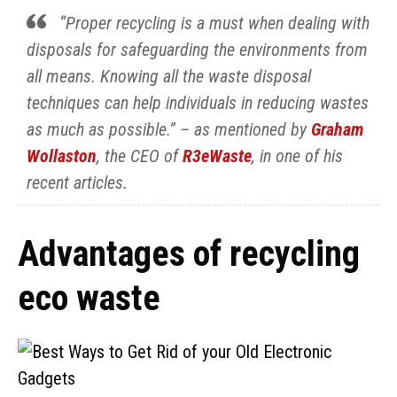
“Proper recycling is a must when dealing with
disposals for safeguarding the environments from
all means. Knowing all the waste disposal
techniques can help individuals in reducing wastes
as much as possible.” – as mentioned by
Graham
Wollaston
, the CEO of
R3eWaste
, in one of his
recent articles.
Advantages of recycling
eco waste