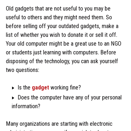
Old gadgets that are not useful to you may be
useful to others and they might need them. So
before selling off your outdated gadgets, make a
list of whether you wish to donate it or sell it off.
Your old computer might be a great use to an NGO
or students just learning with computers. Before
disposing of the technology, you can ask yourself
two questions:
Is the
gadget
working fine?
Does the computer have any of your personal
information?
Many organizations are starting with electronic