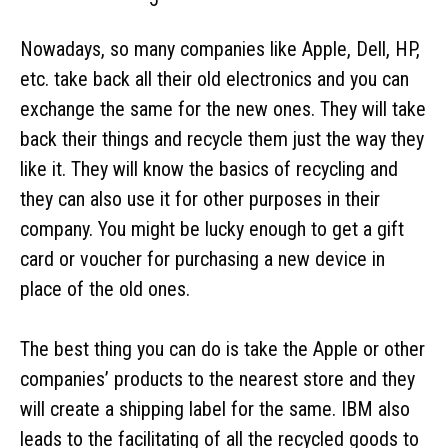
Nowadays, so many companies like Apple, Dell, HP,
etc. take back all their old electronics and you can
exchange the same for the new ones. They will take
back their things and recycle them just the way they
like it. They will know the basics of recycling and
they can also use it for other purposes in their
company. You might be lucky enough to get a gift
card or voucher for purchasing a new device in
place of the old ones.
The best thing you can do is take the Apple or other
companies’ products to the nearest store and they
will create a shipping label for the same. IBM also
leads to the facilitating of all the recycled goods to