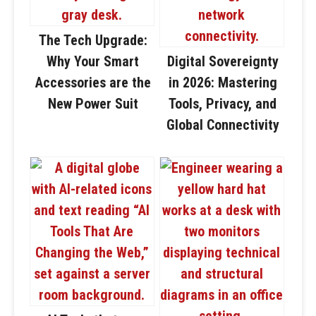
The Tech Upgrade:
Why Your Smart
Digital Sovereignty
Accessories are the
in 2026: Mastering
New Power Suit
Tools, Privacy, and
Global Connectivity