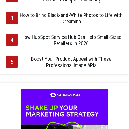
How to Bring Black-and-White Photos to Life with
Dreamina
How HubSpot Service Hub Can Help Small-Sized
Retailers in 2026
Boost Your Product Appeal with These
Professional Image APIs