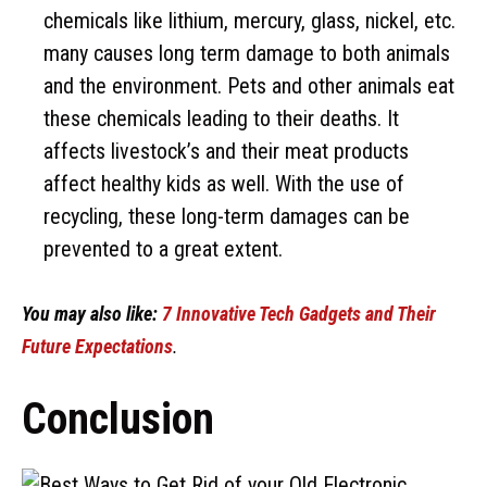
chemicals like lithium, mercury, glass, nickel, etc.
many causes long term damage to both animals
and the environment. Pets and other animals eat
these chemicals leading to their deaths. It
affects livestock’s and their meat products
affect healthy kids as well. With the use of
recycling, these long-term damages can be
prevented to a great extent.
You may also like:
7 Innovative Tech Gadgets and Their
Future Expectations
.
Conclusion