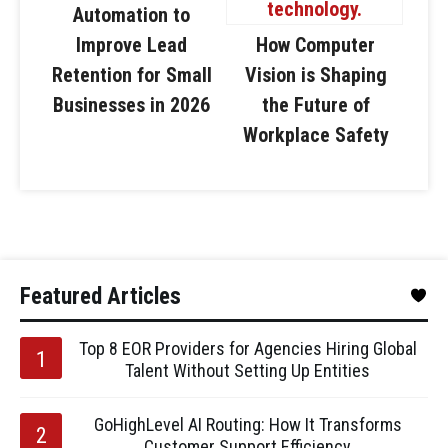
Automation to
Improve Lead
How Computer
Retention for Small
Vision is Shaping
Businesses in 2026
the Future of
Workplace Safety
Featured Articles
Top 8 EOR Providers for Agencies Hiring Global
Talent Without Setting Up Entities
GoHighLevel AI Routing: How It Transforms
Customer Support Efficiency