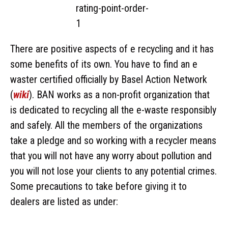
There are positive aspects of e recycling and it has
some benefits of its own. You have to find an e
waster certified officially by Basel Action Network
(
wiki
). BAN works as a non-profit organization that
is dedicated to recycling all the e-waste responsibly
and safely. All the members of the organizations
take a pledge and so working with a recycler means
that you will not have any worry about pollution and
you will not lose your clients to any potential crimes.
Some precautions to take before giving it to
dealers are listed as under: