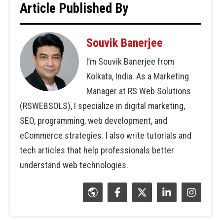
Article Published By
Souvik Banerjee
I’m Souvik Banerjee from
Kolkata, India. As a Marketing
Manager at RS Web Solutions
(RSWEBSOLS), I specialize in digital marketing,
SEO, programming, web development, and
eCommerce strategies. I also write tutorials and
tech articles that help professionals better
understand web technologies.