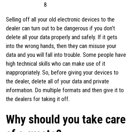
Selling off all your old electronic devices to the
dealer can turn out to be dangerous if you don’t
delete all your data properly and safely. If it gets
into the wrong hands, then they can misuse your
data and you will fall into trouble. Some people have
high technical skills who can make use of it
inappropriately. So, before giving your devices to
the dealer, delete all of your data and private
information. Do multiple formats and then give it to
the dealers for taking it off.
Why should you take care