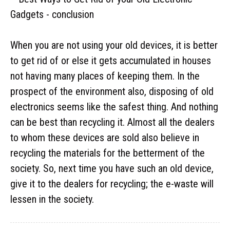
When you are not using your old devices, it is better
to get rid of or else it gets accumulated in houses
not having many places of keeping them. In the
prospect of the environment also, disposing of old
electronics seems like the safest thing. And nothing
can be best than recycling it. Almost all the dealers
to whom these devices are sold also believe in
recycling the materials for the betterment of the
society. So, next time you have such an old device,
give it to the dealers for recycling; the e-waste will
lessen in the society.