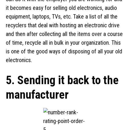
it becomes easy for selling old electronics, audio
equipment, laptops, TVs, etc. Take a list of all the
recyclers that deal with hosting an electronic drive
and then after collecting all the items over a course
of time, recycle all in bulk in your organization. This
is one of the good ways of disposing of all your old
electronics.
5. Sending it back to the
manufacturer