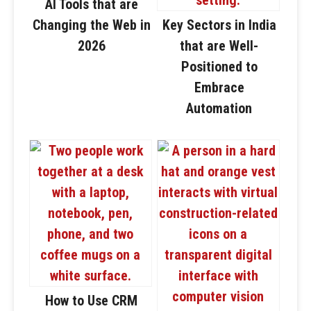
AI Tools that are
Changing the Web in
Key Sectors in India
2026
that are Well-
Positioned to
Embrace
Automation
How to Use CRM