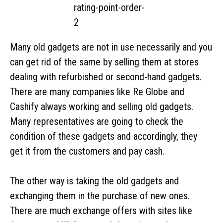
Many old gadgets are not in use necessarily and you
can get rid of the same by selling them at stores
dealing with refurbished or second-hand gadgets.
There are many companies like Re Globe and
Cashify always working and selling old gadgets.
Many representatives are going to check the
condition of these gadgets and accordingly, they
get it from the customers and pay cash.
The other way is taking the old gadgets and
exchanging them in the purchase of new ones.
There are much exchange offers with sites like