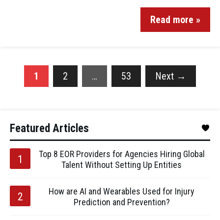
Read more »
1
2
…
53
Next
→
Featured Articles
Top 8 EOR Providers for Agencies Hiring Global
Talent Without Setting Up Entities
How are AI and Wearables Used for Injury
Prediction and Prevention?