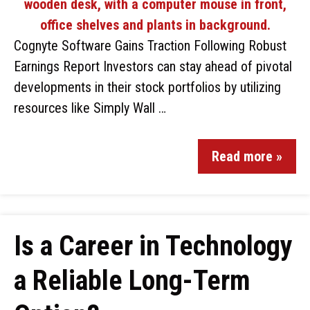
Cognyte Software Gains Traction Following Robust
Earnings Report Investors can stay ahead of pivotal
developments in their stock portfolios by utilizing
resources like Simply Wall …
Read more »
Is a Career in Technology
a Reliable Long-Term