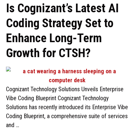
Is Cognizant’s Latest AI
Coding Strategy Set to
Enhance Long-Term
Growth for CTSH?
Cognizant Technology Solutions Unveils Enterprise
Vibe Coding Blueprint Cognizant Technology
Solutions has recently introduced its Enterprise Vibe
Coding Blueprint, a comprehensive suite of services
and …