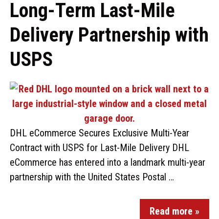
Long-Term Last-Mile
Delivery Partnership with
USPS
DHL eCommerce Secures Exclusive Multi-Year
Contract with USPS for Last-Mile Delivery DHL
eCommerce has entered into a landmark multi-year
partnership with the United States Postal …
Read more »