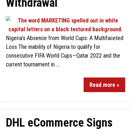
Withdrawal
Nigeria’s Absence from World Cups: A Multifaceted
Loss The inability of Nigeria to qualify for
consecutive FIFA World Cups—Qatar 2022 and the
current tournament in …
Read more »
DHL eCommerce Signs