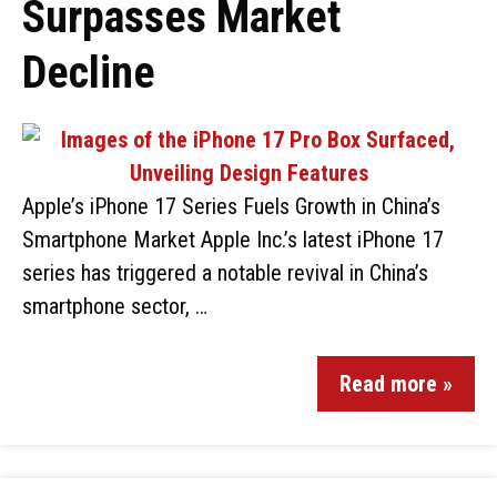
Surpasses Market
Decline
Apple’s iPhone 17 Series Fuels Growth in China’s
Smartphone Market Apple Inc.’s latest iPhone 17
series has triggered a notable revival in China’s
smartphone sector, …
Read more »