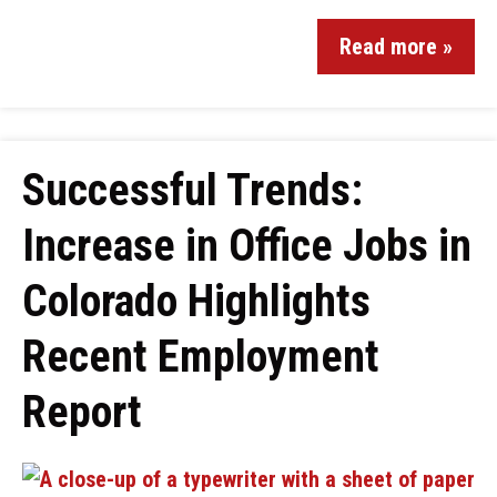
Read more »
Successful Trends:
Increase in Office Jobs in
Colorado Highlights
Recent Employment
Report