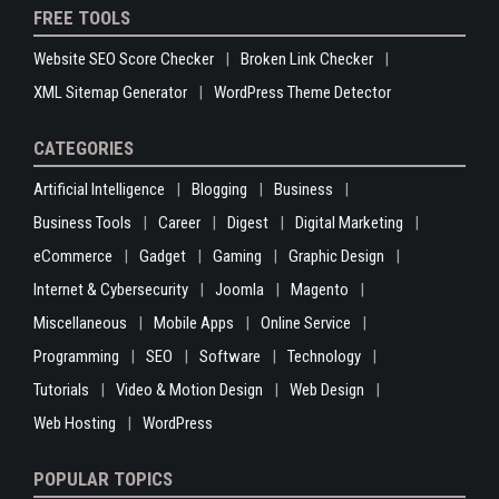
FREE TOOLS
Website SEO Score Checker
Broken Link Checker
XML Sitemap Generator
WordPress Theme Detector
CATEGORIES
Artificial Intelligence
Blogging
Business
Business Tools
Career
Digest
Digital Marketing
eCommerce
Gadget
Gaming
Graphic Design
Internet & Cybersecurity
Joomla
Magento
Miscellaneous
Mobile Apps
Online Service
Programming
SEO
Software
Technology
Tutorials
Video & Motion Design
Web Design
Web Hosting
WordPress
POPULAR TOPICS