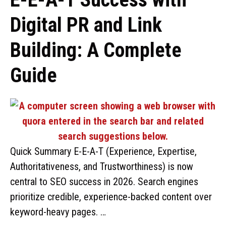
Digital PR and Link
Building: A Complete
Guide
Quick Summary E-E-A-T (Experience, Expertise,
Authoritativeness, and Trustworthiness) is now
central to SEO success in 2026. Search engines
prioritize credible, experience-backed content over
keyword-heavy pages. …