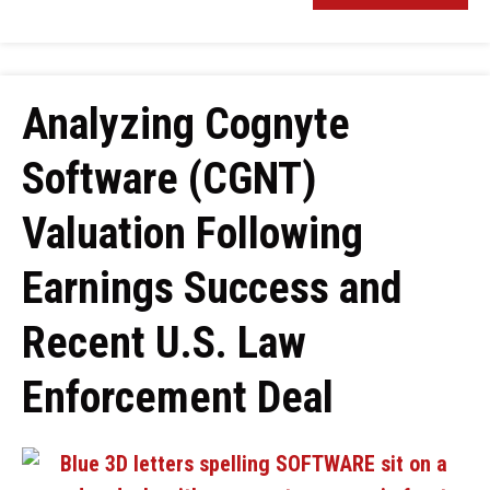
Analyzing Cognyte
Software (CGNT)
Valuation Following
Earnings Success and
Recent U.S. Law
Enforcement Deal