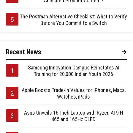
Animated Product Content?
The Postman Alternative Checklist: What to Verify
Before You Commit to a Switch
Recent News
Samsung Innovation Campus Reinstates AI
Training for 20,000 Indian Youth 2026
Apple Boosts Trade-In Values for iPhones, Macs,
Watches, iPads
Asus Unveils 16-Inch Laptop with Ryzen AI 9 H
465 and 165Hz OLED