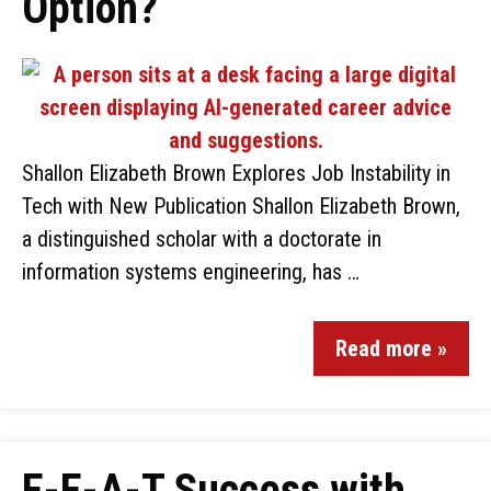
Option?
Shallon Elizabeth Brown Explores Job Instability in
Tech with New Publication Shallon Elizabeth Brown,
a distinguished scholar with a doctorate in
information systems engineering, has …
Read more »
E-E-A-T Success with