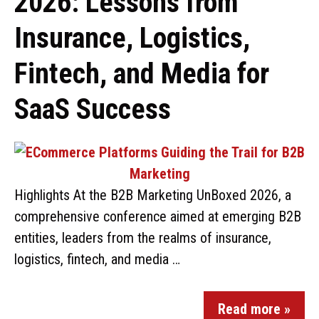
2026: Lessons from
Insurance, Logistics,
Fintech, and Media for
SaaS Success
Highlights At the B2B Marketing UnBoxed 2026, a
comprehensive conference aimed at emerging B2B
entities, leaders from the realms of insurance,
logistics, fintech, and media …
Read more »