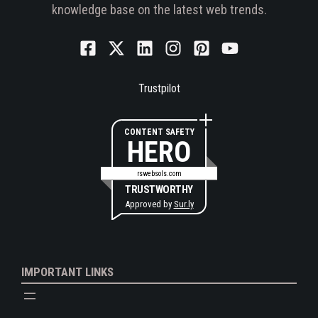
knowledge base on the latest web trends.
Trustpilot
CONTENT SAFETY
HERO
rswebsols.com
TRUSTWORTHY
Approved by
Sur.ly
IMPORTANT LINKS