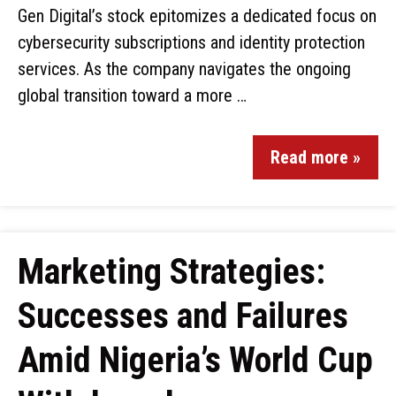
Gen Digital’s stock epitomizes a dedicated focus on
cybersecurity subscriptions and identity protection
services. As the company navigates the ongoing
global transition toward a more …
Read more »
Marketing Strategies:
Successes and Failures
Amid Nigeria’s World Cup