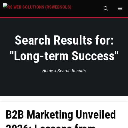
M
Search Results for:
"
Long-term Success
"
Home
»
Search Results
B2B Marketing Unveiled