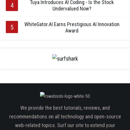
Tuya Introduces AI Coding - Is the Stock
Undervalued Now?
WhiteGator.AI Earns Prestigious AI Innovation
Award
We provide the best tutorials, reviews, and
recommendations on all technology and open-source
web-related topics. Surf our site to extend your