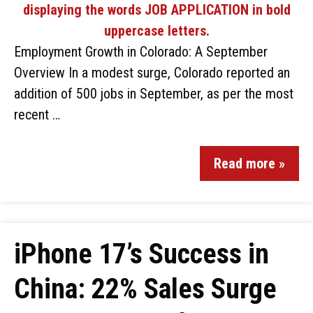
Employment Growth in Colorado: A September
Overview In a modest surge, Colorado reported an
addition of 500 jobs in September, as per the most
recent …
Read more »
iPhone 17’s Success in
China: 22% Sales Surge