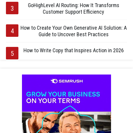
GoHighLevel AI Routing: How It Transforms
Customer Support Efficiency
How to Create Your Own Generative AI Solution: A
Guide to Uncover Best Practices
How to Write Copy that Inspires Action in 2026