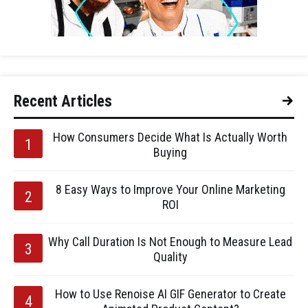
Recent Articles
How Consumers Decide What Is Actually Worth
Buying
8 Easy Ways to Improve Your Online Marketing
ROI
Why Call Duration Is Not Enough to Measure Lead
Quality
How to Use Renoise AI GIF Generator to Create