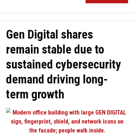
Gen Digital shares
remain stable due to
sustained cybersecurity
demand driving long-
term growth