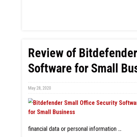
Review of Bitdefender
Software for Small Bu
May 28, 2020
financial data or personal information …