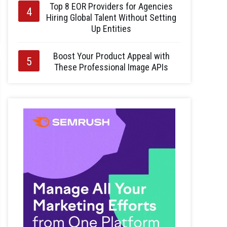
Top 8 EOR Providers for Agencies
Hiring Global Talent Without Setting
Up Entities
Boost Your Product Appeal with
These Professional Image APIs