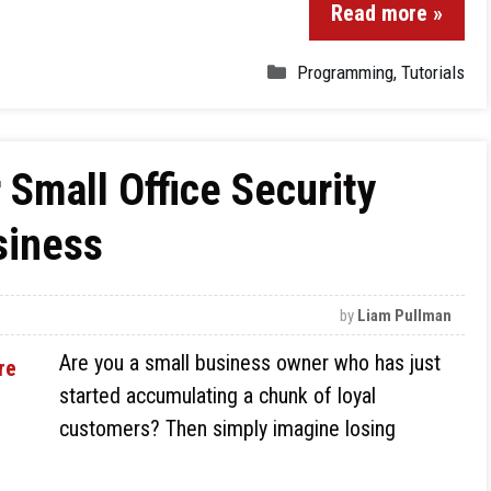
Read more »
Programming
,
Tutorials
 Small Office Security
siness
by
Liam Pullman
Are you a small business owner who has just
started accumulating a chunk of loyal
customers? Then simply imagine losing