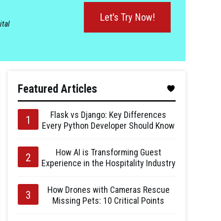
Let's Try Now!
ital
Featured Articles
Flask vs Django: Key Differences
Every Python Developer Should Know
How AI is Transforming Guest
Experience in the Hospitality Industry
How Drones with Cameras Rescue
Missing Pets: 10 Critical Points