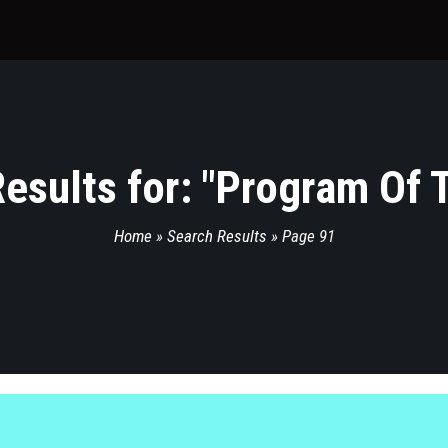
esults for: "
Program Of 
Home
»
Search Results
»
Page 91