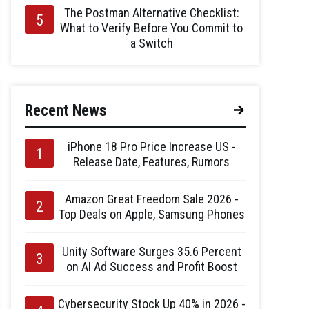
The Postman Alternative Checklist:
What to Verify Before You Commit to
a Switch
Recent News
iPhone 18 Pro Price Increase US -
Release Date, Features, Rumors
Amazon Great Freedom Sale 2026 -
Top Deals on Apple, Samsung Phones
Unity Software Surges 35.6 Percent
on AI Ad Success and Profit Boost
Cybersecurity Stock Up 40% in 2026 -