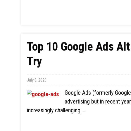
Top 10 Google Ads Alt
Try
July 8, 2020
Google Ads (formerly Google
advertising but in recent yea
increasingly challenging …