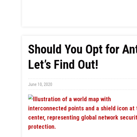
Should You Opt for An
Let’s Find Out!
June 10, 2020