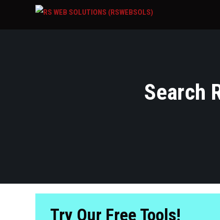
Search R
Try Our Free Tools!