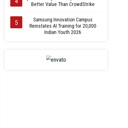
Better Value Than CrowdStrike
Samsung Innovation Campus
Reinstates AI Training for 20,000
Indian Youth 2026