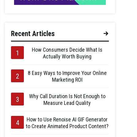
Recent Articles
How Consumers Decide What Is
Actually Worth Buying
8 Easy Ways to Improve Your Online
Marketing ROI
Why Call Duration Is Not Enough to
Measure Lead Quality
How to Use Renoise AI GIF Generator
to Create Animated Product Content?