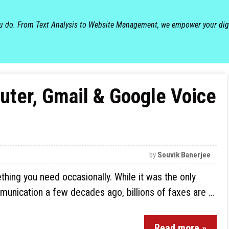
ou do. From Text Analysis to Website Management, we empower your dig
ter, Gmail & Google Voice
by
Souvik Banerjee
hing you need occasionally. While it was the only
munication a few decades ago, billions of faxes are …
Read more »