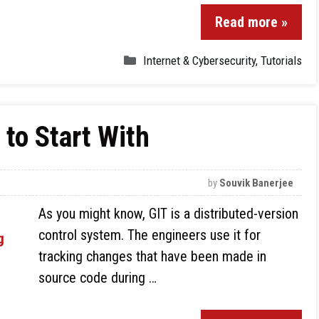
Read more »
Internet & Cybersecurity
,
Tutorials
to Start With
by
Souvik Banerjee
As you might know, GIT is a distributed-version
control system. The engineers use it for
tracking changes that have been made in
source code during …