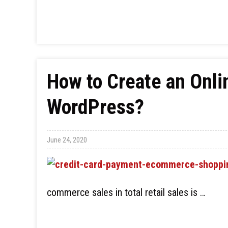
How to Create an Onli
WordPress?
June 24, 2020
commerce sales in total retail sales is …