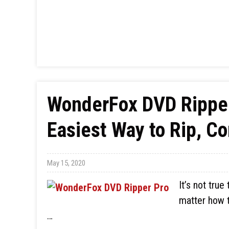
WonderFox DVD Ripper
Easiest Way to Rip, C
May 15, 2020
It’s not true
matter how 
…