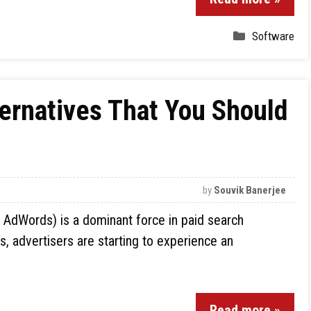
Software
ernatives That You Should
by
Souvik Banerjee
 AdWords) is a dominant force in paid search
rs, advertisers are starting to experience an
Read more »