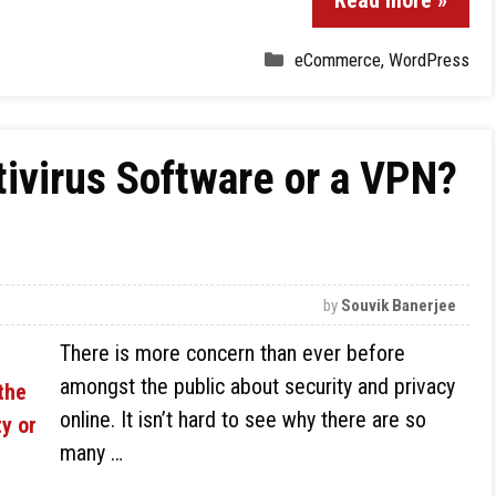
Read more »
eCommerce
,
WordPress
tivirus Software or a VPN?
by
Souvik Banerjee
There is more concern than ever before
amongst the public about security and privacy
online. It isn’t hard to see why there are so
many …