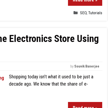
SEO
,
Tutorials
ne Electronics Store Using
by
Souvik Banerjee
Shopping today isn’t what it used to be just a
decade ago. We know that the share of e-