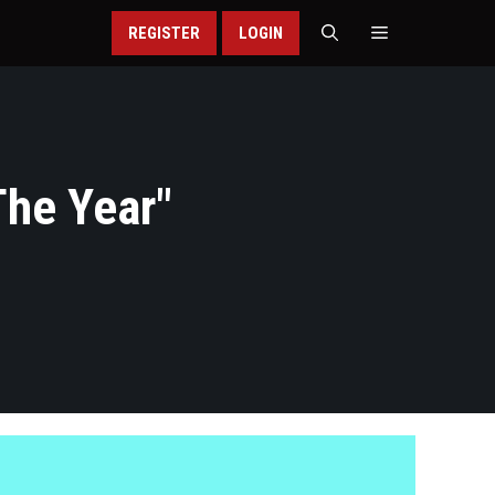
REGISTER
LOGIN
The Year
"