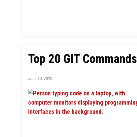
Top 20 GIT Commands 
June 10, 2020