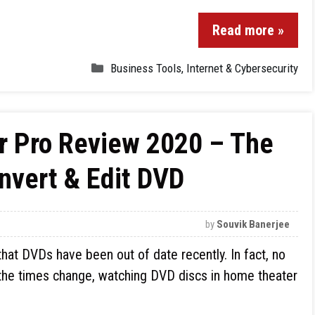
Read more »
Business Tools
,
Internet & Cybersecurity
 Pro Review 2020 – The
onvert & Edit DVD
by
Souvik Banerjee
 that DVDs have been out of date recently. In fact, no
the times change, watching DVD discs in home theater