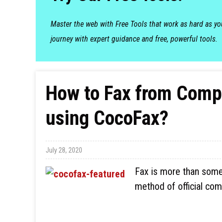
Master the web with Free Tools that work as hard as y
journey with expert guidance and free, powerful tools.
How to Fax from Compu
using CocoFax?
July 28, 2020
Fax is more than somet
method of official com