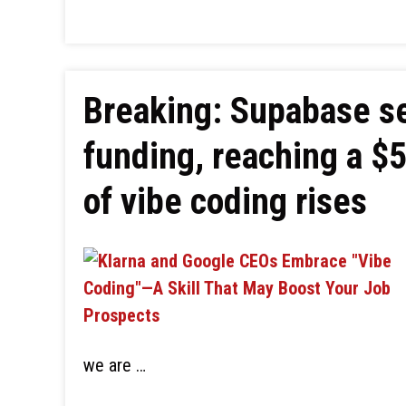
Breaking: Supabase se
funding, reaching a $5
of vibe coding rises
we are …