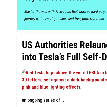
Master the web with Free Tools that work as hard as y
journey with expert guidance and free, powerful tools.
US Authorities Relaun
into Tesla’s Full Self-
an ongoing series of …