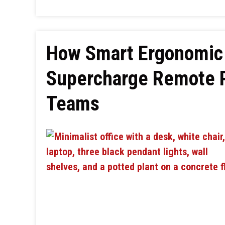
How Smart Ergonomic 
Supercharge Remote P
Teams