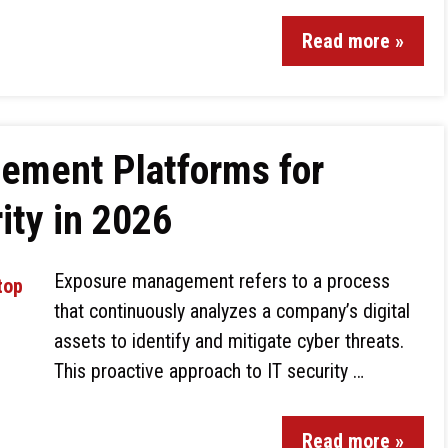
Read more »
ement Platforms for
ity in 2026
Exposure management refers to a process
that continuously analyzes a company’s digital
assets to identify and mitigate cyber threats.
This proactive approach to IT security …
Read more »