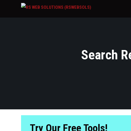
Search Re
Try Our Free Tools!