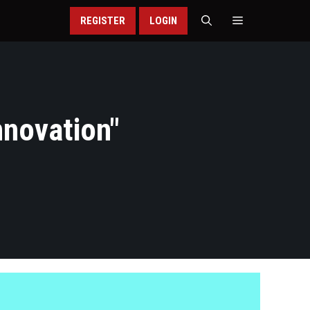
REGISTER
LOGIN
nnovation
"