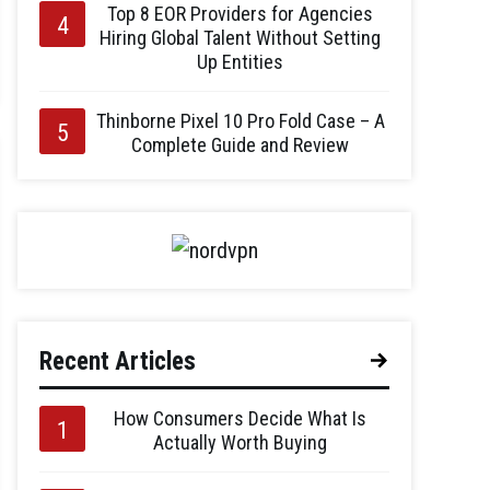
Top 8 EOR Providers for Agencies
Hiring Global Talent Without Setting
Up Entities
Thinborne Pixel 10 Pro Fold Case – A
Complete Guide and Review
Recent Articles
How Consumers Decide What Is
Actually Worth Buying