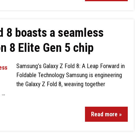
d 8 boasts a seamless
n 8 Elite Gen 5 chip
Samsung’s Galaxy Z Fold 8: A Leap Forward in
Foldable Technology Samsung is engineering
the Galaxy Z Fold 8, weaving together
d …
Read more »