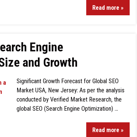
Read more »
Search Engine
Size and Growth
Significant Growth Forecast for Global SEO
Market USA, New Jersey: As per the analysis
conducted by Verified Market Research, the
global SEO (Search Engine Optimization) …
Read more »