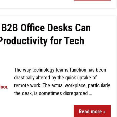
B2B Office Desks Can
roductivity for Tech
The way technology teams function has been
drastically altered by the quick uptake of
remote work. The actual workplace, particularly
the desk, is sometimes disregarded …
Read more »