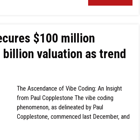
cures $100 million
 billion valuation as trend
The Ascendance of Vibe Coding: An Insight
from Paul Copplestone The vibe coding
phenomenon, as delineated by Paul
Copplestone, commenced last December, and