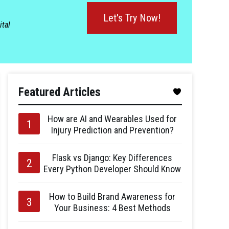
Let's Try Now!
ital
Featured Articles
How are AI and Wearables Used for
Injury Prediction and Prevention?
Flask vs Django: Key Differences
Every Python Developer Should Know
How to Build Brand Awareness for
Your Business: 4 Best Methods