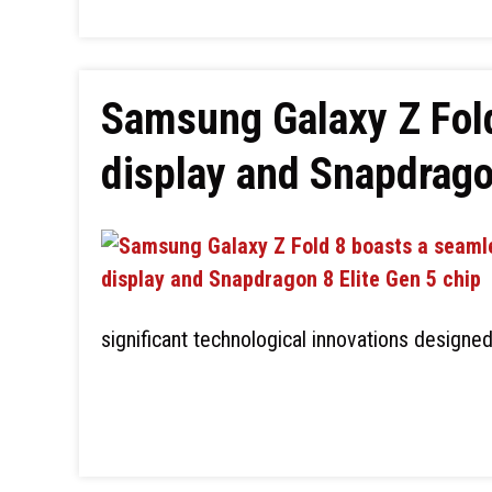
Samsung Galaxy Z Fol
display and Snapdrago
significant technological innovations designe