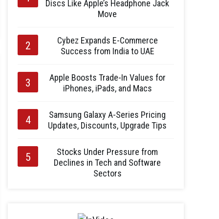
Discs Like Apple’s Headphone Jack
Move
Cybez Expands E-Commerce
Success from India to UAE
Apple Boosts Trade-In Values for
iPhones, iPads, and Macs
Samsung Galaxy A-Series Pricing
Updates, Discounts, Upgrade Tips
Stocks Under Pressure from
Declines in Tech and Software
Sectors