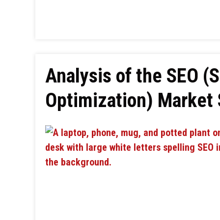
Analysis of the SEO (
Optimization) Market 