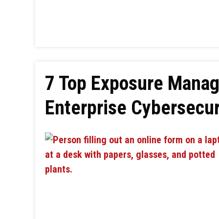
7 Top Exposure Manag
Enterprise Cybersecur