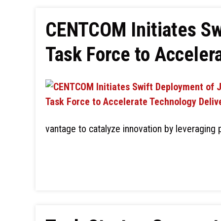
CENTCOM Initiates Sw
Task Force to Acceler
vantage to catalyze innovation by leveraging 