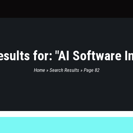
sults for: "
AI Software I
Home
»
Search Results
»
Page 82