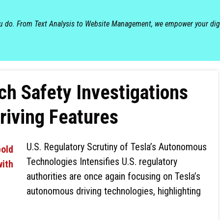
ou do. From Text Analysis to Website Management, we empower your dig
ch Safety Investigations
Driving Features
U.S. Regulatory Scrutiny of Tesla’s Autonomous
Technologies Intensifies U.S. regulatory
authorities are once again focusing on Tesla’s
autonomous driving technologies, highlighting