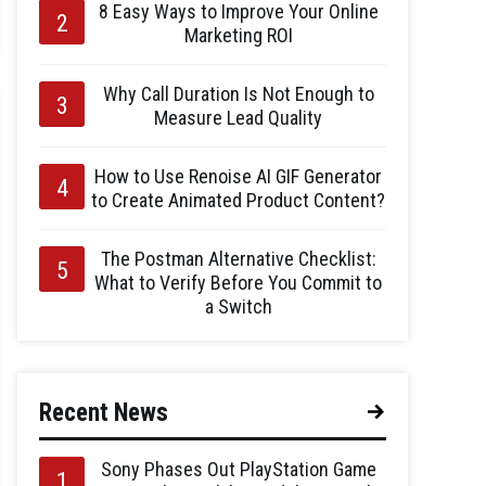
8 Easy Ways to Improve Your Online
Marketing ROI
Why Call Duration Is Not Enough to
Measure Lead Quality
How to Use Renoise AI GIF Generator
to Create Animated Product Content?
The Postman Alternative Checklist:
What to Verify Before You Commit to
a Switch
Recent News
Sony Phases Out PlayStation Game