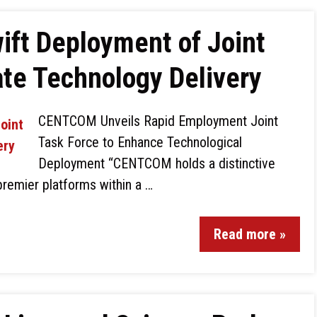
ift Deployment of Joint
ate Technology Delivery
CENTCOM Unveils Rapid Employment Joint
Task Force to Enhance Technological
Deployment “CENTCOM holds a distinctive
premier platforms within a …
Read more »