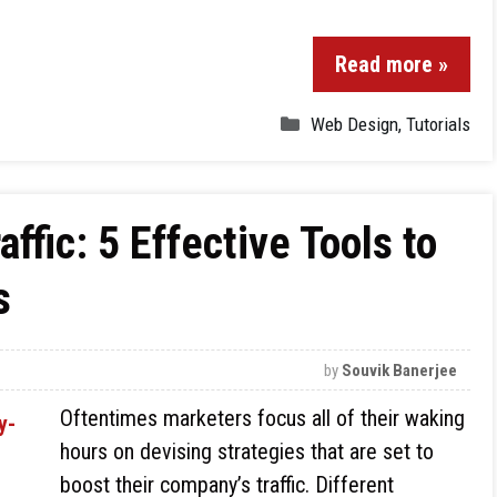
Read more »
Web Design
,
Tutorials
ffic: 5 Effective Tools to
s
by
Souvik Banerjee
Oftentimes marketers focus all of their waking
hours on devising strategies that are set to
boost their company’s traffic. Different