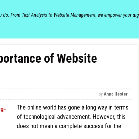
ou do. From Text Analysis to Website Management, we empower your dig
portance of Website
by
Anna Hester
The online world has gone a long way in terms
of technological advancement. However, this
does not mean a complete success for the