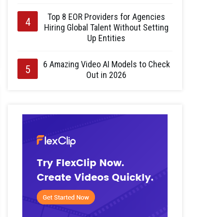
Top 8 EOR Providers for Agencies
Hiring Global Talent Without Setting
Up Entities
6 Amazing Video AI Models to Check
Out in 2026