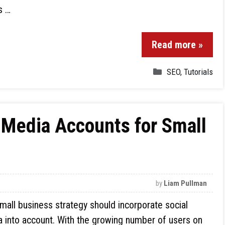
s …
Read more »
SEO
,
Tutorials
 Media Accounts for Small
by
Liam Pullman
mall business strategy should incorporate social
 into account. With the growing number of users on