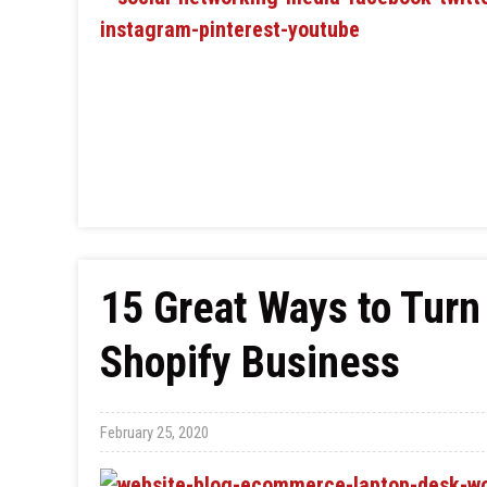
15 Great Ways to Turn
Shopify Business
February 25, 2020