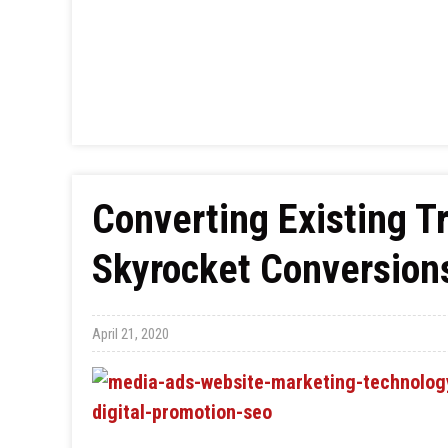
Converting Existing Tra
Skyrocket Conversion
April 21, 2020