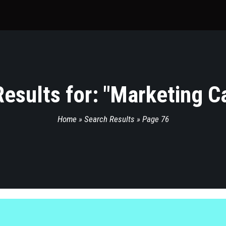
esults for: "
Marketing C
Home
»
Search Results
»
Page 76