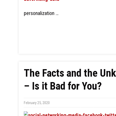
personalization …
The Facts and the Un
– Is it Bad for You?
February 25, 2020