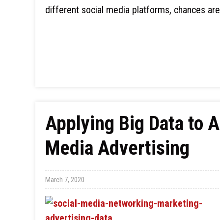
different social media platforms, chances ar
Applying Big Data to 
Media Advertising
March 7, 2020