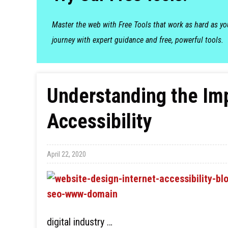
Master the web with Free Tools that work as hard as y
journey with expert guidance and free, powerful tools.
Understanding the Im
Accessibility
April 22, 2020
digital industry …