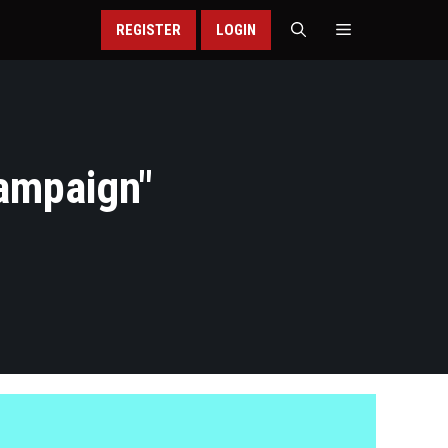
REGISTER
LOGIN
ampaign
"