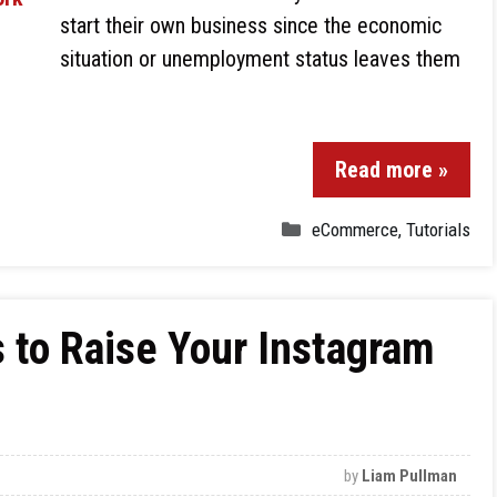
start their own business since the economic
situation or unemployment status leaves them
Read more »
eCommerce
,
Tutorials
s to Raise Your Instagram
by
Liam Pullman