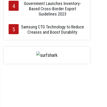
Government Launches Inventory-
Based Cross-Border Export
Guidelines 2023
Samsung CTG Technology to Reduce
Creases and Boost Durability