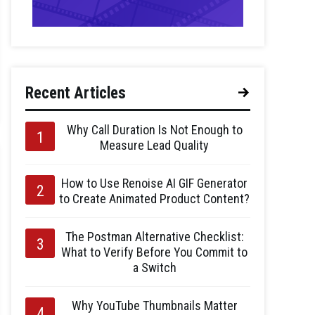
Recent Articles
Why Call Duration Is Not Enough to
Measure Lead Quality
How to Use Renoise AI GIF Generator
to Create Animated Product Content?
The Postman Alternative Checklist:
What to Verify Before You Commit to
a Switch
Why YouTube Thumbnails Matter