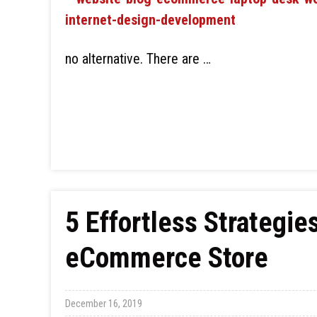
no alternative. There are …
5 Effortless Strategie
eCommerce Store
December 16, 2019