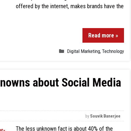
offered by the internet, makes brands have the
Read more »
Digital Marketing
,
Technology
knowns about Social Media
by
Souvik Banerjee
The less unknown fact is about 40% of the