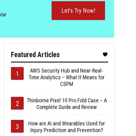
Let's Try Now!
ital
Featured Articles
AWS Security Hub and Near-Real-
Time Analytics – What It Means for
CSPM
Thinborne Pixel 10 Pro Fold Case – A
Complete Guide and Review
How are AI and Wearables Used for
Injury Prediction and Prevention?