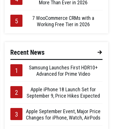
More Than Ever in 2026
7 WooCommerce CRMs with a
Working Free Tier in 2026
Recent News
Samsung Launches First HDR10+
Advanced for Prime Video
Apple iPhone 18 Launch Set for
September 9, Price Hikes Expected
Apple September Event, Major Price
Changes for iPhone, Watch, AirPods