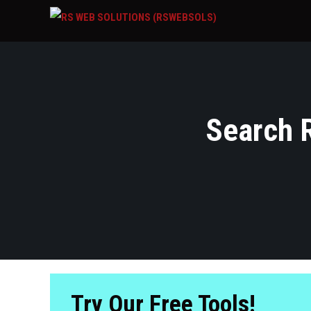
Search R
Try Our Free Tools!