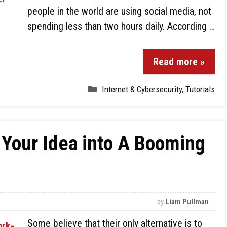
people in the world are using social media, not
spending less than two hours daily. According …
Read more »
Internet & Cybersecurity
,
Tutorials
 Your Idea into A Booming
by
Liam Pullman
Some believe that their only alternative is to