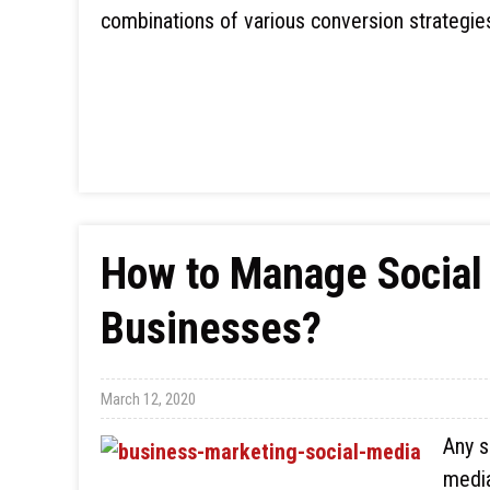
combinations of various conversion strategie
How to Manage Social
Businesses?
March 12, 2020
Any s
media