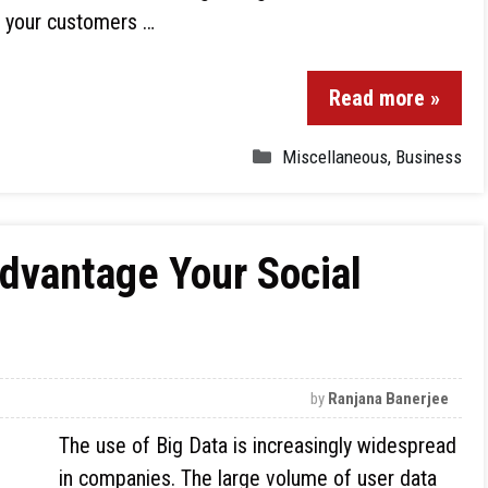
e your customers …
Read more »
Miscellaneous
,
Business
Advantage Your Social
by
Ranjana Banerjee
The use of Big Data is increasingly widespread
in companies. The large volume of user data