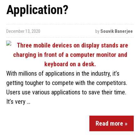
Application?
December 13, 2020
by
Souvik Banerjee
With millions of applications in the industry, it’s
getting tougher to compete with the competitors.
Users use various applications to save their time.
It’s very …
Read more »