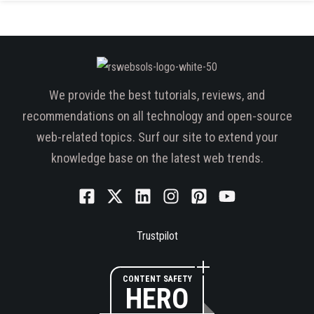
We provide the best tutorials, reviews, and
recommendations on all technology and open-source
web-related topics. Surf our site to extend your
knowledge base on the latest web trends.
Trustpilot
CONTENT SAFETY
HERO