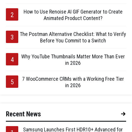
How to Use Renoise AI GIF Generator to Create
Animated Product Content?
The Postman Alternative Checklist: What to Verify
Before You Commit to a Switch
Why YouTube Thumbnails Matter More Than Ever
in 2026
7 WooCommerce CRMs with a Working Free Tier
in 2026
Recent News
Samsung Launches First HDR10+ Advanced for