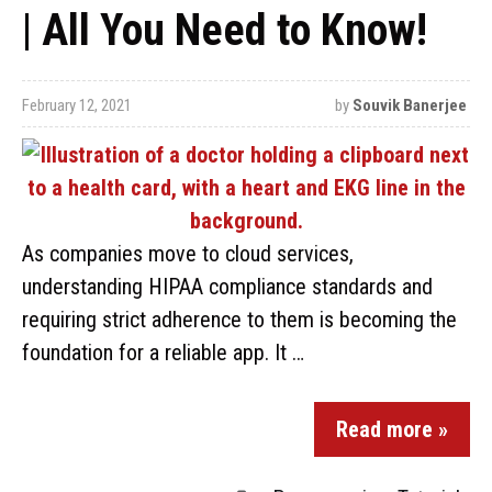
| All You Need to Know!
February 12, 2021
by
Souvik Banerjee
As companies move to cloud services,
understanding HIPAA compliance standards and
requiring strict adherence to them is becoming the
foundation for a reliable app. It …
Read more »