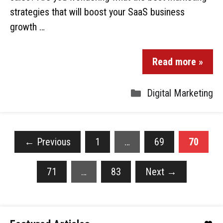
strategies that will boost your SaaS business
growth …
Read more »
Digital Marketing
←
Previous
1
…
69
70
71
…
83
Next
→