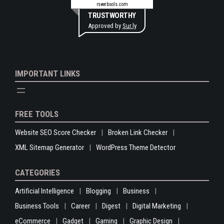
rswebsols.com
TRUSTWORTHY
Approved by
Sur.ly
IMPORTANT LINKS
FREE TOOLS
Website SEO Score Checker
Broken Link Checker
XML Sitemap Generator
WordPress Theme Detector
CATEGORIES
Artificial Intelligence
Blogging
Business
Business Tools
Career
Digest
Digital Marketing
eCommerce
Gadget
Gaming
Graphic Design