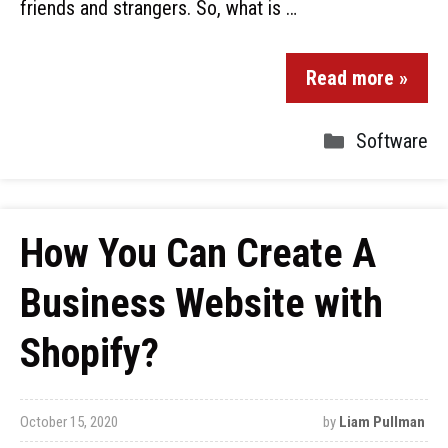
friends and strangers. So, what is …
Read more »
Software
How You Can Create A
Business Website with
Shopify?
October 15, 2020
by
Liam Pullman