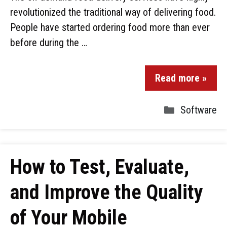
revolutionized the traditional way of delivering food.
People have started ordering food more than ever
before during the …
Read more »
Software
How to Test, Evaluate,
and Improve the Quality
of Your Mobile