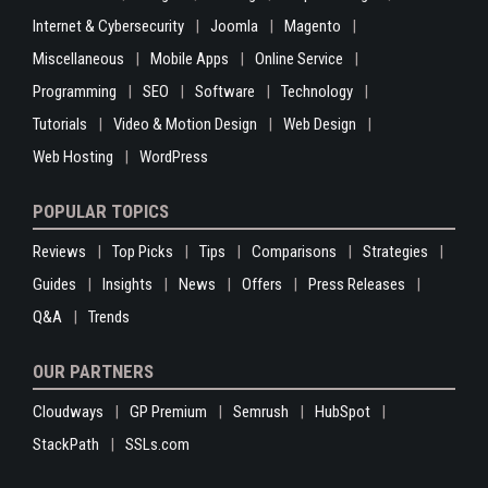
Internet & Cybersecurity
Joomla
Magento
Miscellaneous
Mobile Apps
Online Service
Programming
SEO
Software
Technology
Tutorials
Video & Motion Design
Web Design
Web Hosting
WordPress
POPULAR TOPICS
Reviews
Top Picks
Tips
Comparisons
Strategies
Guides
Insights
News
Offers
Press Releases
Q&A
Trends
OUR PARTNERS
Cloudways
GP Premium
Semrush
HubSpot
StackPath
SSLs.com