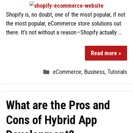
Shopify is, no doubt, one of the most popular, if not
the most popular, eCommerce store solutions out
there. It’s not without a reason—Shopify actually …
Read more »
eCommerce
,
Business
,
Tutorials
What are the Pros and
Cons of Hybrid App