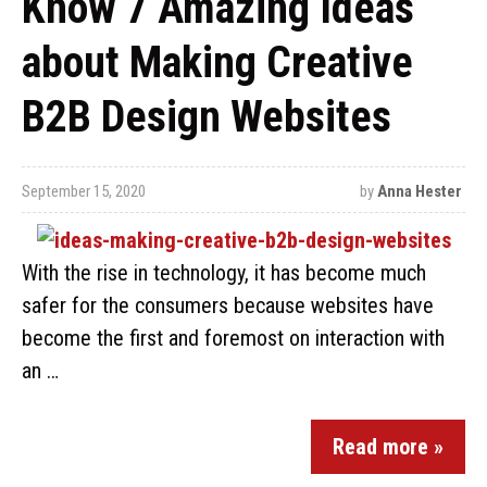
Know 7 Amazing Ideas
about Making Creative
B2B Design Websites
September 15, 2020
by
Anna Hester
With the rise in technology, it has become much
safer for the consumers because websites have
become the first and foremost on interaction with
an …
Read more »