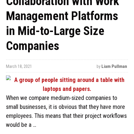
Collaboration with Work
Management Platforms
in Mid-to-Large Size
Companies
March 18, 2021
by
Liam Pullman
When we compare medium-sized companies to
small businesses, it is obvious that they have more
employees. This means that their project workflows
would be a …