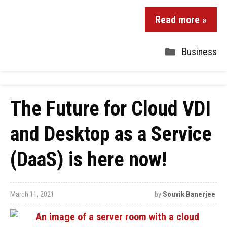
Read more »
Business
The Future for Cloud VDI
and Desktop as a Service
(DaaS) is here now!
March 11, 2021
by
Souvik Banerjee