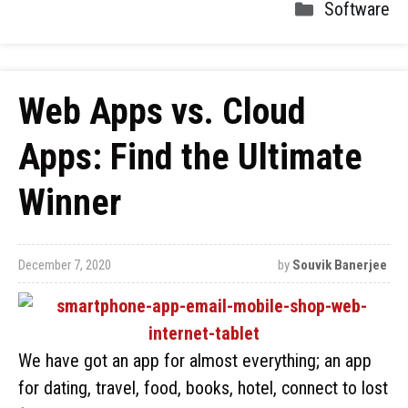
Software
Web Apps vs. Cloud
Apps: Find the Ultimate
Winner
December 7, 2020
by
Souvik Banerjee
We have got an app for almost everything; an app
for dating, travel, food, books, hotel, connect to lost