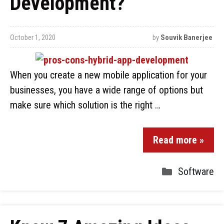
Development?
October 1, 2020
by
Souvik Banerjee
When you create a new mobile application for your
businesses, you have a wide range of options but
make sure which solution is the right …
Read more »
Software