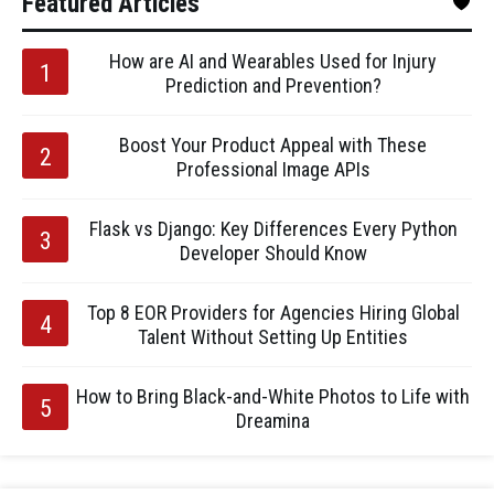
Featured Articles
How are AI and Wearables Used for Injury
Prediction and Prevention?
Boost Your Product Appeal with These
Professional Image APIs
Flask vs Django: Key Differences Every Python
Developer Should Know
Top 8 EOR Providers for Agencies Hiring Global
Talent Without Setting Up Entities
How to Bring Black-and-White Photos to Life with
Dreamina