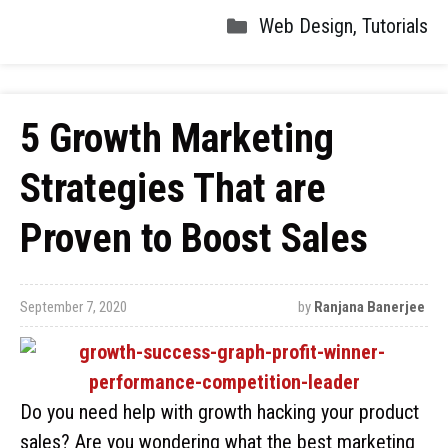
Web Design
,
Tutorials
5 Growth Marketing
Strategies That are
Proven to Boost Sales
September 7, 2020
by
Ranjana Banerjee
Do you need help with growth hacking your product
sales? Are you wondering what the best marketing