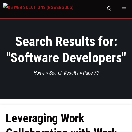
M
Search Results for:
"
Software Developers
"
Home
»
Search Results
»
Page 70
Leveraging Work