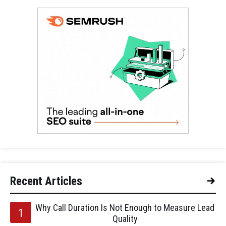
Recent Articles
Why Call Duration Is Not Enough to Measure Lead
Quality