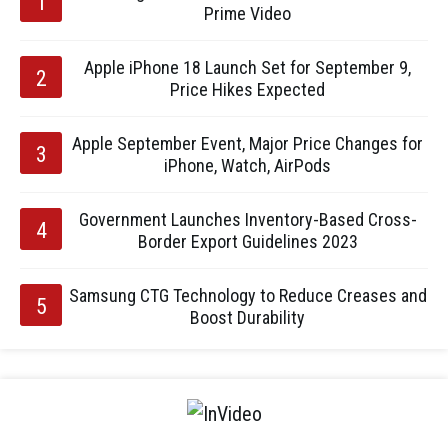
Prime Video
Apple iPhone 18 Launch Set for September 9,
Price Hikes Expected
Apple September Event, Major Price Changes for
iPhone, Watch, AirPods
Government Launches Inventory-Based Cross-
Border Export Guidelines 2023
Samsung CTG Technology to Reduce Creases and
Boost Durability