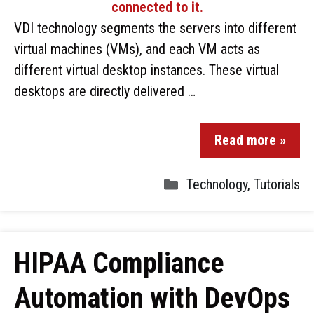
VDI technology segments the servers into different
virtual machines (VMs), and each VM acts as
different virtual desktop instances. These virtual
desktops are directly delivered …
Read more »
Technology
,
Tutorials
HIPAA Compliance
Automation with DevOps