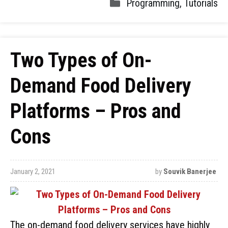
Programming
,
Tutorials
Two Types of On-
Demand Food Delivery
Platforms – Pros and
Cons
January 2, 2021
by
Souvik Banerjee
The on-demand food delivery services have highly