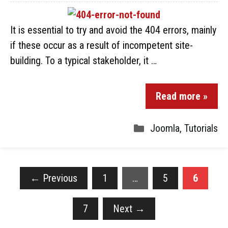
It is essential to try and avoid the 404 errors, mainly
if these occur as a result of incompetent site-
building. To a typical stakeholder, it …
Read more »
Joomla
,
Tutorials
←
Previous
1
…
5
6
7
Next
→