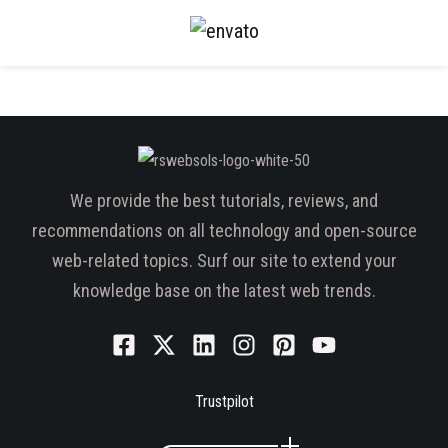
We provide the best tutorials, reviews, and
recommendations on all technology and open-source
web-related topics. Surf our site to extend your
knowledge base on the latest web trends.
Trustpilot