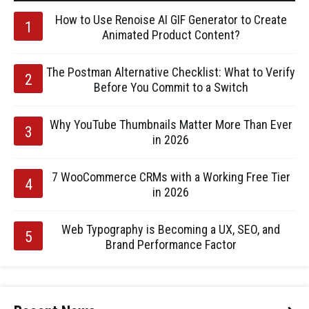
How to Use Renoise AI GIF Generator to Create
Animated Product Content?
The Postman Alternative Checklist: What to Verify
Before You Commit to a Switch
Why YouTube Thumbnails Matter More Than Ever
in 2026
7 WooCommerce CRMs with a Working Free Tier
in 2026
Web Typography is Becoming a UX, SEO, and
Brand Performance Factor