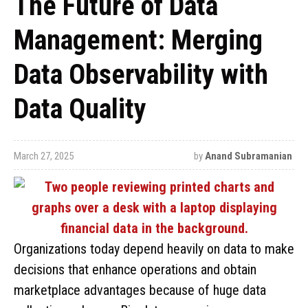
The Future of Data
Management: Merging
Data Observability with
Data Quality
March 27, 2025
by
Anand Subramanian
Organizations today depend heavily on data to make
decisions that enhance operations and obtain
marketplace advantages because of huge data