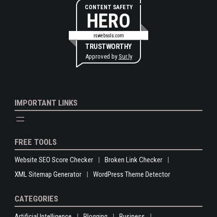
CONTENT SAFETY
HERO
rswebsols.com
TRUSTWORTHY
Approved by
Sur.ly
IMPORTANT LINKS
FREE TOOLS
Website SEO Score Checker
Broken Link Checker
XML Sitemap Generator
WordPress Theme Detector
CATEGORIES
Artificial Intelligence
Blogging
Business