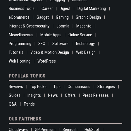
Business Tools
Career
Digest
Digital Marketing
eCommerce
Gadget
Gaming
Graphic Design
Internet & Cybersecurity
Joomla
Magento
Miscellaneous
Mobile Apps
Online Service
Programming
SEO
Software
Technology
Tutorials
Video & Motion Design
Web Design
Web Hosting
WordPress
POPULAR TOPICS
Reviews
Top Picks
Tips
Comparisons
Strategies
Guides
Insights
News
Offers
Press Releases
Q&A
Trends
OUR PARTNERS
Cloudways
GP Premium
Semrush
HubSpot