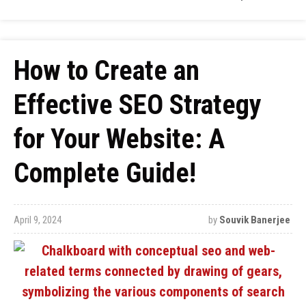
How to Create an
Effective SEO Strategy
for Your Website: A
Complete Guide!
April 9, 2024
by
Souvik Banerjee