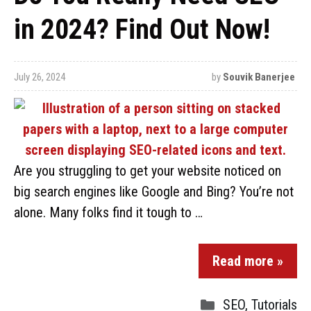
in 2024? Find Out Now!
July 26, 2024
by
Souvik Banerjee
Are you struggling to get your website noticed on
big search engines like Google and Bing? You’re not
alone. Many folks find it tough to …
Read more »
SEO
,
Tutorials