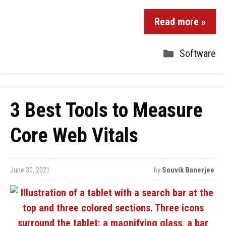
Read more »
Software
3 Best Tools to Measure
Core Web Vitals
June 30, 2021
by
Souvik Banerjee