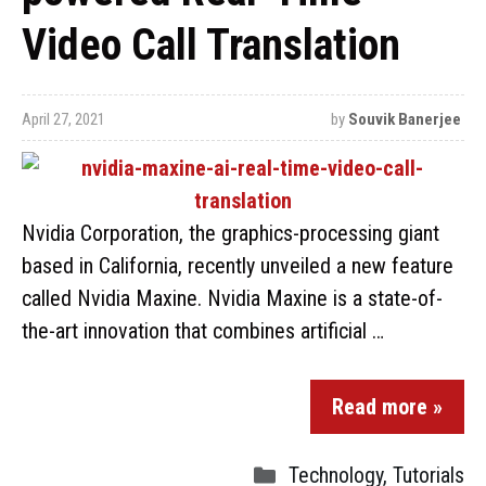
Video Call Translation
April 27, 2021
by
Souvik Banerjee
Nvidia Corporation, the graphics-processing giant
based in California, recently unveiled a new feature
called Nvidia Maxine. Nvidia Maxine is a state-of-
the-art innovation that combines artificial …
Read more »
Technology
,
Tutorials