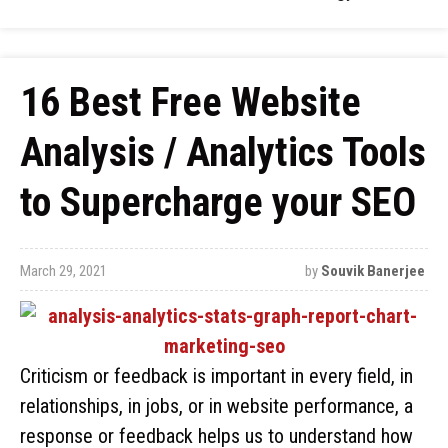
16 Best Free Website
Analysis / Analytics Tools
to Supercharge your SEO
March 29, 2021
by
Souvik Banerjee
Criticism or feedback is important in every field, in
relationships, in jobs, or in website performance, a
response or feedback helps us to understand how