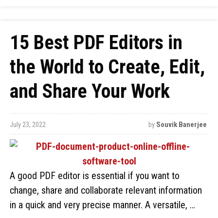
15 Best PDF Editors in
the World to Create, Edit,
and Share Your Work
July 23, 2022
by
Souvik Banerjee
A good PDF editor is essential if you want to
change, share and collaborate relevant information
in a quick and very precise manner. A versatile, …