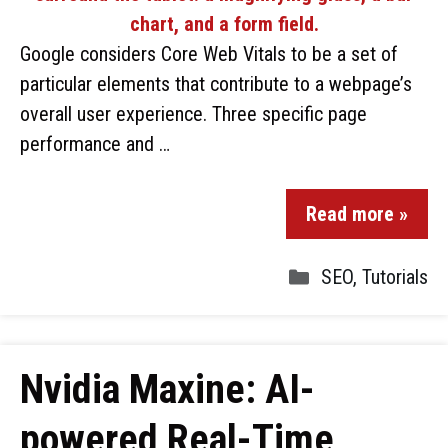
Google considers Core Web Vitals to be a set of
particular elements that contribute to a webpage’s
overall user experience. Three specific page
performance and …
Read more »
SEO
,
Tutorials
Nvidia Maxine: AI-
powered Real-Time