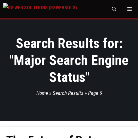
M
Search Results for:
"
Major Search Engine
Status
"
Home
»
Search Results
»
Page 6