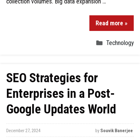
collection volumes. Big data expansion …
Read more »
Technology
SEO Strategies for
Enterprises in a Post-
Google Updates World
December 27, 2024
by
Souvik Banerjee