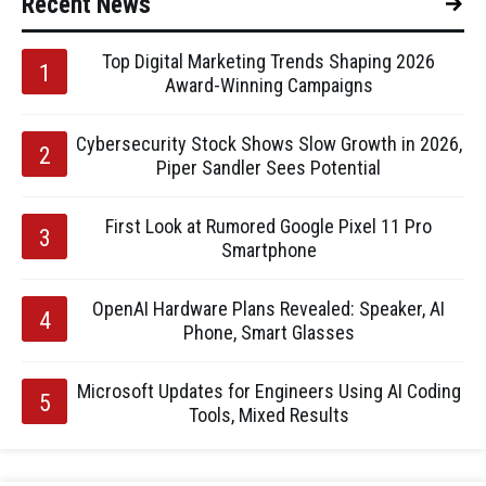
Recent News
Top Digital Marketing Trends Shaping 2026
Award-Winning Campaigns
Cybersecurity Stock Shows Slow Growth in 2026,
Piper Sandler Sees Potential
First Look at Rumored Google Pixel 11 Pro
Smartphone
OpenAI Hardware Plans Revealed: Speaker, AI
Phone, Smart Glasses
Microsoft Updates for Engineers Using AI Coding
Tools, Mixed Results