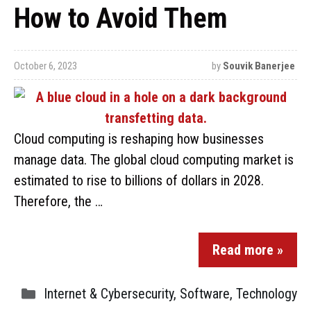
How to Avoid Them
October 6, 2023
by
Souvik Banerjee
Cloud computing is reshaping how businesses
manage data. The global cloud computing market is
estimated to rise to billions of dollars in 2028.
Therefore, the …
Read more »
Internet & Cybersecurity
,
Software
,
Technology