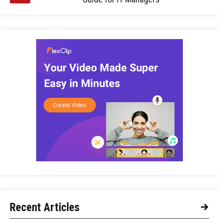
Recent Articles