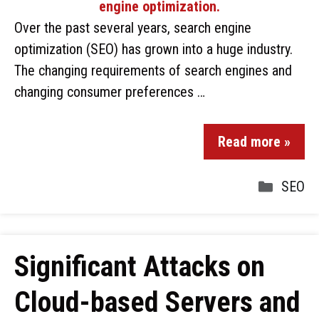
Over the past several years, search engine
optimization (SEO) has grown into a huge industry.
The changing requirements of search engines and
changing consumer preferences …
Read more »
SEO
Significant Attacks on
Cloud-based Servers and