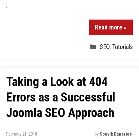
…
Read more »
SEO
,
Tutorials
Taking a Look at 404
Errors as a Successful
Joomla SEO Approach
February 21, 2018
by
Souvik Banerjee