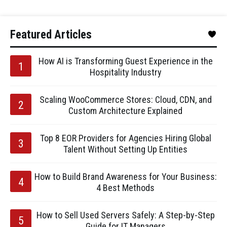
Featured Articles
How AI is Transforming Guest Experience in the
Hospitality Industry
Scaling WooCommerce Stores: Cloud, CDN, and
Custom Architecture Explained
Top 8 EOR Providers for Agencies Hiring Global
Talent Without Setting Up Entities
How to Build Brand Awareness for Your Business:
4 Best Methods
How to Sell Used Servers Safely: A Step-by-Step
Guide for IT Managers