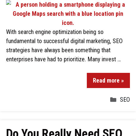
With search engine optimization being so
fundamental to successful digital marketing, SEO
strategies have always been something that
enterprises have had to prioritize. Many invest …
Read more »
SEO
Do You Really Need SEO