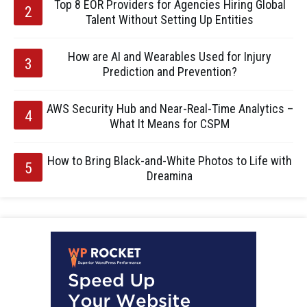
Top 8 EOR Providers for Agencies Hiring Global
Talent Without Setting Up Entities
How are AI and Wearables Used for Injury
Prediction and Prevention?
AWS Security Hub and Near-Real-Time Analytics –
What It Means for CSPM
How to Bring Black-and-White Photos to Life with
Dreamina