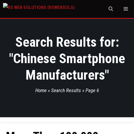
M
Search Results for:
"
Chinese Smartphone
Manufacturers
"
Home
»
Search Results
»
Page 6