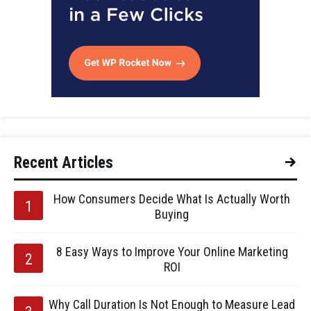
Recent Articles
How Consumers Decide What Is Actually Worth
Buying
8 Easy Ways to Improve Your Online Marketing
ROI
Why Call Duration Is Not Enough to Measure Lead