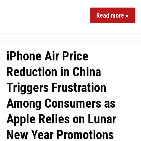
Read more »
iPhone Air Price
Reduction in China
Triggers Frustration
Among Consumers as
Apple Relies on Lunar
New Year Promotions