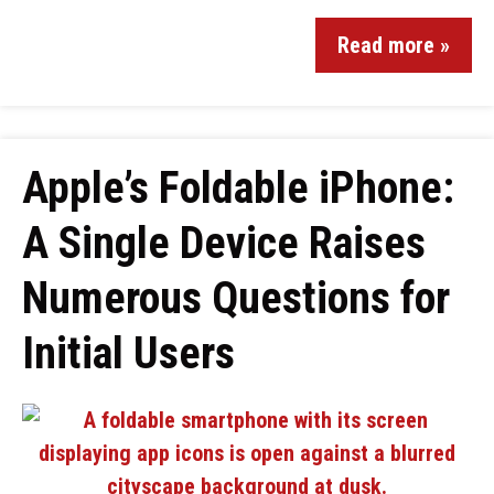
Read more »
Apple’s Foldable iPhone:
A Single Device Raises
Numerous Questions for
Initial Users