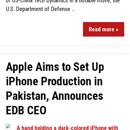
of US-China Tech Dynamics In a notable move, the
U.S. Department of Defense …
Read more »
Apple Aims to Set Up
iPhone Production in
Pakistan, Announces
EDB CEO