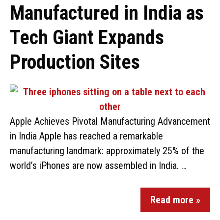
Manufactured in India as
Tech Giant Expands
Production Sites
Apple Achieves Pivotal Manufacturing Advancement
in India Apple has reached a remarkable
manufacturing landmark: approximately 25% of the
world’s iPhones are now assembled in India. …
Read more »