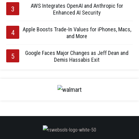
AWS Integrates OpenAI and Anthropic for
Enhanced AI Security
Apple Boosts Trade-In Values for iPhones, Macs,
and More
Google Faces Major Changes as Jeff Dean and
Demis Hassabis Exit