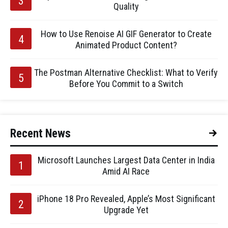
Quality
How to Use Renoise AI GIF Generator to Create
Animated Product Content?
The Postman Alternative Checklist: What to Verify
Before You Commit to a Switch
Recent News
Microsoft Launches Largest Data Center in India
Amid AI Race
iPhone 18 Pro Revealed, Apple’s Most Significant
Upgrade Yet