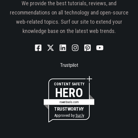
We provide the best tutorials, reviews, and
recommendations on all technology and open-source
web-related topics. Surf our site to extend your
knowledge base on the latest web trends.
Trustpilot
CONTENT SAFETY
HERO
rswebsols.com
TRUSTWORTHY
Approved by
Sur.ly