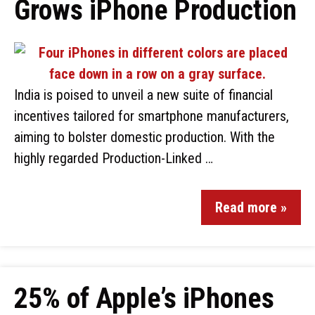
Grows iPhone Production
India is poised to unveil a new suite of financial
incentives tailored for smartphone manufacturers,
aiming to bolster domestic production. With the
highly regarded Production-Linked …
Read more »
25% of Apple’s iPhones