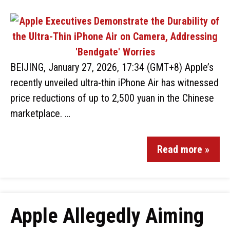
BEIJING, January 27, 2026, 17:34 (GMT+8) Apple’s
recently unveiled ultra-thin iPhone Air has witnessed
price reductions of up to 2,500 yuan in the Chinese
marketplace. …
Read more »
Apple Allegedly Aiming