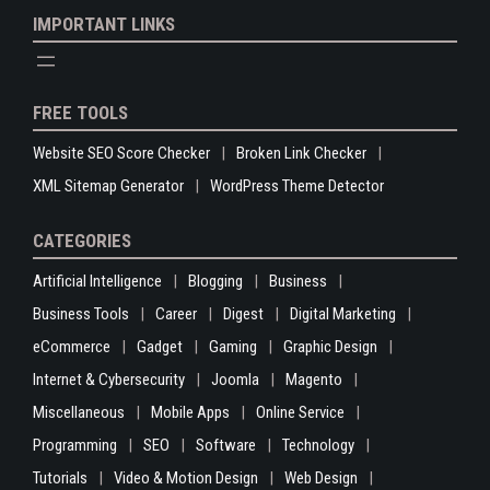
IMPORTANT LINKS
FREE TOOLS
Website SEO Score Checker
Broken Link Checker
XML Sitemap Generator
WordPress Theme Detector
CATEGORIES
Artificial Intelligence
Blogging
Business
Business Tools
Career
Digest
Digital Marketing
eCommerce
Gadget
Gaming
Graphic Design
Internet & Cybersecurity
Joomla
Magento
Miscellaneous
Mobile Apps
Online Service
Programming
SEO
Software
Technology
Tutorials
Video & Motion Design
Web Design