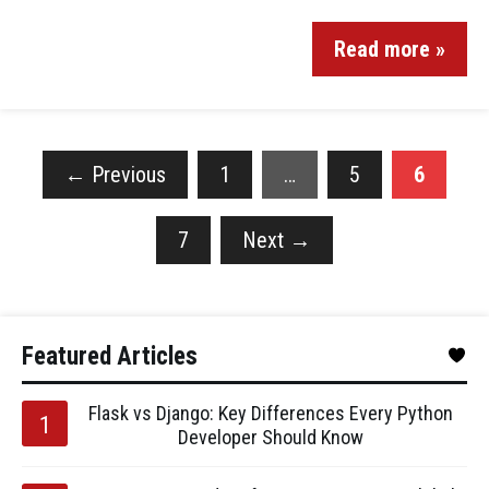
Read more »
←
Previous
1
…
5
6
7
Next
→
Featured Articles
Flask vs Django: Key Differences Every Python
Developer Should Know