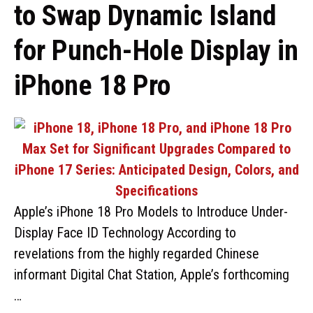
to Swap Dynamic Island
for Punch-Hole Display in
iPhone 18 Pro
Apple’s iPhone 18 Pro Models to Introduce Under-
Display Face ID Technology According to
revelations from the highly regarded Chinese
informant Digital Chat Station, Apple’s forthcoming
…