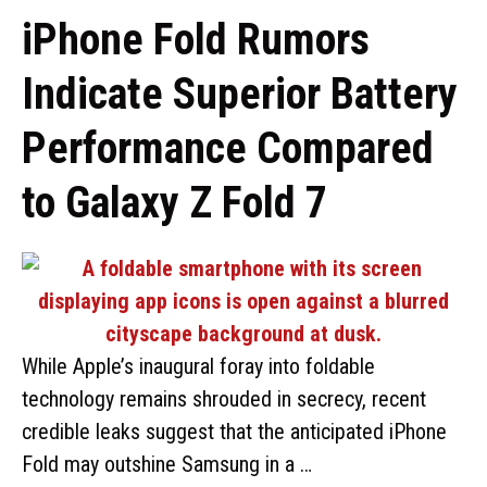
iPhone Fold Rumors
Indicate Superior Battery
Performance Compared
to Galaxy Z Fold 7
While Apple’s inaugural foray into foldable
technology remains shrouded in secrecy, recent
credible leaks suggest that the anticipated iPhone
Fold may outshine Samsung in a …