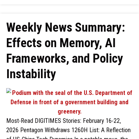
Weekly News Summary:
Effects on Memory, AI
Frameworks, and Policy
Instability
Most-Read DIGITIMES Stories: February 16-22,
2026 Pentagon Withdraws 1260H List: A Reflection