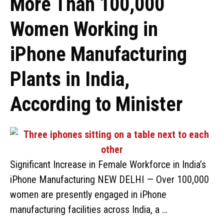
More Than 100,000
Women Working in
iPhone Manufacturing
Plants in India,
According to Minister
Significant Increase in Female Workforce in India’s
iPhone Manufacturing NEW DELHI — Over 100,000
women are presently engaged in iPhone
manufacturing facilities across India, a …