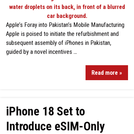
Apple’s Foray into Pakistan’s Mobile Manufacturing
Apple is poised to initiate the refurbishment and
subsequent assembly of iPhones in Pakistan,
guided by a novel incentives …
Read more »
iPhone 18 Set to
Introduce eSIM-Only