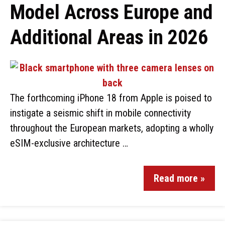
Model Across Europe and
Additional Areas in 2026
The forthcoming iPhone 18 from Apple is poised to
instigate a seismic shift in mobile connectivity
throughout the European markets, adopting a wholly
eSIM-exclusive architecture …
Read more »