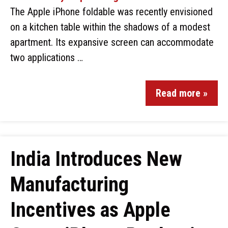
The Apple iPhone foldable was recently envisioned
on a kitchen table within the shadows of a modest
apartment. Its expansive screen can accommodate
two applications …
Read more »
India Introduces New
Manufacturing
Incentives as Apple