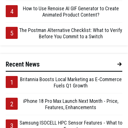
How to Use Renoise AI GIF Generator to Create
Animated Product Content?
The Postman Alternative Checklist: What to Verify
Before You Commit to a Switch
Recent News
Britannia Boosts Local Marketing as E-Commerce
Fuels Q1 Growth
iPhone 18 Pro Max Launch Next Month - Price,
Features, Enhancements
Samsung ISOCELL HPC Sensor Features - What to