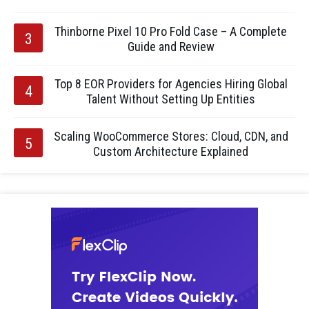
Thinborne Pixel 10 Pro Fold Case – A Complete
Guide and Review
Top 8 EOR Providers for Agencies Hiring Global
Talent Without Setting Up Entities
Scaling WooCommerce Stores: Cloud, CDN, and
Custom Architecture Explained