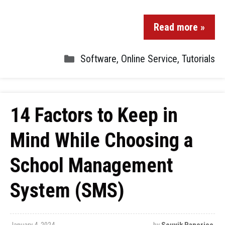
Read more »
Software
,
Online Service
,
Tutorials
14 Factors to Keep in
Mind While Choosing a
School Management
System (SMS)