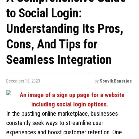
to Social Login:
Understanding Its Pros,
Cons, And Tips for
Seamless Integration
December 18, 2023
by
Souvik Banerjee
In the bustling online marketplace, businesses
constantly seek ways to streamline user
experiences and boost customer retention. One