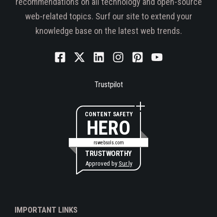
recommendations on all technology and open-source
web-related topics. Surf our site to extend your
knowledge base on the latest web trends.
Trustpilot
CONTENT SAFETY
HERO
rswebsols.com
TRUSTWORTHY
Approved by
Sur.ly
IMPORTANT LINKS