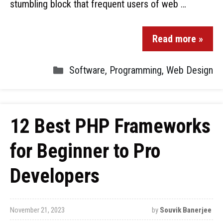
stumbling block that frequent users of web …
Read more »
Software
,
Programming
,
Web Design
12 Best PHP Frameworks
for Beginner to Pro
Developers
November 21, 2023
by
Souvik Banerjee