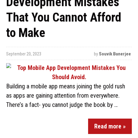
Development Mistakes
That You Cannot Afford
to Make
September 20, 2023
by
Souvik Banerjee
Building a mobile app means joining the gold rush
as apps are gaining attention from everywhere.
There’s a fact- you cannot judge the book by …
Read more »