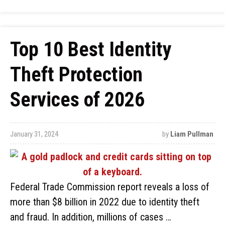
Top 10 Best Identity
Theft Protection
Services of 2026
January 31, 2024
by
Liam Pullman
Federal Trade Commission report reveals a loss of
more than $8 billion in 2022 due to identity theft
and fraud. In addition, millions of cases …