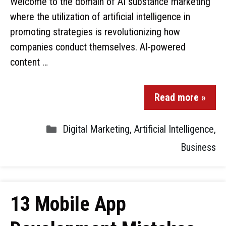
Welcome to the domain of AI substance marketing
where the utilization of artificial intelligence in
promoting strategies is revolutionizing how
companies conduct themselves. AI-powered
content …
Read more »
Digital Marketing
,
Artificial Intelligence
,
Business
13 Mobile App