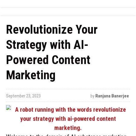
Revolutionize Your
Strategy with AI-
Powered Content
Marketing
September 23, 2023
by
Ranjana Banerjee