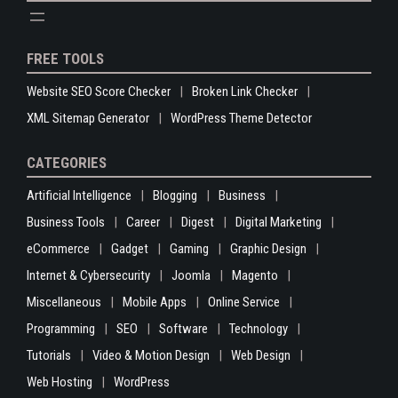
FREE TOOLS
Website SEO Score Checker
Broken Link Checker
XML Sitemap Generator
WordPress Theme Detector
CATEGORIES
Artificial Intelligence
Blogging
Business
Business Tools
Career
Digest
Digital Marketing
eCommerce
Gadget
Gaming
Graphic Design
Internet & Cybersecurity
Joomla
Magento
Miscellaneous
Mobile Apps
Online Service
Programming
SEO
Software
Technology
Tutorials
Video & Motion Design
Web Design
Web Hosting
WordPress