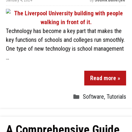
January 4, 2024
by
Souvik Banerjee
Technology has become a key part that makes the
key functions of schools and colleges run smoothly.
One type of new technology is school management
…
Read more »
Software
,
Tutorials
A Comprehensive Guide