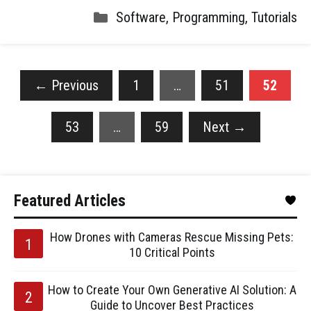
Software
,
Programming
,
Tutorials
←
Previous
1
…
51
52
53
…
59
Next
→
Featured Articles
How Drones with Cameras Rescue Missing Pets:
10 Critical Points
How to Create Your Own Generative AI Solution: A
Guide to Uncover Best Practices