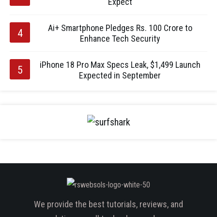
Expect
Ai+ Smartphone Pledges Rs. 100 Crore to
Enhance Tech Security
iPhone 18 Pro Max Specs Leak, $1,499 Launch
Expected in September
We provide the best tutorials, reviews, and