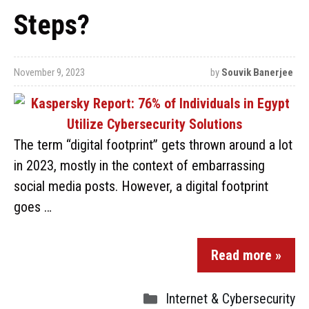
Steps?
November 9, 2023
by
Souvik Banerjee
The term “digital footprint” gets thrown around a lot
in 2023, mostly in the context of embarrassing
social media posts. However, a digital footprint
goes …
Read more »
Internet & Cybersecurity