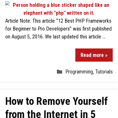
Article Note: This article “12 Best PHP Frameworks
for Beginner to Pro Developers” was first published
on August 5, 2016. We last updated this article …
Read more »
Programming
,
Tutorials
How to Remove Yourself
from the Internet in 5