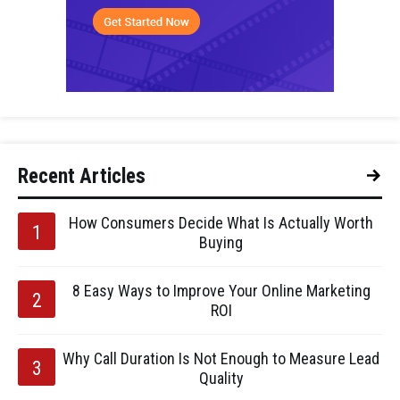
Recent Articles
How Consumers Decide What Is Actually Worth
Buying
8 Easy Ways to Improve Your Online Marketing
ROI
Why Call Duration Is Not Enough to Measure Lead
Quality