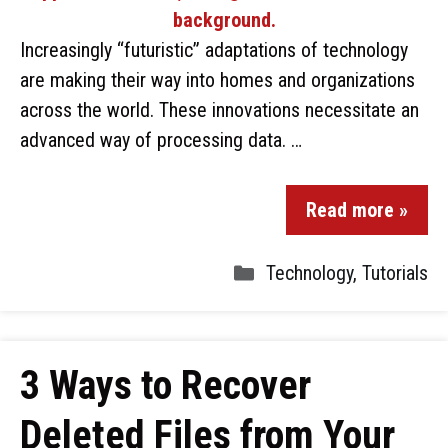
Increasingly “futuristic” adaptations of technology
are making their way into homes and organizations
across the world. These innovations necessitate an
advanced way of processing data. …
Read more »
Technology
,
Tutorials
3 Ways to Recover
Deleted Files from Your