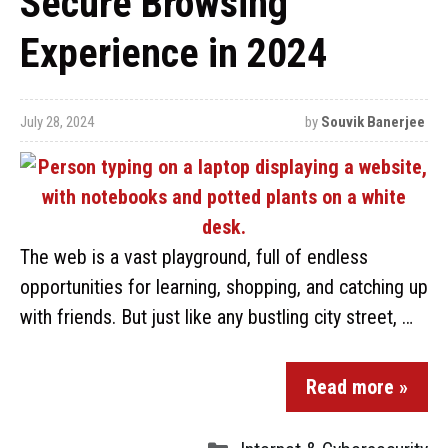
Secure Browsing
Experience in 2024
July 28, 2024
by
Souvik Banerjee
The web is a vast playground, full of endless
opportunities for learning, shopping, and catching up
with friends. But just like any bustling city street, …
Read more »