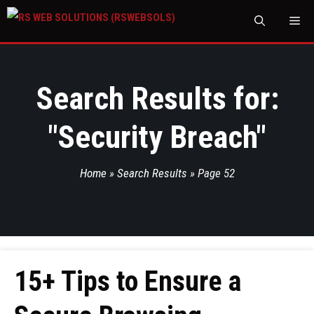
M
Search Results for:
"
Security Breach
"
Home
»
Search Results
»
Page 52
15+ Tips to Ensure a