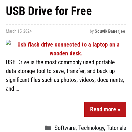
USB Drive for Free
March 15, 2024
by
Souvik Banerjee
USB Drive is the most commonly used portable
data storage tool to save, transfer, and back up
significant files such as photos, videos, documents,
and …
Read more »
Software
,
Technology
,
Tutorials