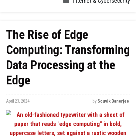
Internet & Cybersecurity
The Rise of Edge
Computing: Transforming
Data Processing at the
Edge
April 23, 2024
by
Souvik Banerjee