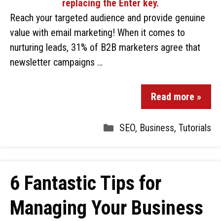
Reach your targeted audience and provide genuine
value with email marketing! When it comes to
nurturing leads, 31% of B2B marketers agree that
newsletter campaigns …
Read more »
SEO
,
Business
,
Tutorials
6 Fantastic Tips for
Managing Your Business