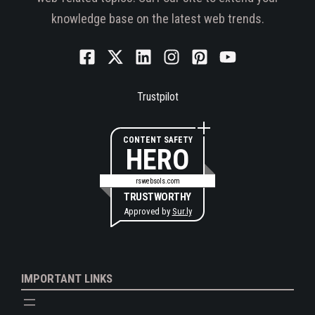
knowledge base on the latest web trends.
Trustpilot
CONTENT SAFETY
HERO
rswebsols.com
TRUSTWORTHY
Approved by
Sur.ly
IMPORTANT LINKS