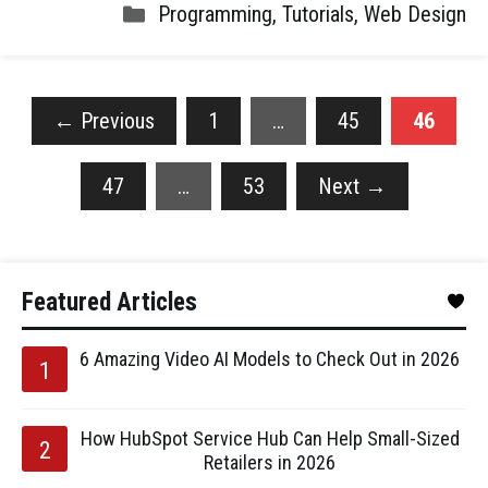
Programming
,
Tutorials
,
Web Design
←
Previous
1
…
45
46
47
…
53
Next
→
Featured Articles
6 Amazing Video AI Models to Check Out in 2026
How HubSpot Service Hub Can Help Small-Sized
Retailers in 2026