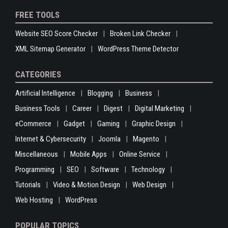
FREE TOOLS
Website SEO Score Checker
Broken Link Checker
XML Sitemap Generator
WordPress Theme Detector
CATEGORIES
Artificial Intelligence
Blogging
Business
Business Tools
Career
Digest
Digital Marketing
eCommerce
Gadget
Gaming
Graphic Design
Internet & Cybersecurity
Joomla
Magento
Miscellaneous
Mobile Apps
Online Service
Programming
SEO
Software
Technology
Tutorials
Video & Motion Design
Web Design
Web Hosting
WordPress
POPULAR TOPICS