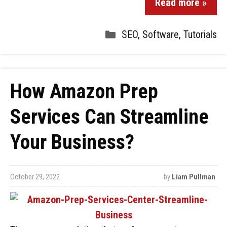
Read more »
SEO
,
Software
,
Tutorials
How Amazon Prep
Services Can Streamline
Your Business?
October 29, 2022
by
Liam Pullman