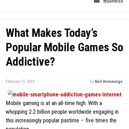
Business
What Makes Today’s
Popular Mobile Games So
Addictive?
February 13, 2023
by
Neil Hemmings
Mobile gaming is at an all-time high. With a
whopping 2.2 billion people worldwide engaging in
this increasingly popular pastime – five times the