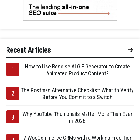
Recent Articles
How to Use Renoise AI GIF Generator to Create
Animated Product Content?
The Postman Alternative Checklist: What to Verify
Before You Commit to a Switch
Why YouTube Thumbnails Matter More Than Ever
in 2026
7 WooCommerce CRMs with a Working Free Tier