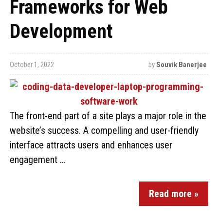
Frameworks for Web
Development
October 1, 2022
by
Souvik Banerjee
The front-end part of a site plays a major role in the
website’s success. A compelling and user-friendly
interface attracts users and enhances user
engagement …
Read more »