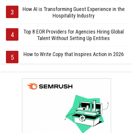
How AI is Transforming Guest Experience in the
Hospitality Industry
Top 8 EOR Providers for Agencies Hiring Global
Talent Without Setting Up Entities
How to Write Copy that Inspires Action in 2026