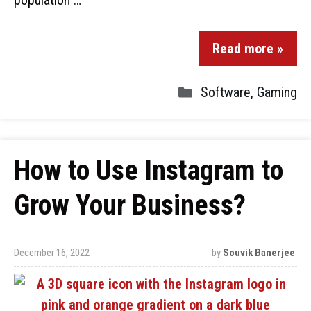
population …
Read more »
Software
,
Gaming
How to Use Instagram to
Grow Your Business?
December 16, 2022
by
Souvik Banerjee