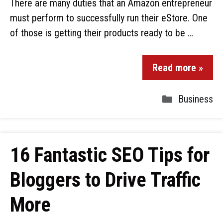
There are many duties that an Amazon entrepreneur
must perform to successfully run their eStore. One
of those is getting their products ready to be …
Read more »
Business
16 Fantastic SEO Tips for
Bloggers to Drive Traffic
More