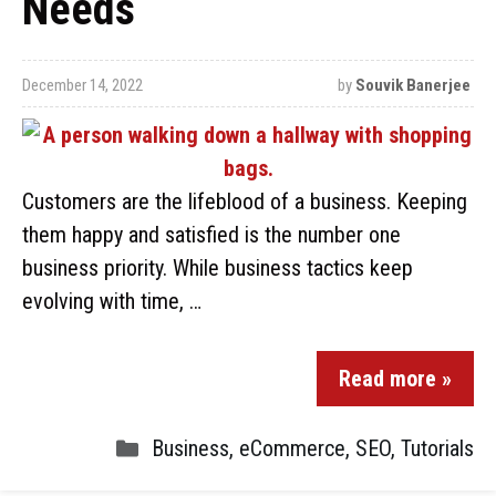
Needs
December 14, 2022
by
Souvik Banerjee
Customers are the lifeblood of a business. Keeping
them happy and satisfied is the number one
business priority. While business tactics keep
evolving with time, …
Read more »
Business
,
eCommerce
,
SEO
,
Tutorials