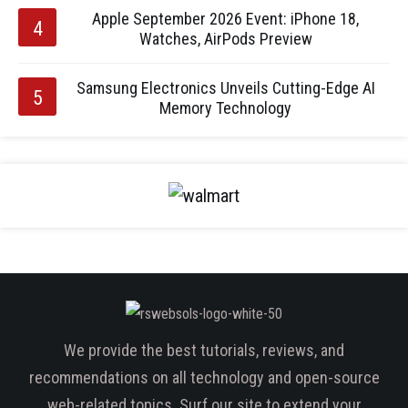
Apple September 2026 Event: iPhone 18,
Watches, AirPods Preview
Samsung Electronics Unveils Cutting-Edge AI
Memory Technology
We provide the best tutorials, reviews, and
recommendations on all technology and open-source
web-related topics. Surf our site to extend your