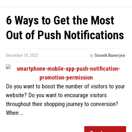
6 Ways to Get the Most
Out of Push Notifications
December 10, 2022
by
Souvik Banerjee
Do you want to boost the number of visitors to your
website? Do you want to encourage visitors
throughout their shopping journey to conversion?
When …