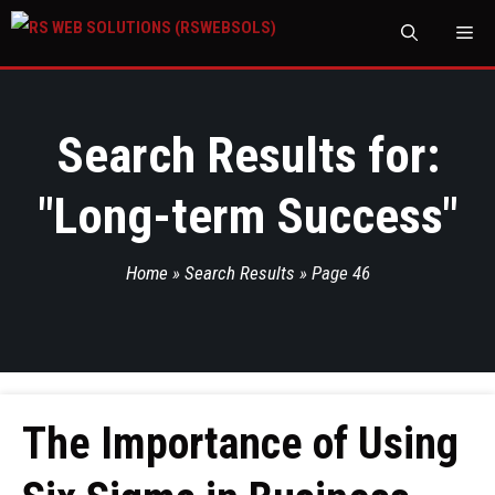
M
Search Results for:
"
Long-term Success
"
Home
»
Search Results
»
Page 46
The Importance of Using