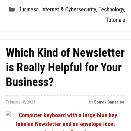
Business
,
Internet & Cybersecurity
,
Technology
,
Tutorials
Which Kind of Newsletter
is Really Helpful for Your
Business?
February 18, 2023
by
Souvik Banerjee