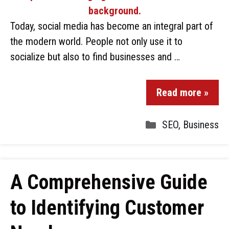
Today, social media has become an integral part of
the modern world. People not only use it to
socialize but also to find businesses and …
Read more »
SEO
,
Business
A Comprehensive Guide
to Identifying Customer