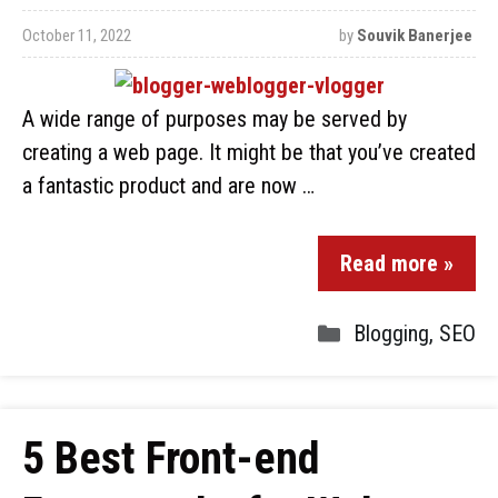
October 11, 2022
by
Souvik Banerjee
A wide range of purposes may be served by
creating a web page. It might be that you’ve created
a fantastic product and are now …
Read more »
Blogging
,
SEO
5 Best Front-end