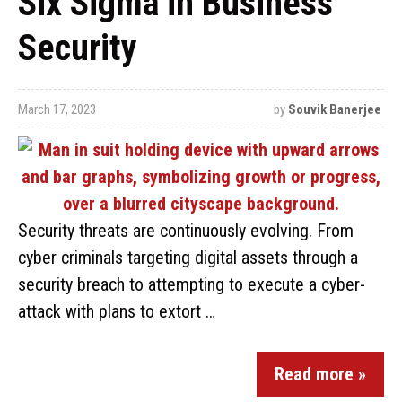
Six Sigma in Business
Security
March 17, 2023
by
Souvik Banerjee
Security threats are continuously evolving. From
cyber criminals targeting digital assets through a
security breach to attempting to execute a cyber-
attack with plans to extort …
Read more »