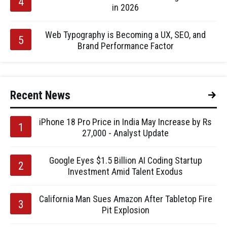
in 2026
Web Typography is Becoming a UX, SEO, and
Brand Performance Factor
Recent News
iPhone 18 Pro Price in India May Increase by Rs
27,000 - Analyst Update
Google Eyes $1.5 Billion AI Coding Startup
Investment Amid Talent Exodus
California Man Sues Amazon After Tabletop Fire
Pit Explosion