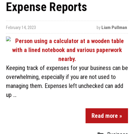
Expense Reports
February 14, 2023
by
Liam Pullman
Keeping track of expenses for your business can be
overwhelming, especially if you are not used to
managing them. Expenses left unchecked can add
up …
Read more »