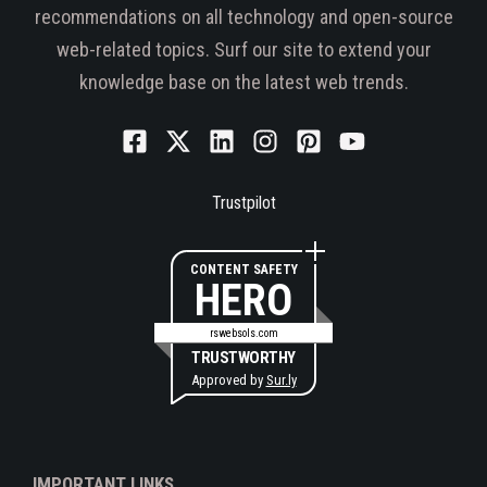
recommendations on all technology and open-source
web-related topics. Surf our site to extend your
knowledge base on the latest web trends.
Trustpilot
CONTENT SAFETY
HERO
rswebsols.com
TRUSTWORTHY
Approved by
Sur.ly
IMPORTANT LINKS