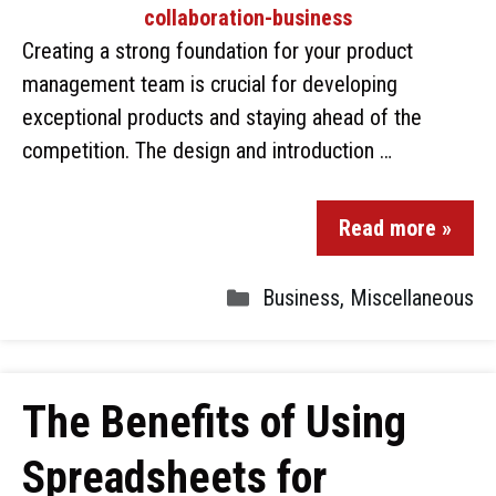
Creating a strong foundation for your product
management team is crucial for developing
exceptional products and staying ahead of the
competition. The design and introduction …
Read more »
Business
,
Miscellaneous
The Benefits of Using
Spreadsheets for