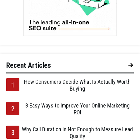
Recent Articles
How Consumers Decide What Is Actually Worth
Buying
8 Easy Ways to Improve Your Online Marketing
ROI
Why Call Duration Is Not Enough to Measure Lead
Quality