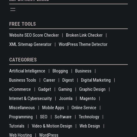
FREE TOOLS
Website SEO Score Checker
Broken Link Checker
XML Sitemap Generator
WordPress Theme Detector
CATEGORIES
Artificial Intelligence
Blogging
Business
Business Tools
Career
Digest
Digital Marketing
eCommerce
Gadget
Gaming
Graphic Design
Internet & Cybersecurity
Joomla
Magento
Miscellaneous
Mobile Apps
Online Service
Programming
SEO
Software
Technology
Tutorials
Video & Motion Design
Web Design
Web Hosting
WordPress