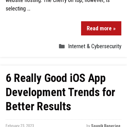
website hosting. The cherry on top, however, is
selecting …
Read more »
Internet & Cybersecurity
6 Really Good iOS App
Development Trends for
Better Results
February 23, 2023
by
Souvik Banerjee