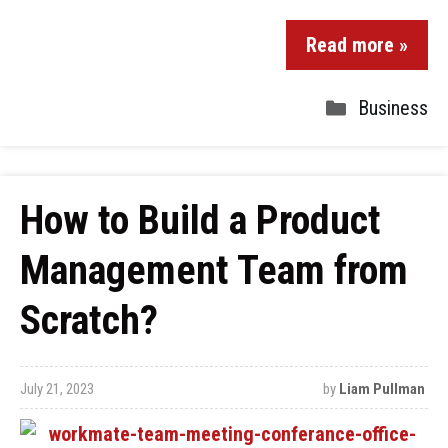
Read more »
Business
How to Build a Product
Management Team from
Scratch?
July 21, 2023
by
Liam Pullman