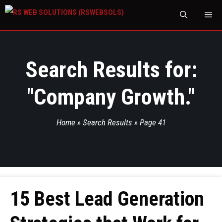
M
Search Results for:
"
Company Growth.
"
Home
»
Search Results
»
Page 41
15 Best Lead Generation