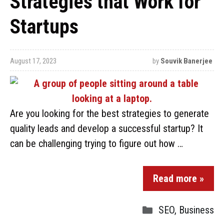
Strategies that Work for
Startups
August 17, 2023
by
Souvik Banerjee
Are you looking for the best strategies to generate
quality leads and develop a successful startup? It
can be challenging trying to figure out how …
Read more »
SEO
,
Business