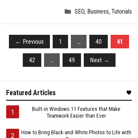
SEO
,
Business
,
Tutorials
←
Previous
1
…
40
41
42
…
49
Next
→
Featured Articles
Built-in Windows 11 Features that Make
Teamwork Easier than Ever
How to Bring Black-and-White Photos to Life with