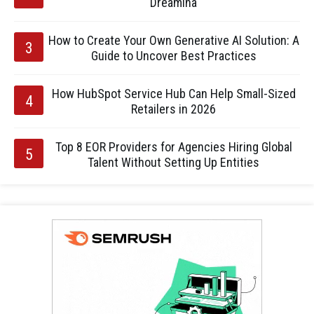
Dreamina
How to Create Your Own Generative AI Solution: A
Guide to Uncover Best Practices
How HubSpot Service Hub Can Help Small-Sized
Retailers in 2026
Top 8 EOR Providers for Agencies Hiring Global
Talent Without Setting Up Entities