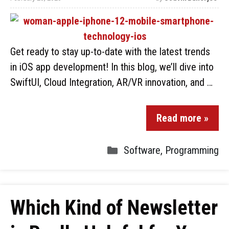
Get ready to stay up-to-date with the latest trends
in iOS app development! In this blog, we’ll dive into
SwiftUI, Cloud Integration, AR/VR innovation, and …
Read more »
Software
,
Programming
Which Kind of Newsletter