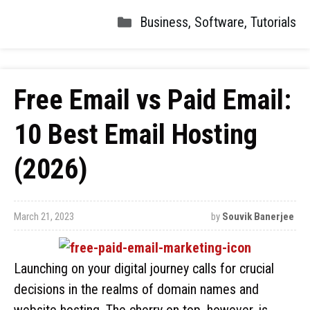
Business
,
Software
,
Tutorials
Free Email vs Paid Email:
10 Best Email Hosting
(2026)
March 21, 2023
by
Souvik Banerjee
Launching on your digital journey calls for crucial
decisions in the realms of domain names and