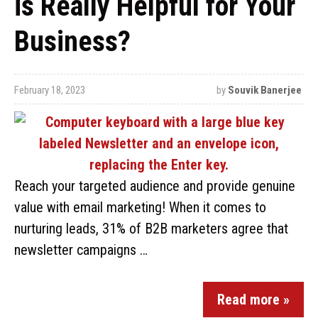
is Really Helpful for Your
Business?
February 18, 2023
by
Souvik Banerjee
Reach your targeted audience and provide genuine
value with email marketing! When it comes to
nurturing leads, 31% of B2B marketers agree that
newsletter campaigns …
Read more »