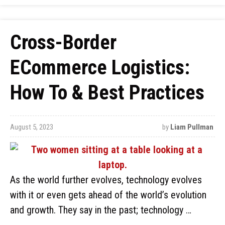
Cross-Border
ECommerce Logistics:
How To & Best Practices
August 5, 2023
by
Liam Pullman
As the world further evolves, technology evolves
with it or even gets ahead of the world’s evolution
and growth. They say in the past; technology …