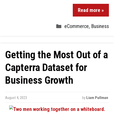
Read more »
eCommerce
,
Business
Getting the Most Out of a
Capterra Dataset for
Business Growth
August 4, 2023
by
Liam Pullman