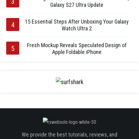
Galaxy S27 Ultra Update
15 Essential Steps After Unboxing Your Galaxy
Watch Ultra 2
Fresh Mockup Reveals Speculated Design of
Apple Foldable iPhone
We provide the best tutorials, reviews, and