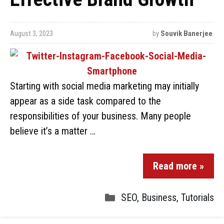
August 3, 2023
by
Souvik Banerjee
Starting with social media marketing may initially
appear as a side task compared to the
responsibilities of your business. Many people
believe it’s a matter …
Read more »
SEO
,
Business
,
Tutorials