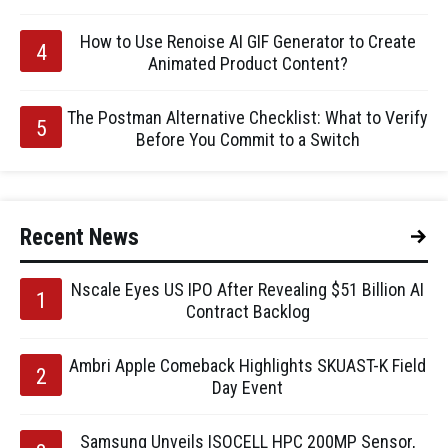
How to Use Renoise AI GIF Generator to Create
Animated Product Content?
The Postman Alternative Checklist: What to Verify
Before You Commit to a Switch
Recent News
Nscale Eyes US IPO After Revealing $51 Billion AI
Contract Backlog
Ambri Apple Comeback Highlights SKUAST-K Field
Day Event
Samsung Unveils ISOCELL HPC 200MP Sensor,