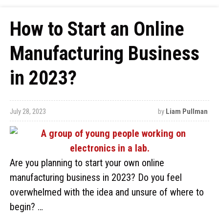
How to Start an Online
Manufacturing Business
in 2023?
July 28, 2023
by
Liam Pullman
Are you planning to start your own online
manufacturing business in 2023? Do you feel
overwhelmed with the idea and unsure of where to
begin? …