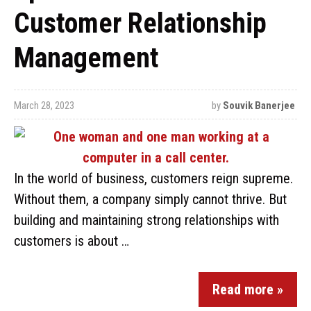
Customer Relationship
Management
March 28, 2023
by
Souvik Banerjee
In the world of business, customers reign supreme.
Without them, a company simply cannot thrive. But
building and maintaining strong relationships with
customers is about …
Read more »