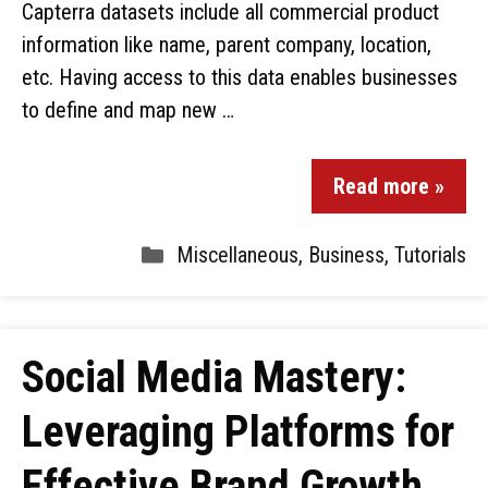
Capterra datasets include all commercial product
information like name, parent company, location,
etc. Having access to this data enables businesses
to define and map new …
Read more »
Miscellaneous
,
Business
,
Tutorials
Social Media Mastery:
Leveraging Platforms for
Effective Brand Growth