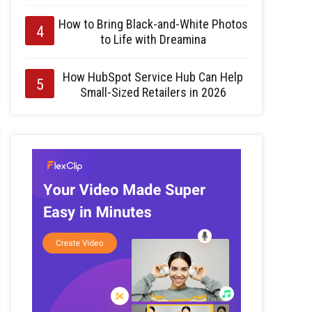
How to Bring Black-and-White Photos
to Life with Dreamina
How HubSpot Service Hub Can Help
Small-Sized Retailers in 2026