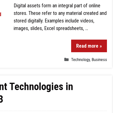
Digital assets form an integral part of online
stores. These refer to any material created and
stored digitally. Examples include videos,
images, slides, Excel spreadsheets, …
Read more »
Technology
,
Business
t Technologies in
3