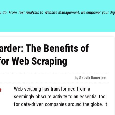
ou do. From Text Analysis to Website Management, we empower your dig
arder: The Benefits of
for Web Scraping
by
Souvik Banerjee
Web scraping has transformed from a
seemingly obscure activity to an essential tool
for data-driven companies around the globe. It