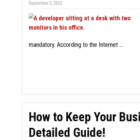
September 3, 2022
mandatory. According to the Internet …
How to Keep Your Bus
Detailed Guide!