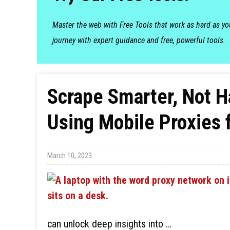
Master the web with Free Tools that work as hard as y
journey with expert guidance and free, powerful tools.
Scrape Smarter, Not H
Using Mobile Proxies 
March 10, 2023
can unlock deep insights into …