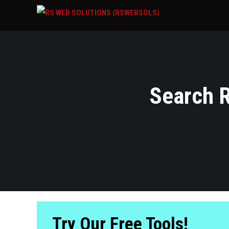
Search R
Try Our Free Tools!