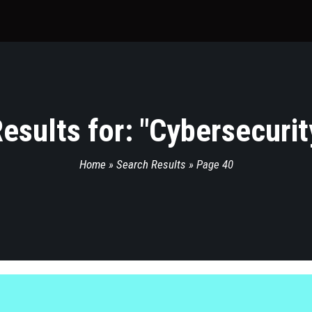
esults for: "
Cybersecurit
Home
»
Search Results
»
Page 40