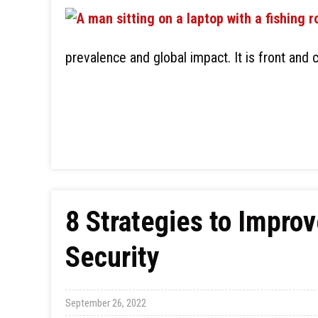
prevalence and global impact. It is front and 
8 Strategies to Improv
Security
September 26, 2022