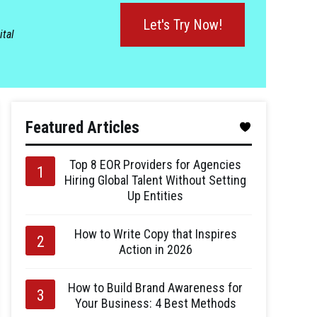
Let's Try Now!
ital
Featured Articles
Top 8 EOR Providers for Agencies
Hiring Global Talent Without Setting
Up Entities
How to Write Copy that Inspires
Action in 2026
How to Build Brand Awareness for
Your Business: 4 Best Methods