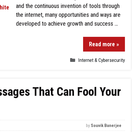
and the continuous invention of tools through
the internet, many opportunities and ways are
developed to achieve growth and success …
Read more »
Internet & Cybersecurity
ssages That Can Fool Your
by
Souvik Banerjee