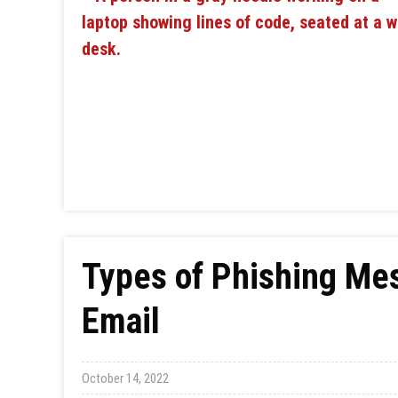
Types of Phishing Me
Email
October 14, 2022