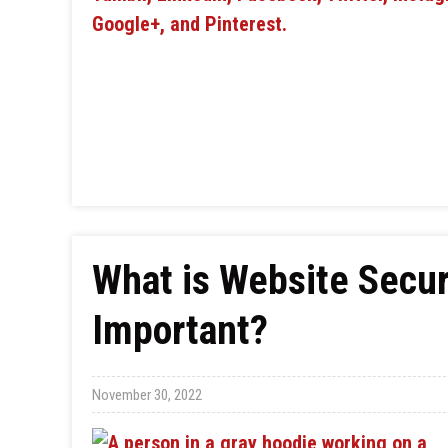
What is Website Securi
Important?
November 30, 2022