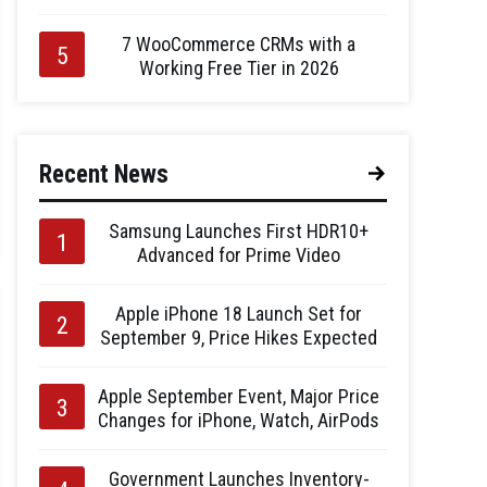
7 WooCommerce CRMs with a
Working Free Tier in 2026
Recent News
Samsung Launches First HDR10+
Advanced for Prime Video
Apple iPhone 18 Launch Set for
September 9, Price Hikes Expected
Apple September Event, Major Price
Changes for iPhone, Watch, AirPods
Government Launches Inventory-