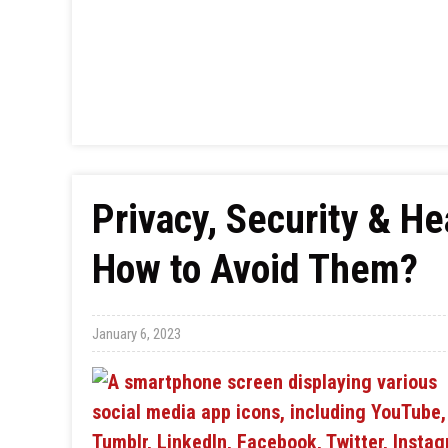
Privacy, Security & He
How to Avoid Them?
January 6, 2023