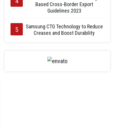
Based Cross-Border Export
Guidelines 2023
Samsung CTG Technology to Reduce
Creases and Boost Durability