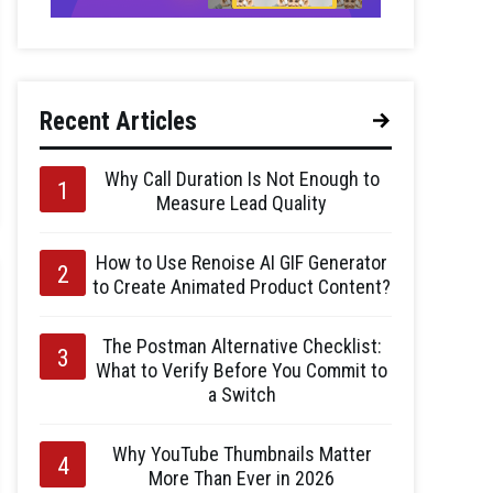
Recent Articles
Why Call Duration Is Not Enough to
Measure Lead Quality
How to Use Renoise AI GIF Generator
to Create Animated Product Content?
The Postman Alternative Checklist:
What to Verify Before You Commit to
a Switch
Why YouTube Thumbnails Matter
More Than Ever in 2026