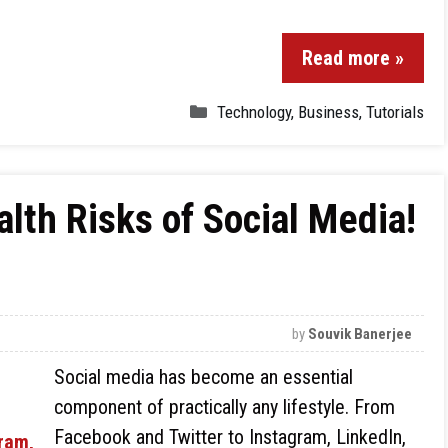
Read more »
Technology
,
Business
,
Tutorials
alth Risks of Social Media!
by
Souvik Banerjee
Social media has become an essential
component of practically any lifestyle. From
Facebook and Twitter to Instagram, LinkedIn,