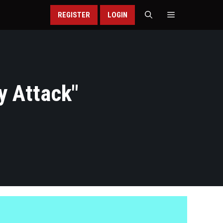
REGISTER
LOGIN
y Attack
"