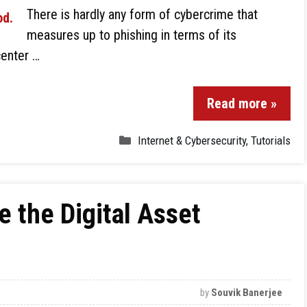
There is hardly any form of cybercrime that
measures up to phishing in terms of its
center …
Read more »
Internet & Cybersecurity
,
Tutorials
e the Digital Asset
by
Souvik Banerjee