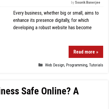
by
Souvik Banerjee
Every business, whether big or small, aims to
enhance its presence digitally, for which
developing a robust website has become
Read more »
Web Design
,
Programming
,
Tutorials
iness Safe Online? A