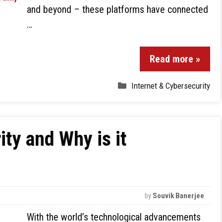
and beyond – these platforms have connected
…
Read more »
Internet & Cybersecurity
ty and Why is it
by
Souvik Banerjee
With the world’s technological advancements