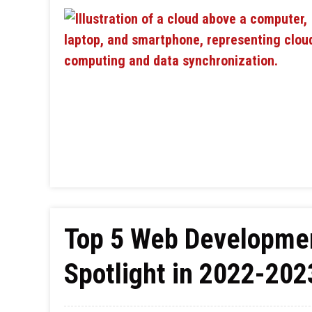
Top 5 Web Developmen
Spotlight in 2022-202