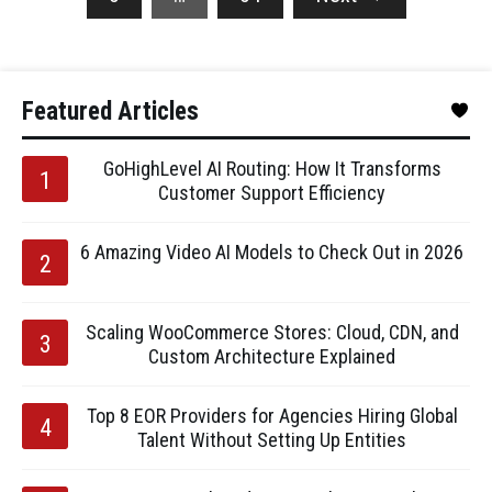
Featured Articles
GoHighLevel AI Routing: How It Transforms
Customer Support Efficiency
6 Amazing Video AI Models to Check Out in 2026
Scaling WooCommerce Stores: Cloud, CDN, and
Custom Architecture Explained
Top 8 EOR Providers for Agencies Hiring Global
Talent Without Setting Up Entities