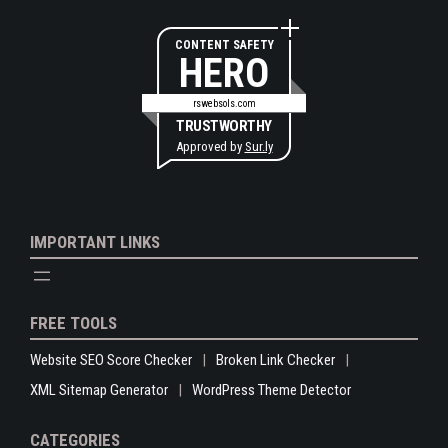
CONTENT SAFETY
HERO
rswebsols.com
TRUSTWORTHY
Approved by
Sur.ly
IMPORTANT LINKS
FREE TOOLS
Website SEO Score Checker
Broken Link Checker
XML Sitemap Generator
WordPress Theme Detector
CATEGORIES