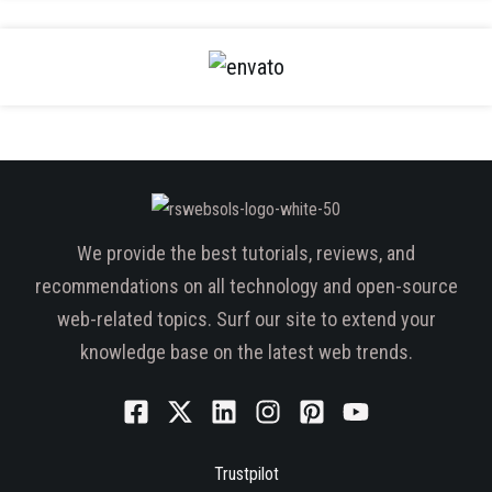
We provide the best tutorials, reviews, and
recommendations on all technology and open-source
web-related topics. Surf our site to extend your
knowledge base on the latest web trends.
Trustpilot