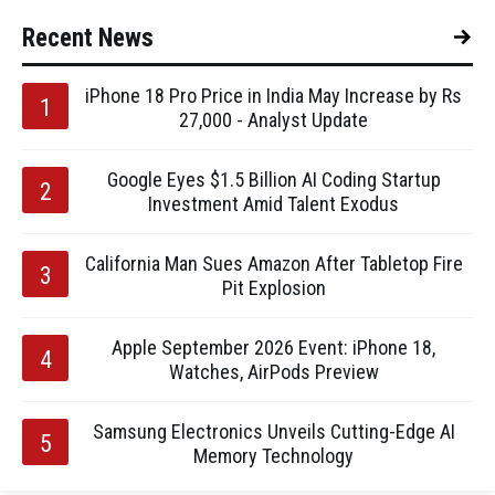
Recent News
iPhone 18 Pro Price in India May Increase by Rs
27,000 - Analyst Update
Google Eyes $1.5 Billion AI Coding Startup
Investment Amid Talent Exodus
California Man Sues Amazon After Tabletop Fire
Pit Explosion
Apple September 2026 Event: iPhone 18,
Watches, AirPods Preview
Samsung Electronics Unveils Cutting-Edge AI
Memory Technology