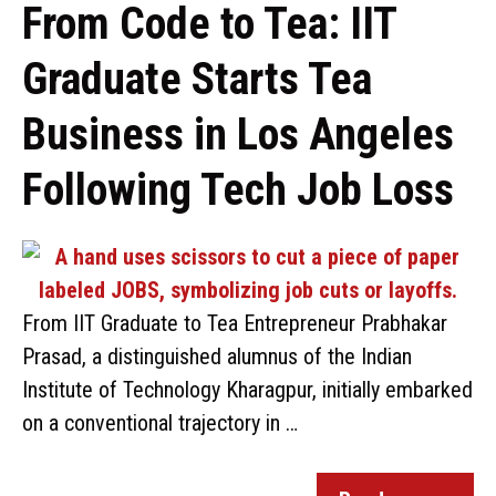
From Code to Tea: IIT
Graduate Starts Tea
Business in Los Angeles
Following Tech Job Loss
From IIT Graduate to Tea Entrepreneur Prabhakar
Prasad, a distinguished alumnus of the Indian
Institute of Technology Kharagpur, initially embarked
on a conventional trajectory in …