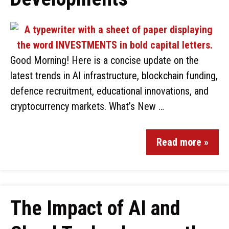
Good Morning! Here is a concise update on the
latest trends in AI infrastructure, blockchain funding,
defence recruitment, educational innovations, and
cryptocurrency markets. What’s New …
Read more »
The Impact of AI and