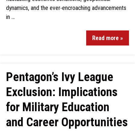
dynamics, and the ever-encroaching advancements
in …
Read more »
Pentagon’s Ivy League
Exclusion: Implications
for Military Education
and Career Opportunities