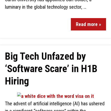
luminary in the global technology sector, …
Read more »
Big Tech Unfazed by
‘Software Scare’ in H1B
Hiring
The advent of artificial intelligence (AI) has ushered