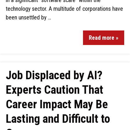
in a significant “software scare” within the
technology sector. A multitude of corporations have
been unsettled by …
Read more »
Job Displaced by AI?
Experts Caution That
Career Impact May Be
Lasting and Difficult to