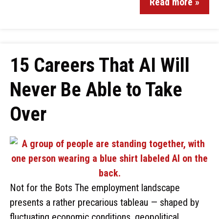
Read more »
15 Careers That AI Will
Never Be Able to Take
Over
Not for the Bots The employment landscape
presents a rather precarious tableau — shaped by
fluctuating economic conditions, geopolitical