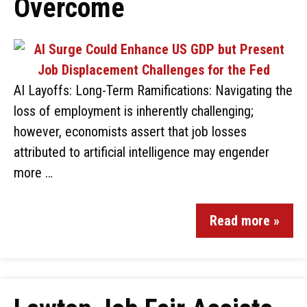
Overcome
AI Layoffs: Long-Term Ramifications: Navigating the
loss of employment is inherently challenging;
however, economists assert that job losses
attributed to artificial intelligence may engender
more …
Read more »