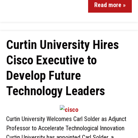
Read more »
Curtin University Hires
Cisco Executive to
Develop Future
Technology Leaders
Curtin University Welcomes Carl Solder as Adjunct
Professor to Accelerate Technological Innovation
Curtin University has appointed Carl Solder, a