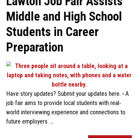
Lawton Job Fair Assists
Middle and High School
Students in Career
Preparation
Have story updates? Submit your updates here. › A
job fair aims to provide local students with real-
world interviewing experience and connections to
future employers. …