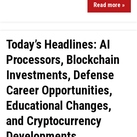
Read more »
Today’s Headlines: AI
Processors, Blockchain
Investments, Defense
Career Opportunities,
Educational Changes,
and Cryptocurrency
Developments