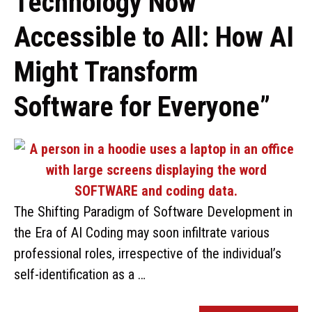
Technology Now
Accessible to All: How AI
Might Transform
Software for Everyone”
The Shifting Paradigm of Software Development in
the Era of AI Coding may soon infiltrate various
professional roles, irrespective of the individual’s
self-identification as a …