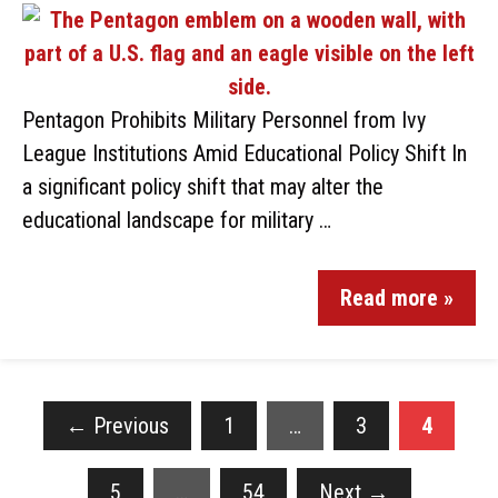
Pentagon Prohibits Military Personnel from Ivy
League Institutions Amid Educational Policy Shift In
a significant policy shift that may alter the
educational landscape for military …
Read more »
←
Previous
1
…
3
4
5
…
54
Next
→