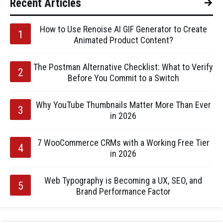
Recent Articles
How to Use Renoise AI GIF Generator to Create
Animated Product Content?
The Postman Alternative Checklist: What to Verify
Before You Commit to a Switch
Why YouTube Thumbnails Matter More Than Ever
in 2026
7 WooCommerce CRMs with a Working Free Tier
in 2026
Web Typography is Becoming a UX, SEO, and
Brand Performance Factor