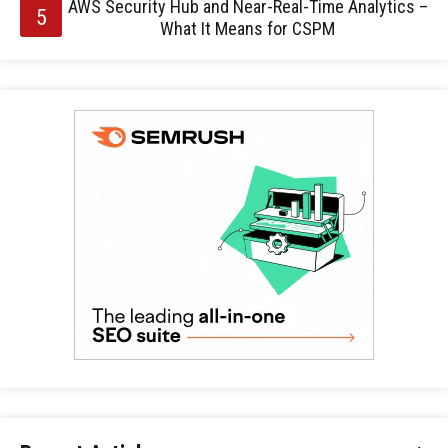
AWS Security Hub and Near-Real-Time Analytics –
What It Means for CSPM