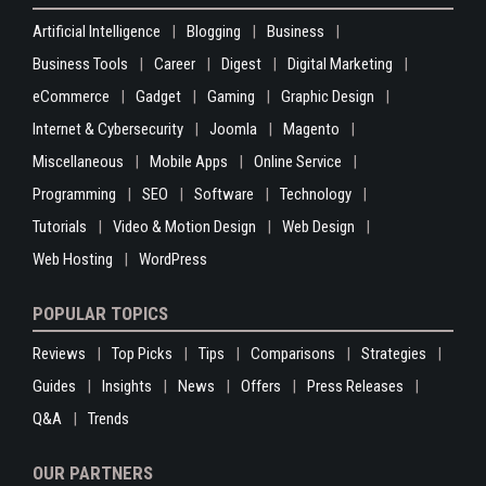
Artificial Intelligence
Blogging
Business
Business Tools
Career
Digest
Digital Marketing
eCommerce
Gadget
Gaming
Graphic Design
Internet & Cybersecurity
Joomla
Magento
Miscellaneous
Mobile Apps
Online Service
Programming
SEO
Software
Technology
Tutorials
Video & Motion Design
Web Design
Web Hosting
WordPress
POPULAR TOPICS
Reviews
Top Picks
Tips
Comparisons
Strategies
Guides
Insights
News
Offers
Press Releases
Q&A
Trends
OUR PARTNERS