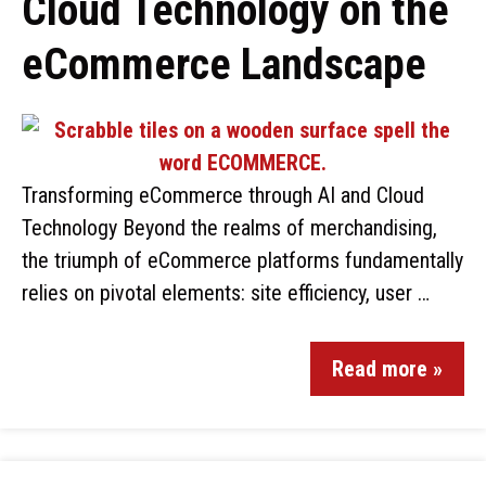
Cloud Technology on the
eCommerce Landscape
Transforming eCommerce through AI and Cloud
Technology Beyond the realms of merchandising,
the triumph of eCommerce platforms fundamentally
relies on pivotal elements: site efficiency, user …
Read more »