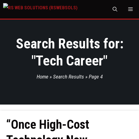
M
Search Results for:
"
Tech Career
"
Home
»
Search Results
»
Page 4
“Once High-Cost