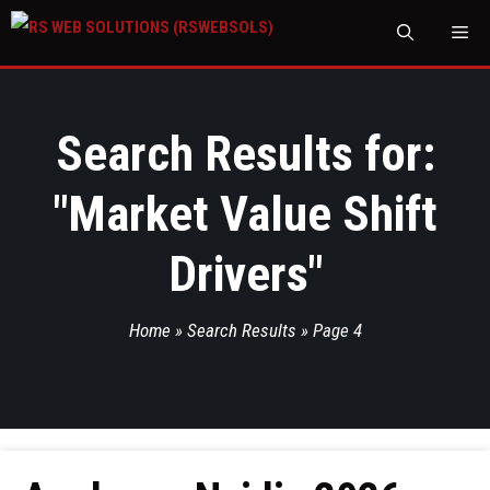
M
Search Results for:
"
Market Value Shift
Drivers
"
Home
»
Search Results
»
Page 4