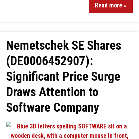
Read more »
Nemetschek SE Shares
(DE0006452907):
Significant Price Surge
Draws Attention to
Software Company