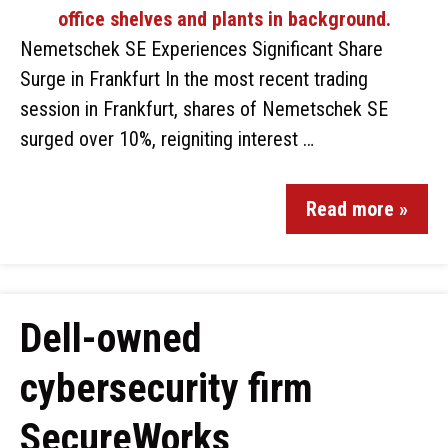
Nemetschek SE Experiences Significant Share
Surge in Frankfurt In the most recent trading
session in Frankfurt, shares of Nemetschek SE
surged over 10%, reigniting interest …
Read more »
Dell-owned
cybersecurity firm
SecureWorks