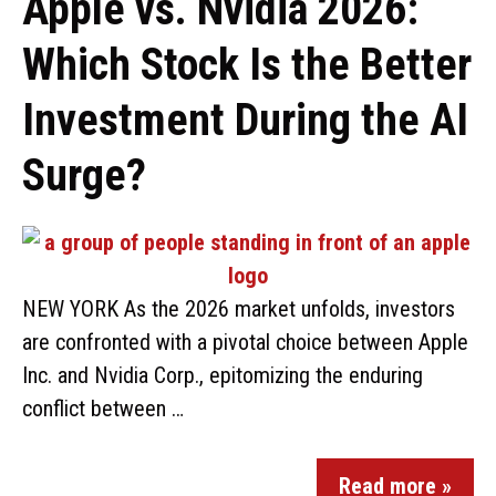
Apple vs. Nvidia 2026:
Which Stock Is the Better
Investment During the AI
Surge?
NEW YORK As the 2026 market unfolds, investors
are confronted with a pivotal choice between Apple
Inc. and Nvidia Corp., epitomizing the enduring
conflict between …
Read more »