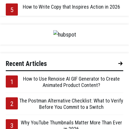
How to Write Copy that Inspires Action in 2026
Recent Articles
How to Use Renoise AI GIF Generator to Create
Animated Product Content?
The Postman Alternative Checklist: What to Verify
Before You Commit to a Switch
Why YouTube Thumbnails Matter More Than Ever
in 2026