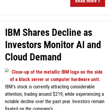
Read more »
IBM Shares Decline as
Investors Monitor AI and
Cloud Demand
IBM’s stock is currently attracting considerable
attention, trading around $219, while experiencing a
notable decline over the past year. Investors remain
fixated on the company’s …