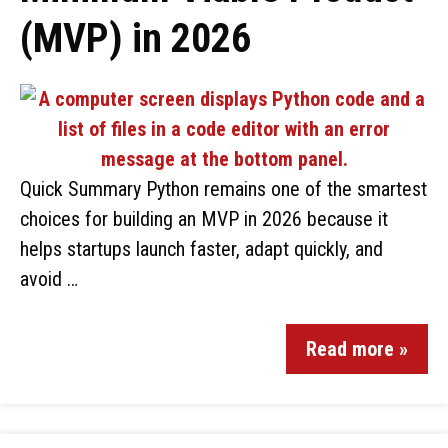
(MVP) in 2026
Quick Summary Python remains one of the smartest
choices for building an MVP in 2026 because it
helps startups launch faster, adapt quickly, and
avoid …
Read more »