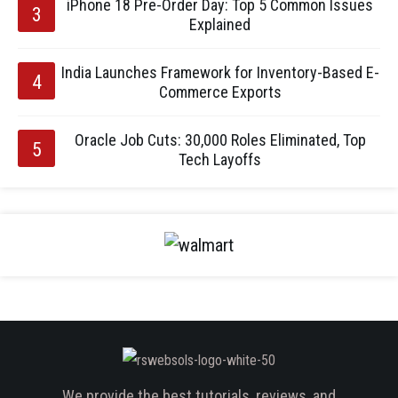
iPhone 18 Pre-Order Day: Top 5 Common Issues
Explained
India Launches Framework for Inventory-Based E-
Commerce Exports
Oracle Job Cuts: 30,000 Roles Eliminated, Top
Tech Layoffs
We provide the best tutorials, reviews, and