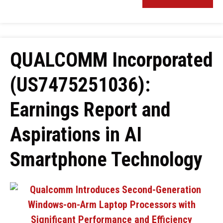
QUALCOMM Incorporated
(US7475251036):
Earnings Report and
Aspirations in AI
Smartphone Technology