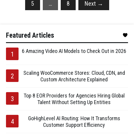
5
…
8
Next
→
Featured Articles
6 Amazing Video AI Models to Check Out in 2026
Scaling WooCommerce Stores: Cloud, CDN, and
Custom Architecture Explained
Top 8 EOR Providers for Agencies Hiring Global
Talent Without Setting Up Entities
GoHighLevel AI Routing: How It Transforms
Customer Support Efficiency