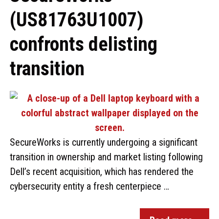
(US81763U1007)
confronts delisting
transition
SecureWorks is currently undergoing a significant
transition in ownership and market listing following
Dell’s recent acquisition, which has rendered the
cybersecurity entity a fresh centerpiece …