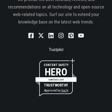
recommendations on all technology and open-source
web-related topics. Surf our site to extend your
knowledge base on the latest web trends.
Trustpilot
CONTENT SAFETY
HERO
rswebsols.com
TRUSTWORTHY
Approved by
Sur.ly