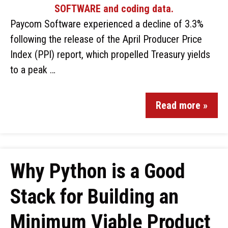
Paycom Software experienced a decline of 3.3%
following the release of the April Producer Price
Index (PPI) report, which propelled Treasury yields
to a peak …
Read more »
Why Python is a Good
Stack for Building an
Minimum Viable Product