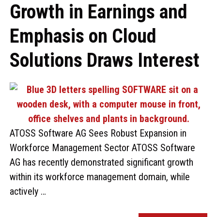
Growth in Earnings and
Emphasis on Cloud
Solutions Draws Interest
ATOSS Software AG Sees Robust Expansion in
Workforce Management Sector ATOSS Software
AG has recently demonstrated significant growth
within its workforce management domain, while
actively …