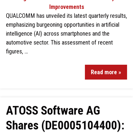
QUALCOMM has unveiled its latest quarterly results,
emphasizing burgeoning opportunities in artificial
intelligence (AI) across smartphones and the
automotive sector. This assessment of recent
figures, …
Read more »
ATOSS Software AG
Shares (DE0005104400):