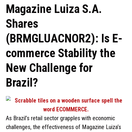
Magazine Luiza S.A.
Shares
(BRMGLUACNOR2): Is E-
commerce Stability the
New Challenge for
Brazil?
As Brazil’s retail sector grapples with economic
challenges, the effectiveness of Magazine Luiza’s