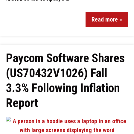
Read more »
Paycom Software Shares
(US70432V1026) Fall
3.3% Following Inflation
Report