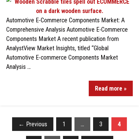
Automotive E-Commerce Components Market: A
Comprehensive Analysis Automotive E-Commerce
Components Market A recent publication from
AnalystView Market Insights, titled “Global
Automotive E-commerce Components Market
Analysis …
Read more »
←
Previous
1
…
3
4