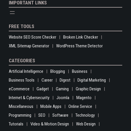
IMPORTANT LINKS
FREE TOOLS
Website SEO Score Checker
Broken Link Checker
XML Sitemap Generator
WordPress Theme Detector
CATEGORIES
Artificial Intelligence
Blogging
Business
Business Tools
Career
Digest
Digital Marketing
eCommerce
Gadget
Gaming
Graphic Design
Internet & Cybersecurity
Joomla
Magento
Miscellaneous
Mobile Apps
Online Service
Programming
SEO
Software
Technology
Tutorials
Video & Motion Design
Web Design