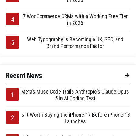
7 WooCommerce CRMs with a Working Free Tier
in 2026
Web Typography is Becoming a UX, SEO, and
Brand Performance Factor
Recent News
Meta’s Muse Code Trails Anthropic’s Claude Opus
5 in AI Coding Test
Is It Worth Buying the iPhone 17 Before iPhone 18
Launches