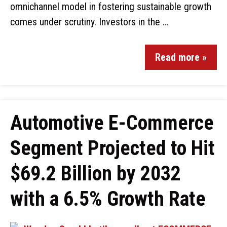
omnichannel model in fostering sustainable growth
comes under scrutiny. Investors in the …
Read more »
Automotive E-Commerce
Segment Projected to Hit
$69.2 Billion by 2032
with a 6.5% Growth Rate