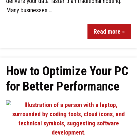
delivers your data faster than traditional hosting.
Many businesses …
Read more »
How to Optimize Your PC
for Better Performance