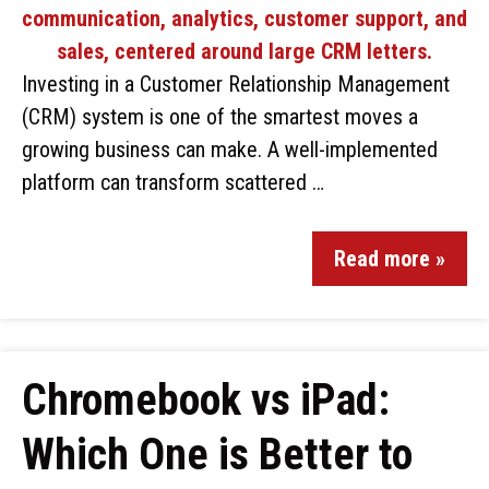
Investing in a Customer Relationship Management
(CRM) system is one of the smartest moves a
growing business can make. A well-implemented
platform can transform scattered …
Read more »
Chromebook vs iPad:
Which One is Better to