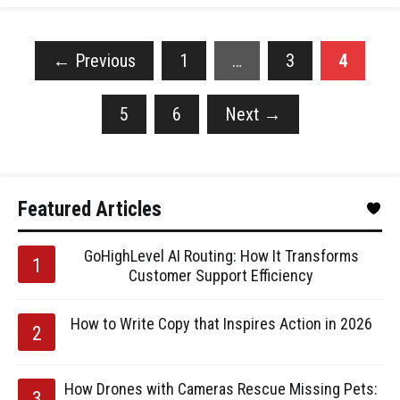
←
Previous
1
…
3
4
5
6
Next
→
Featured Articles
GoHighLevel AI Routing: How It Transforms
Customer Support Efficiency
How to Write Copy that Inspires Action in 2026
How Drones with Cameras Rescue Missing Pets: