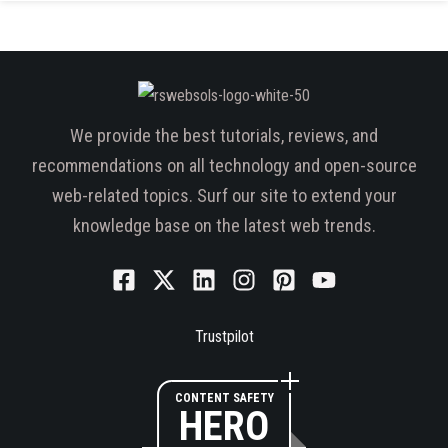
We provide the best tutorials, reviews, and
recommendations on all technology and open-source
web-related topics. Surf our site to extend your
knowledge base on the latest web trends.
Trustpilot
CONTENT SAFETY
HERO