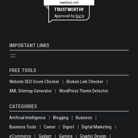
rswebsols.com
TRUSTWORTHY
Approved by
Sur.ly
IMPORTANT LINKS
FREE TOOLS
Website SEO Score Checker
Broken Link Checker
XML Sitemap Generator
WordPress Theme Detector
CATEGORIES
Artificial Intelligence
Blogging
Business
Business Tools
Career
Digest
Digital Marketing
eCommerce
Gadget
Gaming
Graphic Design