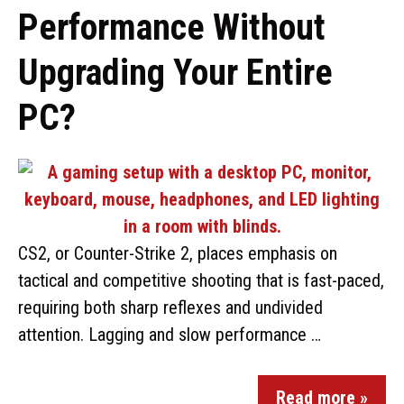
Performance Without
Upgrading Your Entire
PC?
CS2, or Counter-Strike 2, places emphasis on
tactical and competitive shooting that is fast-paced,
requiring both sharp reflexes and undivided
attention. Lagging and slow performance …
Read more »