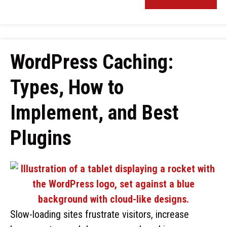
WordPress Caching:
Types, How to
Implement, and Best
Plugins
Slow-loading sites frustrate visitors, increase