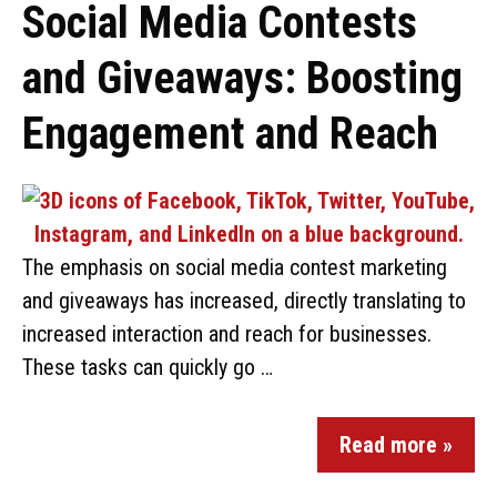
Social Media Contests
and Giveaways: Boosting
Engagement and Reach
The emphasis on social media contest marketing
and giveaways has increased, directly translating to
increased interaction and reach for businesses.
These tasks can quickly go …
Read more »