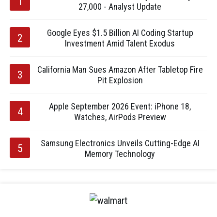
27,000 - Analyst Update
Google Eyes $1.5 Billion AI Coding Startup
Investment Amid Talent Exodus
California Man Sues Amazon After Tabletop Fire
Pit Explosion
Apple September 2026 Event: iPhone 18,
Watches, AirPods Preview
Samsung Electronics Unveils Cutting-Edge AI
Memory Technology