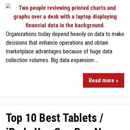
Organizations today depend heavily on data to make
decisions that enhance operations and obtain
marketplace advantages because of huge data
collection volumes. Big data expansion …
Read more »
Top 10 Best Tablets /