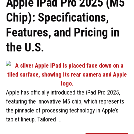
Apple iPad Pro 2025 (M5
Chip): Specifications,
Features, and Pricing in
the U.S.
Apple has officially introduced the iPad Pro 2025,
featuring the innovative M5 chip, which represents
the pinnacle of processing technology in Apple’s
tablet lineup. Tailored …