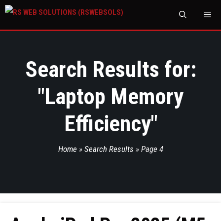
M
Search Results for:
"
Laptop Memory
Efficiency
"
Home
»
Search Results
»
Page 4