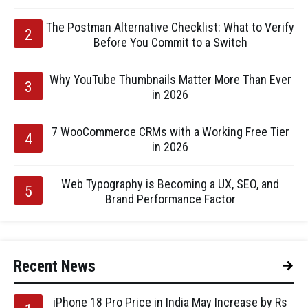
The Postman Alternative Checklist: What to Verify
Before You Commit to a Switch
Why YouTube Thumbnails Matter More Than Ever
in 2026
7 WooCommerce CRMs with a Working Free Tier
in 2026
Web Typography is Becoming a UX, SEO, and
Brand Performance Factor
Recent News
iPhone 18 Pro Price in India May Increase by Rs