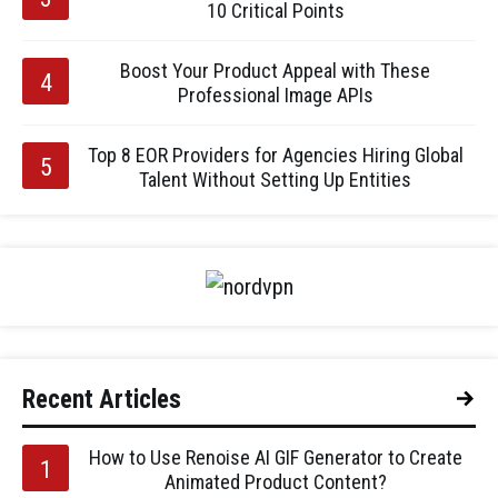
10 Critical Points
Boost Your Product Appeal with These
Professional Image APIs
Top 8 EOR Providers for Agencies Hiring Global
Talent Without Setting Up Entities
Recent Articles
How to Use Renoise AI GIF Generator to Create
Animated Product Content?