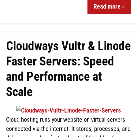
Read more »
Cloudways Vultr & Linode
Faster Servers: Speed
and Performance at
Scale
Cloud hosting runs your website on virtual servers
connected via the internet. It stores, processes, and