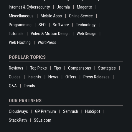
Internet & Cybersecurity
Joomla
Magento
Miscellaneous
Mobile Apps
Online Service
Programming
SEO
Software
Technology
Tutorials
Video & Motion Design
Web Design
Web Hosting
WordPress
POPULAR TOPICS
Reviews
Top Picks
Tips
Comparisons
Strategies
Guides
Insights
News
Offers
Press Releases
Q&A
Trends
OUR PARTNERS
Cloudways
GP Premium
Semrush
HubSpot
StackPath
SSLs.com