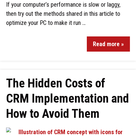
If your computer’s performance is slow or laggy,
then try out the methods shared in this article to
optimize your PC to make it run …
Read more »
The Hidden Costs of
CRM Implementation and
How to Avoid Them