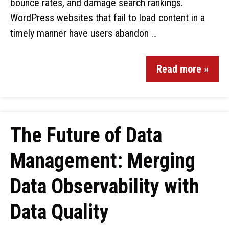
bounce rates, and damage search rankings.
WordPress websites that fail to load content in a
timely manner have users abandon …
Read more »
The Future of Data
Management: Merging
Data Observability with
Data Quality