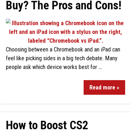
Buy? The Pros and Cons!
Choosing between a Chromebook and an iPad can
feel like picking sides in a big tech debate. Many
people ask which device works best for …
Read more »
How to Boost CS2