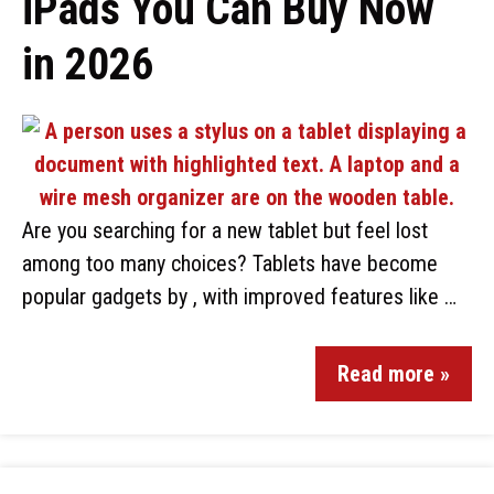
iPads You Can Buy Now
in 2026
Are you searching for a new tablet but feel lost
among too many choices? Tablets have become
popular gadgets by , with improved features like …
Read more »