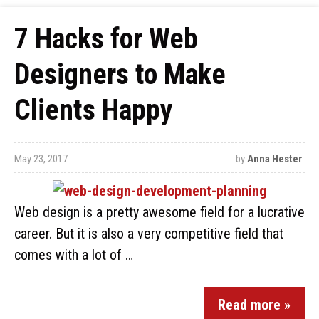
7 Hacks for Web
Designers to Make
Clients Happy
May 23, 2017
by
Anna Hester
Web design is a pretty awesome field for a lucrative
career. But it is also a very competitive field that
comes with a lot of …
Read more »