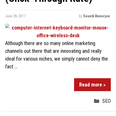
June 28, 2017
by
Souvik Banerjee
Although there are so many online marketing
channels out there that are innovating and really
ideal for various niches, we simply cannot deny the
fact …
Read more »
SEO