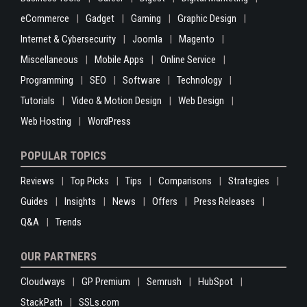
eCommerce
Gadget
Gaming
Graphic Design
Internet & Cybersecurity
Joomla
Magento
Miscellaneous
Mobile Apps
Online Service
Programming
SEO
Software
Technology
Tutorials
Video & Motion Design
Web Design
Web Hosting
WordPress
POPULAR TOPICS
Reviews
Top Picks
Tips
Comparisons
Strategies
Guides
Insights
News
Offers
Press Releases
Q&A
Trends
OUR PARTNERS
Cloudways
GP Premium
Semrush
HubSpot
StackPath
SSLs.com