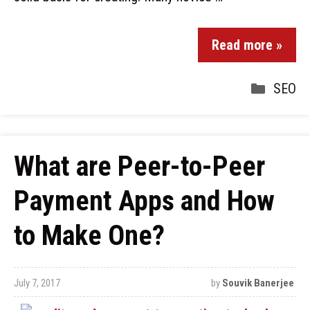
Read more »
SEO
What are Peer-to-Peer
Payment Apps and How
to Make One?
July 7, 2017
by
Souvik Banerjee