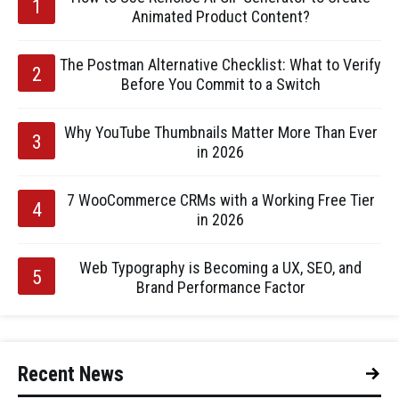
Animated Product Content?
The Postman Alternative Checklist: What to Verify
Before You Commit to a Switch
Why YouTube Thumbnails Matter More Than Ever
in 2026
7 WooCommerce CRMs with a Working Free Tier
in 2026
Web Typography is Becoming a UX, SEO, and
Brand Performance Factor
Recent News