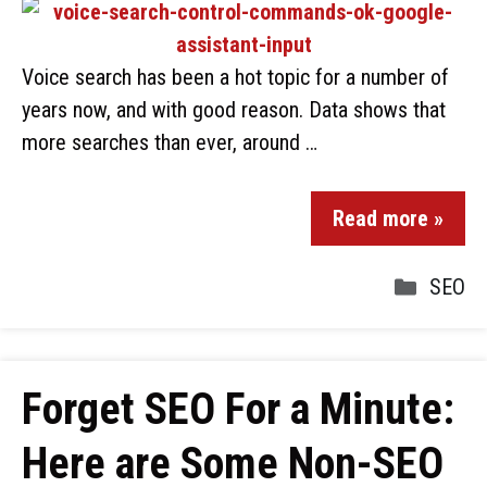
Voice search has been a hot topic for a number of
years now, and with good reason. Data shows that
more searches than ever, around …
Read more »
SEO
Forget SEO For a Minute:
Here are Some Non-SEO