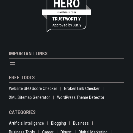
HERO
rswebsols.com
TRUSTWORTHY
Approved by
Sur.ly
IMPORTANT LINKS
FREE TOOLS
Website SEO Score Checker
Broken Link Checker
XML Sitemap Generator
WordPress Theme Detector
CATEGORIES
Artificial Intelligence
Blogging
Business
Business Tools
Career
Digest
Digital Marketing