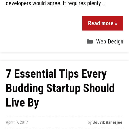
developers would agree. It requires plenty …
Read more »
Web Design
7 Essential Tips Every
Budding Startup Should
Live By
April 17, 2017
by
Souvik Banerjee