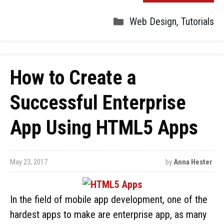
Web Design
,
Tutorials
How to Create a
Successful Enterprise
App Using HTML5 Apps
May 23, 2017
by
Anna Hester
In the field of mobile app development, one of the
hardest apps to make are enterprise app, as many