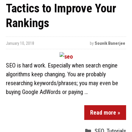
Tactics to Improve Your
Rankings
January 10, 2018
by
Souvik Banerjee
SEO is hard work. Especially when search engine
algorithms keep changing. You are probably
researching keywords/phrases; you may even be
buying Google AdWords or paying …
Read more »
SEO
,
Tutorials