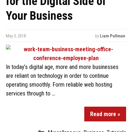
for the Digital Side of
Your Business
May 3, 2018
by
Liam Pullman
In today’s digital age, more and more businesses
are reliant on technology in order to continue
operating smoothly. Form reliable web hosting
services through to …
Read more »