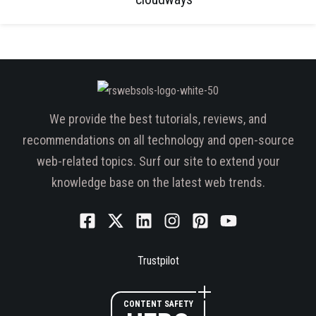
We provide the best tutorials, reviews, and
recommendations on all technology and open-source
web-related topics. Surf our site to extend your
knowledge base on the latest web trends.
Trustpilot
CONTENT SAFETY