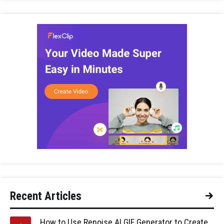
Recent Articles
How to Use Renoise AI GIF Generator to Create