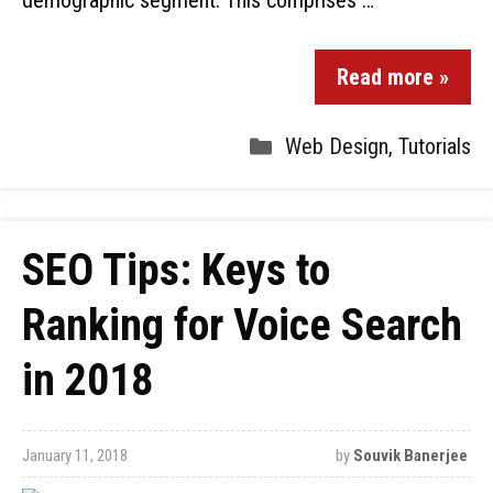
demographic segment. This comprises …
Read more »
Web Design
,
Tutorials
SEO Tips: Keys to
Ranking for Voice Search
in 2018
January 11, 2018
by
Souvik Banerjee