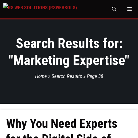
M
Search Results for:
"
Marketing Expertise
"
Home
»
Search Results
»
Page 38
Why You Need Experts