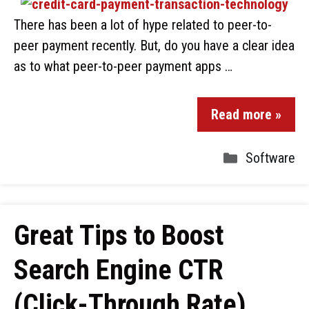
There has been a lot of hype related to peer-to-
peer payment recently. But, do you have a clear idea
as to what peer-to-peer payment apps …
Read more »
Software
Great Tips to Boost
Search Engine CTR
(Click-Through Rate)