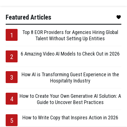
Featured Articles
Top 8 EOR Providers for Agencies Hiring Global
Talent Without Setting Up Entities
6 Amazing Video AI Models to Check Out in 2026
How AI is Transforming Guest Experience in the
Hospitality Industry
How to Create Your Own Generative AI Solution: A
Guide to Uncover Best Practices
How to Write Copy that Inspires Action in 2026