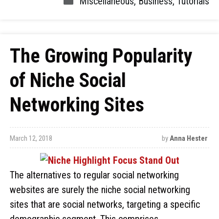
Miscellaneous
,
Business
,
Tutorials
The Growing Popularity
of Niche Social
Networking Sites
March 12, 2018
by
Anna Hester
The alternatives to regular social networking
websites are surely the niche social networking
sites that are social networks, targeting a specific