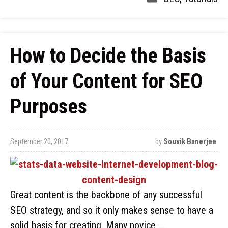
How to Decide the Basis
of Your Content for SEO
Purposes
September 20, 2017
by
Souvik Banerjee
Great content is the backbone of any successful
SEO strategy, and so it only makes sense to have a
solid basis for creating. Many novice …