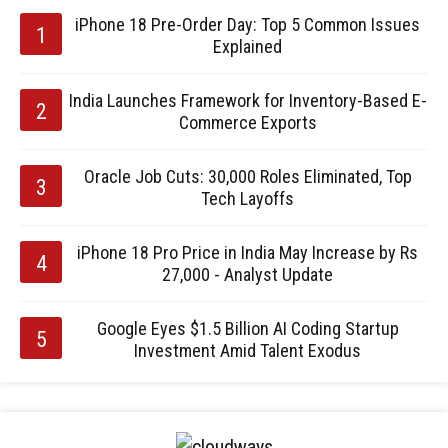
iPhone 18 Pre-Order Day: Top 5 Common Issues
Explained
India Launches Framework for Inventory-Based E-
Commerce Exports
Oracle Job Cuts: 30,000 Roles Eliminated, Top
Tech Layoffs
iPhone 18 Pro Price in India May Increase by Rs
27,000 - Analyst Update
Google Eyes $1.5 Billion AI Coding Startup
Investment Amid Talent Exodus