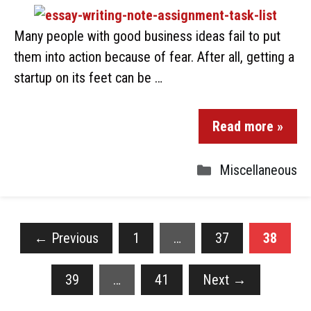
Many people with good business ideas fail to put
them into action because of fear. After all, getting a
startup on its feet can be …
Read more »
Miscellaneous
←
Previous
1
…
37
38
39
…
41
Next
→