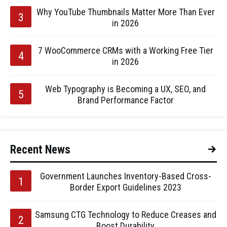
Why YouTube Thumbnails Matter More Than Ever
in 2026
7 WooCommerce CRMs with a Working Free Tier
in 2026
Web Typography is Becoming a UX, SEO, and
Brand Performance Factor
Recent News
Government Launches Inventory-Based Cross-
Border Export Guidelines 2023
Samsung CTG Technology to Reduce Creases and
Boost Durability