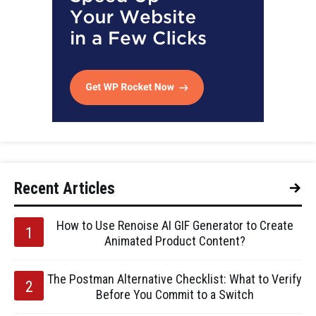
Recent Articles
How to Use Renoise AI GIF Generator to Create
Animated Product Content?
The Postman Alternative Checklist: What to Verify
Before You Commit to a Switch