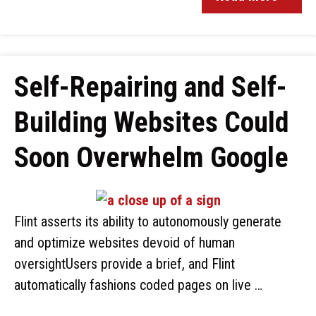
Self-Repairing and Self-
Building Websites Could
Soon Overwhelm Google
Flint asserts its ability to autonomously generate
and optimize websites devoid of human
oversightUsers provide a brief, and Flint
automatically fashions coded pages on live …