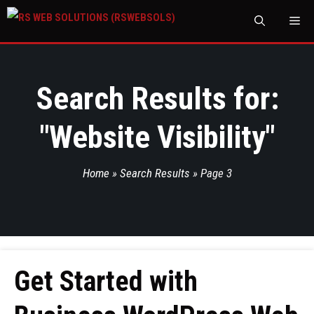
M
Search Results for:
"
Website Visibility
"
Home
»
Search Results
»
Page 3
Get Started with