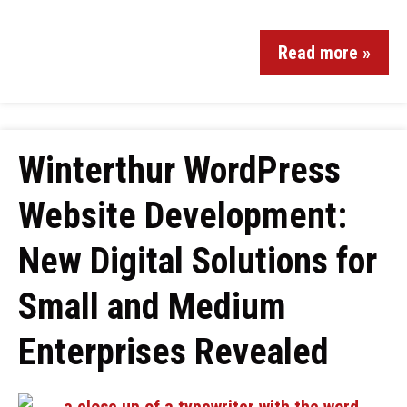
Read more »
Winterthur WordPress
Website Development:
New Digital Solutions for
Small and Medium
Enterprises Revealed