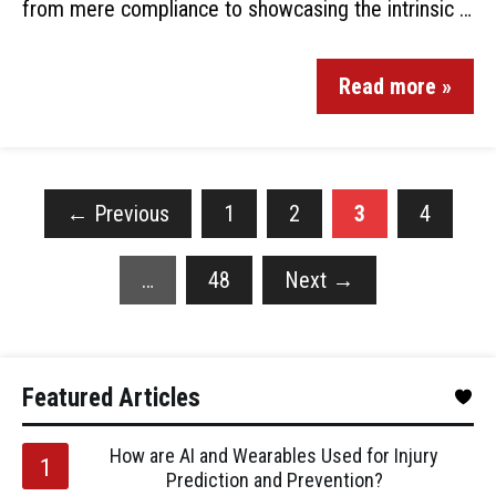
from mere compliance to showcasing the intrinsic …
Read more »
←
Previous
1
2
3
4
…
48
Next
→
Featured Articles
How are AI and Wearables Used for Injury
Prediction and Prevention?