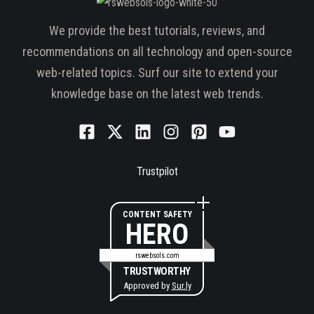
We provide the best tutorials, reviews, and
recommendations on all technology and open-source
web-related topics. Surf our site to extend your
knowledge base on the latest web trends.
Trustpilot
CONTENT SAFETY
HERO
rswebsols.com
TRUSTWORTHY
Approved by
Sur.ly