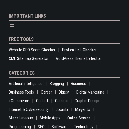
IMPORTANT LINKS
FREE TOOLS
Website SEO Score Checker
Broken Link Checker
XML Sitemap Generator
WordPress Theme Detector
CATEGORIES
Artificial Intelligence
Blogging
Business
Business Tools
Career
Digest
Digital Marketing
eCommerce
Gadget
Gaming
Graphic Design
Internet & Cybersecurity
Joomla
Magento
Miscellaneous
Mobile Apps
Online Service
Programming
SEO
Software
Technology