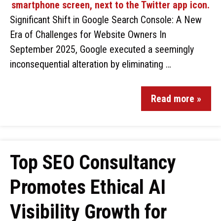
Significant Shift in Google Search Console: A New
Era of Challenges for Website Owners In
September 2025, Google executed a seemingly
inconsequential alteration by eliminating …
Read more »
Top SEO Consultancy
Promotes Ethical AI
Visibility Growth for