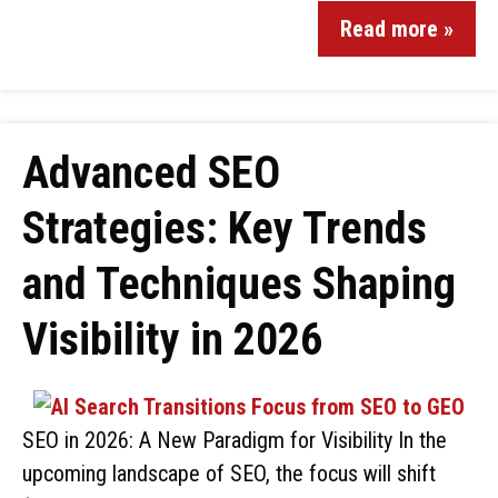
Read more »
Advanced SEO
Strategies: Key Trends
and Techniques Shaping
Visibility in 2026
SEO in 2026: A New Paradigm for Visibility In the
upcoming landscape of SEO, the focus will shift