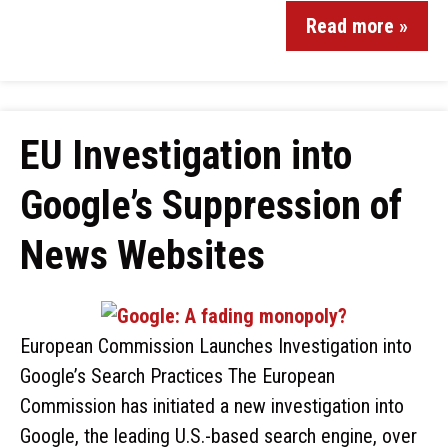
Read more »
EU Investigation into
Google’s Suppression of
News Websites
European Commission Launches Investigation into
Google’s Search Practices The European
Commission has initiated a new investigation into
Google, the leading U.S.-based search engine, over