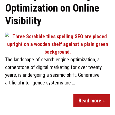
Optimization on Online
Visibility
The landscape of search engine optimization, a
cornerstone of digital marketing for over twenty
years, is undergoing a seismic shift. Generative
artificial intelligence systems are …
Read more »