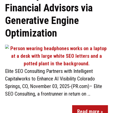
Financial Advisors via
Generative Engine
Optimization
Elite SEO Consulting Partners with Intelligent
Capitalworks to Enhance AI Visibility Colorado
Springs, CO, November 03, 2025-(PR.com)– Elite
SEO Consulting, a frontrunner in return on …
Read more »