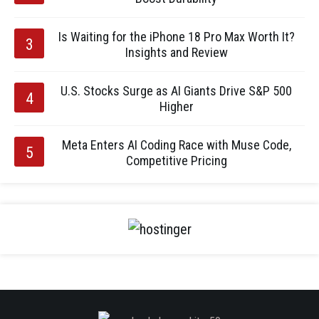
Is Waiting for the iPhone 18 Pro Max Worth It?
Insights and Review
U.S. Stocks Surge as AI Giants Drive S&P 500
Higher
Meta Enters AI Coding Race with Muse Code,
Competitive Pricing