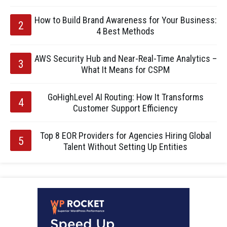
How to Build Brand Awareness for Your Business:
4 Best Methods
AWS Security Hub and Near-Real-Time Analytics –
What It Means for CSPM
GoHighLevel AI Routing: How It Transforms
Customer Support Efficiency
Top 8 EOR Providers for Agencies Hiring Global
Talent Without Setting Up Entities