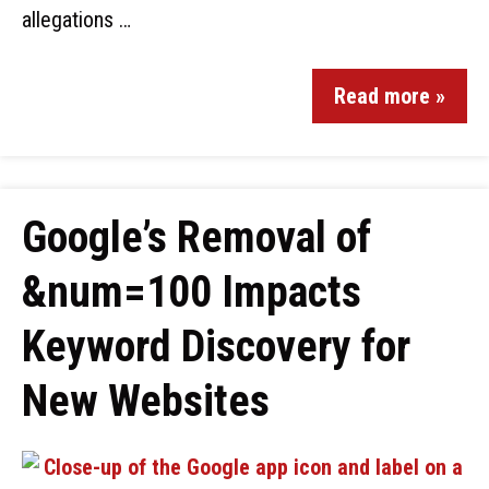
allegations …
Read more »
Google’s Removal of
&num=100 Impacts
Keyword Discovery for
New Websites