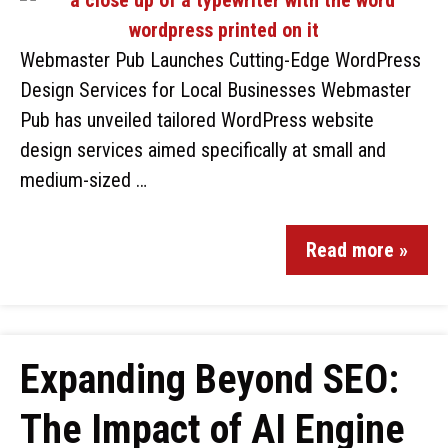
Webmaster Pub Launches Cutting-Edge WordPress
Design Services for Local Businesses Webmaster
Pub has unveiled tailored WordPress website
design services aimed specifically at small and
medium-sized …
Read more »
Expanding Beyond SEO:
The Impact of AI Engine