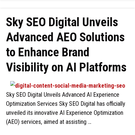
Sky SEO Digital Unveils
Advanced AEO Solutions
to Enhance Brand
Visibility on AI Platforms
Sky SEO Digital Unveils Advanced AI Experience
Optimization Services Sky SEO Digital has officially
unveiled its innovative AI Experience Optimization
(AEO) services, aimed at assisting …