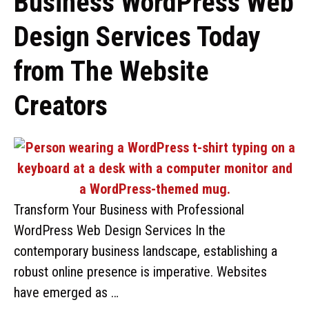
Business WordPress Web
Design Services Today
from The Website
Creators
Transform Your Business with Professional
WordPress Web Design Services In the
contemporary business landscape, establishing a
robust online presence is imperative. Websites
have emerged as …