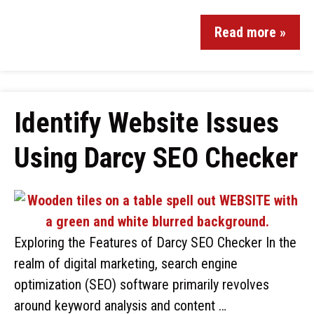
Read more »
Identify Website Issues
Using Darcy SEO Checker
Exploring the Features of Darcy SEO Checker In the
realm of digital marketing, search engine
optimization (SEO) software primarily revolves
around keyword analysis and content …