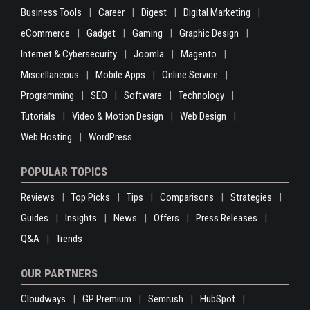
Business Tools
Career
Digest
Digital Marketing
eCommerce
Gadget
Gaming
Graphic Design
Internet & Cybersecurity
Joomla
Magento
Miscellaneous
Mobile Apps
Online Service
Programming
SEO
Software
Technology
Tutorials
Video & Motion Design
Web Design
Web Hosting
WordPress
POPULAR TOPICS
Reviews
Top Picks
Tips
Comparisons
Strategies
Guides
Insights
News
Offers
Press Releases
Q&A
Trends
OUR PARTNERS
Cloudways
GP Premium
Semrush
HubSpot