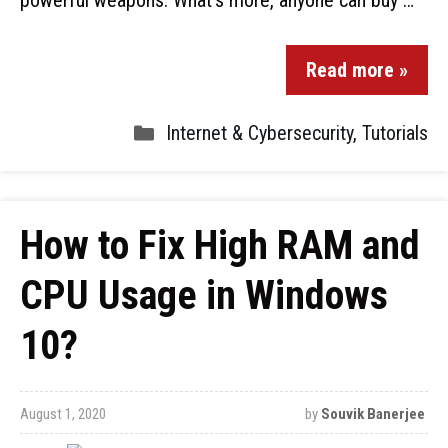
powerful weapons. What’s more, anyone can buy …
Read more »
Internet & Cybersecurity
,
Tutorials
How to Fix High RAM and
CPU Usage in Windows
10?
August 1, 2020
by
Souvik Banerjee