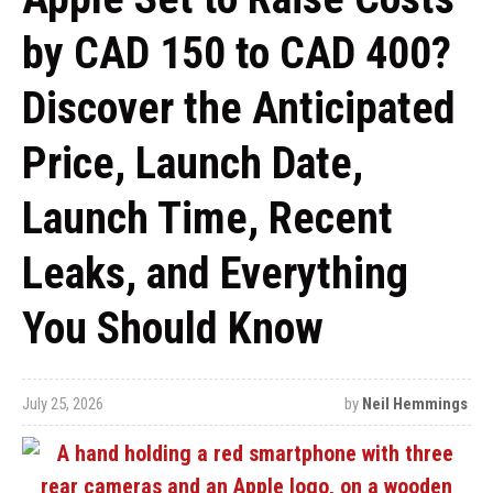
by CAD 150 to CAD 400?
Discover the Anticipated
Price, Launch Date,
Launch Time, Recent
Leaks, and Everything
You Should Know
July 25, 2026
by
Neil Hemmings