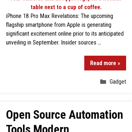
iPhone 18 Pro Max Revelations: The upcoming
flagship smartphone from Apple is generating
significant excitement online prior to its anticipated
unveiling in September. Insider sources …
Read more »
Gadget
Open Source Automation
Tools Modern