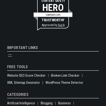
CONTENT SAFETY
HERO
rswebsols.com
TRUSTWORTHY
Approved by
Sur.ly
IMPORTANT LINKS
FREE TOOLS
Website SEO Score Checker
Broken Link Checker
XML Sitemap Generator
WordPress Theme Detector
CATEGORIES
Artificial Intelligence
Blogging
Business