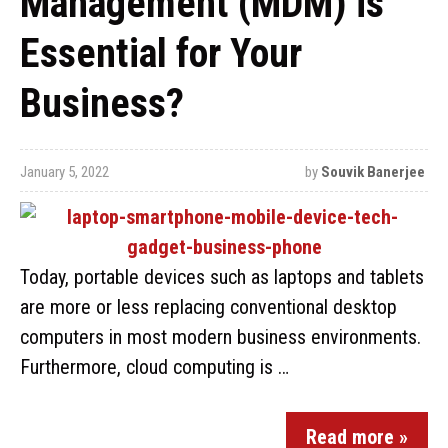
Management (MDM) is
Essential for Your
Business?
January 5, 2022
by
Souvik Banerjee
Today, portable devices such as laptops and tablets
are more or less replacing conventional desktop
computers in most modern business environments.
Furthermore, cloud computing is …
Read more »