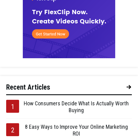
Recent Articles
How Consumers Decide What Is Actually Worth
Buying
8 Easy Ways to Improve Your Online Marketing
ROI