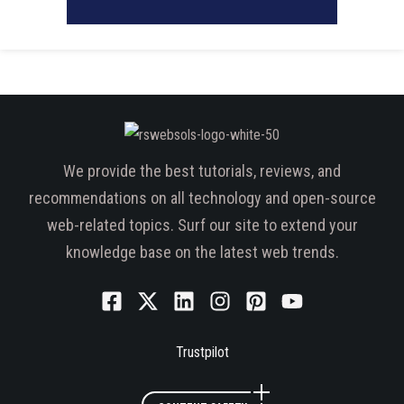
We provide the best tutorials, reviews, and
recommendations on all technology and open-source
web-related topics. Surf our site to extend your
knowledge base on the latest web trends.
Trustpilot