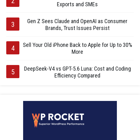
Exports and SMEs
Gen Z Sees Claude and OpenAI as Consumer
Brands, Trust Issues Persist
Sell Your Old iPhone Back to Apple for Up to 30%
More
DeepSeek-V4 vs GPT-5.6 Luna: Cost and Coding
Efficiency Compared