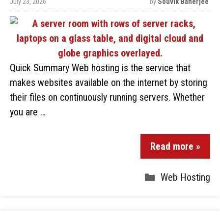
July 23, 2026
by
Souvik Banerjee
Quick Summary Web hosting is the service that
makes websites available on the internet by storing
their files on continuously running servers. Whether
you are …
Read more »
Web Hosting