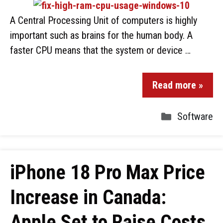
A Central Processing Unit of computers is highly
important such as brains for the human body. A
faster CPU means that the system or device …
Read more »
Software
iPhone 18 Pro Max Price
Increase in Canada:
Apple Set to Raise Costs