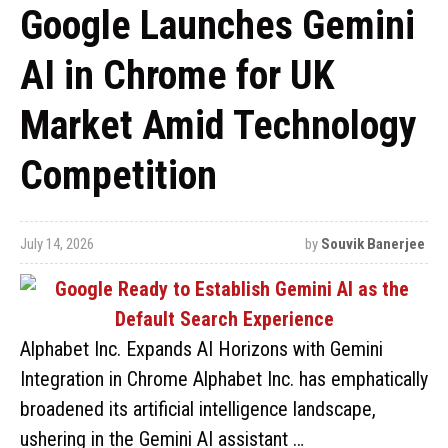
Google Launches Gemini
AI in Chrome for UK
Market Amid Technology
Competition
July 14, 2026
by
Souvik Banerjee
Alphabet Inc. Expands AI Horizons with Gemini
Integration in Chrome Alphabet Inc. has emphatically
broadened its artificial intelligence landscape,
ushering in the Gemini AI assistant …