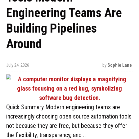
Engineering Teams Are
Building Pipelines
Around
July 24, 2026
by
Sophie Lane
Quick Summary Modern engineering teams are
increasingly choosing open source automation tools
not because they are free, but because they offer
the flexibility, transparency, and …