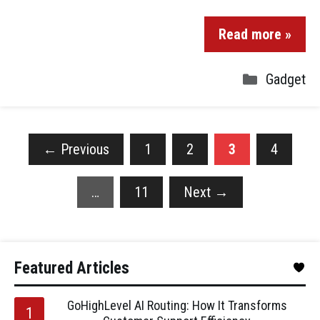
Read more »
Gadget
←
Previous
1
2
3
4
…
11
Next
→
Featured Articles
GoHighLevel AI Routing: How It Transforms