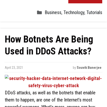
Business
,
Technology
,
Tutorials
How Botnets Are Being
Used in DDoS Attacks?
April 23, 2021
by
Souvik Banerjee
DDoS attacks, as well as the botnets that enable
them to happen, are one of the Internet’s most