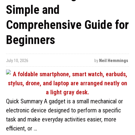
Simple and
Comprehensive Guide for
Beginners
July 10, 2026
by
Neil Hemmings
Quick Summary A gadget is a small mechanical or
electronic device designed to perform a specific
task and make everyday activities easier, more
efficient, or …