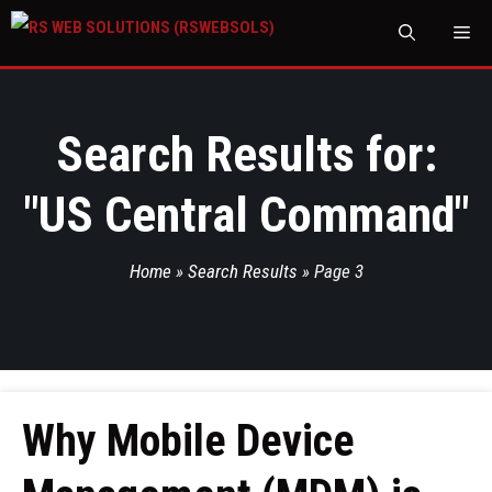
M
Search Results for:
"
US Central Command
"
Home
»
Search Results
»
Page 3
Why Mobile Device