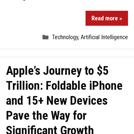
Read more »
Technology
,
Artificial Intelligence
Apple’s Journey to $5
Trillion: Foldable iPhone
and 15+ New Devices
Pave the Way for
Significant Growth