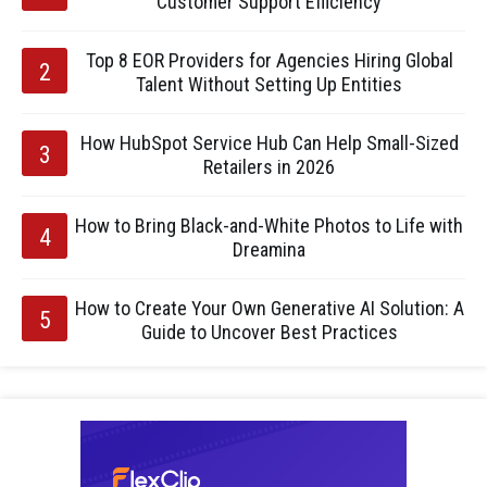
Customer Support Efficiency
Top 8 EOR Providers for Agencies Hiring Global
Talent Without Setting Up Entities
How HubSpot Service Hub Can Help Small-Sized
Retailers in 2026
How to Bring Black-and-White Photos to Life with
Dreamina
How to Create Your Own Generative AI Solution: A
Guide to Uncover Best Practices