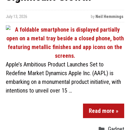
July 13, 2026
by
Neil Hemmings
Apple’s Ambitious Product Launches Set to
Redefine Market Dynamics Apple Inc. (AAPL) is
embarking on a monumental product initiative, with
intentions to unveil over 15 …
Read more »
Gadget