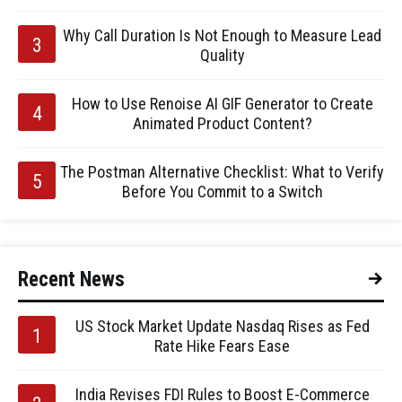
Why Call Duration Is Not Enough to Measure Lead
Quality
How to Use Renoise AI GIF Generator to Create
Animated Product Content?
The Postman Alternative Checklist: What to Verify
Before You Commit to a Switch
Recent News
US Stock Market Update Nasdaq Rises as Fed
Rate Hike Fears Ease
India Revises FDI Rules to Boost E-Commerce