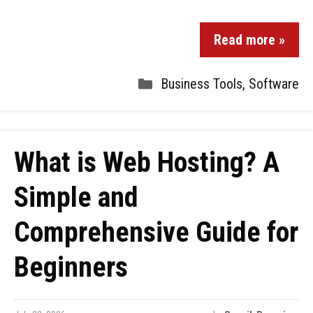
Read more »
Business Tools
,
Software
What is Web Hosting? A
Simple and
Comprehensive Guide for
Beginners