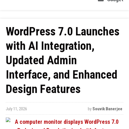
WordPress 7.0 Launches
with AI Integration,
Updated Admin
Interface, and Enhanced
Design Features
July 11, 2026
by
Souvik Banerjee