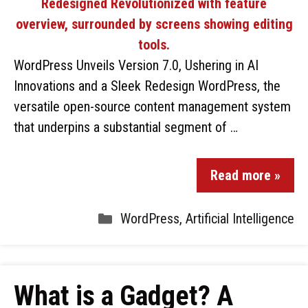
WordPress Unveils Version 7.0, Ushering in AI
Innovations and a Sleek Redesign WordPress, the
versatile open-source content management system
that underpins a substantial segment of …
Read more »
WordPress
,
Artificial Intelligence
What is a Gadget? A