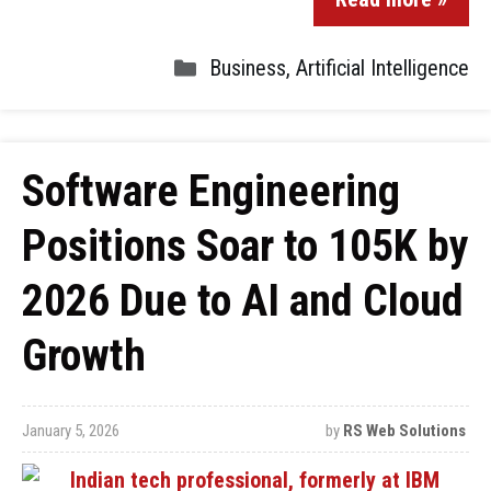
Business
,
Artificial Intelligence
Software Engineering
Positions Soar to 105K by
2026 Due to AI and Cloud
Growth
January 5, 2026
by
RS Web Solutions