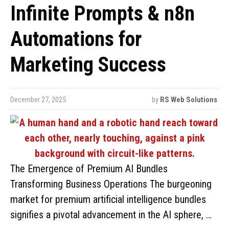
Infinite Prompts & n8n
Automations for
Marketing Success
December 27, 2025
by
RS Web Solutions
The Emergence of Premium AI Bundles
Transforming Business Operations The burgeoning
market for premium artificial intelligence bundles
signifies a pivotal advancement in the AI sphere, …