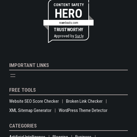
CONTENT SAFETY
HERO
rswebsols.com
TRUSTWORTHY
Approved by
Sur.ly
IMPORTANT LINKS
FREE TOOLS
Website SEO Score Checker
Broken Link Checker
XML Sitemap Generator
WordPress Theme Detector
CATEGORIES