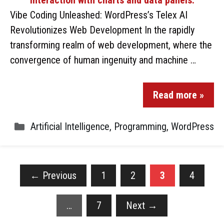
Vibe Coding Unleashed: WordPress’s Telex AI
Revolutionizes Web Development In the rapidly
transforming realm of web development, where the
convergence of human ingenuity and machine …
Read more »
Artificial Intelligence
,
Programming
,
WordPress
←
Previous
1
2
3
4
…
7
Next
→