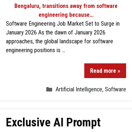
Software Engineering Job Market Set to Surge in
January 2026 As the dawn of January 2026
approaches, the global landscape for software
engineering positions is …
Read more »
Artificial Intelligence
,
Software
Exclusive AI Prompt