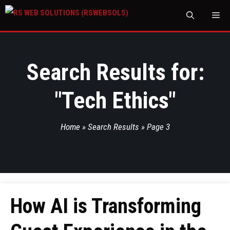
M
Search Results for:
"
Tech Ethics
"
Home
»
Search Results
»
Page 3
How AI is Transforming