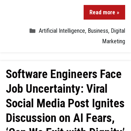
Read more »
Artificial Intelligence
,
Business
,
Digital
Marketing
Software Engineers Face
Job Uncertainty: Viral
Social Media Post Ignites
Discussion on AI Fears,