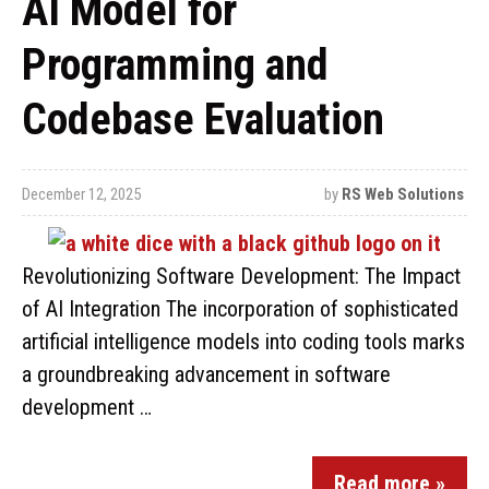
AI Model for
Programming and
Codebase Evaluation
December 12, 2025
by
RS Web Solutions
Revolutionizing Software Development: The Impact
of AI Integration The incorporation of sophisticated
artificial intelligence models into coding tools marks
a groundbreaking advancement in software
development …
Read more »