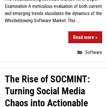
Examination A meticulous evaluation of both current
and emerging trends elucidates the dynamics of the
Whistleblowing Software Market. This …
Read more »
Software
The Rise of SOCMINT:
Turning Social Media
Chaos into Actionable