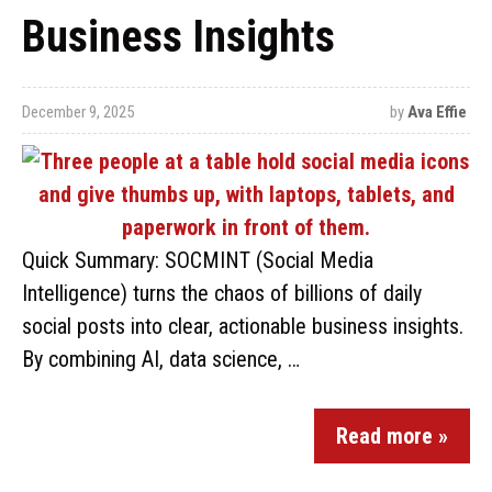
Business Insights
December 9, 2025
by
Ava Effie
Quick Summary: SOCMINT (Social Media
Intelligence) turns the chaos of billions of daily
social posts into clear, actionable business insights.
By combining AI, data science, …
Read more »