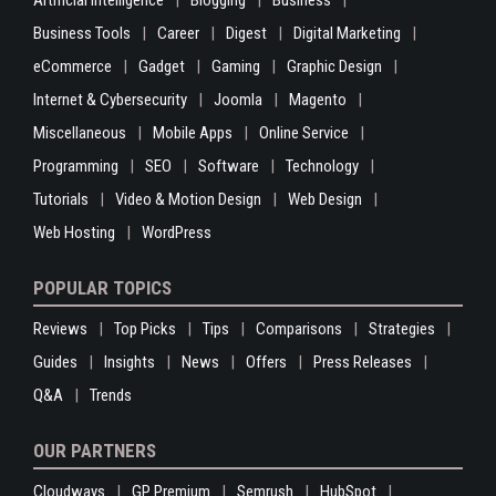
Artificial Intelligence
Blogging
Business
Business Tools
Career
Digest
Digital Marketing
eCommerce
Gadget
Gaming
Graphic Design
Internet & Cybersecurity
Joomla
Magento
Miscellaneous
Mobile Apps
Online Service
Programming
SEO
Software
Technology
Tutorials
Video & Motion Design
Web Design
Web Hosting
WordPress
POPULAR TOPICS
Reviews
Top Picks
Tips
Comparisons
Strategies
Guides
Insights
News
Offers
Press Releases
Q&A
Trends
OUR PARTNERS
Cloudways
GP Premium
Semrush
HubSpot