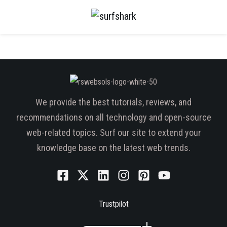
We provide the best tutorials, reviews, and
recommendations on all technology and open-source
web-related topics. Surf our site to extend your
knowledge base on the latest web trends.
Trustpilot