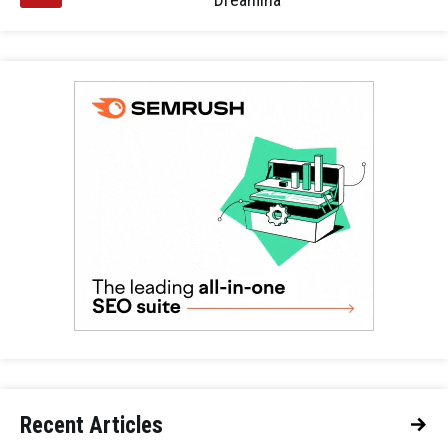
Recent Articles