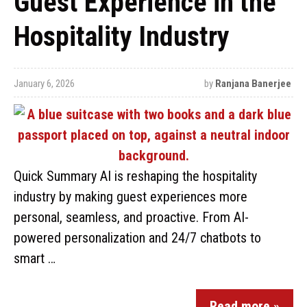
Guest Experience in the
Hospitality Industry
January 6, 2026
by
Ranjana Banerjee
Quick Summary AI is reshaping the hospitality
industry by making guest experiences more
personal, seamless, and proactive. From AI-
powered personalization and 24/7 chatbots to
smart …
Read more »