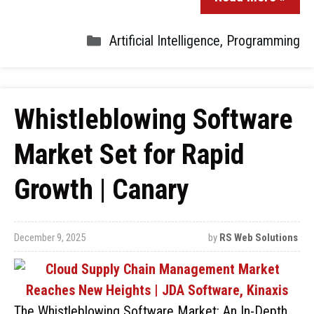
Artificial Intelligence
,
Programming
Whistleblowing Software
Market Set for Rapid
Growth | Canary
December 9, 2025
by
RS Web Solutions
The Whistleblowing Software Market: An In-Depth