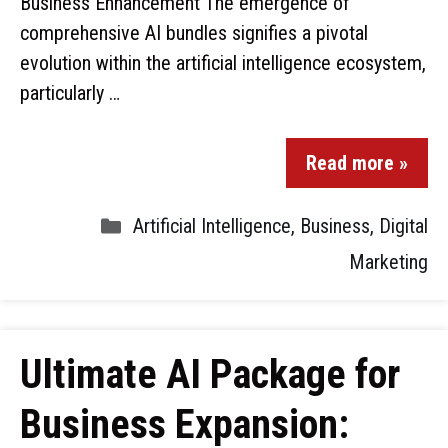
Business Enhancement The emergence of
comprehensive AI bundles signifies a pivotal
evolution within the artificial intelligence ecosystem,
particularly …
Read more »
Artificial Intelligence
,
Business
,
Digital
Marketing
Ultimate AI Package for
Business Expansion: