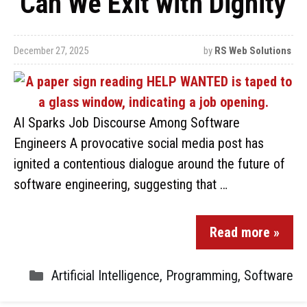
‘Can We Exit with Dignity’
December 27, 2025
by
RS Web Solutions
AI Sparks Job Discourse Among Software
Engineers A provocative social media post has
ignited a contentious dialogue around the future of
software engineering, suggesting that …
Read more »
Artificial Intelligence
,
Programming
,
Software