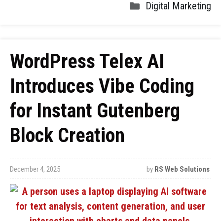
Digital Marketing
WordPress Telex AI
Introduces Vibe Coding
for Instant Gutenberg
Block Creation
December 4, 2025
by
RS Web Solutions