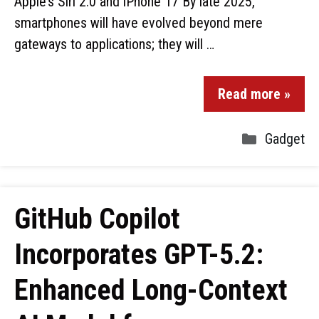
Apple’s Siri 2.0 and iPhone 17 By late 2025,
smartphones will have evolved beyond mere
gateways to applications; they will …
Read more »
Gadget
GitHub Copilot
Incorporates GPT-5.2:
Enhanced Long-Context