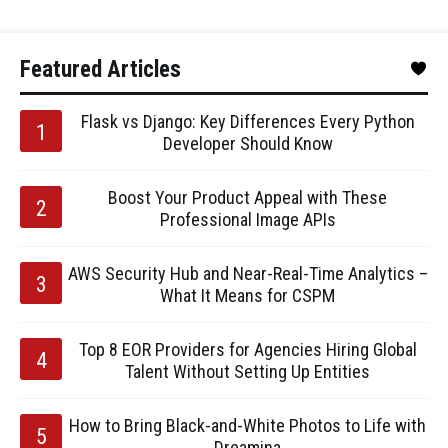
Featured Articles
Flask vs Django: Key Differences Every Python
Developer Should Know
Boost Your Product Appeal with These
Professional Image APIs
AWS Security Hub and Near-Real-Time Analytics –
What It Means for CSPM
Top 8 EOR Providers for Agencies Hiring Global
Talent Without Setting Up Entities
How to Bring Black-and-White Photos to Life with
Dreamina