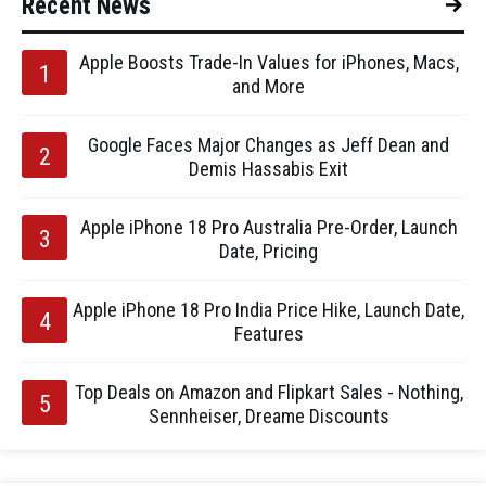
Recent News
Apple Boosts Trade-In Values for iPhones, Macs,
and More
Google Faces Major Changes as Jeff Dean and
Demis Hassabis Exit
Apple iPhone 18 Pro Australia Pre-Order, Launch
Date, Pricing
Apple iPhone 18 Pro India Price Hike, Launch Date,
Features
Top Deals on Amazon and Flipkart Sales - Nothing,
Sennheiser, Dreame Discounts