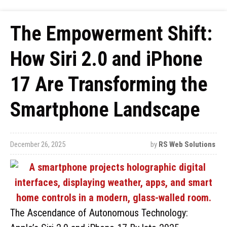
The Empowerment Shift:
How Siri 2.0 and iPhone
17 Are Transforming the
Smartphone Landscape
December 26, 2025
by
RS Web Solutions
The Ascendance of Autonomous Technology: