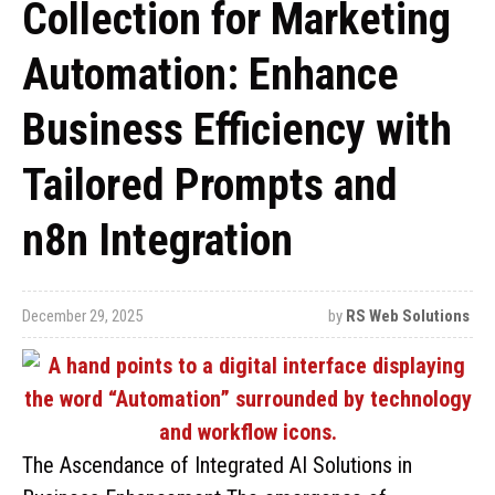
Collection for Marketing
Automation: Enhance
Business Efficiency with
Tailored Prompts and
n8n Integration
December 29, 2025
by
RS Web Solutions
The Ascendance of Integrated AI Solutions in