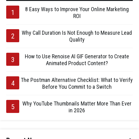
8 Easy Ways to Improve Your Online Marketing
ROI
Why Call Duration Is Not Enough to Measure Lead
Quality
How to Use Renoise AI GIF Generator to Create
Animated Product Content?
The Postman Alternative Checklist: What to Verify
Before You Commit to a Switch
Why YouTube Thumbnails Matter More Than Ever
in 2026