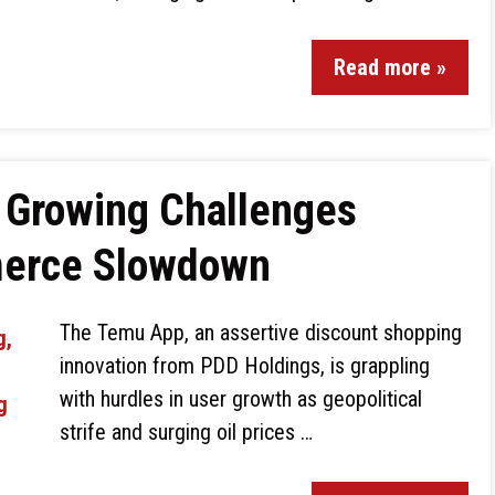
Read more »
 Growing Challenges
merce Slowdown
The Temu App, an assertive discount shopping
innovation from PDD Holdings, is grappling
with hurdles in user growth as geopolitical
strife and surging oil prices …