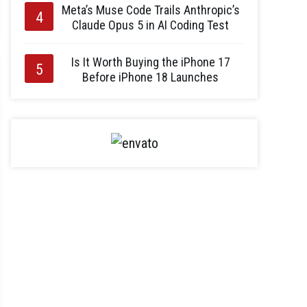
Meta’s Muse Code Trails Anthropic’s
Claude Opus 5 in AI Coding Test
Is It Worth Buying the iPhone 17
Before iPhone 18 Launches