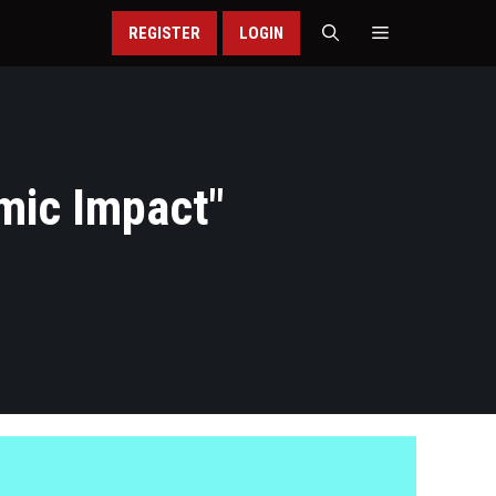
REGISTER
LOGIN
mic Impact
"