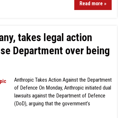
Read more »
ny, takes legal action
nse Department over being
Anthropic Takes Action Against the Department
of Defence On Monday, Anthropic initiated dual
lawsuits against the Department of Defence
(DoD), arguing that the government’s