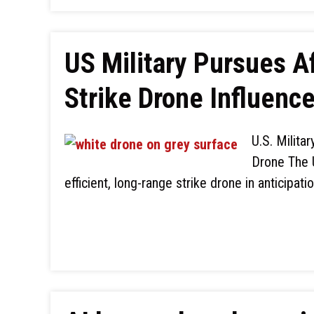
US Military Pursues 
Strike Drone Influenc
U.S. Milita
Drone The U
efficient, long-range strike drone in anticipati