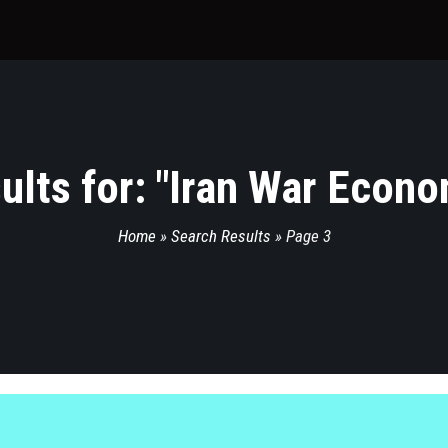
lts for: "
Iran War Econo
Home
»
Search Results
»
Page 3