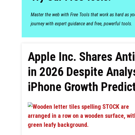
Master the web with Free Tools that work as hard as y
journey with expert guidance and free, powerful tools.
Apple Inc. Shares An
in 2026 Despite Analy
iPhone Growth Predic