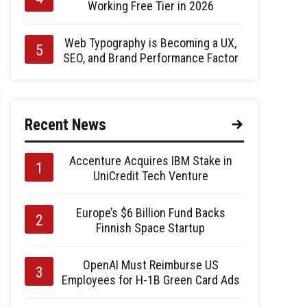
Working Free Tier in 2026
Web Typography is Becoming a UX,
SEO, and Brand Performance Factor
Recent News
Accenture Acquires IBM Stake in
UniCredit Tech Venture
Europe’s $6 Billion Fund Backs
Finnish Space Startup
OpenAI Must Reimburse US
Employees for H-1B Green Card Ads