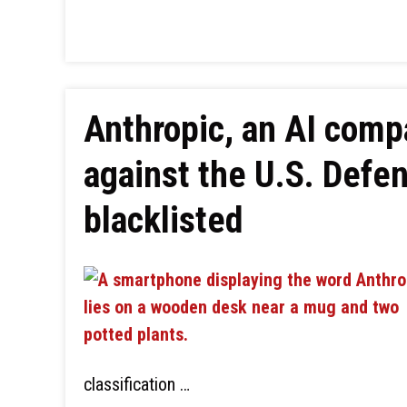
Anthropic, an AI compa
against the U.S. Defe
blacklisted
classification …